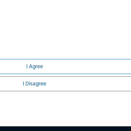
Aaron Sack
Managing Director
I Agree
I Disagree
ley