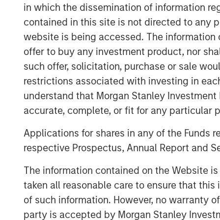
Through its innovative product design ap
in which the dissemination of information re
AWT helps customers address mission-cri
contained in this site is not directed to any
Eric Kanter, Managing Director of Morgan
website is being accessed. The information or
are excited to partner with AWT and its
offer to buy any investment product, nor sha
has built a phenomenal platform that ser
such offer, solicitation, purchase or sale wo
with best-in-class R&D capabilities. We l
restrictions associated with investing in eac
Company’s prior success by investing in a
understand that Morgan Stanley Investment 
management team, and continuing to deli
accurate, complete, or fit for any particular 
through organic initiatives and acquisiti
as part of the transaction.
Applications for shares in any of the Funds 
respective Prospectus, Annual Report and Se
Michelle Zeller, President of AWT, stated,
Morgan Stanley Capital Partners as we en
The information contained on the Website i
MSCP’s support, expertise, deep industr
taken all reasonable care to ensure that this
we plan to expand our current capabiliti
of such information. However, no warranty of 
continuing to provide the highest quality
party is accepted by Morgan Stanley Investm