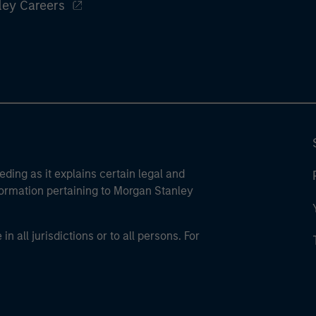
ley Careers
eding as it explains certain legal and
nformation pertaining to Morgan Stanley
 all jurisdictions or to all persons. For