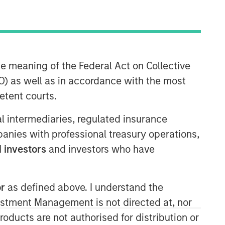
Morgan Stanley Capital
Partners
Morgan Stanley Capital Partners
he meaning of the Federal Act on Collective
manages a middle-market private
) as well as in accordance with the most
equity platform with a strong focus on
etent courts.
value creation. The team has invested
capital in a broad spectrum of
ial intermediaries, regulated insurance
industries for over two decades.
mpanies with professional treasury operations,
 investors
and investors who have
or
as defined above. I understand the
vestment Management is not directed at, nor
products are not authorised for distribution or