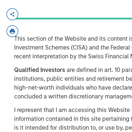
NEW YORK, NY— December 18, 2020 08
Investment funds managed by Morgan Sta
middle-market focused private equity te
This section of the Website and its content is
Management, announced today that they
Investment Schemes (CISA) and the Federal 
Advanced Web Technologies Holding Co
recent interpretation by the Swiss Financia
& Packaging and Citation Healthcare Lab
Mason Wells, a Midwest-based private eq
Qualified Investors
are defined in art. 10 par
investment in the packaging sector, foll
institutions, public entities and retirement 
Flexible Packaging and Comar.
high-net-worth individuals who have declare
Headquartered in Minneapolis, MN, AWT is
concluded a written discretionary managem
flexible packaging solutions focused on 
beverage, household and industrial end 
I represent that I am accessing this Website
operates through three facilities in the U
information contained in this site pertainin
position in the medical device labels and 
is it intended for distribution to, or use by,