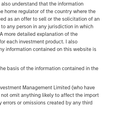
I also understand that the information
 the home regulator of the country where the
as an offer to sell or the solicitation of an
to any person in any jurisdiction in which
. A more detailed explanation of the
for each investment product. I also
 information contained on this website is
he basis of the information contained in the
 Investment Management Limited (who have
not omit anything likely to affect the import
y errors or omissions created by any third