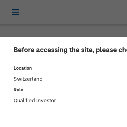
NEWSROOM
Before accessing the site, please c
Morgan Stanle
Location
Investment in
Switzerland
Role
18 DECEMBER 2020
Qualified Investor