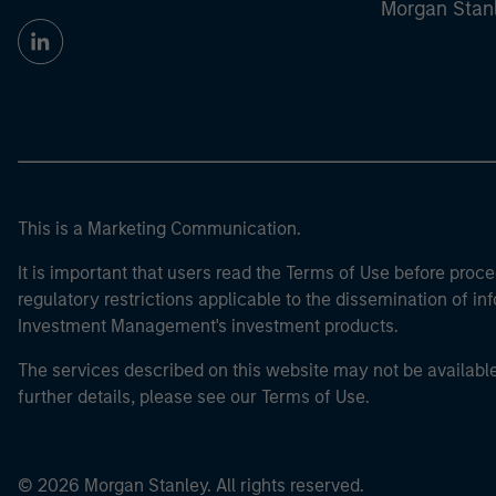
Morgan Stan
This is a Marketing Communication.
It is important that users read the Terms of Use before proce
regulatory restrictions applicable to the dissemination of i
Investment Management's investment products.
The services described on this website may not be available in
further details, please see our Terms of Use.
© 2026 Morgan Stanley. All rights reserved.