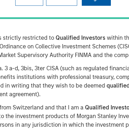
:00 AM EST
nley Capital Partners (MSCP), the
am at Morgan Stanley Investment
 strictly restricted to
Qualified Investors
within t
 have completed an investment in
Ordinance on Collective Investment Schemes (CISO
mpany, which operates as AWT Labels
l Market Supervisory Authority FINMA and the comp
els (“AWT” or the “Company”), from
uity firm. AWT marks MSCP’s third
a. 3 a-d, 3bis, 3ter CISA (such as regulated financ
owing previous investments in PPC
benefits institutions with professional treasury, co
d in writing that they wish to be deemed
qualified
 a leading provider of labels and
ent agreement).
healthcare, personal care, food and
markets. Founded in 1976, the Company
 from Switzerland and that I am a
Qualified Invest
.S. and holds a top three market
g to the investment products of Morgan Stanley In
clinical trials labels segments.
 persons in any jurisdiction in which the investment 