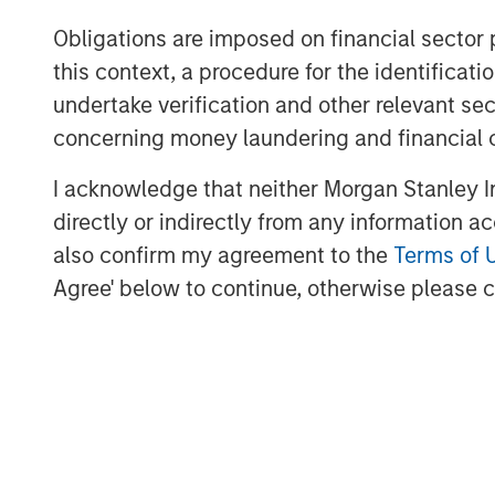
Jones Day acted as legal advisor to MSC
Obligations are imposed on financial sector
About Morgan Stanley Capital Partners
this context, a procedure for the identific
undertake verification and other relevant se
Morgan Stanley Capital Partners, part o
Management, is a leading middle-market p
concerning money laundering and financial 
invested capital in a broad spectrum of i
I acknowledge that neither Morgan Stanley In
Morgan Stanley Capital Partners focuses 
directly or indirectly from any information a
equity-related investments primarily in 
value in portfolio companies primarily in 
also confirm my agreement to the
Terms of 
services, consumer, healthcare and indu
Agree' below to continue, otherwise please cl
driving significant organic and acquisiti
focused approach. For further informatio
Partners, please visit
www.morganstanley
About Morgan Stanley Investment Man
Morgan Stanley Investment Management, t