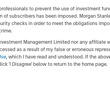
P.
 professionals to prevent the use of investment fu
ation of subscribers has been imposed. Morgan St
curity checks in order to meet the obligations impo
f Morgan Stanley Investment
rivate equity platform that has
crime.
ndustries for over three decades.
vestment Management Limited nor any affiliate will
on privately negotiated equity and
ccessed as a result of my false or erroneous repres
North America and seeks to create
a series of subsectors in the business
Use
, which I have read and understood. If the above 
strials markets with an emphasis on
ick 'I Disagree' below to return to the home page.
on growth through an operationally
n about Morgan Stanley Capital
.com/im/capitalpartners
.
agement
ogether with its investment advisory