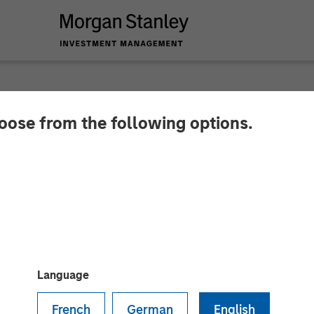
hoose from the following options.
y Capital Partners 
 AWT Labels & Packa
Language
French
German
English