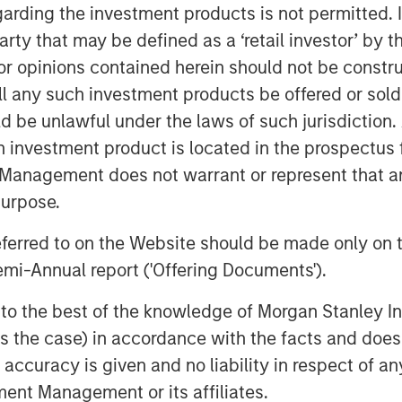
proach and swift speed to market,
garding the investment products is not permitted. 
tical application needs.
 party that may be defined as a ‘retail investor’ by
 Stanley Capital Partners, said, “We
 opinions contained herein should not be construed 
 talented management team. The team
ll any such investment products be offered or sold 
ves attractive, defensive end markets
uld be unlawful under the laws of such jurisdiction
ook forward to building upon the
h investment product is located in the prospectus 
ssets, capabilities and the
Management does not warrant or represent that any
ver innovative packaging solutions
purpose.
ons.” Eric will become Chairman of AWT
referred to on the Website should be made only on t
mi-Annual report ('Offering Documents').
 “We are thrilled to partner with
ter our next phase of growth. With
s to the best of the knowledge of Morgan Stanley
y knowledge and network in packaging,
 is the case) in accordance with the facts and does 
es and geographic footprint while
accuracy is given and no liability in respect of an
 products to our customers.”
ent Management or its affiliates.