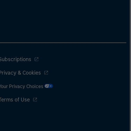
Subscriptions
Privacy & Cookies
Your Privacy Choices
Terms of Use