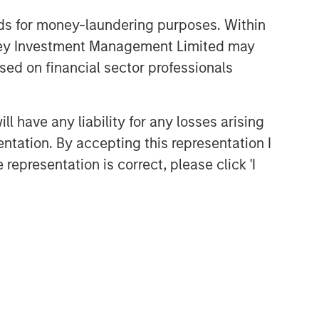
nds for money-laundering purposes. Within
anley Investment Management Limited may
sed on financial sector professionals
 have any liability for any losses arising
entation. By accepting this representation I
representation is correct, please click 'I