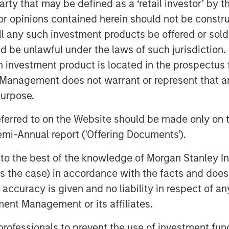
pital of Lightspeed, to certain Ecwid
 party that may be defined as a ‘retail investor’ by
ition, a total of 49,875 restricted
 opinions contained herein should not be construed 
wid employees as acquisition
ll any such investment products be offered or sold 
uld be unlawful under the laws of such jurisdiction
h investment product is located in the prospectus 
htspeed and Ecwid will help merchants
n social media or digital
Management does not warrant or represent that any
ng flexibility and omnichannel
purpose.
referred to on the Website should be made only on t
ith TikTok to help shape the future of
mi-Annual report ('Offering Documents').
trengthen the ways it's bringing
he partnership will also help
s to the best of the knowledge of Morgan Stanley
s core functions of TikTok For
 is the case) in accordance with the facts and does 
 leave the platform.
accuracy is given and no liability in respect of an
ent Management or its affiliates.
 professionals to prevent the use of investment fu
ckbone of the global economy,