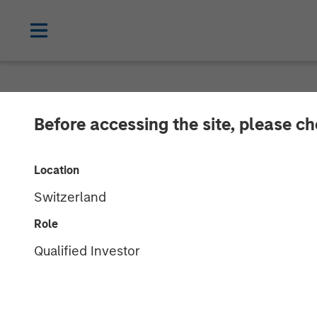
NEWSROOM
Before accessing the site, please c
Lightspeed Ann
Location
Ecwid
Switzerland
Role
01 OCTOBER 2021
Qualified Investor