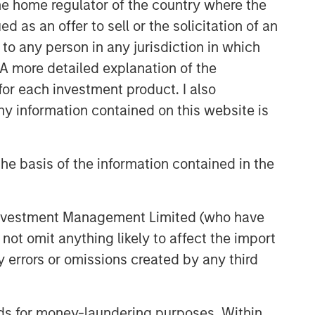
 the home regulator of the country where the
as an offer to sell or the solicitation of an
to any person in any jurisdiction in which
. A more detailed explanation of the
for each investment product. I also
 information contained on this website is
he basis of the information contained in the
 Investment Management Limited (who have
not omit anything likely to affect the import
y errors or omissions created by any third
nds for money-laundering purposes. Within