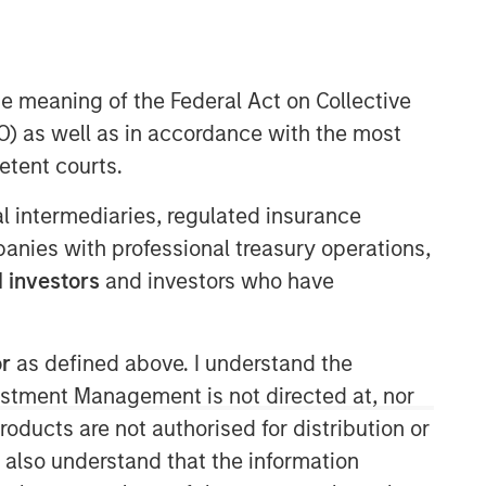
Morgan Stanley Expansion
Capital
he meaning of the Federal Act on Collective
) as well as in accordance with the most
Morgan Stanley Expansion Capital
specializes in equity and credit
etent courts.
investments in late-stage private
companies that operate in the
ial intermediaries, regulated insurance
technology, healthcare, consumer,
mpanies with professional treasury operations,
digital media and other high-growth
 investors
and investors who have
sectors.
or
as defined above. I understand the
vestment Management is not directed at, nor
products are not authorised for distribution or
I also understand that the information