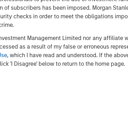
 helps merchants innovate to simplify,
ation of subscribers has been imposed. Morgan St
experiences. The cloud solution
curity checks in order to meet the obligations impo
l operations, multichannel sales,
crime.
ents, financing and connection to
vestment Management Limited nor any affiliate will
ccessed as a result of my false or erroneous repres
htspeed is dual-listed on the New York
Use
, which I have read and understood. If the above 
nge (NYSE: LSPD) (TSX: LSPD). With
ick 'I Disagree' below to return to the home page.
Asia Pacific, the company serves
over 100 countries.
dhq.com
ebook, Instagram, YouTube, and Twitter
ooking information and forward-looking
ble securities laws ("forward-looking