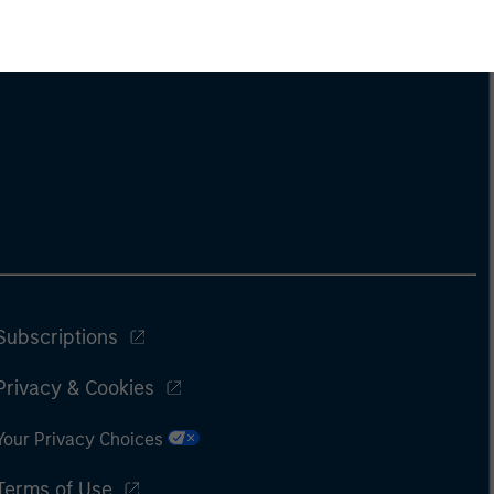
Subscriptions
Privacy & Cookies
Your Privacy Choices
Terms of Use