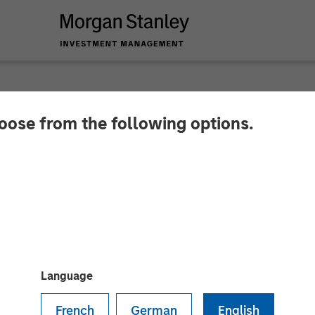
hoose from the following options.
ounces Closing of A
Language
French
German
English