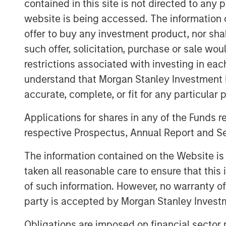
41,411 subordinate voting shares in the ca
contained in this site is not directed to any
employees over the next two years. In add
website is being accessed. The information or
share units will be granted to certain Ec
offer to buy any investment product, nor sha
consideration.
such offer, solicitation, purchase or sale wo
restrictions associated with investing in eac
Once integrated, the combination of Lig
reach shoppers where they are, whether o
understand that Morgan Stanley Investment 
marketplaces, ushering in newfound selli
accurate, complete, or fit for any particular 
experiences.
Applications for shares in any of the Funds 
Ecwid recently announced a partnership w
respective Prospectus, Annual Report and Se
buying on the social media platform and s
shopping experiences to the community. T
The information contained on the Website i
Lightspeed's merchants seamlessly acces
taken all reasonable care to ensure that this
Business Ads Manager without needing to
of such information. However, no warranty of 
party is accepted by Morgan Stanley Investm
About Lightspeed
Obligations are imposed on financial sector
Powering the businesses that are the ba