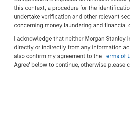
Lightspeed's one-stop commerce platform
this context, a procedure for the identific
scale and provide exceptional customer 
undertake verification and other relevant se
transforms and unifies online and physica
concerning money laundering and financial 
expansion to new locations, global paym
I acknowledge that neither Morgan Stanley In
supplier networks.
directly or indirectly from any information a
Founded in Montréal, Canada in 2005, Lig
also confirm my agreement to the
Terms of 
Stock Exchange and Toronto Stock Excha
Agree' below to continue, otherwise please cl
teams across North America, Europe and 
retail, hospitality and golf businesses in 
For more information, see
www.lightspee
Follow us on social media: LinkedIn, Fac
Forward-Looking Statements
This news release may include forward-l
statements within the meaning of applica