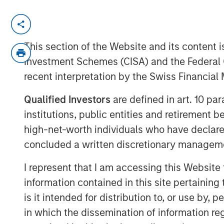
MONTREAL – October 1, 2021 13:14 EDT
Lightspeed Commerce Inc. (NYSE: LSPD) 
This section of the Website and its content is
platform for merchants around the world 
Investment Schemes (CISA) and the Federal 
exceptional customer experiences, today
recent interpretation by the Swiss Financia
previously reported acquisition of Ecwid
platform, that allows customers to creat
Qualified Investors
are defined in art. 10 par
Lightspeed finalized the acquisition for c
institutions, public entities and retirement 
approximately $163.6 million, net of cash
high-net-worth individuals who have declare
of 4,842,674 subordinate voting shares in
concluded a written discretionary managem
371,088 are subject to a right of buyback 
Lightspeed if certain milestones are not 
I represent that I am accessing this Website
subject to customary post-closing adjus
information contained in this site pertainin
is it intended for distribution to, or use by,
Contingent on the achievement of certain 
in which the dissemination of information re
million in deferred cash consideration is