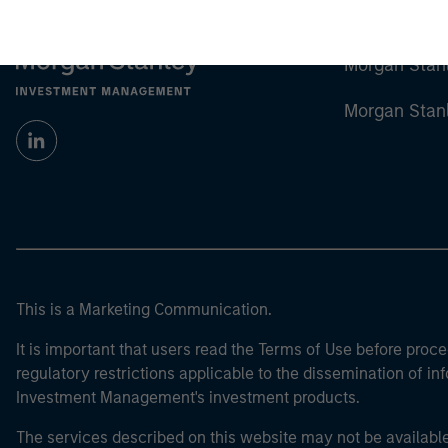
Morgan Stan
Morgan Stan
This is a Marketing Communication.
It is important that users read the Terms of Use before proce
regulatory restrictions applicable to the dissemination of i
Investment Management's investment products.
The services described on this website may not be available in