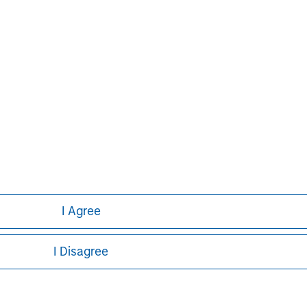
ed on the site or your use of such site.
Pete D. Chung
Managing Director
I Agree
I Disagree