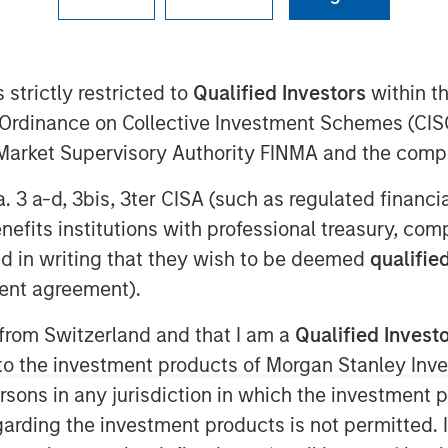
(TSX: LSPD), the one-stop commerce
 strictly restricted to
Qualified Investors
within t
to simplify, scale and create
Ordinance on Collective Investment Schemes (CISO
 announced the closing of the
l Market Supervisory Authority FINMA and the comp
, a best-in-class, global eCommerce
e standalone businesses in minutes.
a. 3 a-d, 3bis, 3ter CISA (such as regulated financ
ash consideration of
benefits institutions with professional treasury, co
 acquired, and the issuance at closing
d in writing that they wish to be deemed
qualified
 the capital of Lightspeed, of which
ent agreement).
for nominal consideration in favour of
achieved over the next two years,
 from Switzerland and that I am a
Qualified Invest
tments.
g to the investment products of Morgan Stanley In
 persons in any jurisdiction in which the investment 
milestones, an additional $12.8
garding the investment products is not permitted. 
 payable, along with the issuance of