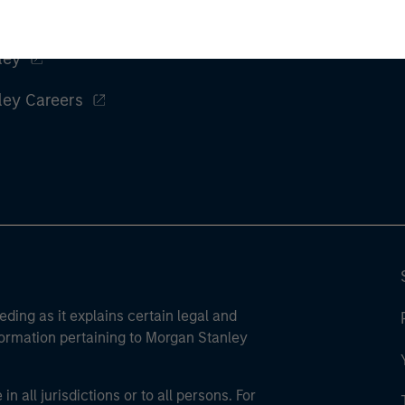
ley
ley Careers
eding as it explains certain legal and
nformation pertaining to Morgan Stanley
 all jurisdictions or to all persons. For