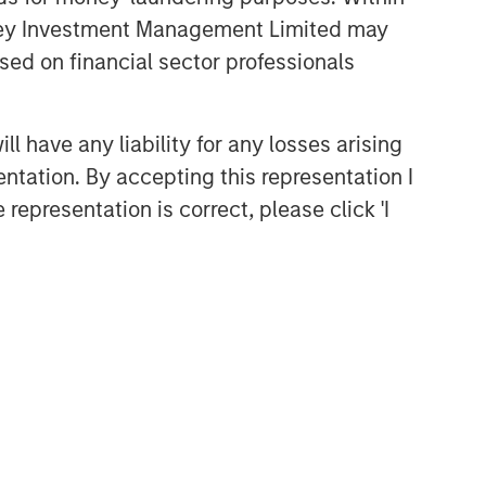
anley Investment Management Limited may
sed on financial sector professionals
 have any liability for any losses arising
entation. By accepting this representation I
representation is correct, please click 'I