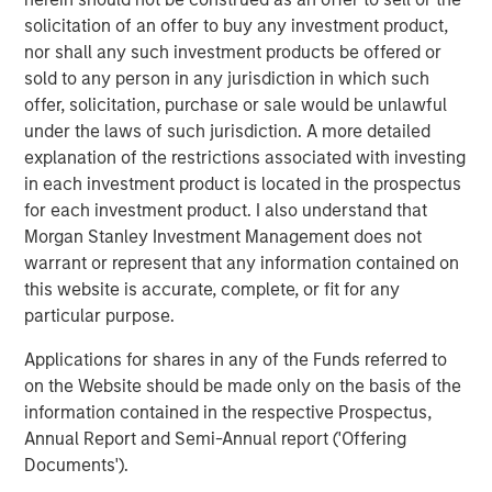
connecting businesses and suppliers. Together,
solicitation of an offer to buy any investment product,
Lightspeed and NuORDER will create an industry-leading
nor shall any such investment products be offered or
bridge between the merchant and supplier experience,
sold to any person in any jurisdiction in which such
simplifying product ordering for retailers and offering
offer, solicitation, purchase or sale would be unlawful
brands crucial insight into how their products move. The
under the laws of such jurisdiction. A more detailed
acquisition will capitalize on the early success of the
explanation of the restrictions associated with investing
Lightspeed Supplier Network and accelerate the growth
in each investment product is located in the prospectus
of Lightspeed's financial services offerings,
for each investment product. I also understand that
including
Lightspeed Payments
and Lightspeed Capital,
Morgan Stanley Investment Management does not
while establishing the company as a global distribution
warrant or represent that any information contained on
network for leading brands, such as Canada Goose,
this website is accurate, complete, or fit for any
Converse and Arc'teryx.
particular purpose.
"By joining forces with Ecwid and NuORDER, Lightspeed
Applications for shares in any of the Funds referred to
becomes the common thread uniting merchants,
on the Website should be made only on the basis of the
suppliers and consumers, a transformation we believe
information contained in the respective Prospectus,
will enable innovative retailers to adapt to the new world
Annual Report and Semi-Annual report ('Offering
of commerce," said Dax Dasilva, Founder and CEO of
Documents').
Lightspeed. "As economies reopen and business creation