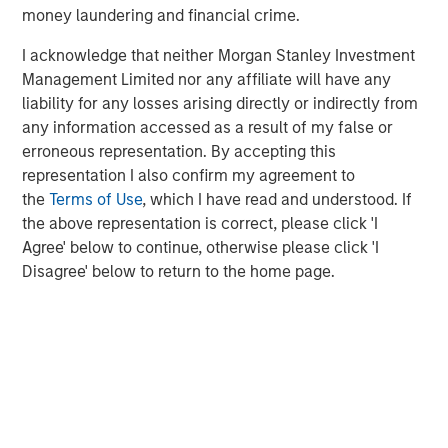
money laundering and financial crime.
Lightspeed to unlock transformative value for brands and
retailers globally. This represents an inflection point in the
I acknowledge that neither Morgan Stanley Investment
history of retail."
Management Limited nor any affiliate will have any
liability for any losses arising directly or indirectly from
Subsequent to the closing of the acquisitions of Ecwid
any information accessed as a result of my false or
and NuORDER, Lightspeed will serve as the technology
erroneous representation. By accepting this
partner of choice for hundreds of thousands of customer
representation I also confirm my agreement to
1
locations
and thousands of suppliers worldwide.
the
Terms of Use
, which I have read and understood. If
Details of transactions
the above representation is correct, please click 'I
Agree' below to continue, otherwise please click 'I
Ecwid currently serves over 130,000 paying customers in
Disagree' below to return to the home page.
over 100 countries around the world. In the period
2
ended March 31, 2021, Ecwid generated revenue
of
over $20 million, growing at a rate of more than 50%
year-over-year. Lightspeed will acquire Ecwid for total
estimated consideration of approximately $500 million,
satisfied by way of payment on closing of
approximately $175 million in cash and issuance of