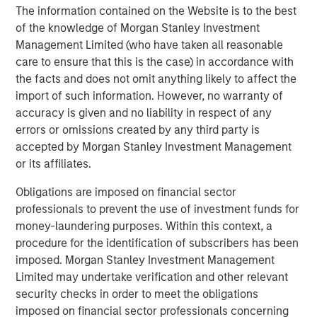
accelerates, we hope to embolden entrepreneurs with
The information contained on the Website is to the best
the tools they need to simplify their operations and scale
of the knowledge of Morgan Stanley Investment
their ambitions."
Management Limited (who have taken all reasonable
care to ensure that this is the case) in accordance with
"The distinction between online and brick-and-mortar
the facts and does not omit anything likely to affect the
retail has disappeared. Lightspeed and Ecwid, two best-
import of such information. However, no warranty of
in-class platforms, will unite to truly empower
accuracy is given and no liability in respect of any
businesses. By eliminating the barriers merchants face
errors or omissions created by any third party is
when selling online, we will only more rapidly achieve our
accepted by Morgan Stanley Investment Management
common vision of democratizing retail for independent
or its affiliates.
businesses worldwide and enrich the communities they
serve," said Ecwid CEO, Ruslan Fazlyev.
Obligations are imposed on financial sector
professionals to prevent the use of investment funds for
"At NuORDER, we have been on a journey to revolutionize
money-laundering purposes. Within this context, a
retail by building a global network for brands and
procedure for the identification of subscribers has been
retailers. The coming together of Lightspeed and
imposed. Morgan Stanley Investment Management
NuORDER accelerates that vision exponentially. The
Limited may undertake verification and other relevant
power of connected commerce comes to life now," said
security checks in order to meet the obligations
NuORDER co-founders and co-CEO's Olivia
imposed on financial sector professionals concerning
Skuza and Heath Wells. "We are thrilled to join forces with