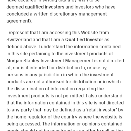
Over the past year, commerce has fundamentally
deemed
qualified investors
and investors who have
transformed for the businesses that make up the
concluded a written discretionary management
backbone of the global economy. New businesses need
agreement).
fast and easy ways to sell online, while established
merchants plan to invest even more in the tools and
I represent that I am accessing this Website from
experiences that will unite their digital and physical
Switzerland and that I am a
Qualified Investor
as
operations. Lightspeed will acquire
Ecwid
, a US-based
defined above. I understand the information contained
best-in-class global eCommerce platform, that allows
in this site pertaining to the investment products of
customers to create standalone businesses in minutes.
Morgan Stanley Investment Management is not directed
Once integrated, the combination of Lightspeed and
at, nor is it intended for distribution to, or use by,
Ecwid will help merchants to reach shoppers where they
persons in any jurisdiction in which the investment
are, whether on social media or digital marketplaces,
products are not authorised for distribution or in which
ushering in newfound selling flexibility and omnichannel
the dissemination of information regarding the
experiences.
investment products is not permitted. I also understand
that the information contained in this site is not directed
In addition, following the strong initial reception and
to any party that may be defined as a ‘retail investor’ by
success of the
Lightspeed Supplier Network
, Lightspeed
the home regulator of the country where the website is
has announced it has entered into a definitive agreement
being accessed. The information or opinions contained
to acquire
NuORDER
, a transformative digital platform
herein should not be construed as an offer to sell or the