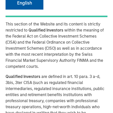
English
07 JUNE 2021
This section of the Website and its content is strictly
restricted to
Qualified Investors
within the meaning of
the Federal Act on Collective Investment Schemes
MONTREAL – June 7, 2021 07:00 EDT
(CISA) and the Federal Ordinance on Collective
Investment Schemes (CISO) as well as in accordance
Lightspeed
(TSX: LSPD) (NYSE: LSPD), the one-stop
with the most recent interpretation by the Swiss
commerce platform for merchants around the world to
Financial Market Supervisory Authority FINMA and the
simplify, scale and create exceptional customer
competent courts.
experiences, today announced it has entered into
definitive agreements to acquire two global leaders in
Qualified Investors
are defined in art. 10 para. 3 a-d,
digital commerce. Once closed, the acquisitions will
3bis, 3ter CISA (such as regulated financial
provide Lightspeed customers new entry points to the
intermediaries, regulated insurance institutions, public
digital economy, unprecedented supply chain
entities and retirement benefits institutions with
management as well as increased opportunities to
professional treasury, companies with professional
provide outstanding customer experiences online.
treasury operations, high-net-worth individuals who
have declared in writing that they wish to be