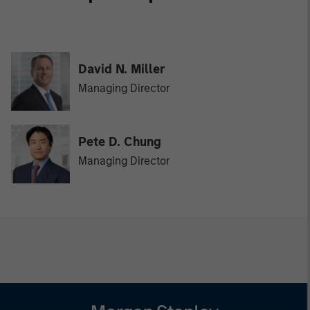
David N. Miller
Managing Director
Pete D. Chung
Managing Director