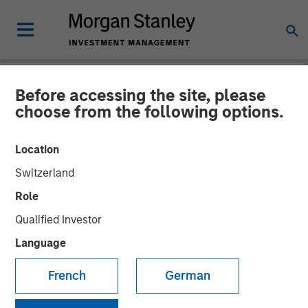
Before accessing the site, please
NEWSROOM
choose from the following options.
Lightspeed to acquire
Location
Ecwid and NuORDER to
Switzerland
unify commerce ecosystem
Role
and ignite business creation
Qualified Investor
Language
Acquisitions accelerate Lightspeed's transformation to
French
German
complete commerce platform for businesses throughout
the world.