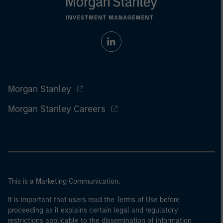
Morgan Stanley
Morgan Stanley Careers
This is a Marketing Communication.
It is important that users read the Terms of Use before
proceeding as it explains certain legal and regulatory
restrictions applicable to the dissemination of information