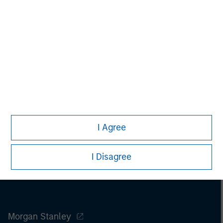
Melissa Daniels
Managing Director
I Agree
I Disagree
Morgan Stanley