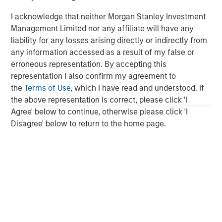
About Morgan Stanley Expansion Capital
I acknowledge that neither Morgan Stanley Investment
Morgan Stanley Expansion Capital is the growth-focused
Management Limited nor any affiliate will have any
private investment platform within Morgan Stanley
liability for any losses arising directly or indirectly from
Investment Management. Morgan Stanley Expansion
any information accessed as a result of my false or
Capital targets growth equity and credit investments
erroneous representation. By accepting this
within technology, healthcare, consumer, digital media
representation I also confirm my agreement to
and other high-growth sectors. For over three decades,
the
Terms of Use
, which I have read and understood. If
Morgan Stanley Expansion Capital has successfully
the above representation is correct, please click 'I
pursued growth investment opportunities and has
Agree' below to continue, otherwise please click 'I
completed investments in over 200 companies,
Disagree' below to return to the home page.
leveraging the global brand and network of Morgan
Stanley. For further information about Morgan Stanley
Expansion Capital, please
visit
www.morganstanley.com/im/expansioncapital
.
Morgan Stanley Expansion Capital
Morgan Stanley Expansion Capital specializes in equity
and credit investments in late-stage private companies