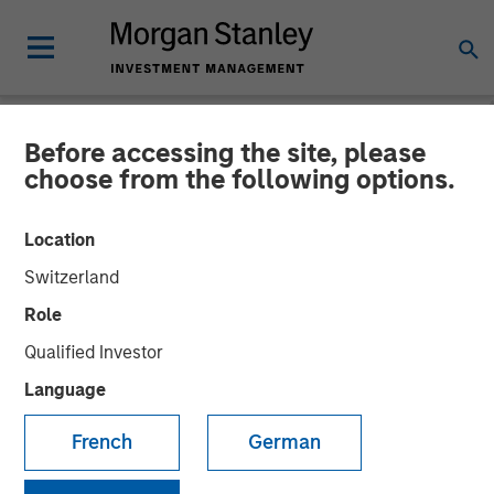
Before accessing the site, please
NEWSROOM
choose from the following options.
Gozio Health Announces
Location
Financial Partnership with
Switzerland
Morgan Stanley Expansion
Role
Capital
Qualified Investor
Language
Partnership is expected to fuel future growth initiatives
French
German
and extensibility of mobile patient engagement platform