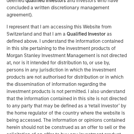
deemed
qualified investors
and investors who have
increase overall patient satisfaction,” said Joshua Titus,
concluded a written discretionary management
Founder and CEO of Gozio. “With the strong support of
agreement).
Morgan Stanley, Gozio is poised to substantially ramp up
efforts to equip health systems with the kind of robust,
I represent that I am accessing this Website from
extensible platform needed to optimize digital
Switzerland and that I am a
Qualified Investor
as
engagement.”
defined above. I understand the information contained
in this site pertaining to the investment products of
Gozio’s mobile patient engagement solution provides
Morgan Stanley Investment Management is not directed
health systems with a turnkey digital front door, offering a
at, nor is it intended for distribution to, or use by,
unified platform which integrates HCIT applications,
persons in any jurisdiction in which the investment
including physician directories, appointment scheduling,
products are not authorised for distribution or in which
EHR and patient record access, into an easy-to-use
the dissemination of information regarding the
mobile application. Gozio’s solution also leverages the
investment products is not permitted. I also understand
Company’s patented, industry-leading wayfinding
that the information contained in this site is not directed
technology to provide real-time, turn-by-turn directions to
to any party that may be defined as a ‘retail investor’ by
patients and staff.
the home regulator of the country where the website is
“The consumerization of healthcare is driving hospitals
being accessed. The information or opinions contained
and health systems to increasingly focus on patient
herein should not be construed as an offer to sell or the
experience and engagement. Gozio offers a solution that