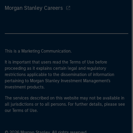
Morgan Stanley Careers
This is a Marketing Communication.
It is important that users read the Terms of Use before
proceeding as it explains certain legal and regulatory
restrictions applicable to the dissemination of information
pertaining to Morgan Stanley Investment Management's
investment products.
The services described on this website may not be available in
all jurisdictions or to all persons. For further details, please see
our Terms of Use.
© 2026 Morgan Stanley. All rights reserved.