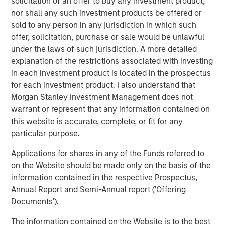
solicitation of an offer to buy any investment product,
helps patients not only navigate the physical network of
nor shall any such investment products be offered or
the health system, but also provides patients mobile
sold to any person in any jurisdiction in which such
access to the services, information and applications
offer, solicitation, purchase or sale would be unlawful
necessary to engage patients in their own care,” said
under the laws of such jurisdiction. A more detailed
Melissa Daniels, Managing Director at Morgan Stanley
explanation of the restrictions associated with investing
Expansion Capital. “We believe Gozio’s digital front door
in each investment product is located in the prospectus
and wayfinding technology provide a compelling value
for each investment product. I also understand that
proposition by enhancing the personal end-to-end
Morgan Stanley Investment Management does not
consumer experience within the network of the health
warrant or represent that any information contained on
system. We are thrilled to be partnering with Joshua and
this website is accurate, complete, or fit for any
the Gozio team to support the Company as it continues
particular purpose.
on its growth trajectory.”
Applications for shares in any of the Funds referred to
Gozio will use the funding to expand its client base
on the Website should be made only on the basis of the
among leading health systems, grow its client services
information contained in the respective Prospectus,
and engineering teams, and advance the extensibility of
Annual Report and Semi-Annual report ('Offering
its platform to support a digital health ecosystem.
Documents').
About Gozio Health
The information contained on the Website is to the best