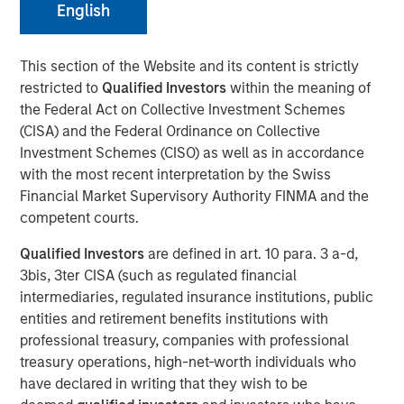
30 MARCH 2022
English
This section of the Website and its content is strictly
restricted to
Qualified Investors
within the meaning of
the Federal Act on Collective Investment Schemes
Atlanta, GA - March 31, 2022
(CISA) and the Federal Ordinance on Collective
Investment Schemes (CISO) as well as in accordance
Gozio Health, an industry-leading location-aware mobile
with the most recent interpretation by the Swiss
patient engagement platform, announced the closing of
Financial Market Supervisory Authority FINMA and the
an investment from funds managed by Morgan Stanley
competent courts.
Expansion Capital. The investment round will be used to
accelerate Gozio's growth and sets the stage for a long-
Qualified Investors
are defined in art. 10 para. 3 a-d,
term financial partnership.
3bis, 3ter CISA (such as regulated financial
intermediaries, regulated insurance institutions, public
“We are at a turning point in healthcare where digital
entities and retirement benefits institutions with
strategy is not only a competitive differentiator for health
professional treasury, companies with professional
systems but is foundational to positive consumer
treasury operations, high-net-worth individuals who
experiences. An effective digital platform can enhance
have declared in writing that they wish to be
engagement with patients, prevent revenue leakage and