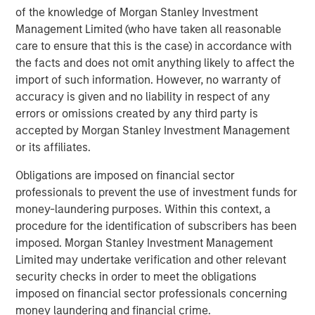
of the knowledge of Morgan Stanley Investment
Gozio Health offers an end-to-end, customizable digital
Management Limited (who have taken all reasonable
health platform exclusively for healthcare systems.
care to ensure that this is the case) in accordance with
Gozio’s extensible mobile platform enables seamless
the facts and does not omit anything likely to affect the
consumer interactions and provides an anytime,
import of such information. However, no warranty of
anywhere connection to patients that improves their
accuracy is given and no liability in respect of any
overall experience and access to care. Popular patient
errors or omissions created by any third party is
engagement features include patented indoor wayfinding
accepted by Morgan Stanley Investment Management
with turn-by-turn navigation, virtual visits, physician
or its affiliates.
directories, appointment scheduling, access to electronic
health records, Urgent Care and Emergency Department
Obligations are imposed on financial sector
wait-times, and extensive analytics capabilities. Gozio
professionals to prevent the use of investment funds for
customers surveyed in a 2021 KLAS Research Emerging
money-laundering purposes. Within this context, a
Technology Spotlight report found 100% satisfaction and
procedure for the identification of subscribers has been
improved experience for patients and staff. For more
imposed. Morgan Stanley Investment Management
information,
watch the video
or
Limited may undertake verification and other relevant
visit
www.goziohealth.com
or find Gozio Health
security checks in order to meet the obligations
on
Twitter
and
LinkedIn
.
imposed on financial sector professionals concerning
money laundering and financial crime.