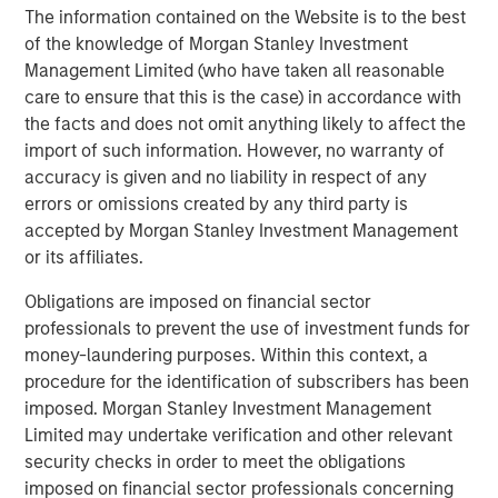
The information contained on the Website is to the best
increasingly requiring proof of C-suite ownership and
of the knowledge of Morgan Stanley Investment
board oversight of ESG issues. Datamaran's clients
Management Limited (who have taken all reasonable
benefit immediately from the adoption of its platform as a
care to ensure that this is the case) in accordance with
governance tool that enables accountability, while
the facts and does not omit anything likely to affect the
ensuring agility as the ESG landscape undergoes rapid
import of such information. However, no warranty of
change.
accuracy is given and no liability in respect of any
Datamaran’s previous financing round was led by Fortive
errors or omissions created by any third party is
(NYSE:
FTV
) with participation from American Electric
accepted by Morgan Stanley Investment Management
Power (NASDAQ:
AEP
).
or its affiliates.
About Datamaran
Obligations are imposed on financial sector
professionals to prevent the use of investment funds for
Datamaran is the leading software analytics platform that
money-laundering purposes. Within this context, a
identifies and monitors external risks, including ESG. In
procedure for the identification of subscribers has been
addition to being trusted by blue-chip companies and
imposed. Morgan Stanley Investment Management
top-tier partners, it has been recognized as best practice
Limited may undertake verification and other relevant
by the European regulator EFRAG for bringing a data-
security checks in order to meet the obligations
driven business process for materiality analysis and risk
imposed on financial sector professionals concerning