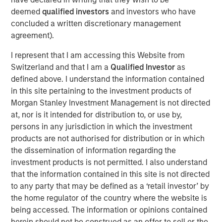
external risk factors and transform ESG compliance from
deemed
qualified investors
and investors who have
a cost center into a value driver.
concluded a written discretionary management
agreement).
“As a 10-year-old company, we are the trailblazers in
strategic ESG, and this investment will enable us to stay
I represent that I am accessing this Website from
at the forefront of innovation in AI-powered software to
Switzerland and that I am a
Qualified Investor
as
serve our clients’ growing needs,’’ said Marjella Lecourt-
defined above. I understand the information contained
Alma, CEO and Co-founder of Datamaran. “With the
in this site pertaining to the investment products of
number of ESG reporting requirements increasing
Morgan Stanley Investment Management is not directed
exponentially, there is a clear incentive for companies to
at, nor is it intended for distribution to, or use by,
double down on ESG governance and know their material
persons in any jurisdiction in which the investment
risks and opportunities.’’
products are not authorised for distribution or in which
the dissemination of information regarding the
Datamaran’s platform allows its nearly 200 clients,
investment products is not permitted. I also understand
including Dell, Cisco, AB InBev, Deloitte, and Pepsico, as
that the information contained in this site is not directed
well as organizations such as the European Financial
to any party that may be defined as a ‘retail investor’ by
Advisory Reporting Group (EFRAG), to prepare for and
the home regulator of the country where the website is
comply with the more than 4,000 ESG regulations and
being accessed. The information or opinions contained
standards globally. In addition, its database of 9,000
herein should not be construed as an offer to sell or the