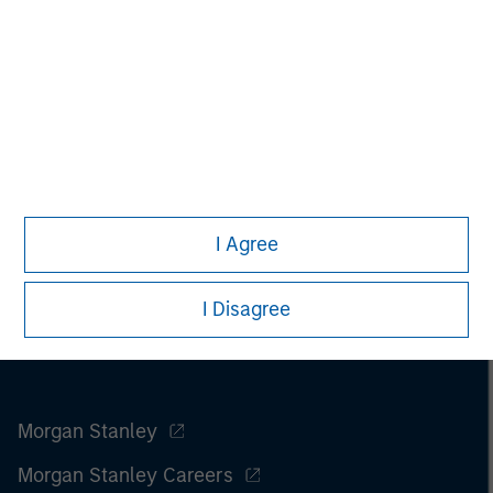
I Agree
I Disagree
Morgan Stanley
Morgan Stanley Careers