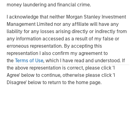
monitoring in-house - at any time. Datamaran's patented
money laundering and financial crime.
technology offers real-time analytics on strategic,
regulatory, and reputational risks, specific to your
I acknowledge that neither Morgan Stanley Investment
business and value chain. Learn more at
Datamaran.com
Management Limited nor any affiliate will have any
liability for any losses arising directly or indirectly from
About Morgan Stanley Expansion Capital
any information accessed as a result of my false or
erroneous representation. By accepting this
Morgan Stanley Expansion Capital is the growth-focused
representation I also confirm my agreement to
private investment platform within Morgan Stanley
the
Terms of Use
, which I have read and understood. If
Investment Management. Morgan Stanley Expansion
the above representation is correct, please click 'I
Capital targets late-stage growth equity and credit
Agree' below to continue, otherwise please click 'I
investments within consumer, technology, healthcare,
Disagree' below to return to the home page.
and other high-growth sectors. For over three decades,
Morgan Stanley Expansion Capital has successfully
pursued growth investment opportunities and has
completed investments in over 200 companies,
leveraging the global brand and network of Morgan
Stanley.
Morgan Stanley Expansion Capital