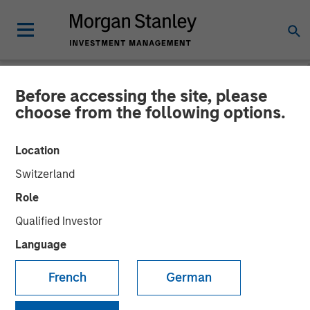
Before accessing the site, please
NEWSROOM
choose from the following options.
Datamaran Secures $33M
Location
Growth Financing from
Switzerland
Morgan Stanley Expansion
Role
Capital; More Than Doubles
Qualified Investor
ARR Since Series B
Language
French
German
19 SEPTEMBER 2024