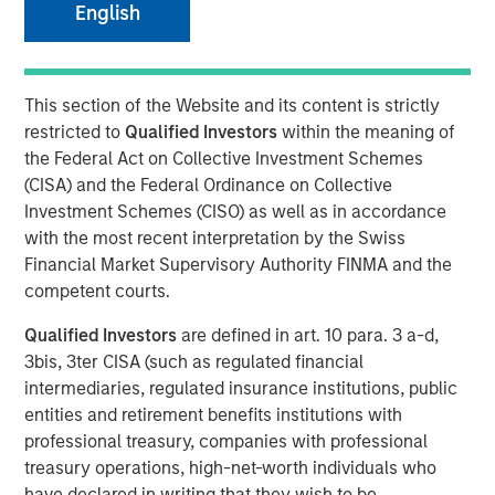
English
This section of the Website and its content is strictly
London and New York — September 19, 2024
restricted to
Qualified Investors
within the meaning of
Datamaran announced today the completion of $33
the Federal Act on Collective Investment Schemes
million in Series-C financing from investment funds
(CISA) and the Federal Ordinance on Collective
managed by Morgan Stanley Expansion Capital, validating
Investment Schemes (CISO) as well as in accordance
its global leadership in the ESG software market.
with the most recent interpretation by the Swiss
Financial Market Supervisory Authority FINMA and the
The proceeds will be used to accelerate growth in the U.S
competent courts.
and Europe and further advance initiatives in generative
AI.
Qualified Investors
are defined in art. 10 para. 3 a-d,
3bis, 3ter CISA (such as regulated financial
In the 18 months since its last funding round, Datamaran
intermediaries, regulated insurance institutions, public
has more than doubled its subscription revenue, fueled by
entities and retirement benefits institutions with
rapidly increasing demand for its ESG governance and
professional treasury, companies with professional
risk solutions from C-Suite executives. The company’s
treasury operations, high-net-worth individuals who
software platform allows clients to monitor over 400
have declared in writing that they wish to be