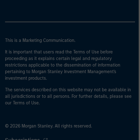
This is a Marketing Communication.
It is important that users read the Terms of Use before
proceeding as it explains certain legal and regulatory
restrictions applicable to the dissemination of information
pertaining to Morgan Stanley Investment Management's
investment products.
The services described on this website may not be available in
all jurisdictions or to all persons. For further details, please see
our Terms of Use.
© 2026 Morgan Stanley. All rights reserved.