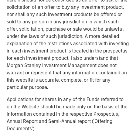
companies lets customers easily benchmark themselves,
solicitation of an offer to buy any investment product,
set targets, and achieve the best outcomes to drive
nor shall any such investment products be offered or
efficiency and profitability.
sold to any person in any jurisdiction in which such
Commenting on the financing, Lincoln Isetta, Managing
offer, solicitation, purchase or sale would be unlawful
Director of Morgan Stanley Expansion Capital, said:
under the laws of such jurisdiction. A more detailed
“Datamaran has exhibited impressive growth and capital
explanation of the restrictions associated with investing
efficiency since we first met them over two years ago.
in each investment product is located in the prospectus
They are a market leader in providing technology that
for each investment product. I also understand that
enables companies to embed ESG into their business
Morgan Stanley Investment Management does not
practices, which is becoming more important as
warrant or represent that any information contained on
customers, stakeholders and regulators demand ever
this website is accurate, complete, or fit for any
greater accountability from global enterprises. We are
particular purpose.
excited to partner with Marjella and her team to support
Applications for shares in any of the Funds referred to
Datamaran’s next stage of growth, penetrating further
on the Website should be made only on the basis of the
into the U.S. market and seeking to add more Fortune 500
information contained in the respective Prospectus,
companies to an already impressive client roster.”
Annual Report and Semi-Annual report ('Offering
International regulations such as the European Union’s
Documents').
Corporate Sustainability Reporting Directive are