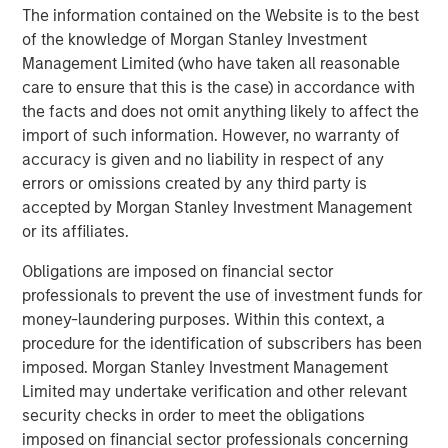
enhanced security, better service assurance, and greater
The information contained on the Website is to the best
efficiency. Learn more at
www.cpacket.com
or follow us
of the knowledge of Morgan Stanley Investment
on
Twitter
,
LinkedIn
,
Facebook
,
Instagram
,
YouTube
and
Management Limited (who have taken all reasonable
BrightTalk
.
care to ensure that this is the case) in accordance with
the facts and does not omit anything likely to affect the
About Morgan Stanley Expansion Capital
import of such information. However, no warranty of
Morgan Stanley Expansion Capital is the growth-focused
accuracy is given and no liability in respect of any
private investment platform within Morgan Stanley
errors or omissions created by any third party is
Investment Management. Funds managed by Morgan
accepted by Morgan Stanley Investment Management
Stanley Expansion Capital target growth equity and credit
or its affiliates.
investments within technology, healthcare, consumer,
Obligations are imposed on financial sector
digital media and other high growth sectors. For over
professionals to prevent the use of investment funds for
three decades, Morgan Stanley Expansion Capital has
money-laundering purposes. Within this context, a
successfully pursued growth investment opportunities
procedure for the identification of subscribers has been
and has completed investments in over 190 companies
imposed. Morgan Stanley Investment Management
leveraging the global brand and network of Morgan
Limited may undertake verification and other relevant
Stanley. For further information about Morgan Stanley
security checks in order to meet the obligations
Expansion Capital, please
imposed on financial sector professionals concerning
visit
www.morganstanley.com/im/expansioncapital
.