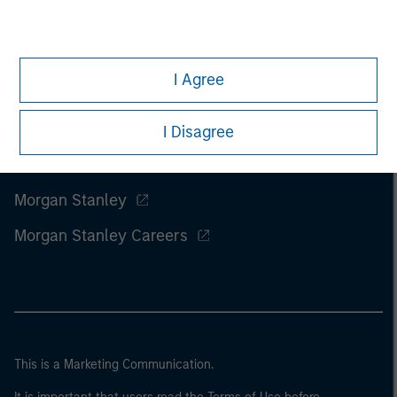
I Agree
I Disagree
Morgan Stanley
Morgan Stanley Careers
This is a Marketing Communication.