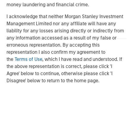
money laundering and financial crime.
By clicking on any external links shown here, you agree
I acknowledge that neither Morgan Stanley Investment
that you are navigating to a third party site. We are
Management Limited nor any affiliate will have any
providing these hyperlinks to you only as a convenience
liability for any losses arising directly or indirectly from
and the inclusion of any hyperlink is not and does not
any information accessed as a result of my false or
imply any endorsement, approval, investigation,
erroneous representation. By accepting this
verification or monitoring by us of any information
representation I also confirm my agreement to
contained in any hyperlinked third party site. In no event
the
Terms of Use
, which I have read and understood. If
shall we be responsible for the information contained on
the above representation is correct, please click 'I
the site or your use of such site.
Agree' below to continue, otherwise please click 'I
Disagree' below to return to the home page.
Morgan Stanley Expansion Capital
Morgan Stanley Expansion Capital specializes in equity
and credit investments in late-stage private companies
that operate in the technology, healthcare, consumer,
digital media and other high-growth sectors.