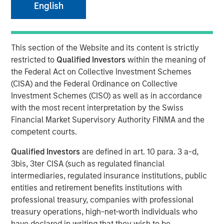
26 FEBRUARY 2020
English
This section of the Website and its content is strictly
restricted to
Qualified Investors
within the meaning of
SAN JOSE, CA – February 26, 2020 07:00 EST
the Federal Act on Collective Investment Schemes
(CISA) and the Federal Ordinance on Collective
cPacket Networks
, a leading provider of network-aware
Investment Schemes (CISO) as well as in accordance
application and security assurance solutions, announced
with the most recent interpretation by the Swiss
it has completed a $15 million round of funding by
Financial Market Supervisory Authority FINMA and the
Morgan Stanley Expansion Capital. The investment will be
competent courts.
used to accelerate cPacket’s focus on product innovation
and deployment of its broad range of high-performance
Qualified Investors
are defined in art. 10 para. 3 a-d,
network visibility products for the cloud, data center, and
3bis, 3ter CISA (such as regulated financial
branch offices.
intermediaries, regulated insurance institutions, public
entities and retirement benefits institutions with
“Digital transformation is driving enterprises and service
professional treasury, companies with professional
providers to cloud-smart strategies. cPacket Networks’
treasury operations, high-net-worth individuals who
focus on enabling hybrid/multi-cloud visibility for the
have declared in writing that they wish to be