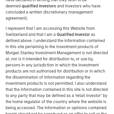
most demanding computing environments comes just as
deemed
qualified investors
and investors who have
cPacket’s customers look to leverage AI driven IT
concluded a written discretionary management
operations (AIOps) for their mission critical applications.
agreement).
We are excited to partner with cPacket on its continued
success,” said Pete Chung, head of Morgan Stanley
I represent that I am accessing this Website from
Expansion Capital.
Switzerland and that I am a
Qualified Investor
as
defined above. I understand the information contained
“We are at the cutting edge of the digital transformation
in this site pertaining to the investment products of
and our strong portfolio of world-class customers is
Morgan Stanley Investment Management is not directed
validation of our leadership in the space,” said Brendan
at, nor is it intended for distribution to, or use by,
O’Flaherty, CEO of cPacket Networks. “We are thrilled to
persons in any jurisdiction in which the investment
secure funding from Morgan Stanley Expansion Capital so
products are not authorised for distribution or in which
that we can aggressively expand our technology
the dissemination of information regarding the
leadership and drive customer adoption.”
investment products is not permitted. I also understand
The funding builds on a successful 2019 during which
that the information contained in this site is not directed
cPacket launched several new strategic products
to any party that may be defined as a ‘retail investor’ by
including its first-ever multi-cloud solution with AWS and
the home regulator of the country where the website is
Google Cloud, its software-defined data center/branch
being accessed. The information or opinions contained
solution with Cisco, and its unrivaled high-density 100G
herein should not be construed as an offer to sell or the