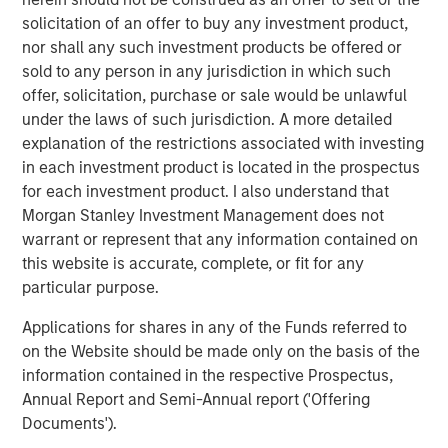
monitoring fabric. This enabled cPacket’s first successful
solicitation of an offer to buy any investment product,
cloud deployment by a global financial services leader,
nor shall any such investment products be offered or
and first virtualized branch office solution across a major
sold to any person in any jurisdiction in which such
bank. With the new round of investment, cPacket will be
offer, solicitation, purchase or sale would be unlawful
able to continue to focus on driving innovative solutions
under the laws of such jurisdiction. A more detailed
that solve today’s biggest network challenges.
explanation of the restrictions associated with investing
in each investment product is located in the prospectus
To learn more, visit
www.cpacket.com
.
for each investment product. I also understand that
Morgan Stanley Investment Management does not
About cPacket Networks
warrant or represent that any information contained on
cPacket delivers ‘visibility you can trust’ through tightly
this website is accurate, complete, or fit for any
integrated instrumentation for network-aware application
particular purpose.
performance and security assurance though AIOps-
Applications for shares in any of the Funds referred to
driven single-pane-of-glass analytics across hybrid-IT
on the Website should be made only on the basis of the
environment. Our technology enables IT teams to
information contained in the respective Prospectus,
proactively identify issues in real-time before negatively
Annual Report and Semi-Annual report ('Offering
impacting the business. Leading enterprises, service
Documents').
providers, and governments rely on cPacket solutions for