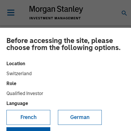
Before accessing the site, please
NEWSROOM
choose from the following options.
cPacket Networks Secures
Location
$15 Million Investment from
Switzerland
Morgan Stanley Expansion
Role
Capital
Qualified Investor
Language
New Funding to Accelerate Product Innovation and
French
German
Customer Growth