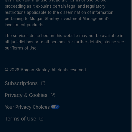
It is important that users read the Terms of Use before
proceeding as it explains certain legal and regulatory
restrictions applicable to the dissemination of information
pertaining to Morgan Stanley Investment Management's
investment products.
The services described on this website may not be available in
all jurisdictions or to all persons. For further details, please see
our Terms of Use.
© 2026 Morgan Stanley. All rights reserved.
Subscriptions
Privacy & Cookies
Your Privacy Choices
Terms of Use