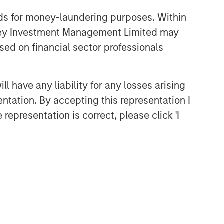
nds for money-laundering purposes. Within
anley Investment Management Limited may
sed on financial sector professionals
 have any liability for any losses arising
entation. By accepting this representation I
representation is correct, please click 'I