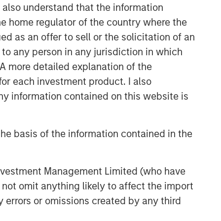
I also understand that the information
 the home regulator of the country where the
as an offer to sell or the solicitation of an
to any person in any jurisdiction in which
. A more detailed explanation of the
for each investment product. I also
 information contained on this website is
he basis of the information contained in the
 Investment Management Limited (who have
not omit anything likely to affect the import
y errors or omissions created by any third