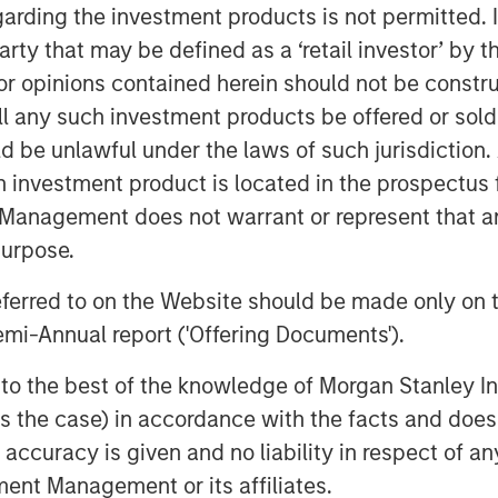
s, like cPacket. In addition to capital,
garding the investment products is not permitted. 
tanley Expansion Capital’s experience
 party that may be defined as a ‘retail investor’ by
perspective to help build upon
 opinions contained herein should not be construed 
ll any such investment products be offered or sold 
nd highly efficient growth and we are
uld be unlawful under the laws of such jurisdiction
 talented team to execute on the next
h investment product is located in the prospectus 
mplexity and performance required of
Management does not warrant or represent that any
ncreasing need for high-quality, real-
purpose.
 the world's most demanding customers
isions and cPacket is at the forefront of
referred to on the Website should be made only on t
hip in the market.”
mi-Annual report ('Offering Documents').
n Stanley Expansion Capital
s to the best of the knowledge of Morgan Stanley
 is the case) in accordance with the facts and does 
pital Inc., a leading provider of
stage companies with institutional
accuracy is given and no liability in respect of an
ments since inception, Trinity has the
ent Management or its affiliates.