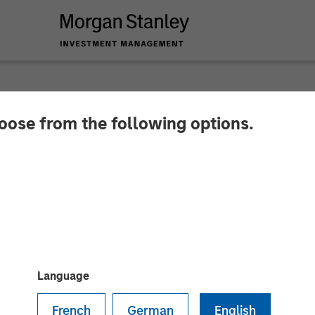
hoose from the following options.
nces Closing of a 
om Morgan Stanley E
nity Capital Inc.
Language
French
German
English