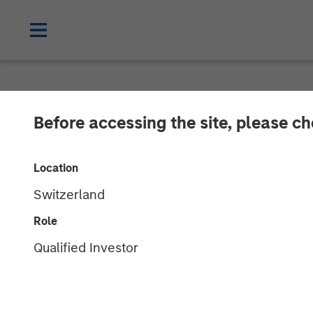
NEWSROOM
Before accessing the site, please c
cPacket Annou
Location
Investment fr
Switzerland
Capital and Tri
Role
Qualified Investor
14 FEBRUARY 2024