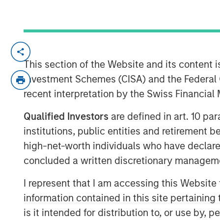
cPacket closed on a $67M funding round o
product and technology lead in the enter
This section of the Website and its content is
security market.
Investment Schemes (CISA) and the Federal 
recent interpretation by the Swiss Financia
Milpitas, California — Febraury 14, 2024
Qualified Investors
are defined in art. 10 par
cPacket Networks Inc. is thrilled to ann
$67 million transaction, including a pri
institutions, public entities and retirement 
by funds managed by Morgan Stanley Exp
high-net-worth individuals who have declare
by Trinity Capital Inc. (Nasdaq: TRIN) (“T
concluded a written discretionary managem
premier investors in this difficult market
I represent that I am accessing this Website
performance, its strategic positioning and
information contained in this site pertainin
Morgan Stanley Expansion Capital has a l
is it intended for distribution to, or use by,