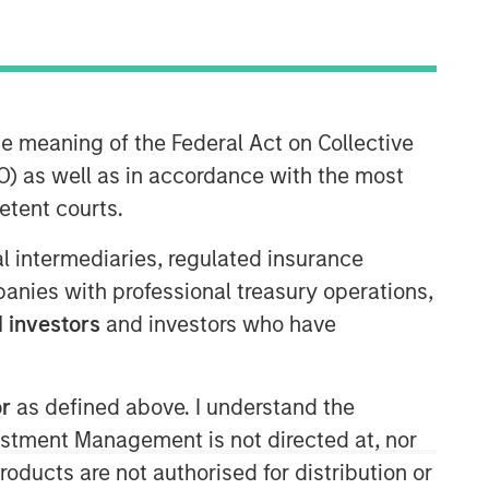
Morgan Stanley Expansion
he meaning of the Federal Act on Collective
Capital
) as well as in accordance with the most
Morgan Stanley Expansion Capital
etent courts.
specializes in equity and credit
investments in late-stage private
ial intermediaries, regulated insurance
companies that operate in the
mpanies with professional treasury operations,
technology, healthcare, consumer,
 investors
and investors who have
digital media and other high-growth
sectors.
or
as defined above. I understand the
vestment Management is not directed at, nor
products are not authorised for distribution or