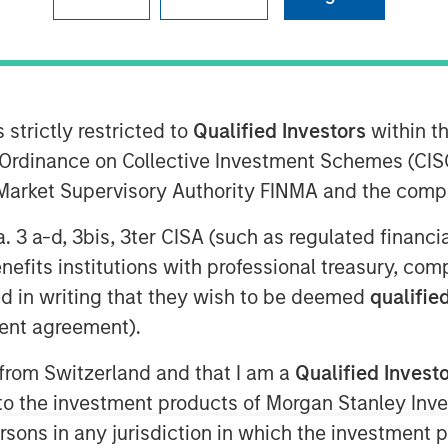
f debt and equity, to extend its
prise hybrid network observability and
 strictly restricted to
Qualified Investors
within t
Ordinance on Collective Investment Schemes (CISO
l Market Supervisory Authority FINMA and the comp
 9:00 AM
a. 3 a-d, 3bis, 3ter CISA (such as regulated financ
ounce the successful completion of a
mary and secondary equity investment
benefits institutions with professional treasury, co
ansion Capital and a debt refinancing
d in writing that they wish to be deemed
qualified
rinity"). The involvement of these
ent agreement).
 reflects positively on the company’s
 from Switzerland and that I am a
Qualified Invest
 the exciting market opportunity.
g to the investment products of Morgan Stanley In
ong history of successful investments
 persons in any jurisdiction in which the investment 