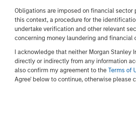
depth of knowledge, experience and track
Obligations are imposed on financial sector
companies. “We are excited to partner wi
this context, a procedure for the identific
leading network observability technology
enterprise customer base.” said Jack Mc
undertake verification and other relevant se
Trinity.
concerning money laundering and financial 
cPacket will use the funds to accelerate
I acknowledge that neither Morgan Stanley In
400Gbps Observability nodes, expanding 
directly or indirectly from any information a
introducing innovative use of AI/ML to dr
also confirm my agreement to the
Terms of 
from customers packet data. In addition, 
Agree' below to continue, otherwise please cl
sales and marketing efforts globally.
“We are delighted to have the suppor
Expansion Capital and Trinity Capital. We 
to drive market expansion and talent acq
our ground-breaking network observabil
financial services, healthcare, hi