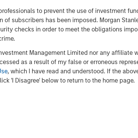
 record in lending to growth stage
 professionals to prevent the use of investment fu
th cPacket as it expands its market
ation of subscribers has been imposed. Morgan St
 to address the needs of its blue-chip
Namara, Director, Tech Lending at
curity checks in order to meet the obligations impo
crime.
 product development, including
vestment Management Limited nor any affiliate will
its Cloud and hybrid footprint and
ccessed as a result of my false or erroneous repres
ive deep but business relevant insights
Use
, which I have read and understood. If the above 
the company will continue to scale its
ick 'I Disagree' below to return to the home page.
t and endorsement of Morgan Stanley
will strategically utilize their funding
uisition, as we accelerate delivery of
ity solutions for our clients across
gh-tech and government sectors.”