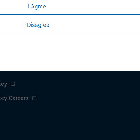
I Agree
I Disagree
ley
ley Careers