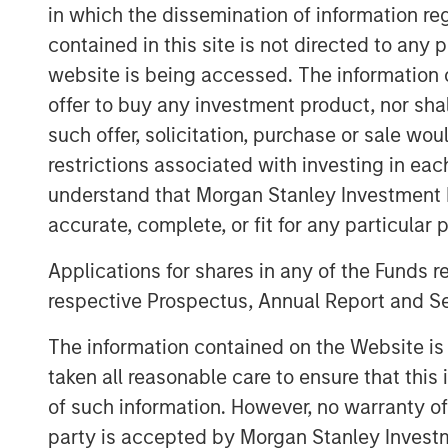
in established, late-stage growth companie
in which the dissemination of information re
the cPacket team will leverage Morgan S
contained in this site is not directed to any
in providing strategic advice and global 
website is being accessed. The information or
cPacket’s momentum.
offer to buy any investment product, nor sha
“cPacket has demonstrated consistent a
such offer, solicitation, purchase or sale wo
excited to partner with Brendan and his
restrictions associated with investing in eac
chapter of success. The increasing co
understand that Morgan Stanley Investment 
modern enterprise networks is driving i
accurate, complete, or fit for any particular 
time packet data and analytics. Many of
trust cPacket to inform their critical dec
Applications for shares in any of the Funds 
technological leaders
respective Prospectus, Annual Report and Se
-- Pete Chung, Head of Morga
The information contained on the Website i
taken all reasonable care to ensure that this
The debt investment comes from Trinity Ca
diversified financial solutions to growth 
of such information. However, no warranty of 
equity investors. With $3 billion in invest
party is accepted by Morgan Stanley Investm