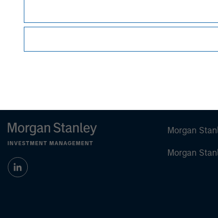
Managing Director
Morgan Stan
Morgan Stan