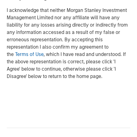
About Morgan Stanley Expansion Capital
I acknowledge that neither Morgan Stanley Investment
Morgan Stanley Expansion Capital is the growth-focused
Management Limited nor any affiliate will have any
private investment platform within Morgan Stanley
liability for any losses arising directly or indirectly from
Investment Management. MSEC targets late-stage growth
any information accessed as a result of my false or
equity and credit investments within technology,
erroneous representation. By accepting this
consumer, healthcare, and other high-growth sectors. For
representation I also confirm my agreement to
nearly four decades, Morgan Stanley Expansion Capital
the
Terms of Use
, which I have read and understood. If
has successfully pursued growth investment
the above representation is correct, please click 'I
opportunities and has completed investments in over 220
Agree' below to continue, otherwise please click 'I
companies, leveraging the global brand and network of
Disagree' below to return to the home page.
Morgan Stanley.
About Morgan Stanley Investment Management
Morgan Stanley Investment Management, together with
its investment advisory affiliates, has over 1,400
investment professionals around the world and $1.7
trillion in assets under management or supervision as of
June 30, 2025. Morgan Stanley Investment Management