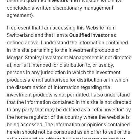
deemed
qualified investors
and investors who have
leveraging real-time telematics and other data sources,
concluded a written discretionary management
Cover Whale continuously underwrites policies
agreement).
throughout their term, achieving industry-leading loss
ratios in the traditionally challenging commercial trucking
I represent that I am accessing this Website from
market segment.
Switzerland and that I am a
Qualified Investor
as
defined above. I understand the information contained
Commenting on the financing, Dan Abrahamsen, Founder
in this site pertaining to the investment products of
and CEO of Cover Whale, said: “After years of rapid
Morgan Stanley Investment Management is not directed
growth, 2024 marked a pivotal year for Cover Whale as
at, nor is it intended for distribution to, or use by,
we focused on re-building our foundation. We invested in
persons in any jurisdiction in which the investment
our technology platform, built a high-performing service
products are not authorised for distribution or in which
organization, and refined our pricing, underwriting and
the dissemination of information regarding the
loss control programs. Morgan Stanley Expansion
investment products is not permitted. I also understand
Capital's transition from lender to equity partner is a
that the information contained in this site is not directed
gratifying affirmation of the tremendous progress made
to any party that may be defined as a ‘retail investor’ by
over the past few years, and their renewed backing gives
the home regulator of the country where the website is
us the resources to fully capitalize on the significant
being accessed. The information or opinions contained
growth opportunities ahead.”
herein should not be construed as an offer to sell or the