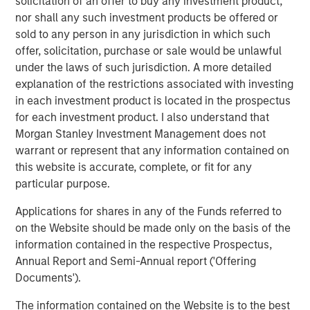
solicitation of an offer to buy any investment product,
Year to date, Cover Whale has $133 million of gross
nor shall any such investment products be offered or
written premiums during the first half of 2025, on track
sold to any person in any jurisdiction in which such
for a full-year target of $277 million.
offer, solicitation, purchase or sale would be unlawful
Morgan Stanley Expansion Capital first invested in Cover
under the laws of such jurisdiction. A more detailed
Whale in May 2024 with a structured debt instrument.
explanation of the restrictions associated with investing
“Today’s growth equity investment reflects our conviction
in each investment product is located in the prospectus
in Cover Whale’s business strategy, execution and
for each investment product. I also understand that
leadership team,” said Nick Nocito, Executive Director of
Morgan Stanley Investment Management does not
Morgan Stanley Expansion Capital. “Over the last 18
warrant or represent that any information contained on
months, the team has built a high-quality, scalable
this website is accurate, complete, or fit for any
platform that we believe will generate significant growth
particular purpose.
in the coming years.”
Applications for shares in any of the Funds referred to
About Cover Whale
on the Website should be made only on the basis of the
information contained in the respective Prospectus,
Cover Whale is a leading insurtech on a mission to make
Annual Report and Semi-Annual report ('Offering
commercial auto insurance faster, easier, and smarter—
Documents').
for agents, policyholders, and the broader insurance
ecosystem.
The information contained on the Website is to the best