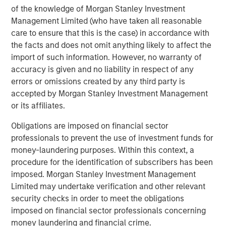
of the knowledge of Morgan Stanley Investment
Grounded in technology, automation, and the strategic
Management Limited (who have taken all reasonable
use of AI and real-time data, Cover Whale offers the
care to ensure that this is the case) in accordance with
industry’s fastest quote and bind platform, while
the facts and does not omit anything likely to affect the
delivering industry leading loss ratios. The company’s
import of such information. However, no warranty of
proprietary driver safety program combines continuous
accuracy is given and no liability in respect of any
underwriting, real-time risk monitoring, telematics, and
errors or omissions created by any third party is
AI-powered driver coaching to reduce losses, reward safe
accepted by Morgan Stanley Investment Management
driving, and improve road safety for both covered drivers
or its affiliates.
and the motoring public. Operating as a managing
general agent (MGA), Cover Whale has partnered with
Obligations are imposed on financial sector
nearly 5,000 agents to write more than $1.3 billion in
professionals to prevent the use of investment funds for
gross premium, since its inception in 2020. As it has
money-laundering purposes. Within this context, a
grown, the organization has earned recognition across
procedure for the identification of subscribers has been
the industry, including being named a top insurtech to
imposed. Morgan Stanley Investment Management
watch by PropertyCasualty360 and one of Forbes’ Best
Limited may undertake verification and other relevant
Startup Employers. To learn more, visit coverwhale.com
security checks in order to meet the obligations
and stay current via LinkedIn, Facebook, and their blog.
imposed on financial sector professionals concerning
money laundering and financial crime.