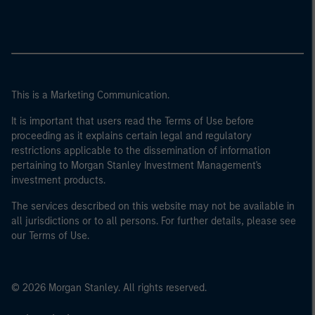
This is a Marketing Communication.
It is important that users read the Terms of Use before
proceeding as it explains certain legal and regulatory
restrictions applicable to the dissemination of information
pertaining to Morgan Stanley Investment Management's
investment products.
The services described on this website may not be available in
all jurisdictions or to all persons. For further details, please see
our Terms of Use.
© 2026 Morgan Stanley. All rights reserved.