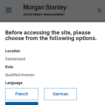
Before accessing the site, please
NEWSROOM
choose from the following options.
Cover Whale Announces
Location
$40 Million in Growth
Switzerland
Equity Financing from
Role
Morgan Stanley Expansion
Qualified Investor
Capital to Fund Growth
Language
Initiatives
French
German