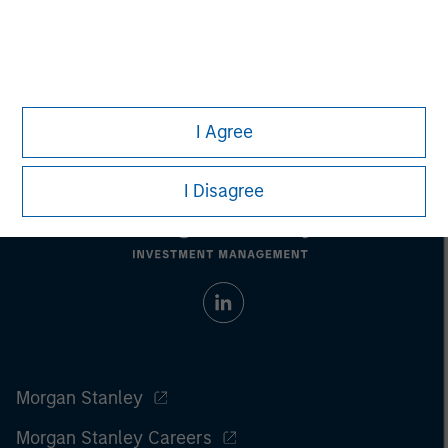
Managing Director
I Agree
I Disagree
Morgan Stanley
Morgan Stanley Careers