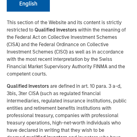
28 JULY 2025
English
This section of the Website and its content is strictly
restricted to
Qualified Investors
within the meaning of
the Federal Act on Collective Investment Schemes
New York — July 28, 2025
(CISA) and the Federal Ordinance on Collective
Investment Schemes (CISO) as well as in accordance
Cover Whale Insurance Solutions, Inc., a leading
with the most recent interpretation by the Swiss
insurtech specializing in connected insurance for
Financial Market Supervisory Authority FINMA and the
commercial auto, announced $40 million in new equity
competent courts.
financing from Morgan Stanley Expansion Capital. The
financing will enable Cover Whale to accelerate
Qualified Investors
are defined in art. 10 para. 3 a-d,
investments in its technology platform, analytics, and
3bis, 3ter CISA (such as regulated financial
expand its product offerings to drive increased growth
intermediaries, regulated insurance institutions, public
and profitability.
entities and retirement benefits institutions with
professional treasury, companies with professional
Founded in 2020, Cover Whale’s proprietary technology
treasury operations, high-net-worth individuals who
platform and algorithmic underwriting enables agents to
have declared in writing that they wish to be
bind trucking insurance policies online in minutes. By