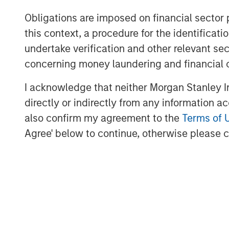
(DIA) annual meeting, June 24–28, 2018.
Obligations are imposed on financial sector
About Clinipace
this context, a procedure for the identific
undertake verification and other relevant se
At
Clinipace
, a global, full-service contr
concerning money laundering and financial 
approach to clinical research is personal.
and flexibility not possible in a traditi
I acknowledge that neither Morgan Stanley In
services and solutions, local regulatory 
directly or indirectly from any information a
are designed to face the most difficult i
also confirm my agreement to the
Terms of 
therapeutic areas including oncology, ga
Agree' below to continue, otherwise please cl
We strive to improve the way clinical re
future of health care using the most a
ACCEPTED approach.
MSIM Spokesperson