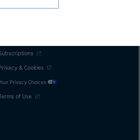
Subscriptions
Privacy & Cookies
Your Privacy Choices
Terms of Use