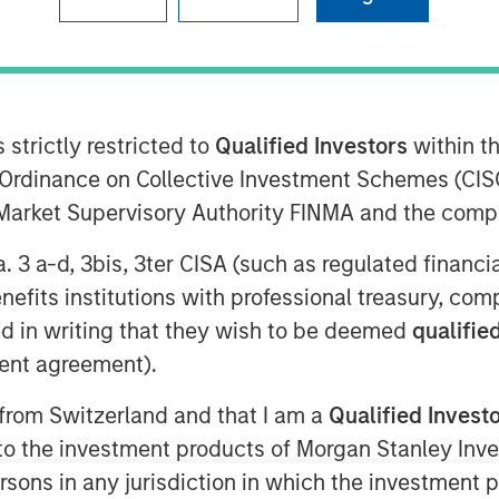
 research organization (CRO), expands
and identity to support its future
 strictly restricted to
Qualified Investors
within t
 its clients, Clinipace is committed to
Ordinance on Collective Investment Schemes (CISO
 on service supported by top CRO
l Market Supervisory Authority FINMA and the comp
team as chief development officer. In
a. 3 a-d, 3bis, 3ter CISA (such as regulated financ
nership strategies inclusive of
benefits institutions with professional treasury, co
inical site community to refine and
d in writing that they wish to be deemed
qualified
ategy. Sauro comes to Clinipace from
ent agreement).
ident, Development Innovations. She
ies at inVentiv Health, PRA Health
 from Switzerland and that I am a
Qualified Invest
g to the investment products of Morgan Stanley In
 persons in any jurisdiction in which the investment 
re than a decade of experience at a