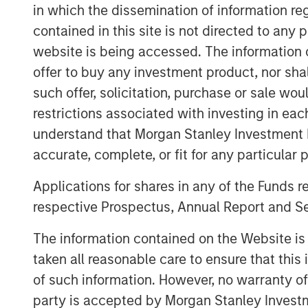
in which the dissemination of information re
top eight clinical research organization to
contained in this site is not directed to any
her new position, Moore will increase em
interpretation of that data.
website is being accessed. The information or
offer to buy any investment product, nor sha
The appointment of Sauro and Moore incr
such offer, solicitation, purchase or sale wo
operational and therapeutic expertise an
restrictions associated with investing in eac
therapeutic areas and analytics capabilit
understand that Morgan Stanley Investment 
“We want to be known as a solutions provi
accurate, complete, or fit for any particular 
our customers’ success,” said
Jason Mon
are making the technology and talent inv
Applications for shares in any of the Funds 
partnership with our clients.”
respective Prospectus, Annual Report and Se
Clinipace’s new brand, CHALLENGE ACCEP
The information contained on the Website i
commitment to a personalized approach w
taken all reasonable care to ensure that this
collaboration and flexibility not possible
of such information. However, no warranty of 
For more information, stop by Booth 1700
party is accepted by Morgan Stanley Investm