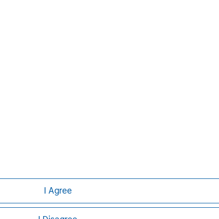
Pete D. Chung
Managing Director
ley
I Agree
ley Careers