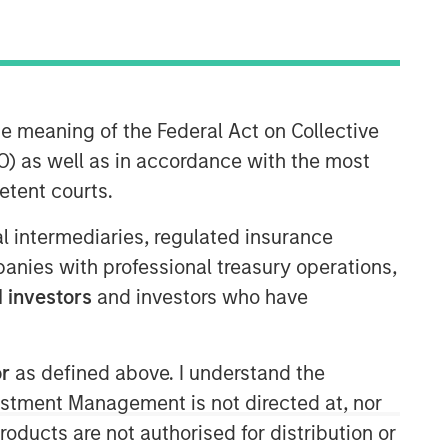
Morgan Stanley Expansion
Capital
Morgan Stanley Expansion Capital
he meaning of the Federal Act on Collective
specializes in equity and credit
) as well as in accordance with the most
investments in late-stage private
etent courts.
companies that operate in the
technology, healthcare, consumer,
ial intermediaries, regulated insurance
digital media and other high-growth
mpanies with professional treasury operations,
sectors.
 investors
and investors who have
or
as defined above. I understand the
vestment Management is not directed at, nor
products are not authorised for distribution or