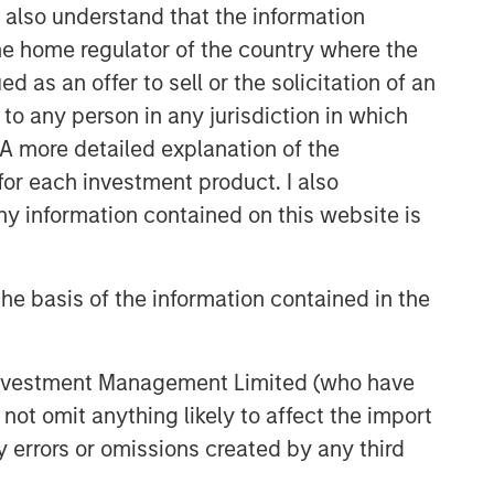
I also understand that the information
 the home regulator of the country where the
as an offer to sell or the solicitation of an
to any person in any jurisdiction in which
. A more detailed explanation of the
for each investment product. I also
 information contained on this website is
he basis of the information contained in the
 Investment Management Limited (who have
not omit anything likely to affect the import
y errors or omissions created by any third