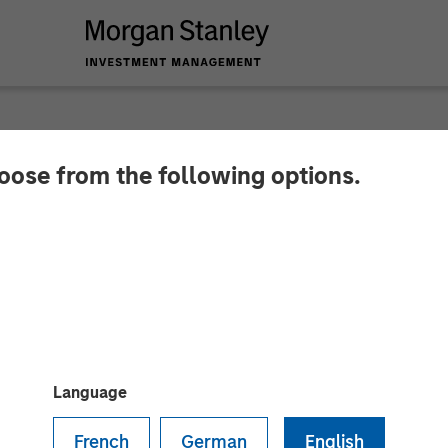
hoose from the following options.
ands Leadership Tea
GE ACCEPTED Bran
Language
French
German
English