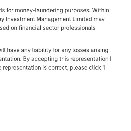
nds for money-laundering purposes. Within
anley Investment Management Limited may
sed on financial sector professionals
 have any liability for any losses arising
entation. By accepting this representation I
representation is correct, please click 'I