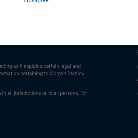
I Disagree
eding as it explains certain legal and
nformation pertaining to Morgan Stanley
 all jurisdictions or to all persons. For