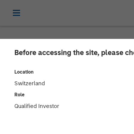
NEWSROOM
Before accessing the site, please c
Clinipace Exp
Location
New CHALLEN
Switzerland
Role
25 JUNE 2018
Qualified Investor