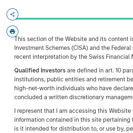
MORRISVILLE, N.C. — June 25, 2018
Clinipace
, a global full-service contract
its leadership team and launches a new br
This section of the Website and its content is
growth as a midsized CRO. To better serve
Investment Schemes (CISA) and the Federal 
taking a personal approach that focuses
recent interpretation by the Swiss Financia
talent and technologies.
Dawn Sauro
joins Clinipace’s leadership 
Qualified Investors
are defined in art. 10 par
this role, she will be responsible for part
institutions, public entities and retirement 
leveraging her relationships within the cl
high-net-worth individuals who have declare
execute Clinipace’s site relationship str
concluded a written discretionary managem
Sarah Cannon, where she served as pres
also served in several leadership capacit
I represent that I am accessing this Website
Sciences and PPD.
information contained in this site pertainin
is it intended for distribution to, or use by,
Sharon Moore,
M.D., MPH, MBA, brings mo