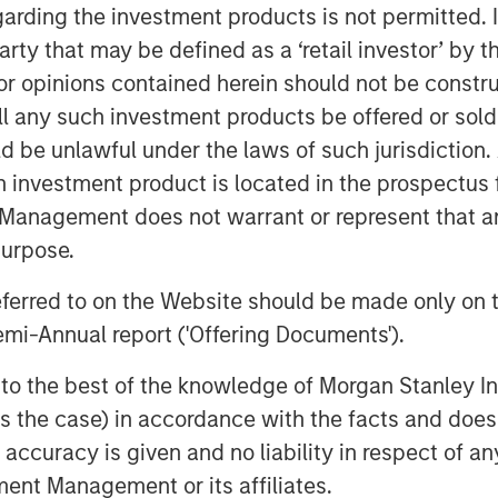
garding the investment products is not permitted. 
 her role as chief medical officer. In
 party that may be defined as a ‘retail investor’ by
phasis on patient data and the early
 opinions contained herein should not be construed 
ll any such investment products be offered or sold 
eases the depth of Clinipace’s
uld be unlawful under the laws of such jurisdiction
d its continued investments in new
h investment product is located in the prospectus 
ies.
Management does not warrant or represent that any
der that has a personal interest in
purpose.
teleone
, CEO at Clinipace. “And, we
estments to support that type of
referred to on the Website should be made only on t
mi-Annual report ('Offering Documents').
TED, was developed in support of its
s to the best of the knowledge of Morgan Stanley
here clients receive a level of
 is the case) in accordance with the facts and does 
 with traditional CROs.
accuracy is given and no liability in respect of an
 at the Drug Information Association
ent Management or its affiliates.