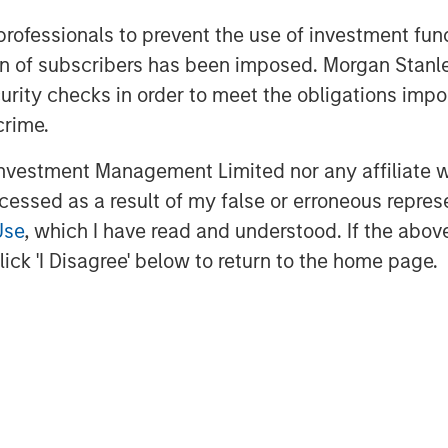
 professionals to prevent the use of investment fu
ation of subscribers has been imposed. Morgan St
curity checks in order to meet the obligations impo
act research organization (CRO), our
crime.
 We deliver a level of collaboration
onal CRO environment. Our personalized
vestment Management Limited nor any affiliate will
expertise and therapeutic leadership
ccessed as a result of my false or erroneous repres
ndustry challenges across all major
Use
, which I have read and understood. If the above 
stroenterology, nephrology and urology.
ick 'I Disagree' below to return to the home page.
search is performed and impact the
dvanced technology and a CHALLENGE