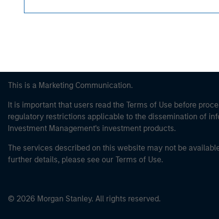
This is a Marketing Communication.
It is important that users read the Terms of Use before proce
regulatory restrictions applicable to the dissemination of i
Investment Management's investment products.
The services described on this website may not be available in
further details, please see our Terms of Use.
© 2026 Morgan Stanley. All rights reserved.