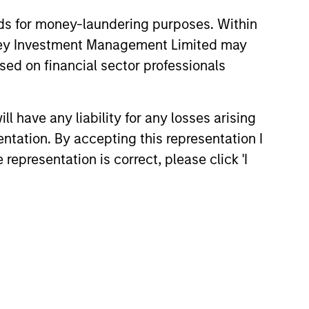
nds for money-laundering purposes. Within
anley Investment Management Limited may
sed on financial sector professionals
 have any liability for any losses arising
entation. By accepting this representation I
representation is correct, please click 'I
Eric Jesionowski