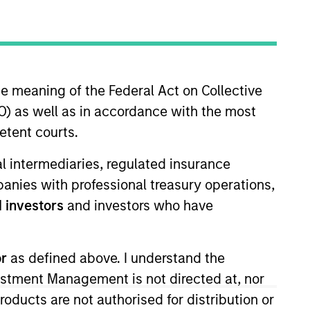
Strategies
n fixed income.
he meaning of the Federal Act on Collective
m-based, rigorous and
) as well as in accordance with the most
.
etent courts.
ial intermediaries, regulated insurance
mpanies with professional treasury operations,
 investors
and investors who have
or
as defined above. I understand the
vestment Management is not directed at, nor
products are not authorised for distribution or