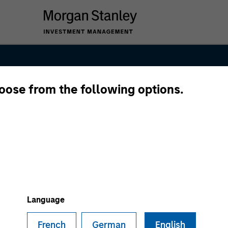
hoose from the following options.
kets Fixed Inc
Language
French
German
English