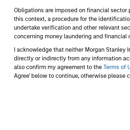
Obligations are imposed on financial sector
this context, a procedure for the identific
undertake verification and other relevant se
concerning money laundering and financial 
I acknowledge that neither Morgan Stanley In
directly or indirectly from any information a
also confirm my agreement to the
Terms of 
Agree' below to continue, otherwise please cl
Angie Salam
Br