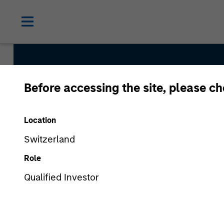
Before accessing the site, please c
Broad Mar
Location
Team
Switzerland
Role
Qualified Investor