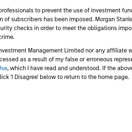
 professionals to prevent the use of investment fu
ation of subscribers has been imposed. Morgan St
curity checks in order to meet the obligations impo
crime.
vestment Management Limited nor any affiliate will
ccessed as a result of my false or erroneous repres
Use
, which I have read and understood. If the above 
ick 'I Disagree' below to return to the home page.
ian S. Ellis, CFA
Utkarsh Sharma