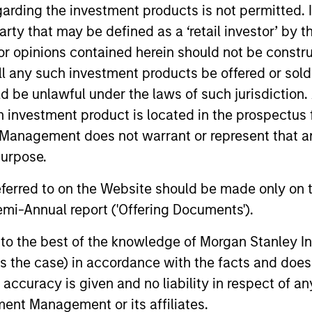
garding the investment products is not permitted. 
 party that may be defined as a ‘retail investor’ by
 opinions contained herein should not be construed 
ll any such investment products be offered or sold 
uld be unlawful under the laws of such jurisdiction
h investment product is located in the prospectus 
Management does not warrant or represent that any
purpose.
referred to on the Website should be made only on t
ke Rosborough
Leon Grenyer
mi-Annual report ('Offering Documents').
aging Director
Managing Director
s to the best of the knowledge of Morgan Stanley
 is the case) in accordance with the facts and does 
accuracy is given and no liability in respect of an
ent Management or its affiliates.