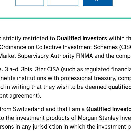
Team
Team Insights
osure to what we consider the best ideas i
 strictly restricted to
Qualified Investors
within t
ise of our specialized teams, we use a tea
Ordinance on Collective Investment Schemes (CISO
at seeks out superior and repeatable results
l Market Supervisory Authority FINMA and the comp
a. 3 a-d, 3bis, 3ter CISA (such as regulated financ
benefits institutions with professional treasury, co
d in writing that they wish to be deemed
qualified
gers
ent agreement).
 from Switzerland and that I am a
Qualified Invest
g to the investment products of Morgan Stanley In
 persons in any jurisdiction in which the investment 