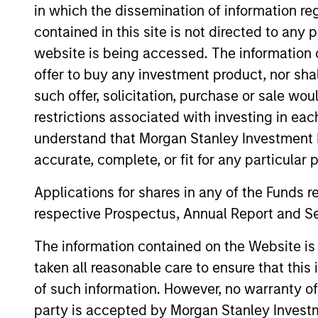
in which the dissemination of information re
contained in this site is not directed to any
website is being accessed. The information or
offer to buy any investment product, nor sha
such offer, solicitation, purchase or sale wo
restrictions associated with investing in eac
understand that Morgan Stanley Investment 
accurate, complete, or fit for any particular 
Applications for shares in any of the Funds 
Vishal Khanduja,
Mi
respective Prospectus, Annual Report and Se
CFA
Man
The information contained on the Website i
Managing Director
taken all reasonable care to ensure that this
of such information. However, no warranty of 
party is accepted by Morgan Stanley Investm