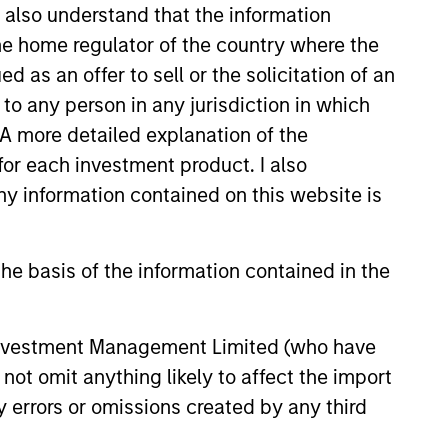
I also understand that the information
 the home regulator of the country where the
as an offer to sell or the solicitation of an
to any person in any jurisdiction in which
. A more detailed explanation of the
for each investment product. I also
 information contained on this website is
he basis of the information contained in the
Joseph Mehlman,
CFA
 Investment Management Limited (who have
Managing Director
not omit anything likely to affect the import
y errors or omissions created by any third