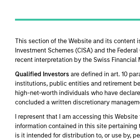
Overview
Our team provides exp
This section of the Website and its content is
Leveraging the expert
Investment Schemes (CISA) and the Federal 
disciplined process th
recent interpretation by the Swiss Financia
Qualified Investors
are defined in art. 10 par
institutions, public entities and retirement 
high-net-worth individuals who have declare
Portfolio Mana
concluded a written discretionary managem
I represent that I am accessing this Website
information contained in this site pertainin
is it intended for distribution to, or use by,