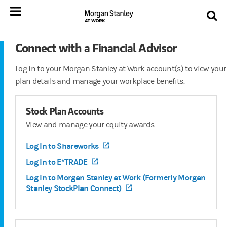
Connect with a Financial Advisor
Log in to your Morgan Stanley at Work account(s) to view your
plan details and manage your workplace benefits.
Stock Plan Accounts
View and manage your equity awards.
Log In to Shareworks
(opens in a new tab)
Log In to E*TRADE
(opens in a new tab)
Log In to Morgan Stanley at Work (Formerly Morgan
Stanley StockPlan Connect)
(opens in a new tab)