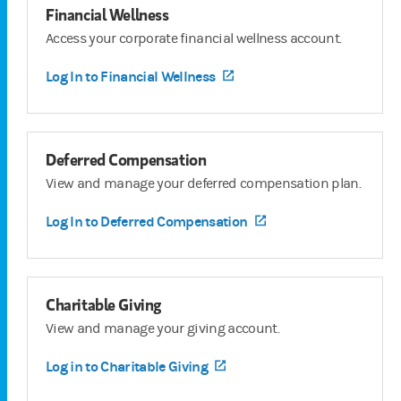
Financial Wellness
Access your corporate financial wellness account.
Log In to Financial Wellness
(opens in a new tab)
Deferred Compensation
View and manage your deferred compensation plan.
Log In to Deferred Compensation
(opens in a new tab)
Charitable Giving
View and manage your giving account.
Log in to Charitable Giving
(opens in a new tab)