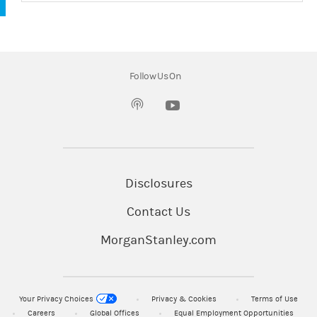
Follow Us On
(opens in a new tab)
Disclosures
Contact Us
MorganStanley.com
Your Privacy Choices
Privacy & Cookies
Terms of Use
Careers
Global Offices
Equal Employment Opportunities