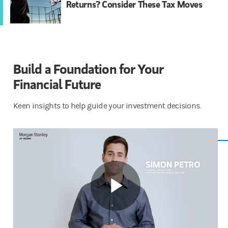
Returns? Consider These Tax Moves
Build a Foundation for Your
Financial ​​Future
Keen insights to help guide your investment decisions.
Play