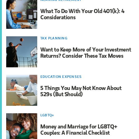
What To Do With Your Old 401(k): 4
Considerations
TAX PLANNING
Want to Keep More of Your Investment
Returns? Consider These Tax Moves
EDUCATION EXPENSES
5 Things You May Not Know About
529s (But Should)
LGBTQ+
Money and Marriage for LGBTQ+
Couples: A Financial Checklist