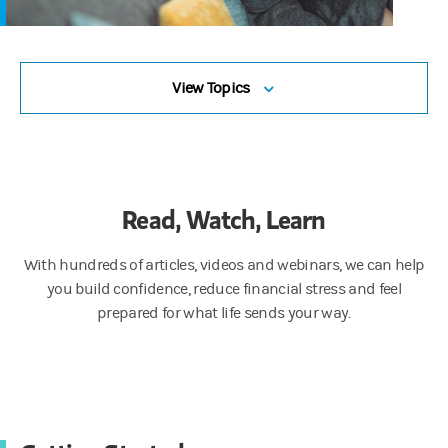
View Topics
Read, Watch, Learn
With hundreds of articles, videos and webinars, we can help
you build confidence, reduce financial stress and feel
prepared for what life sends your way.