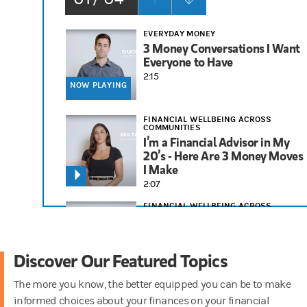
EVERYDAY MONEY
3 Money Conversations I Want
Everyone to Have
2:15
NOW PLAYING
FINANCIAL WELLBEING ACROSS
COMMUNITIES
I’m a Financial Advisor in My
20’s - Here Are 3 Money Moves
I Make
2:07
FINANCIAL WELLBEING ACROSS
COMMUNITIES
3 Financial Tips I Tell People in
Their 30s
Discover Our Featured Topics
1:58
The more you know, the better equipped you can be to make
RETIREMENT
informed choices about your finances on your financial
Things to Consider for Your