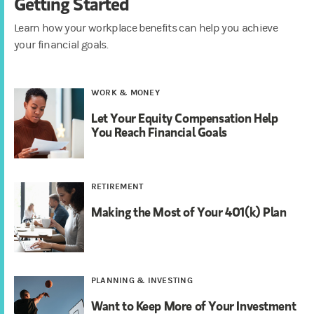
Getting Started
Learn how your workplace benefits can help you achieve
your financial goals.
WORK & MONEY
Let Your Equity Compensation Help
You Reach Financial Goals
RETIREMENT
Making the Most of Your 401(k) Plan
PLANNING & INVESTING
Want to Keep More of Your Investment