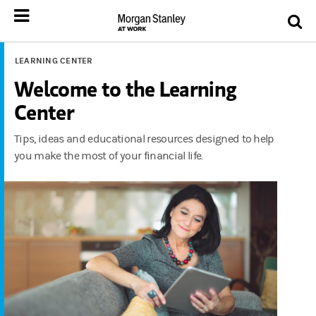
LEARNING CENTER
Welcome to the Learning
Center
Tips, ideas and educational resources designed to help
you make the most of your financial life.