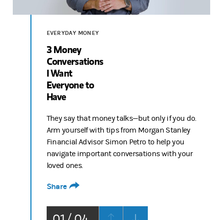
Video
EVERYDAY MONEY
3 Money
Conversations
I Want
Everyone to
Have
They say that money talks—but only if you do.
Arm yourself with tips from Morgan Stanley
Financial Advisor Simon Petro to help you
navigate important conversations with your
loved ones.
Share
01 / 04