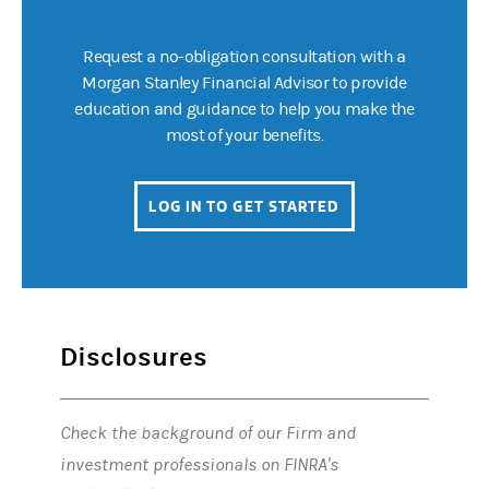
Request a no-obligation consultation with a
Morgan Stanley Financial Advisor to provide
education and guidance to help you make the
most of your benefits.
LOG IN TO GET STARTED
(OPENS IN A NEW 
Disclosures
Check the background of our Firm and
investment professionals on FINRA's