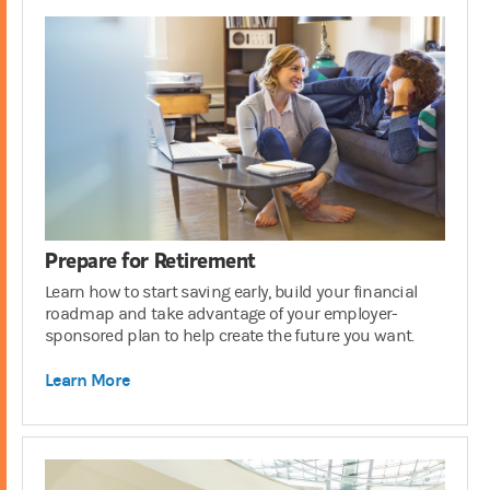
Prepare for Retirement
Learn how to start saving early, build your financial
roadmap and take advantage of your employer-
sponsored plan to help create the future you want.
Learn More