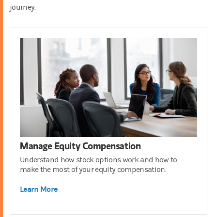
journey.
401(k)
3:00
Manage Equity Compensation
Understand how stock options work and how to
make the most of your equity compensation.
Learn More