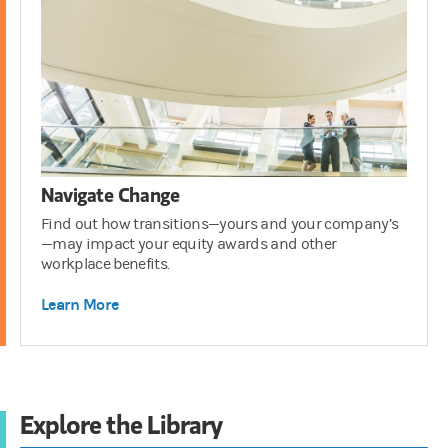
Navigate Change
Find out how transitions—yours and your company’s
—may impact your equity awards and other
workplace benefits.
Learn More
Explore the Library