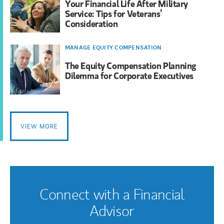
Your Financial Life After Military
Service: Tips for Veterans’
Consideration
MANAGE EQUITY COMPENSATION
The Equity Compensation Planning
Dilemma for Corporate Executives
VIEW MORE
Connect with a Financial
Advisor