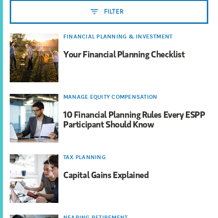
FILTER
FINANCIAL PLANNING & INVESTMENT
Your Financial Planning Checklist
MANAGE EQUITY COMPENSATION
10 Financial Planning Rules Every ESPP
Participant Should Know
TAX PLANNING
Capital Gains Explained
NEARING RETIREMENT