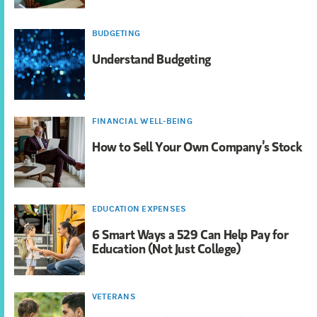
BUDGETING
Understand Budgeting
FINANCIAL WELL-BEING
How to Sell Your Own Company’s Stock
EDUCATION EXPENSES
6 Smart Ways a 529 Can Help Pay for
Education (Not Just College)
VETERANS