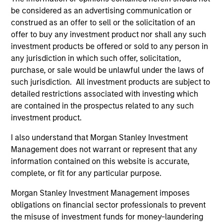
Counterpoint Global’s long-term incentive compensation
be considered as an advertising communication or
program requires investors to allocate a significant
construed as an offer to sell or the solicitation of an
portion of deferred compensation into the portfolios they
offer to buy any investment product nor shall any such
manage.
investment products be offered or sold to any person in
any jurisdiction in which such offer, solicitation,
2
purchase, or sale would be unlawful under the laws of
such jurisdiction. All investment products are subject to
detailed restrictions associated with investing which
CROSS-DISCIPLINARY THINKING AND
are contained in the prospectus related to any such
RESEARCH INTO EMERGING THEMES
investment product.
Their generalist approach and disruptive change research
I also understand that Morgan Stanley Investment
are unique in an industry that leans toward specialization.
Management does not warrant or represent that any
They promote cross-disciplinary thinking where investors
information contained on this website is accurate,
follow areas with distinctly different business models.
complete, or fit for any particular purpose.
3
Morgan Stanley Investment Management imposes
obligations on financial sector professionals to prevent
the misuse of investment funds for money-laundering