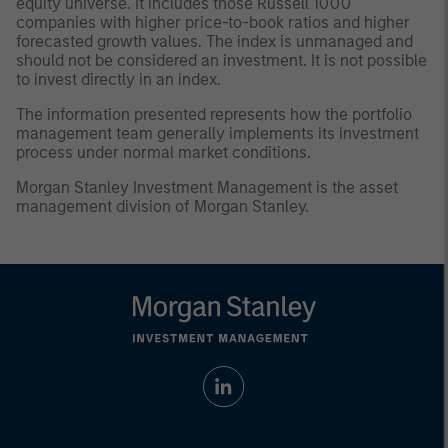
equity universe. It includes those Russell 1000
companies with higher price-to-book ratios and higher
forecasted growth values. The index is unmanaged and
should not be considered an investment. It is not possible
to invest directly in an index.
The information presented represents how the portfolio
management team generally implements its investment
process under normal market conditions.
Morgan Stanley Investment Management is the asset
management division of Morgan Stanley.