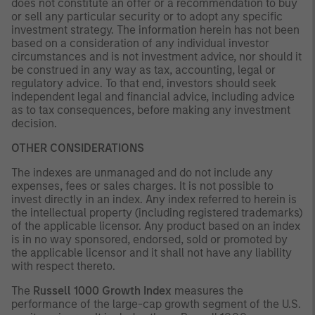
does not constitute an offer or a recommendation to buy
or sell any particular security or to adopt any specific
investment strategy. The information herein has not been
based on a consideration of any individual investor
circumstances and is not investment advice, nor should it
be construed in any way as tax, accounting, legal or
regulatory advice. To that end, investors should seek
independent legal and financial advice, including advice
as to tax consequences, before making any investment
decision.
OTHER CONSIDERATIONS
The indexes are unmanaged and do not include any
expenses, fees or sales charges. It is not possible to
invest directly in an index. Any index referred to herein is
the intellectual property (including registered trademarks)
of the applicable licensor. Any product based on an index
is in no way sponsored, endorsed, sold or promoted by
the applicable licensor and it shall not have any liability
with respect thereto.
The
Russell 1000 Growth Index
measures the
performance of the large-cap growth segment of the U.S.