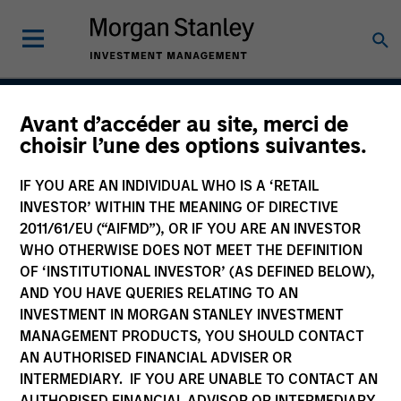
Avant d’accéder au site, merci de
Permanence
choisir l’une des options suivantes.
IF YOU ARE AN INDIVIDUAL WHO IS A ‘RETAIL
INVESTOR’ WITHIN THE MEANING OF DIRECTIVE
Team Inception
2011/61/EU (“AIFMD”), OR IF YOU ARE AN INVESTOR
March 2020
WHO OTHERWISE DOES NOT MEET THE DEFINITION
OF ‘INSTITUTIONAL INVESTOR’ (AS DEFINED BELOW),
AND YOU HAVE QUERIES RELATING TO AN
INVESTMENT IN MORGAN STANLEY INVESTMENT
Asset Class
MANAGEMENT PRODUCTS, YOU SHOULD CONTACT
US Equity
AN AUTHORISED FINANCIAL ADVISER OR
INTERMEDIARY. IF YOU ARE UNABLE TO CONTACT AN
AUTHORISED FINANCIAL ADVISOR OR INTERMEDIARY