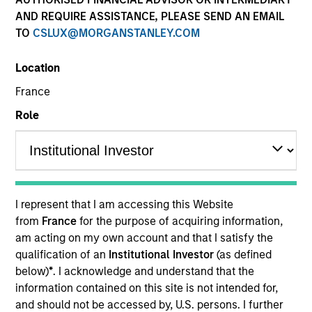
AND REQUIRE ASSISTANCE, PLEASE SEND AN EMAIL
TO
CSLUX@MORGANSTANLEY.COM
Quick Facts
Location
Benchmark
France
Role
S&P 500 Index
Insights
I represent that I am accessing this Website
from
France
for the purpose of acquiring information,
Overview
am acting on my own account and that I satisfy the
The investment team makes long-term investments in
qualification of an
Institutional Investor
(as defined
unique companies whose market value can increase
below)
*
. I acknowledge and understand that the
significantly over time for underlying fundamental
information contained on this site is not intended for,
reasons.
Morgan Stanley Permanence
focuses primarily
and should not be accessed by, U.S. persons. I further