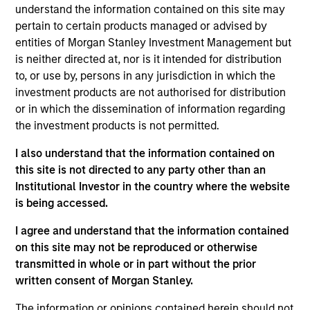
on established companies in the United States that
understand the information contained on this site may
benefit from efficient scale. Due to the durability of this
pertain to certain products managed or advised by
long-term competitive advantage, the investment team
entities of Morgan Stanley Investment Management but
believes these companies are relatively insulated from
is neither directed at, nor is it intended for distribution
disruptive change.
to, or use by, persons in any jurisdiction in which the
investment products are not authorised for distribution
or in which the dissemination of information regarding
the investment products is not permitted.
I also understand that the information contained on
this site is not directed to any party other than an
Institutional Investor in the country where the website
Differentiators
is being accessed.
I agree and understand that the information contained
1
on this site may not be reproduced or otherwise
transmitted in whole or in part without the prior
written consent of Morgan Stanley.
ALIGNED WITH CLIENTS
The information or opinions contained herein should not