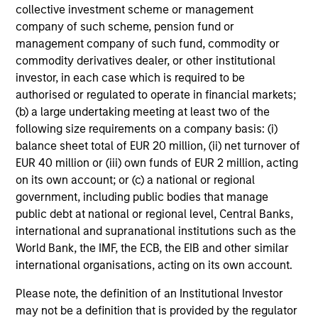
collective investment scheme or management
added investment results more consistently through
company of such scheme, pension fund or
bottom-up analysis and qualitative judgment rather than
management company of such fund, commodity or
through top-down forecasting. Additionally, the team
commodity derivatives dealer, or other institutional
holds that optimal stock selection is primarily a function
investor, in each case which is required to be
of making long-term investments in companies with:
authorised or regulated to operate in financial markets;
inherent sustainable competitive advantages (such as a
(b) a large undertaking meeting at least two of the
patent portfolio, a network or community effect, etc.);
following size requirements on a company basis: (i)
brand-name recognition; the ability to redeploy capital at
balance sheet total of EUR 20 million, (ii) net turnover of
high rates of return; and strong free-cash-flow yield
EUR 40 million or (iii) own funds of EUR 2 million, acting
three to five years in the future. These characteristics, in
on its own account; or (c) a national or regional
the team’s view, provide the potential for consistent long-
government, including public bodies that manage
term growth and competitive returns.
public debt at national or regional level, Central Banks,
The team believes that the development of insights is
international and supranational institutions such as the
valuable to the investment process, and guiding
World Bank, the IMF, the ECB, the EIB and other similar
principles combined with intellectual and process
international organisations, acting on its own account.
flexibility are critical to strong decision- making in
Please note, the definition of an Institutional Investor
pursuit of attractive investments.
may not be a definition that is provided by the regulator