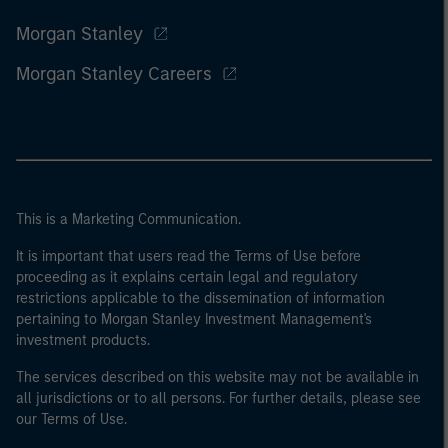
Morgan Stanley
Morgan Stanley Careers
This is a Marketing Communication.
It is important that users read the Terms of Use before
proceeding as it explains certain legal and regulatory
restrictions applicable to the dissemination of information
pertaining to Morgan Stanley Investment Management's
investment products.
The services described on this website may not be available in
all jurisdictions or to all persons. For further details, please see
our Terms of Use.