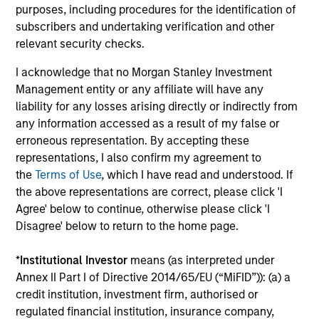
CULTURE
purposes, including procedures for the identification of
Counterpoint Global has a distinctive culture that
subscribers and undertaking verification and other
encourages innovation, evolution and continued learning.
relevant security checks.
4
I acknowledge that no Morgan Stanley Investment
Management entity or any affiliate will have any
liability for any losses arising directly or indirectly from
any information accessed as a result of my false or
EXPERIENCED AND STABLE TEAM
erroneous representation. By accepting these
The team has been managing money since 1998. They
representations, I also confirm my agreement to
have a long-term investment horizon that promotes
the
Terms of Use
, which I have read and understood. If
perspective and insight.
the above representations are correct, please click 'I
Agree' below to continue, otherwise please click 'I
Disagree' below to return to the home page.
Investment Approach
*
Institutional Investor
means (as interpreted under
Annex II Part I of Directive 2014/65/EU (“MiFID”)): (a) a
credit institution, investment firm, authorised or
regulated financial institution, insurance company,
Counterpoint Global believes that it may achieve value-