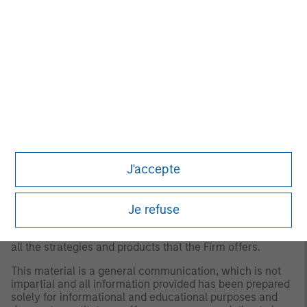
for all investors. Separate accounts managed according
to the Strategy include a number of securities and will
not necessarily track the performance of any index.
Please consider the investment objectives, risks and
fees of the Strategy carefully before investing. A
minimum asset level is required. For important
information about the investment manager, please refer
to Form ADV Part 2.
Any views and opinions provided are those of the
portfolio management team and are subject to change at
any time due to market or economic conditions and may
not necessarily come to pass. Furthermore, the views will
J'accepte
not be updated or otherwise revised to reflect information
that subsequently becomes available or circumstances
existing, or changes occurring. The views expressed do
not reflect the opinions of all portfolio managers at
Je refuse
Morgan Stanley Investment Management (MSIM) or the
views of the firm as a whole, and may not be reflected in
all the strategies and products that the Firm offers.
This material is a general communication, which is not
impartial and all information provided has been prepared
solely for informational and educational purposes and