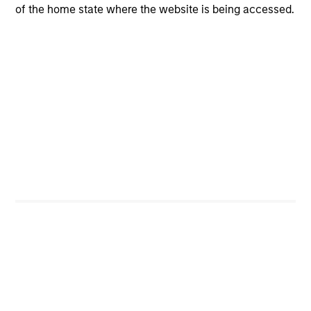
of the home state where the website is being accessed.
Investment Process