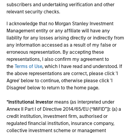
subscribers and undertaking verification and other
relevant security checks.
Integrated Process
I acknowledge that no Morgan Stanley Investment
We combine top-down research with fundamental,
Management entity or any affiliate will have any
bottom-up analysis to identify quality growth companies,
liability for any losses arising directly or indirectly from
seeking to construct a focused portfolio of quality,
any information accessed as a result of my false or
frontier emerging market stocks.
erroneous representation. By accepting these
representations, I also confirm my agreement to
the
Terms of Use
, which I have read and understood. If
the above representations are correct, please click 'I
Investment Approach
Agree' below to continue, otherwise please click 'I
Disagree' below to return to the home page.
*
Institutional Investor
means (as interpreted under
We believe frontier markets reflect the early promise of
Annex II Part I of Directive 2014/65/EU (“MiFID”)): (a) a
emerging markets—secular growth in overlooked
credit institution, investment firm, authorised or
countries with low correlations to global equities. We
regulated financial institution, insurance company,
firmly believe that identifying countries with strong or
collective investment scheme or management
improving macro fundamentals and quality companies