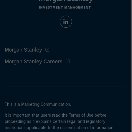
Morgan Stanley
Morgan Stanley Careers
This is a Marketing Communication.
It is important that users read the Terms of Use before
proceeding as it explains certain legal and regulatory
restrictions applicable to the dissemination of information