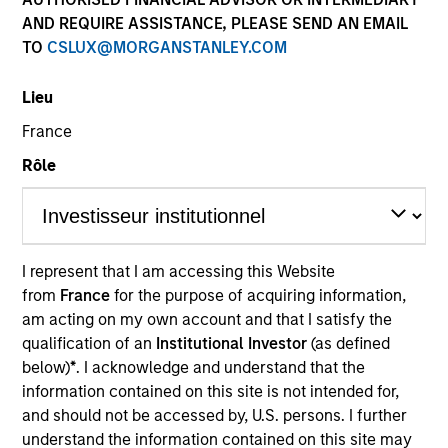
AND REQUIRE ASSISTANCE, PLEASE SEND AN EMAIL
TO
CSLUX@MORGANSTANLEY.COM
Quick Facts
Benchmark
Lieu
France
MSCI Frontier Emerging Markets Net Index
Rôle
Related Product
Pooled Vehicle
I represent that I am accessing this Website
from
France
for the purpose of acquiring information,
Insights
am acting on my own account and that I satisfy the
qualification of an
Institutional Investor
(as defined
below)
*
. I acknowledge and understand that the
information contained on this site is not intended for,
Overview
and should not be accessed by, U.S. persons. I further
The Next Gen Emerging Markets Strategy invests in
understand the information contained on this site may