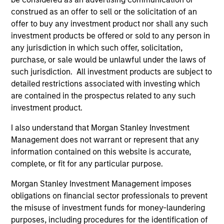
Access to Overlooked and Uncorrelated
Markets
construed as an offer to sell or the solicitation of an
We believe our investment universe of frontier emerging
offer to buy any investment product nor shall any such
markets (FEM) equities offers opportunities similar to
investment products be offered or sold to any person in
those seen in the early days of EM investing. These
any jurisdiction in which such offer, solicitation,
markets have historically offered returns that are less
purchase, or sale would be unlawful under the laws of
correlated to other global equities at attractive valuations.
such jurisdiction. All investment products are subject to
detailed restrictions associated with investing which
2
are contained in the prospectus related to any such
investment product.
I also understand that Morgan Stanley Investment
Macroeconomic Analysis
Management does not warrant or represent that any
Using our proprietary country framework, we analyze
information contained on this website is accurate,
factors such as growth, currency and fiscal sustainability
complete, or fit for any particular purpose.
across frontier emerging markets. This helps us identify
countries where the macro environment appears
Morgan Stanley Investment Management imposes
attractive and supportive for equity markets.
obligations on financial sector professionals to prevent
the misuse of investment funds for money-laundering
3
purposes, including procedures for the identification of