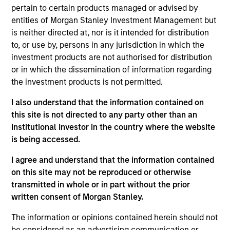
frontier emerging market countries. The team looks for
pertain to certain products managed or advised by
countries with secular or cyclical macro drivers, and then
entities of Morgan Stanley Investment Management but
seeks to identify and invest in quality companies that can
is neither directed at, nor is it intended for distribution
benefit from the macro tailwinds that can help capture
to, or use by, persons in any jurisdiction in which the
the growth potential of the asset class.
investment products are not authorised for distribution
or in which the dissemination of information regarding
the investment products is not permitted.
I also understand that the information contained on
this site is not directed to any party other than an
Institutional Investor in the country where the website
is being accessed.
Differentiators
I agree and understand that the information contained
on this site may not be reproduced or otherwise
1
transmitted in whole or in part without the prior
written consent of Morgan Stanley.
The information or opinions contained herein should not
be considered as an advertising communication or