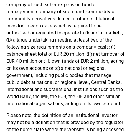
company of such scheme, pension fund or
within these countries can help capture the growth
management company of such fund, commodity or
potential of the asset class. We seek to combine top-
commodity derivatives dealer, or other institutional
down macroeconomic research with fundamental
investor, in each case which is required to be
bottom-up analysis to build a focused portfolio of frontier
authorised or regulated to operate in financial markets;
emerging markets stocks.
(b) a large undertaking meeting at least two of the
following size requirements on a company basis: (i)
balance sheet total of EUR 20 million, (ii) net turnover of
EUR 40 million or (iii) own funds of EUR 2 million, acting
Investment Process
on its own account; or (c) a national or regional
government, including public bodies that manage
public debt at national or regional level, Central Banks,
international and supranational institutions such as the
World Bank, the IMF, the ECB, the EIB and other similar
international organisations, acting on its own account.
Please note, the definition of an Institutional Investor
may not be a definition that is provided by the regulator
of the home state where the website is being accessed.