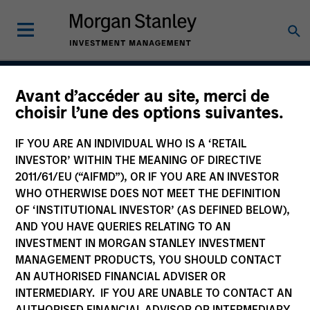
Avant d’accéder au site, merci de
Next Gen Emerging
choisir l’une des options suivantes.
Markets Strategy
IF YOU ARE AN INDIVIDUAL WHO IS A ‘RETAIL
INVESTOR’ WITHIN THE MEANING OF DIRECTIVE
2011/61/EU (“AIFMD”), OR IF YOU ARE AN INVESTOR
WHO OTHERWISE DOES NOT MEET THE DEFINITION
Strategy Inception
July 2007
OF ‘INSTITUTIONAL INVESTOR’ (AS DEFINED BELOW),
AND YOU HAVE QUERIES RELATING TO AN
INVESTMENT IN MORGAN STANLEY INVESTMENT
MANAGEMENT PRODUCTS, YOU SHOULD CONTACT
Asset Class
AN AUTHORISED FINANCIAL ADVISER OR
Emerging Markets Equity
INTERMEDIARY. IF YOU ARE UNABLE TO CONTACT AN
AUTHORISED FINANCIAL ADVISOR OR INTERMEDIARY