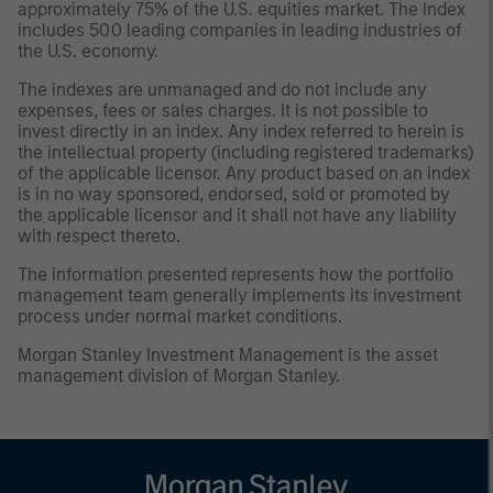
approximately 75% of the U.S. equities market. The Index
includes 500 leading companies in leading industries of
the U.S. economy.
The indexes are unmanaged and do not include any
expenses, fees or sales charges. It is not possible to
invest directly in an index. Any index referred to herein is
the intellectual property (including registered trademarks)
of the applicable licensor. Any product based on an index
is in no way sponsored, endorsed, sold or promoted by
the applicable licensor and it shall not have any liability
with respect thereto.
The information presented represents how the portfolio
management team generally implements its investment
process under normal market conditions.
Morgan Stanley Investment Management is the asset
management division of Morgan Stanley.