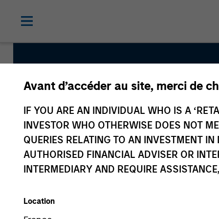
Avant d’accéder au site, merci de ch
International Resil
IF YOU ARE AN INDIVIDUAL WHO IS A ‘RETA
INVESTOR WHO OTHERWISE DOES NOT MEET
QUERIES RELATING TO AN INVESTMENT 
Strategy Inception
AUTHORISED FINANCIAL ADVISER OR INTE
May 2022
INTERMEDIARY AND REQUIRE ASSISTANCE,
Location
Asset Class