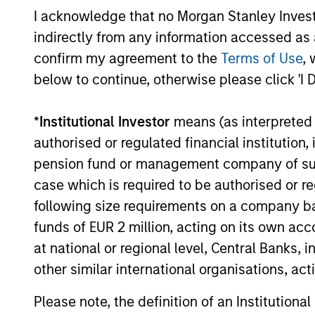
I acknowledge that no Morgan Stanley Investme
selected by an investment team with 
indirectly from any information accessed as a
proven track record in identifying well
confirm my agreement to the
Terms of Use
, 
managed high quality businesses wit
below to continue, otherwise please click 'I 
resilient earnings. These include IT
companies offering must-have softwa
*
Institutional Investor
means (as interpreted u
and services, life sciences and health
authorised or regulated financial institut
care equipment firms providing
pension fund or management company of such 
indispensable products, and world-
case which is required to be authorised or re
renowned consumer brand franchises.
following size requirements on a company basis
The team also finds capital light, high
funds of EUR 2 million, acting on its own acc
return businesses in more niche
at national or regional level, Central Banks, 
industries, such as professional servic
other similar international organisations, ac
in industrials and payments in financia
Please note, the definition of an Institutiona