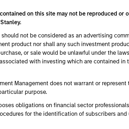
rticipation in challenging markets.
contained on this site may not be reproduced or o
 Stanley.
 should not be considered as an advertising commu
tment product nor shall any such investment produc
, purchase, or sale would be unlawful under the law
s associated with investing which are contained in
2
tment Management does not warrant or represent t
particular purpose.
es obligations on financial sector professionals
ity
Managing the risks that
A 
cedures for the identification of subscribers and 
matter
of
s
Preserving capital is key to the ability to
With