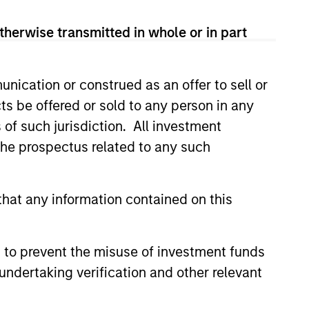
therwise transmitted in whole or in part
nication or construed as an offer to sell or
ts be offered or sold to any person in any
s of such jurisdiction. All investment
 the prospectus related to any such
3
hat any information contained on this
 to prevent the misuse of investment funds
long-standing history
undertaking verification and other relevant
 active investing
 over 25 years investing in quality