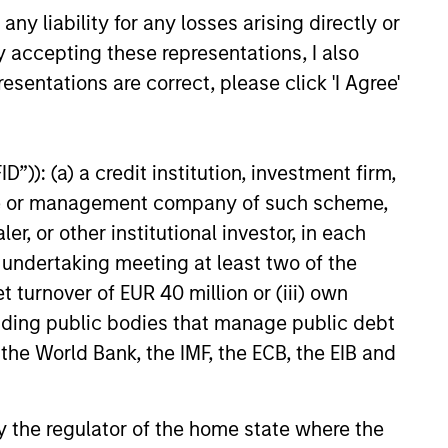
y liability for any losses arising directly or
anies, the experienced and well-
y accepting these representations, I also
urced International Equity team uses
esentations are correct, please click 'I Agree'
r time-tested investment process and
k-selection criteria to manage the
rnational Resilience strategy.
”)): (a) a credit institution, investment firm,
heme or management company of such scheme,
or other institutional investor, in each
e undertaking meeting at least two of the
t turnover of EUR 40 million or (iii) own
cluding public bodies that manage public debt
 the World Bank, the IMF, the ECB, the EIB and
 by the regulator of the home state where the