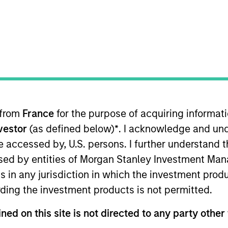
nvestment Approach
Investment Proces
 from
France
for the purpose of acquiring informat
nvestor
(as defined below)
*
. I acknowledge and und
 be accessed by, U.S. persons. I further understand 
ed by entities of Morgan Stanley Investment Manag
ilience Strategy
is a concentrated portfolio of hig
ns in any jurisdiction in which the investment produ
e intangible assets including brands, networks an
ding the investment products is not permitted.
st in high quality companies at reasonable valuat
ong term. Analysis of financially material ESG risk
ned on this site is not directed to any party other 
core parts of the investment process. The strateg