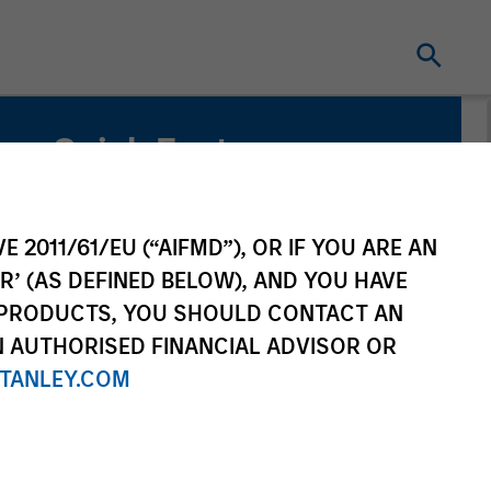
Quick Facts
Benchmark
MSCI ACWI ex US
E 2011/61/EU (“AIFMD”), OR IF YOU ARE AN
R’ (AS DEFINED BELOW), AND YOU HAVE
Related Product
 PRODUCTS, YOU SHOULD CONTACT AN
N AUTHORISED FINANCIAL ADVISOR OR
Pooled Vehicle
TANLEY.COM