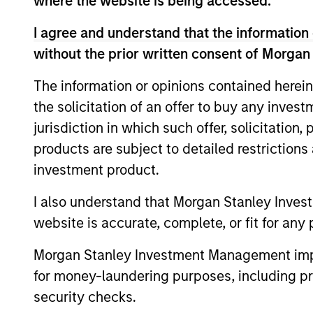
where the website is being accessed.
term returns with reduced downside pa
I agree and understand that the information 
without the prior written consent of Morgan
The information or opinions contained herein
the solicitation of an offer to buy any inves
jurisdiction in which such offer, solicitation
Differentiators
products are subject to detailed restriction
investment product.
1
I also understand that Morgan Stanley Inves
website is accurate, complete, or fit for any 
Morgan Stanley Investment Management impos
A portfolio of high qual
for money-laundering purposes, including pro
compounders
security checks.
A concentrated portfolio of companie