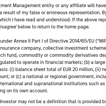
nt Management entity or any affiliate will have an
a
compound money over time. With this
comp
 result of my false or erroneous representation. B
-
focus on minimising the risk of
reso
which I have read and understood. If the above repr
h
permanent loss of capital rather than
thei
Disagree' below to return to the home page.
chasing upside, the team expects
stoc
re
International Resilience to exhibit an
Inte
nder Annex II Part I of Directive 2014/65/EU (“MiFID
asymmetric performance profile over
ion, insurance company, collective investment sc
time – delivering attractive long-term
fund, commodity or commodity derivatives dealer, 
returns and reduced downside
gulated to operate in financial markets; (b) a larg
participation during challenging market
: (i) balance sheet total of EUR 20 million, (ii) ne
environments, a hallmark of the team’s
ount; or (c) a national or regional government, in
longstanding global compounder
international and supranational institutions such as
es
strategies.
ting on its own account.
ls.
l Investor may not be a definition that is provided