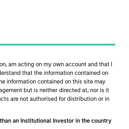
s
Portfolio Managers
ion, am acting on my own account and that I
erstand that the information contained on
the information contained on this site may
ement but is neither directed at, nor is it
h quality, predominantly non-U.S.
cts are not authorised for distribution or in
d licences. The investment team uses
ions that can sustain their high
s and opportunities and active,
than an Institutional Investor in the country
y seeks to generate attractive long-