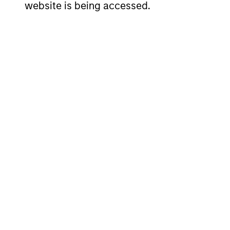
website is being accessed.
Investment App
The investment team believes that co
while safeguarding their people, exis
wealth over the long term. In Internat
sustainably high returns on operating
and a focus on minimising the risk of 
Investment Pro