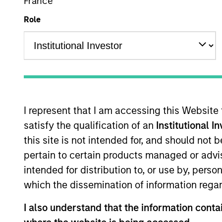
International Equity
France
Role
Overview
I
I represent that I am accessing this Website
satisfy the qualification of an
Institutional I
Overview
this site is not intended for, and should not
pertain to certain products managed or advis
The
Morgan Stanley International Res
intended for distribution to, or use by, perso
companies, featuring hard-to-replicat
which the dissemination of information regar
bottom-up fundamental analysis to inve
returns on operating capital over the l
I also understand that the information contai
portfolio manager-led engagement are 