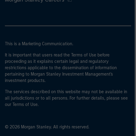
This is a Marketing Communication.
It is important that users read the Terms of Use before
proceeding as it explains certain legal and regulatory
restrictions applicable to the dissemination of information
pertaining to Morgan Stanley Investment Management's
investment products.
The services described on this website may not be available in
all jurisdictions or to all persons. For further details, please see
our Terms of Use.
© 2026 Morgan Stanley. All rights reserved.