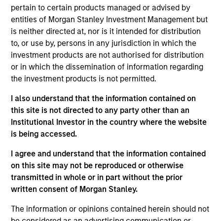
pertain to certain products managed or advised by
credit models to create a diversified portfolio of high
entities of Morgan Stanley Investment Management but
quality businesses.
is neither directed at, nor is it intended for distribution
to, or use by, persons in any jurisdiction in which the
investment products are not authorised for distribution
or in which the dissemination of information regarding
the investment products is not permitted.
I also understand that the information contained on
this site is not directed to any party other than an
Differentiators
Institutional Investor in the country where the website
is being accessed.
1
I agree and understand that the information contained
on this site may not be reproduced or otherwise
transmitted in whole or in part without the prior
Customization:
written consent of Morgan Stanley.
The team delivers fixed income expertise in a
The information or opinions contained herein should not
customized, solutions-based approach that optimizes the
be considered as an advertising communication or