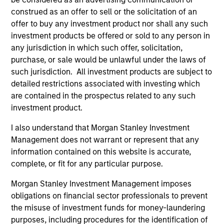
application of the team's global resources to the
construed as an offer to sell or the solicitation of an
investment objectives of the individual client. The team is
offer to buy any investment product nor shall any such
client-centric in all aspects of the relationship.
investment products be offered or sold to any person in
any jurisdiction in which such offer, solicitation,
2
purchase, or sale would be unlawful under the laws of
such jurisdiction. All investment products are subject to
detailed restrictions associated with investing which
are contained in the prospectus related to any such
Right-Sized:
investment product.
As a mid-sized asset manager, the team has the depth
and breadth of resources to provide our clients with
I also understand that Morgan Stanley Investment
options ranging from highly customized strategies to
Management does not warrant or represent that any
standardized fund options. The team benefits from a
information contained on this website is accurate,
collaborative structure based on small team of sector
complete, or fit for any particular purpose.
specialists enabling the team to confidently implement
Morgan Stanley Investment Management imposes
investment themes across portfolios.
obligations on financial sector professionals to prevent
3
the misuse of investment funds for money-laundering
purposes, including procedures for the identification of