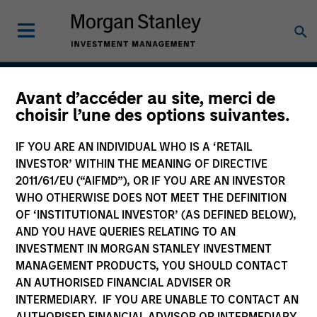
Avant d’accéder au site, merci de
Global Premier Credit
choisir l’une des options suivantes.
Strategy
IF YOU ARE AN INDIVIDUAL WHO IS A ‘RETAIL
INVESTOR’ WITHIN THE MEANING OF DIRECTIVE
2011/61/EU (“AIFMD”), OR IF YOU ARE AN INVESTOR
WHO OTHERWISE DOES NOT MEET THE DEFINITION
Strategy Inception
December 2012
OF ‘INSTITUTIONAL INVESTOR’ (AS DEFINED BELOW),
AND YOU HAVE QUERIES RELATING TO AN
INVESTMENT IN MORGAN STANLEY INVESTMENT
MANAGEMENT PRODUCTS, YOU SHOULD CONTACT
Asset Class
AN AUTHORISED FINANCIAL ADVISER OR
Leveraged Credit
INTERMEDIARY. IF YOU ARE UNABLE TO CONTACT AN
AUTHORISED FINANCIAL ADVISOR OR INTERMEDIARY