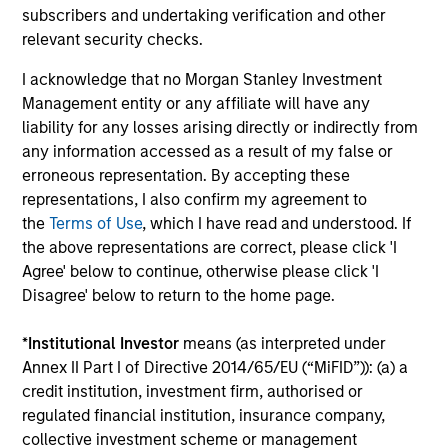
subscribers and undertaking verification and other
relevant security checks.
Extensive Resources of a Global Firm:
Morgan Stanley Investment Management has a cohesive
I acknowledge that no Morgan Stanley Investment
team of fixed income specialists in New York, London,
Management entity or any affiliate will have any
Singapore and Tokyo who can identify opportunities to
liability for any losses arising directly or indirectly from
capture returns in all major markets worldwide. They
any information accessed as a result of my false or
bring together an impressive range of market experience,
erroneous representation. By accepting these
intellectual rigour and academic achievements.
representations, I also confirm my agreement to
the
Terms of Use
, which I have read and understood. If
4
the above representations are correct, please click 'I
Agree' below to continue, otherwise please click 'I
Disagree' below to return to the home page.
Intensive Risk Management:
At the strategy level, the team integrates daily monitoring
*
Institutional Investor
means (as interpreted under
that ensures compliance with guidelines and quantifies
Annex II Part I of Directive 2014/65/EU (“MiFID”)): (a) a
portfolio risk exposures. At the firm level, the risk
credit institution, investment firm, authorised or
management team operates independently of the
regulated financial institution, insurance company,
business functions.
collective investment scheme or management