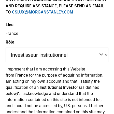
AND REQUIRE ASSISTANCE, PLEASE SEND AN EMAIL
TO
CSLUX@MORGANSTANLEY.COM
Quick Facts
Benchmark
Lieu
France
Bloomberg Global Aggregate Corporate Index
Rôle
Insights
I represent that I am accessing this Website
Overview
from
France
for the purpose of acquiring information,
am acting on my own account and that I satisfy the
The
Global Premier Credit Strategy
is a differentiated
qualification of an
Institutional Investor
(as defined
approach to investing in global credit. The strategy seeks
below)
*
. I acknowledge and understand that the
to exhibit an efficient risk profile, capturing returns from
information contained on this site is not intended for,
global credits while protecting against excessive
and should not be accessed by, U.S. persons. I further
business cycle risk in a portfolio. The strategy combines
understand the information contained on this site may
rigorous fundamental analysis with proprietary structural