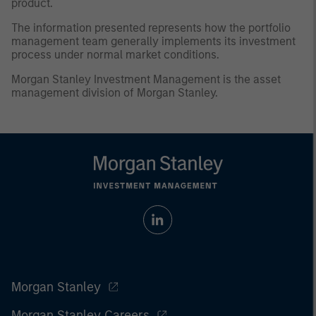
product.
The information presented represents how the portfolio
management team generally implements its investment
process under normal market conditions.
Morgan Stanley Investment Management is the asset
management division of Morgan Stanley.
Morgan Stanley
Morgan Stanley Careers