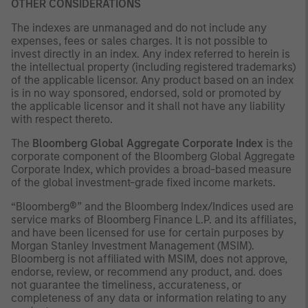
OTHER CONSIDERATIONS
The indexes are unmanaged and do not include any
expenses, fees or sales charges. It is not possible to
invest directly in an index. Any index referred to herein is
the intellectual property (including registered trademarks)
of the applicable licensor. Any product based on an index
is in no way sponsored, endorsed, sold or promoted by
the applicable licensor and it shall not have any liability
with respect thereto.
The
Bloomberg Global Aggregate Corporate Index
is the
corporate component of the Bloomberg Global Aggregate
Corporate Index, which provides a broad-based measure
of the global investment-grade fixed income markets.
“Bloomberg®” and the Bloomberg Index/Indices used are
service marks of Bloomberg Finance L.P. and its affiliates,
and have been licensed for use for certain purposes by
Morgan Stanley Investment Management (MSIM).
Bloomberg is not affiliated with MSIM, does not approve,
endorse, review, or recommend any product, and. does
not guarantee the timeliness, accurateness, or
completeness of any data or information relating to any