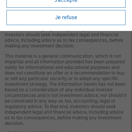
a recommendation to buy or sell any particular security
or to adopt any specific investment strategy. The
information herein has not been based on a consideration
Je refuse
of any individual investor circumstances and is not
investment advice, nor should it be construed in any way
as tax, accounting, legal or regulatory advice. To that end,
investors should seek independent legal and financial
advice, including advice as to tax consequences, before
making any investment decision.
This material is a general communication, which is not
impartial and all information provided has been prepared
solely for informational and educational purposes and
does not constitute an offer or a recommendation to buy
or sell any particular security or to adopt any specific
investment strategy. The information herein has not been
based on a consideration of any individual investor
circumstances and is not investment advice, nor should it
be construed in any way as tax, accounting, legal or
regulatory advice. To that end, investors should seek
independent legal and financial advice, including advice
as to tax consequences, before making any investment
decision.