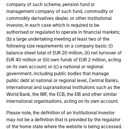
company of such scheme, pension fund or
management company of such fund, commodity or
commodity derivatives dealer, or other institutional
investor, in each case which is required to be
Investment Approach
authorised or regulated to operate in financial markets;
(b) a large undertaking meeting at least two of the
following size requirements on a company basis: (i)
The team contends that high-quality businesses, with
balance sheet total of EUR 20 million, (ii) net turnover of
strong franchise value, low likelihood of default, and low
EUR 40 million or (iii) own funds of EUR 2 million, acting
expected spread volatility over the business cycle often
on its own account; or (c) a national or regional
have:
government, including public bodies that manage
public debt at national or regional level, Central Banks,
Dominant franchises
international and supranational institutions such as the
World Bank, the IMF, the ECB, the EIB and other similar
Relative non-cyclicality
international organisations, acting on its own account.
Low capital intensity
Please note, the definition of an Institutional Investor
Strong balance sheets with high, stable free cash
may not be a definition that is provided by the regulator
flow
of the home state where the website is being accessed.