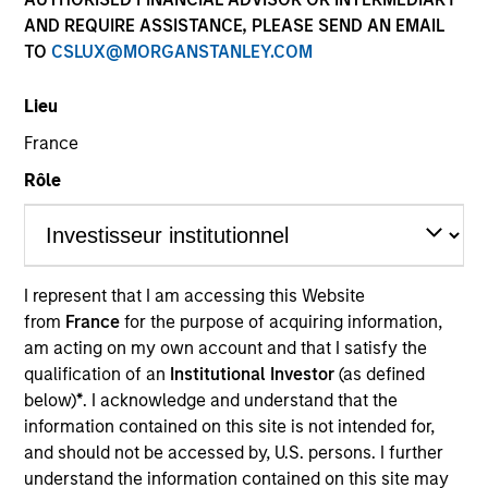
AND REQUIRE ASSISTANCE, PLEASE SEND AN EMAIL
TO
CSLUX@MORGANSTANLEY.COM
Quick Facts
Benchmark
Lieu
France
MSCI World Net Index
Rôle
Related Product
Pooled Vehicle
I represent that I am accessing this Website
from
France
for the purpose of acquiring information,
Insights
am acting on my own account and that I satisfy the
qualification of an
Institutional Investor
(as defined
below)
*
. I acknowledge and understand that the
information contained on this site is not intended for,
Overview
and should not be accessed by, U.S. persons. I further
The
Morgan Stanley Global Franchise Strategy
invests
understand the information contained on this site may