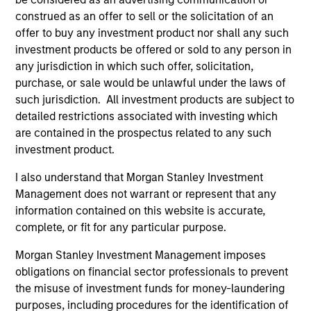
construed as an offer to sell or the solicitation of an
offer to buy any investment product nor shall any such
Defensive characteristics
investment products be offered or sold to any person in
any jurisdiction in which such offer, solicitation,
The team’s research shows investments in high-quality
purchase, or sale would be unlawful under the laws of
companies, which exhibit characteristics such as strong
such jurisdiction. All investment products are subject to
franchise durability, high and recurring cash flow
detailed restrictions associated with investing which
generation, low capital intensity and minimal financial
are contained in the prospectus related to any such
leverage that have generated competitive returns across
investment product.
market cycles.
I also understand that Morgan Stanley Investment
2
Management does not warrant or represent that any
information contained on this website is accurate,
complete, or fit for any particular purpose.
Managing the risks that matter
Morgan Stanley Investment Management imposes
The team’s criteria and disciplined investment process
obligations on financial sector professionals to prevent
create a concentrated portfolio that is highly
the misuse of investment funds for money-laundering
differentiated from the benchmark. The team attempts to
purposes, including procedures for the identification of