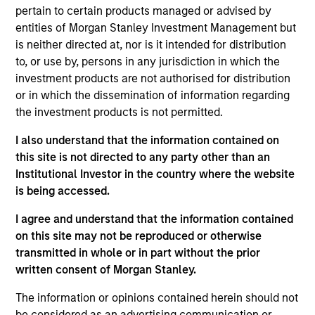
bottom up in high-quality, well-managed companies at a
pertain to certain products managed or advised by
reasonable price. Characterised by their powerful
entities of Morgan Stanley Investment Management but
intangible assets, notably brands and networks, these
is neither directed at, nor is it intended for distribution
companies have high and stable returns on operating
to, or use by, persons in any jurisdiction in which the
capital which the team believes can be sustained for the
investment products are not authorised for distribution
long term. The strategy seeks to generate attractive long-
or in which the dissemination of information regarding
term performance with reduced downside participation in
the investment products is not permitted.
challenging markets.
I also understand that the information contained on
this site is not directed to any party other than an
Institutional Investor in the country where the website
is being accessed.
I agree and understand that the information contained
on this site may not be reproduced or otherwise
transmitted in whole or in part without the prior
Differentiators
written consent of Morgan Stanley.
The information or opinions contained herein should not
1
be considered as an advertising communication or