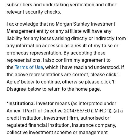
minimize loss of capital, rather than tracking error, by
subscribers and undertaking verification and other
focusing on franchise resiliency, management quality,
relevant security checks.
financial strength and valuation.
I acknowledge that no Morgan Stanley Investment
3
Management entity or any affiliate will have any
liability for any losses arising directly or indirectly from
any information accessed as a result of my false or
erroneous representation. By accepting these
Differentiated returns
representations, I also confirm my agreement to
the
Terms of Use
, which I have read and understood. If
The team’s goal is to compound shareholder wealth at a
the above representations are correct, please click 'I
strong rate over the long term; therefore, capital
Agree' below to continue, otherwise please click 'I
preservation is key. Because of the specific investment
Disagree' below to return to the home page.
criteria and the disciplined manner in which it is applied,
the Global Franchise Strategy has the potential to offer:
*
Institutional Investor
means (as interpreted under
attractive long-term return potential with lower absolute
Annex II Part I of Directive 2014/65/EU (“MiFID”)): (a) a
volatility than traditional benchmarks; a strong bias
credit institution, investment firm, authorised or
towards capital preservation; and low annual turnover
regulated financial institution, insurance company,
due to a long-term investment horizon.
collective investment scheme or management