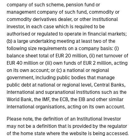
company of such scheme, pension fund or
management company of such fund, commodity or
commodity derivatives dealer, or other institutional
Investment Approach
investor, in each case which is required to be
authorised or regulated to operate in financial markets;
(b) a large undertaking meeting at least two of the
following size requirements on a company basis: (i)
The team believes that a portfolio of high-quality
balance sheet total of EUR 20 million, (ii) net turnover of
companies, whose primary competitive advantage is
EUR 40 million or (iii) own funds of EUR 2 million, acting
supported by dominant, hard-to-replicate intangible
on its own account; or (c) a national or regional
assets, has the potential to generate stable, consistent
government, including public bodies that manage
returns and help preserve capital. In the team’s view, this
public debt at national or regional level, Central Banks,
involves investing in companies that can potentially
international and supranational institutions such as the
compound shareholder wealth at a superior rate over the
World Bank, the IMF, the ECB, the EIB and other similar
long term, while offering relative downside protection.
international organisations, acting on its own account.
The team’s research shows that these high-quality
franchise companies, or “compounders,” which exhibit
Please note, the definition of an Institutional Investor
characteristics such as strong franchise durability, high
may not be a definition that is provided by the regulator
and recurring cash flow generation, pricing power, low
of the home state where the website is being accessed.