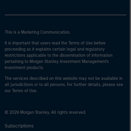
This is a Marketing Communication.
It is important that users read the Terms of Use before
proceeding as it explains certain legal and regulatory
restrictions applicable to the dissemination of information
pertaining to Morgan Stanley Investment Management's
investment products.
The services described on this website may not be available in
all jurisdictions or to all persons. For further details, please see
our Terms of Use.
© 2026 Morgan Stanley. All rights reserved.
Subscriptions