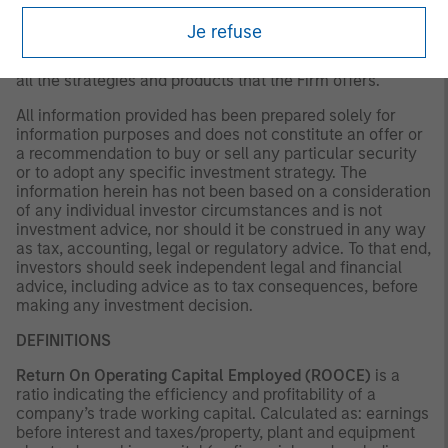
existing, or changes occurring. The views expressed do
not reflect the opinions of all portfolio managers at
Je refuse
Morgan Stanley Investment Management (MSIM) or the
views of the firm as a whole, and may not be reflected in
all the strategies and products that the Firm offers.
All information provided has been prepared solely for
information purposes and does not constitute an offer or
a recommendation to buy or sell any particular security
or to adopt any specific investment strategy. The
information herein has not been based on a consideration
of any individual investor circumstances and is not
investment advice, nor should it be construed in any way
as tax, accounting, legal or regulatory advice. To that end,
investors should seek independent legal and financial
advice, including advice as to tax consequences, before
making any investment decision.
DEFINITIONS
Return On Operating Capital Employed (ROOCE)
is a
ratio indicating the efficiency and profitability of a
company’s trade working capital. Calculated as: earnings
before interest and taxes/property, plant and equipment