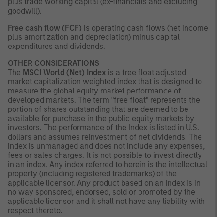
plus trade working capital (ex-financials and excluding
goodwill).
Free cash flow (FCF)
is operating cash flows (net income
plus amortization and depreciation) minus capital
expenditures and dividends.
OTHER CONSIDERATIONS
The
MSCI World (Net) Index
is a free float adjusted
market capitalization weighted index that is designed to
measure the global equity market performance of
developed markets. The term "free float" represents the
portion of shares outstanding that are deemed to be
available for purchase in the public equity markets by
investors. The performance of the Index is listed in U.S.
dollars and assumes reinvestment of net dividends. The
index is unmanaged and does not include any expenses,
fees or sales charges. It is not possible to invest directly
in an index. Any index referred to herein is the intellectual
property (including registered trademarks) of the
applicable licensor. Any product based on an index is in
no way sponsored, endorsed, sold or promoted by the
applicable licensor and it shall not have any liability with
respect thereto.