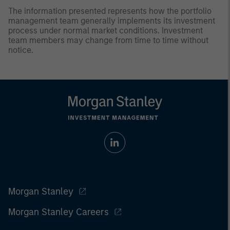
The information presented represents how the portfolio
management team generally implements its investment
process under normal market conditions. Investment
team members may change from time to time without
notice.
Morgan Stanley
Morgan Stanley Careers