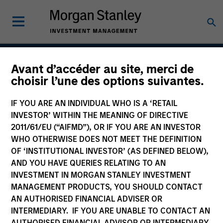
Avant d’accéder au site, merci de
Global Franchise
choisir l’une des options suivantes.
Strategy
IF YOU ARE AN INDIVIDUAL WHO IS A ‘RETAIL
INVESTOR’ WITHIN THE MEANING OF DIRECTIVE
2011/61/EU (“AIFMD”), OR IF YOU ARE AN INVESTOR
WHO OTHERWISE DOES NOT MEET THE DEFINITION
Strategy Inception
March 1996
OF ‘INSTITUTIONAL INVESTOR’ (AS DEFINED BELOW),
AND YOU HAVE QUERIES RELATING TO AN
INVESTMENT IN MORGAN STANLEY INVESTMENT
MANAGEMENT PRODUCTS, YOU SHOULD CONTACT
Asset Class
AN AUTHORISED FINANCIAL ADVISER OR
Global Equity
INTERMEDIARY. IF YOU ARE UNABLE TO CONTACT AN
AUTHORISED FINANCIAL ADVISOR OR INTERMEDIARY