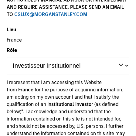
AND REQUIRE ASSISTANCE, PLEASE SEND AN EMAIL
TO
CSLUX@MORGANSTANLEY.COM
Quick Facts
Benchmark
Lieu
France
MSCI World Net Index
Rôle
Related Product
Pooled Vehicle
I represent that I am accessing this Website
from
France
for the purpose of acquiring information,
Capability
am acting on my own account and that I satisfy the
Active Fundamental Equity
qualification of an
Institutional Investor
(as defined
below)
*
. I acknowledge and understand that the
Strategy Inception
information contained on this site is not intended for,
and should not be accessed by, U.S. persons. I further
April 2016
understand the information contained on this site may