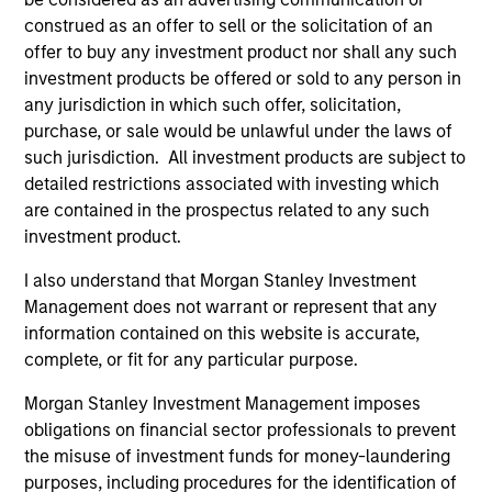
generation. The strategy seeks to generate income from
construed as an offer to sell or the solicitation of an
a combination of dividends from these high quality stocks
offer to buy any investment product nor shall any such
and index call option premiums.
investment products be offered or sold to any person in
any jurisdiction in which such offer, solicitation,
purchase, or sale would be unlawful under the laws of
such jurisdiction. All investment products are subject to
detailed restrictions associated with investing which
are contained in the prospectus related to any such
investment product.
Differentiators
I also understand that Morgan Stanley Investment
Management does not warrant or represent that any
information contained on this website is accurate,
1
complete, or fit for any particular purpose.
Morgan Stanley Investment Management imposes
obligations on financial sector professionals to prevent
An Attractive and Conservative Extension of a
Proven Strategy
the misuse of investment funds for money-laundering
purposes, including procedures for the identification of
Offers clients access to the established Global Franchise