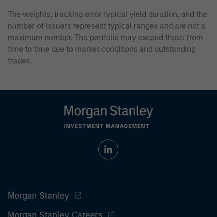
The weights, tracking error typical yield duration, and the
number of issuers represent typical ranges and are not a
maximum number. The portfolio may exceed these from
time to time due to market conditions and outstanding
trades.
Morgan Stanley
Morgan Stanley Careers