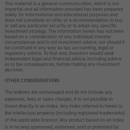
This material is a general communication, which is not
impartial and all information provided has been prepared
solely for informational and educational purposes and
does not constitute an offer or a recommendation to buy
or sell any particular security or to adopt any specific
investment strategy. The information herein has not been
based on a consideration of any individual investor
circumstances and is not investment advice, nor should it
be construed in any way as tax, accounting, legal or
regulatory advice. To that end, investors should seek
independent legal and financial advice, including advice
as to tax consequences, before making any investment
decision.
OTHER CONSIDERATIONS
The indexes are unmanaged and do not include any
expenses, fees or sales charges. It is not possible to
invest directly in an index. Any index referred to herein is
the intellectual property (including registered trademarks)
of the applicable licensor. Any product based on an index
is in no way sponsored, endorsed, sold or promoted by