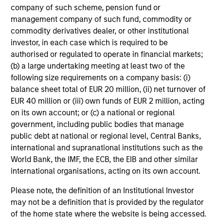
The conservative overwriting strategy is straight forward
company of such scheme, pension fund or
and dynamic, allowing investors to retain maximum
management company of such fund, commodity or
exposure to high conviction equity positions and not
commodity derivatives dealer, or other institutional
suffer the cash drag typically associated with some
investor, in each case which is required to be
option strategies.
authorised or regulated to operate in financial markets;
(b) a large undertaking meeting at least two of the
following size requirements on a company basis: (i)
balance sheet total of EUR 20 million, (ii) net turnover of
Investment Approach
EUR 40 million or (iii) own funds of EUR 2 million, acting
on its own account; or (c) a national or regional
government, including public bodies that manage
public debt at national or regional level, Central Banks,
The team believes that a portfolio of high-quality
international and supranational institutions such as the
companies, whose primary competitive advantage is
World Bank, the IMF, the ECB, the EIB and other similar
supported by dominant, hard-to-replicate intangible
international organisations, acting on its own account.
assets, has the potential to generate attractive long-term
returns. In the team’s view, this involves investing in
Please note, the definition of an Institutional Investor
companies that can potentially compound shareholder
may not be a definition that is provided by the regulator
wealth at a superior rate over the long term, while
of the home state where the website is being accessed.