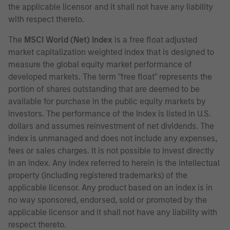
the applicable licensor and it shall not have any liability
with respect thereto.
The
MSCI World (Net) Index
is a free float adjusted
market capitalization weighted index that is designed to
measure the global equity market performance of
developed markets. The term "free float" represents the
portion of shares outstanding that are deemed to be
available for purchase in the public equity markets by
investors. The performance of the Index is listed in U.S.
dollars and assumes reinvestment of net dividends. The
index is unmanaged and does not include any expenses,
fees or sales charges. It is not possible to invest directly
in an index. Any index referred to herein is the intellectual
property (including registered trademarks) of the
applicable licensor. Any product based on an index is in
no way sponsored, endorsed, sold or promoted by the
applicable licensor and it shall not have any liability with
respect thereto.