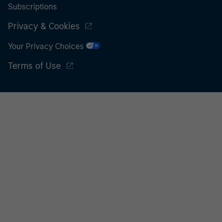
Subscriptions
Privacy & Cookies
Your Privacy Choices
Terms of Use