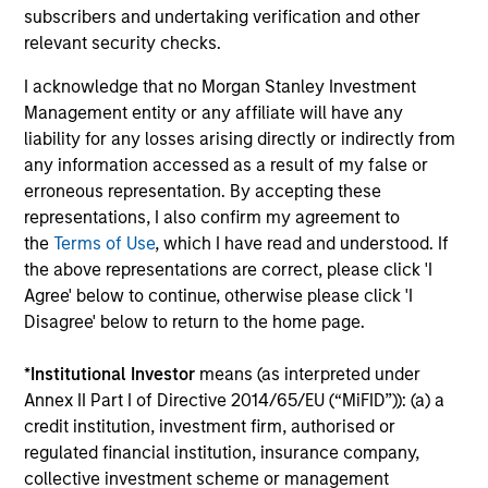
subscribers and undertaking verification and other
investment process and strategy – with its 20 year track
relevant security checks.
record of successful investing in high-quality companies
– plus an enhanced income profile.
I acknowledge that no Morgan Stanley Investment
2
Management entity or any affiliate will have any
liability for any losses arising directly or indirectly from
any information accessed as a result of my false or
erroneous representation. By accepting these
Quality Income with Capital Appreciation and
representations, I also confirm my agreement to
Downside Protection
the
Terms of Use
, which I have read and understood. If
The high-quality bias in stock selection means that
the above representations are correct, please click 'I
companies are more likely to generate sustainable free
Agree' below to continue, otherwise please click 'I
cash flows which in turn means dividends are more likely
Disagree' below to return to the home page.
to be robust.
3
*
Institutional Investor
means (as interpreted under
Annex II Part I of Directive 2014/65/EU (“MiFID”)): (a) a
credit institution, investment firm, authorised or
regulated financial institution, insurance company,
Optimizing the Dividend Yield
collective investment scheme or management