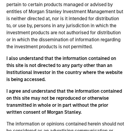
pertain to certain products managed or advised by
Benchmark
entities of Morgan Stanley Investment Management but
MSCI World (Net) Index
is neither directed at, nor is it intended for distribution
to, or use by, persons in any jurisdiction in which the
Insights
investment products are not authorised for distribution
or in which the dissemination of information regarding
the investment products is not permitted.
I also understand that the information contained on
Overview
this site is not directed to any party other than an
The
Morgan Stanley Global Franchise Equity Income
Institutional Investor in the country where the website
Strategy
is a concentrated equity strategy which seeks
is being accessed.
to provide investors with attractive and sustainable
I agree and understand that the information contained
income alongside long-term compounding of capital and
on this site may not be reproduced or otherwise
relative downside protection. The International Equity
transmitted in whole or in part without the prior
team builds a portfolio of high-quality companies, in line
written consent of Morgan Stanley.
with the Global Franchise portfolio, characterised by
dominant intangible assets, high returns on operating
The information or opinions contained herein should not
capital employed (ROOCE) and strong free cash flow
be considered as an advertising communication or