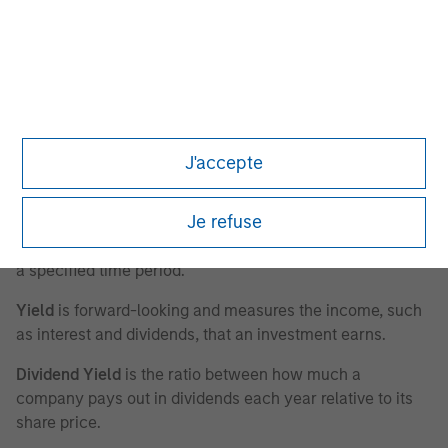
Return on Operating Capital Employed (ROOCE)
is a
ratio indicating the efficiency and profitability of a
company’s trade working capital. Calculated as: earnings
before interest and taxes/property, plant and equipment
plus trade working capital (ex-financials and excluding
goodwill).
J'accepte
Call Options
are agreements that give an investor the
Je refuse
right, but not the obligation, to buy a stock, bond,
commodity or other instrument at a specified price within
a specified time period.
Yield
is forward-looking and measures the income, such
as interest and dividends, that an investment earns.
Dividend Yield
is the ratio between how much a
company pays out in dividends each year relative to its
share price.