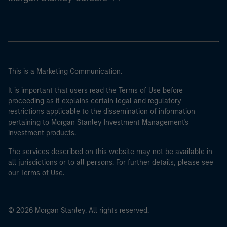
This is a Marketing Communication.
It is important that users read the Terms of Use before
proceeding as it explains certain legal and regulatory
restrictions applicable to the dissemination of information
pertaining to Morgan Stanley Investment Management's
investment products.
The services described on this website may not be available in
all jurisdictions or to all persons. For further details, please see
our Terms of Use.
© 2026 Morgan Stanley. All rights reserved.