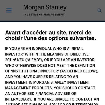
Avant d’accéder au site, merci de
Global Franchise Equity
choisir l’une des options suivantes.
Income Strategy
IF YOU ARE AN INDIVIDUAL WHO IS A ‘RETAIL
INVESTOR’ WITHIN THE MEANING OF DIRECTIVE
2011/61/EU (“AIFMD”), OR IF YOU ARE AN INVESTOR
WHO OTHERWISE DOES NOT MEET THE DEFINITION
Strategy Inception
April 2016
OF ‘INSTITUTIONAL INVESTOR’ (AS DEFINED BELOW),
AND YOU HAVE QUERIES RELATING TO AN
INVESTMENT IN MORGAN STANLEY INVESTMENT
MANAGEMENT PRODUCTS, YOU SHOULD CONTACT
Asset Class
AN AUTHORISED FINANCIAL ADVISER OR
Global Equity
INTERMEDIARY. IF YOU ARE UNABLE TO CONTACT AN
AUTHORISED FINANCIAL ADVISOR OR INTERMEDIARY