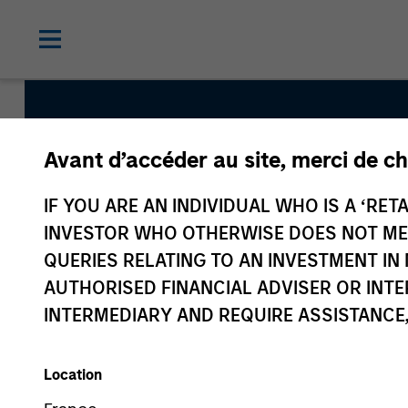
Avant d’accéder au site, merci de ch
Global Endurance
IF YOU ARE AN INDIVIDUAL WHO IS A ‘RETA
INVESTOR WHO OTHERWISE DOES NOT MEET
Team Inception
QUERIES RELATING TO AN INVESTMENT 
December 2018
AUTHORISED FINANCIAL ADVISER OR INTE
INTERMEDIARY AND REQUIRE ASSISTANCE,
Asset Class
Global Equity
Location