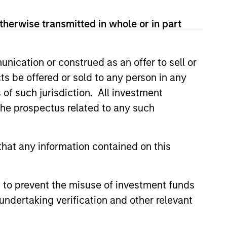
therwise transmitted in whole or in part
nication or construed as an offer to sell or
ts be offered or sold to any person in any
s of such jurisdiction. All investment
 the prospectus related to any such
hat any information contained on this
4
 to prevent the misuse of investment funds
undertaking verification and other relevant