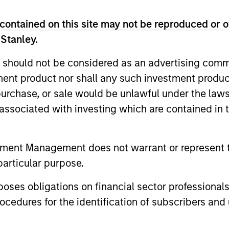
contained on this site may not be reproduced or o
 Stanley.
 should not be considered as an advertising commu
tment product nor shall any such investment produc
RE
, purchase, or sale would be unlawful under the law
s associated with investing which are contained in
tment Management does not warrant or represent t
particular purpose.
2
3
es obligations on financial sector professionals
cedures for the identification of subscribers and 