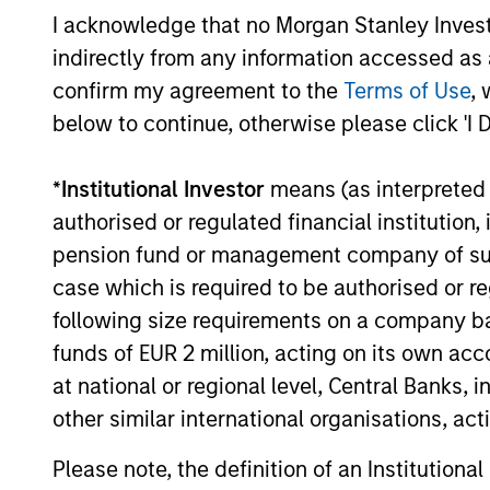
ALIGNED WITH
CRO
I acknowledge that no Morgan Stanley Investme
CLIENTS
DIS
indirectly from any information accessed as a
THI
Counterpoint Global’s long-
confirm my agreement to the
Terms of Use
, 
term incentive compensation
RES
below to continue, otherwise please click 'I 
program requires investors to
EME
allocate a significant portion
*
Institutional Investor
means (as interpreted u
TH
of deferred compensation into
authorised or regulated financial institut
Their 
the portfolios they manage.
pension fund or management company of such 
disrup
case which is required to be authorised or re
unique
following size requirements on a company basis
toward
funds of EUR 2 million, acting on its own acc
promot
at national or regional level, Central Banks, 
thinki
other similar international organisations, ac
areas w
busine
Please note, the definition of an Institutiona