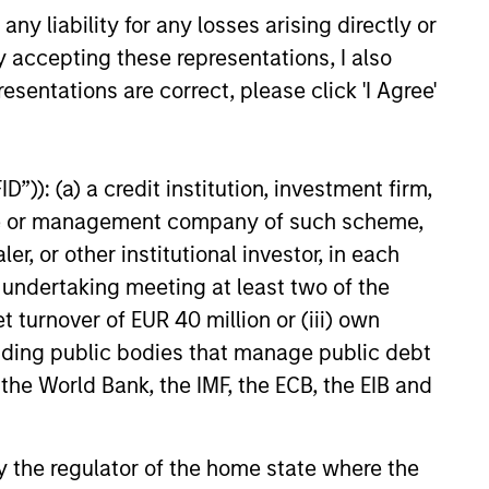
EXPERIENCED AND
y liability for any losses arising directly or
STABLE TEAM
a
y accepting these representations, I also
The team has been managing
esentations are correct, please click 'I Agree'
money since 1998. They have
a long-term investment horizon
that promotes perspective and
”)): (a) a credit institution, investment firm,
insight.
heme or management company of such scheme,
or other institutional investor, in each
e undertaking meeting at least two of the
t turnover of EUR 40 million or (iii) own
cluding public bodies that manage public debt
 the World Bank, the IMF, the ECB, the EIB and
 by the regulator of the home state where the