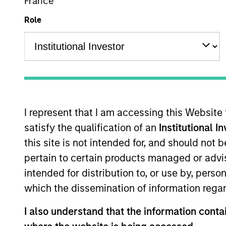
France
Role
Overview
Investmen
I represent that I am accessing this Website
satisfy the qualification of an
Institutional I
Overview
this site is not intended for, and should not
pertain to certain products managed or advis
Morgan Stanley Global Endurance
see
intended for distribution to, or use by, perso
emerging companies located throughou
which the dissemination of information regar
valuable business models and stron
I also understand that the information contai
The team focuses on long-term growth 