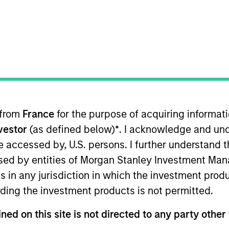
t Approach
Investment Process
Portfoli
 from
France
for the purpose of acquiring informat
nvestor
(as defined below)
*
. I acknowledge and und
 be accessed by, U.S. persons. I further understand 
ed by entities of Morgan Stanley Investment Manag
ks long-term capital appreciation by investing pri
ns in any jurisdiction in which the investment produ
t the world with durable competitive advantages,
ding the investment products is not permitted.
g management teams.
ned on this site is not directed to any party other 
rather than short-term events, with their stock se