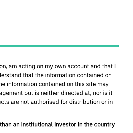
o Managers
Insights
ion, am acting on my own account and that I
erstand that the information contained on
the information contained on this site may
ement but is neither directed at, nor is it
marily in high-quality established and
cts are not authorised for distribution or in
 sustainable growth opportunities,
than an Institutional Investor in the country
lection informed by rigorous