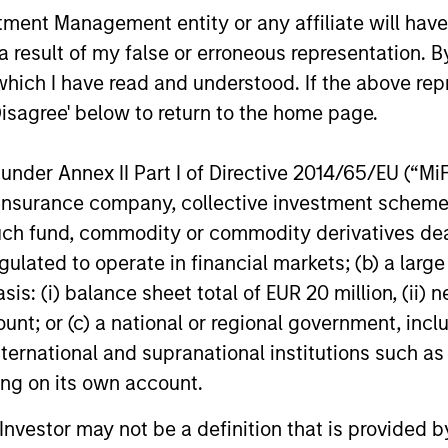
SS-
CULTURE
nt Management entity or any affiliate will have an
CIPLINARY
Counterpoint Global has 
 result of my false or erroneous representation. B
NKING AND
distinctive culture that
which I have read and understood. If the above repr
encourages innovation,
EARCH INTO
Disagree' below to return to the home page.
evolution and continued
RGING
learning.
nder Annex II Part I of Directive 2014/65/EU (“MiFID
EMES
ion, insurance company, collective investment sc
generalist approach and
fund, commodity or commodity derivatives dealer, 
tive change research are
gulated to operate in financial markets; (b) a larg
 in an industry that leans
: (i) balance sheet total of EUR 20 million, (ii) ne
 specialization. They
ount; or (c) a national or regional government, in
e cross-disciplinary
international and supranational institutions such as
ng where investors follow
ting on its own account.
ith distinctly different
ss models.
l Investor may not be a definition that is provided