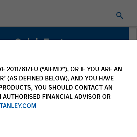
Quick Facts
Benchmark
MSCI All Country World Index
E 2011/61/EU (“AIFMD”), OR IF YOU ARE AN
R’ (AS DEFINED BELOW), AND YOU HAVE
Related Product
 PRODUCTS, YOU SHOULD CONTACT AN
N AUTHORISED FINANCIAL ADVISOR OR
Pooled Vehicle
TANLEY.COM