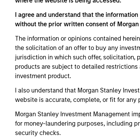
where the website is being accessed.
fundamental analysis.
I agree and understand that the information 
without the prior written consent of Morgan
>90%
The information or opinions contained herein
TYPICAL
the solicitation of an offer to buy any inves
ACTIVE SHA
jurisdiction in which such offer, solicitation
products are subject to detailed restriction
investment product.
Differentiators
I also understand that Morgan Stanley Inves
website is accurate, complete, or fit for any 
1
Morgan Stanley Investment Management impos
for money-laundering purposes, including pro
security checks.