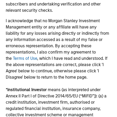
subscribers and undertaking verification and other
relevant security checks.
Morgan Stanley Investment Management’s
I acknowledge that no Morgan Stanley Investment
structure
Management entity or any affiliate will have any
The firm’s structure allows for entrepreneurial flexibility,
liability for any losses arising directly or indirectly from
equipping the investment team with the liberty to respond
any information accessed as a result of my false or
quickly to market developments and swiftly implement
erroneous representation. By accepting these
investment ideas.
representations, I also confirm my agreement to
the
Terms of Use
, which I have read and understood. If
the above representations are correct, please click 'I
Agree' below to continue, otherwise please click 'I
Investment Approach
Disagree' below to return to the home page.
*
Institutional Investor
means (as interpreted under
Annex II Part I of Directive 2014/65/EU (“MiFID”)): (a) a
The team believes that the growth of local currency
credit institution, investment firm, authorised or
Domestic Debt represents the next phase in development
regulated financial institution, insurance company,
for Emerging Market economies. The team aims to
collective investment scheme or management
capture the upside potential of Emerging Market