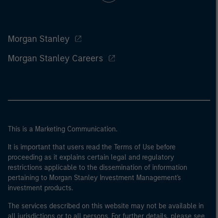
Morgan Stanley
Morgan Stanley Careers
This is a Marketing Communication.
It is important that users read the Terms of Use before
proceeding as it explains certain legal and regulatory
restrictions applicable to the dissemination of information
pertaining to Morgan Stanley Investment Management's
investment products.
The services described on this website may not be available in
all jurisdictions or to all persons. For further details, please see