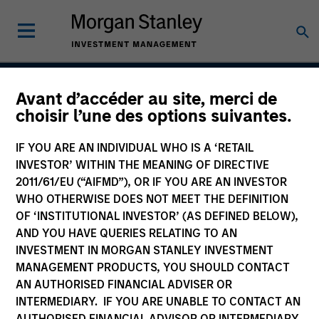
Avant d’accéder au site, merci de
Emerging Markets
choisir l’une des options suivantes.
Domestic Debt Strategy
IF YOU ARE AN INDIVIDUAL WHO IS A ‘RETAIL
INVESTOR’ WITHIN THE MEANING OF DIRECTIVE
2011/61/EU (“AIFMD”), OR IF YOU ARE AN INVESTOR
WHO OTHERWISE DOES NOT MEET THE DEFINITION
Strategy Inception
February 2007
OF ‘INSTITUTIONAL INVESTOR’ (AS DEFINED BELOW),
AND YOU HAVE QUERIES RELATING TO AN
INVESTMENT IN MORGAN STANLEY INVESTMENT
MANAGEMENT PRODUCTS, YOU SHOULD CONTACT
Asset Class
AN AUTHORISED FINANCIAL ADVISER OR
Emerging Markets Debt
INTERMEDIARY. IF YOU ARE UNABLE TO CONTACT AN
AUTHORISED FINANCIAL ADVISOR OR INTERMEDIARY