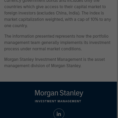
currency government bonds and includes only the
countries which give access to their capital market to
foreign investors (excludes China, India). The index is
market capitalization weighted, with a cap of 10% to any
one country.
The information presented represents how the portfolio
management team generally implements its investment
process under normal market conditions.
Morgan Stanley Investment Management is the asset
management division of Morgan Stanley.