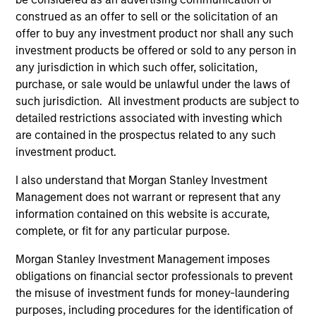
construed as an offer to sell or the solicitation of an
Global presence
offer to buy any investment product nor shall any such
The team is supported by Morgan Stanley’s presence in
investment products be offered or sold to any person in
nearly every major financial market and region, drawing
any jurisdiction in which such offer, solicitation,
on the scale and scope of the firm’s global franchise to
purchase, or sale would be unlawful under the laws of
help manage risks and identify opportunities throughout
such jurisdiction. All investment products are subject to
market cycles.
detailed restrictions associated with investing which
2
are contained in the prospectus related to any such
investment product.
I also understand that Morgan Stanley Investment
Experience and complementary skill set
Management does not warrant or represent that any
The team is comprised of investment professionals with
information contained on this website is accurate,
complementary skills sets, which facilitate informed,
complete, or fit for any particular purpose.
well-researched investment decisions. MSIM has
managed dedicated EMD assets since 1993, with the
Morgan Stanley Investment Management imposes
Head of the EMD effort being involved since 1997.
obligations on financial sector professionals to prevent
the misuse of investment funds for money-laundering
3
purposes, including procedures for the identification of