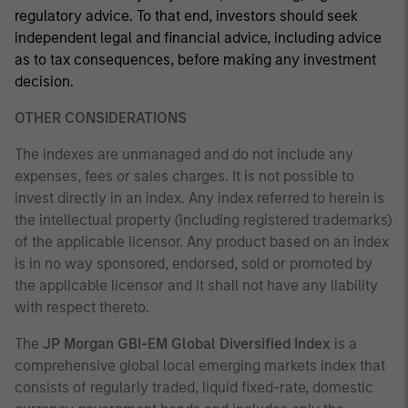
regulatory advice. To that end, investors should seek
independent legal and financial advice, including advice
as to tax consequences, before making any investment
decision.
OTHER CONSIDERATIONS
The indexes are unmanaged and do not include any
expenses, fees or sales charges. It is not possible to
invest directly in an index. Any index referred to herein is
the intellectual property (including registered trademarks)
of the applicable licensor. Any product based on an index
is in no way sponsored, endorsed, sold or promoted by
the applicable licensor and it shall not have any liability
with respect thereto.
The
JP Morgan GBI-EM Global Diversified Index
is a
comprehensive global local emerging markets index that
consists of regularly traded, liquid fixed-rate, domestic