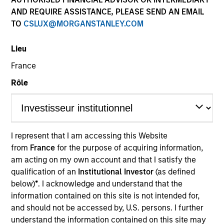
AND REQUIRE ASSISTANCE, PLEASE SEND AN EMAIL
TO
CSLUX@MORGANSTANLEY.COM
Quick Facts
Benchmark
Lieu
France
JP Morgan Government Bond Index– Emerging Markets
Global Diversified
Rôle
Insights
I represent that I am accessing this Website
from
France
for the purpose of acquiring information,
Overview
am acting on my own account and that I satisfy the
qualification of an
Institutional Investor
(as defined
The
Emerging Markets Domestic Debt Strategy
is a
below)
*
. I acknowledge and understand that the
value-oriented fixed income strategy that seeks high total
information contained on this site is not intended for,
return from income and price appreciation by investing in
and should not be accessed by, U.S. persons. I further
a range of sovereign, quasi-sovereign and corporate debt
understand the information contained on this site may