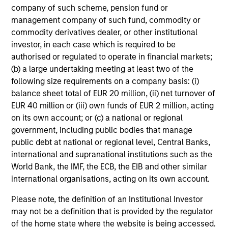
company of such scheme, pension fund or
Domestic Debt securities through: country, interest rate,
management company of such fund, commodity or
currency, and security analysis.
commodity derivatives dealer, or other institutional
investor, in each case which is required to be
authorised or regulated to operate in financial markets;
(b) a large undertaking meeting at least two of the
following size requirements on a company basis: (i)
balance sheet total of EUR 20 million, (ii) net turnover of
Investment Process
EUR 40 million or (iii) own funds of EUR 2 million, acting
on its own account; or (c) a national or regional
government, including public bodies that manage
public debt at national or regional level, Central Banks,
Macro analysis
1
international and supranational institutions such as the
The team begins with a top-down analysis of the global
World Bank, the IMF, the ECB, the EIB and other similar
macro environment, its impact on EM, and the market’s
international organisations, acting on its own account.
appetite for risk. The output of the analysis is an overall
risk target for all of our portfolios relative to their
Please note, the definition of an Institutional Investor
respective benchmarks.
may not be a definition that is provided by the regulator
of the home state where the website is being accessed.