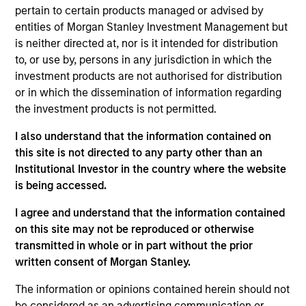
securities in Emerging Markets. Investments are mostly
pertain to certain products managed or advised by
denominated in Emerging Market and/or non-U.S.
entities of Morgan Stanley Investment Management but
currencies. To help achieve its objective, the strategy
is neither directed at, nor is it intended for distribution
combines top-down country allocation with bottom-up
to, or use by, persons in any jurisdiction in which the
security selection.
investment products are not authorised for distribution
or in which the dissemination of information regarding
the investment products is not permitted.
I also understand that the information contained on
this site is not directed to any party other than an
Institutional Investor in the country where the website
is being accessed.
I agree and understand that the information contained
Differentiators
on this site may not be reproduced or otherwise
transmitted in whole or in part without the prior
1
written consent of Morgan Stanley.
The information or opinions contained herein should not
be considered as an advertising communication or