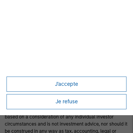
or to adopt any specific investment strategy. The
information herein has not been based on a consideration
of any individual investor circumstances and is not
investment advice, nor should it be construed in any way
as tax, accounting, legal or regulatory advice. To that end,
investors should seek independent legal and financial
advice, including advice as to tax consequences, before
making any investment decision.
This material is a general communication, which is not
impartial and all information provided has been prepared
J'accepte
solely for informational and educational purposes and
does not constitute an offer or a recommendation to buy
Je refuse
or sell any particular security or to adopt any specific
investment strategy. The information herein has not been
based on a consideration of any individual investor
circumstances and is not investment advice, nor should it
be construed in any way as tax, accounting, legal or