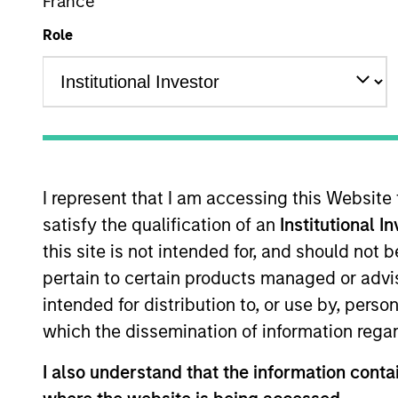
France
Role
Overview
Investmen
I represent that I am accessing this Website
satisfy the qualification of an
Institutional I
Overview
this site is not intended for, and should not
pertain to certain products managed or advis
Morgan Stanley Discovery
seeks long
intended for distribution to, or use by, perso
companies with capitalizations within
which the dissemination of information regar
objective, the investment team seeks 
favorable returns on invested capital 
I also understand that the information contai
selection informed by rigorous fundam