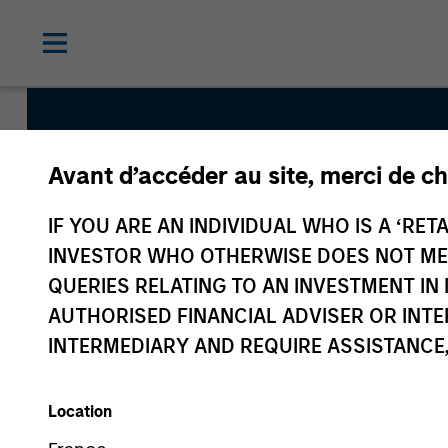
Avant d’accéder au site, merci de ch
Discovery
IF YOU ARE AN INDIVIDUAL WHO IS A ‘RETA
INVESTOR WHO OTHERWISE DOES NOT MEET
Team Inception
QUERIES RELATING TO AN INVESTMENT 
January 2002
AUTHORISED FINANCIAL ADVISER OR INTE
INTERMEDIARY AND REQUIRE ASSISTANCE,
Asset Class
US Equity
Location