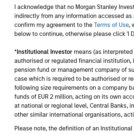
I acknowledge that no Morgan Stanley Investme
flexibility, perspective, self-awareness
indirectly from any information accessed as a
and partnership.
confirm my agreement to the
Terms of Use
, 
below to continue, otherwise please click 'I 
*
Institutional Investor
means (as interpreted u
authorised or regulated financial institut
pension fund or management company of such 
case which is required to be authorised or re
following size requirements on a company basis
funds of EUR 2 million, acting on its own acc
Investment App
at national or regional level, Central Banks, 
other similar international organisations, ac
Please note, the definition of an Institutiona