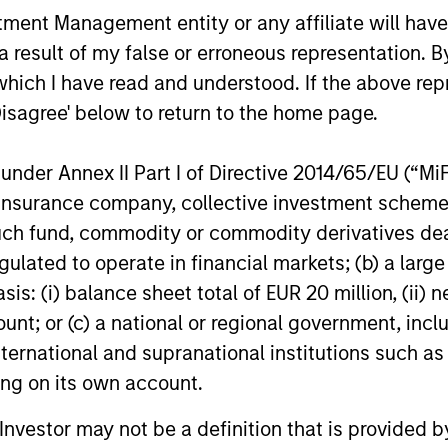
The 
nt Management entity or any affiliate will have an
the distributed knowledge of the firm and
comp
 result of my false or erroneous representation. B
encourages cross-disciplinary thinking.
capi
which I have read and understood. If the above repr
Each week the team circulates articles,
memb
Disagree' below to return to the home page.
essays and thought pieces from a wide
indu
range of sources outside mainstream
disti
nder Annex II Part I of Directive 2014/65/EU (“MiFID
Wall Street in order to help enhance its
ion, insurance company, collective investment sc
knowledge and inform investment
fund, commodity or commodity derivatives dealer, 
decisions.
gulated to operate in financial markets; (b) a larg
: (i) balance sheet total of EUR 20 million, (ii) ne
ount; or (c) a national or regional government, in
roach
international and supranational institutions such as
ting on its own account.
l Investor may not be a definition that is provided