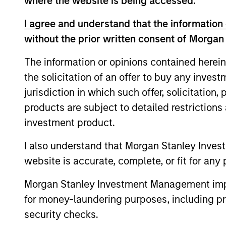
where the website is being accessed.
I agree and understand that the information 
without the prior written consent of Morgan
The information or opinions contained herein
the solicitation of an offer to buy any inves
Differentiators
jurisdiction in which such offer, solicitation
products are subject to detailed restriction
1
investment product.
I also understand that Morgan Stanley Inves
website is accurate, complete, or fit for any 
Culture
Morgan Stanley Investment Management impos
The team’s culture is shaped by four c
for money-laundering purposes, including pro
values that are cultivated and reinforc
security checks.
in many ways: intellectual curiosity a