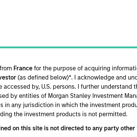
t Approach
Investment Process
Portfoli
 from
France
for the purpose of acquiring informat
nvestor
(as defined below)
*
. I acknowledge and und
 be accessed by, U.S. persons. I further understand 
ed by entities of Morgan Stanley Investment Manag
-term capital appreciation by investing in high-q
ns in any jurisdiction in which the investment produ
 the range of companies included in the Russell Mi
ding the investment products is not permitted.
companies with sustainable competitive advantage
trends. They focus on long-term growth rather than
ned on this site is not directed to any party other 
ental analysis.