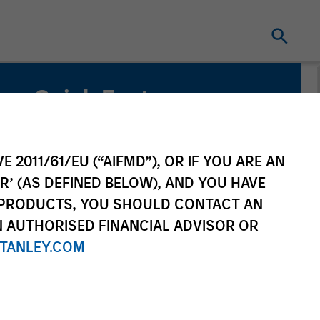
Quick Facts
Benchmark
Russell Mid Cap Growth Index
E 2011/61/EU (“AIFMD”), OR IF YOU ARE AN
R’ (AS DEFINED BELOW), AND YOU HAVE
 PRODUCTS, YOU SHOULD CONTACT AN
N AUTHORISED FINANCIAL ADVISOR OR
TANLEY.COM