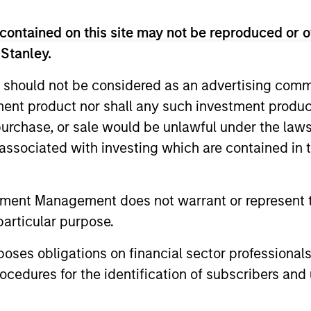
contained on this site may not be reproduced or o
 Stanley.
 should not be considered as an advertising commu
tment product nor shall any such investment produc
, purchase, or sale would be unlawful under the law
s associated with investing which are contained in
2
tment Management does not warrant or represent t
particular purpose.
Reading Network
Va
es obligations on financial sector professionals
fo
ore
The team’s reading network includes
cedures for the identification of subscribers and 
ed
more than 100 investor and non-investor
pe
nd
participants at Morgan Stanley, leverages