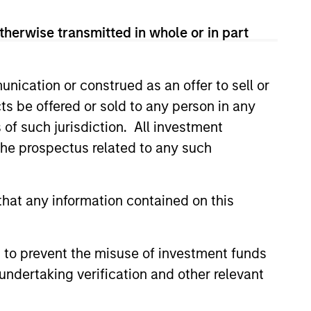
therwise transmitted in whole or in part
nication or construed as an offer to sell or
ts be offered or sold to any person in any
s of such jurisdiction. All investment
 the prospectus related to any such
3
hat any information contained on this
lue-added through
 to prevent the misuse of investment funds
cus on broader
undertaking verification and other relevant
rspective