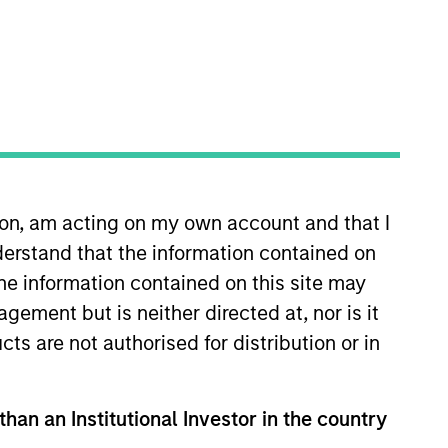
o Managers
Insights
ion, am acting on my own account and that I
erstand that the information contained on
the information contained on this site may
ement but is neither directed at, nor is it
uality established and emerging
cts are not authorised for distribution or in
dcap Growth Index. To help achieve its
s, strong free-cash-flow yields and
 short-term events, with their stock
than an Institutional Investor in the country