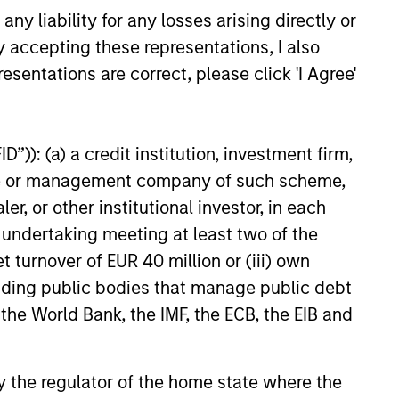
investment team analyzes
y liability for any losses arising directly or
anies across the market-
y accepting these representations, I also
talization spectrum, and each team
esentations are correct, please click 'I Agree'
er typically follows more than one
stry where the business models are
nctly different.
”)): (a) a credit institution, investment firm,
heme or management company of such scheme,
or other institutional investor, in each
e undertaking meeting at least two of the
t turnover of EUR 40 million or (iii) own
cluding public bodies that manage public debt
 the World Bank, the IMF, the ECB, the EIB and
 by the regulator of the home state where the