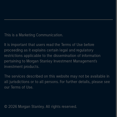
This is a Marketing Communication.
It is important that users read the Terms of Use before
proceeding as it explains certain legal and regulatory
restrictions applicable to the dissemination of information
pertaining to Morgan Stanley Investment Management's
investment products.
The services described on this website may not be available in
all jurisdictions or to all persons. For further details, please see
our Terms of Use.
© 2026 Morgan Stanley. All rights reserved.