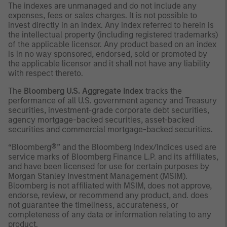
The indexes are unmanaged and do not include any
expenses, fees or sales charges. It is not possible to
invest directly in an index. Any index referred to herein is
the intellectual property (including registered trademarks)
of the applicable licensor. Any product based on an index
is in no way sponsored, endorsed, sold or promoted by
the applicable licensor and it shall not have any liability
with respect thereto.
The
Bloomberg U.S. Aggregate Index
tracks the
performance of all U.S. government agency and Treasury
securities, investment-grade corporate debt securities,
agency mortgage-backed securities, asset-backed
securities and commercial mortgage-backed securities.
“Bloomberg®” and the Bloomberg Index/Indices used are
service marks of Bloomberg Finance L.P. and its affiliates,
and have been licensed for use for certain purposes by
Morgan Stanley Investment Management (MSIM).
Bloomberg is not affiliated with MSIM, does not approve,
endorse, review, or recommend any product, and. does
not guarantee the timeliness, accurateness, or
completeness of any data or information relating to any
product.