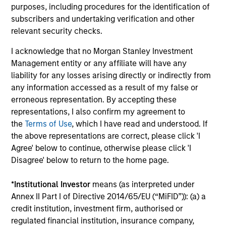
options ranging from highly customized strategies to
purposes, including procedures for the identification of
standardized fund options. The team benefits from a
subscribers and undertaking verification and other
collaborative structure based on small team of sector
relevant security checks.
specialists enabling the team to confidently implement
I acknowledge that no Morgan Stanley Investment
investment themes across portfolios.
Management entity or any affiliate will have any
3
liability for any losses arising directly or indirectly from
any information accessed as a result of my false or
erroneous representation. By accepting these
representations, I also confirm my agreement to
Extensive Resources of a Global Firm
the
Terms of Use
, which I have read and understood. If
MSIM has a cohesive team of fixed income specialists in
the above representations are correct, please click 'I
New York, London, Singapore and Tokyo who can identify
Agree' below to continue, otherwise please click 'I
opportunities to capture returns in all major markets
Disagree' below to return to the home page.
worldwide. They bring together an impressive range of
market experience, intellectual rigour and academic
*
Institutional Investor
means (as interpreted under
achievements.
Annex II Part I of Directive 2014/65/EU (“MiFID”)): (a) a
4
credit institution, investment firm, authorised or
regulated financial institution, insurance company,