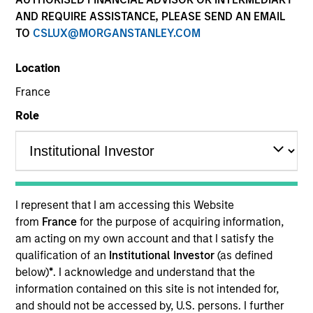
AND REQUIRE ASSISTANCE, PLEASE SEND AN EMAIL
TO
CSLUX@MORGANSTANLEY.COM
Quick Facts
Benchmark
Location
France
Bloomberg U.S. Aggregate Index
Role
Insights
Overview
I represent that I am accessing this Website
from
France
for the purpose of acquiring information,
The
Core Fixed Income Strategy
is a value-oriented fixed
am acting on my own account and that I satisfy the
income strategy that invests primarily in a diversified mix
qualification of an
Institutional Investor
(as defined
of U.S. dollar-denominated investment-grade fixed
below)
*
. I acknowledge and understand that the
income securities, particularly U.S. government,
information contained on this site is not intended for,
corporate, and securitized assets, including commercial
and should not be accessed by, U.S. persons. I further
mortgage-backed securities, residential mortgage-