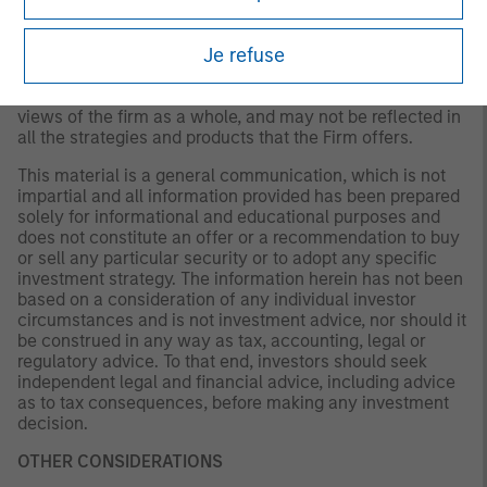
not be updated or otherwise revised to reflect information
that subsequently becomes available or circumstances
Je refuse
existing, or changes occurring. The views expressed do
not reflect the opinions of all portfolio managers at
Morgan Stanley Investment Management (MSIM) or the
views of the firm as a whole, and may not be reflected in
all the strategies and products that the Firm offers.
This material is a general communication, which is not
impartial and all information provided has been prepared
solely for informational and educational purposes and
does not constitute an offer or a recommendation to buy
or sell any particular security or to adopt any specific
investment strategy. The information herein has not been
based on a consideration of any individual investor
circumstances and is not investment advice, nor should it
be construed in any way as tax, accounting, legal or
regulatory advice. To that end, investors should seek
independent legal and financial advice, including advice
as to tax consequences, before making any investment
decision.
OTHER CONSIDERATIONS