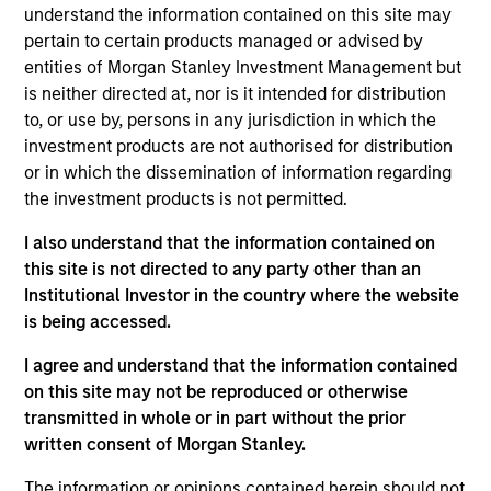
understand the information contained on this site may
backed securities, and asset-backed securities. The
pertain to certain products managed or advised by
strategy may also invest opportunistically in U.S. dollar-
entities of Morgan Stanley Investment Management but
denominated, non-US government bonds. To help achieve
is neither directed at, nor is it intended for distribution
this objective, the strategy combines top-down macro
to, or use by, persons in any jurisdiction in which the
and asset allocation views with rigorous bottom-up
investment products are not authorised for distribution
fundamental and quantitative analysis that guides that
or in which the dissemination of information regarding
team's active management decisions.
the investment products is not permitted.
I also understand that the information contained on
this site is not directed to any party other than an
Institutional Investor in the country where the website
0.5%-1%
is being accessed.
Expected Tracking Error
I agree and understand that the information contained
on this site may not be reproduced or otherwise
transmitted in whole or in part without the prior
written consent of Morgan Stanley.
Differentiators
The information or opinions contained herein should not