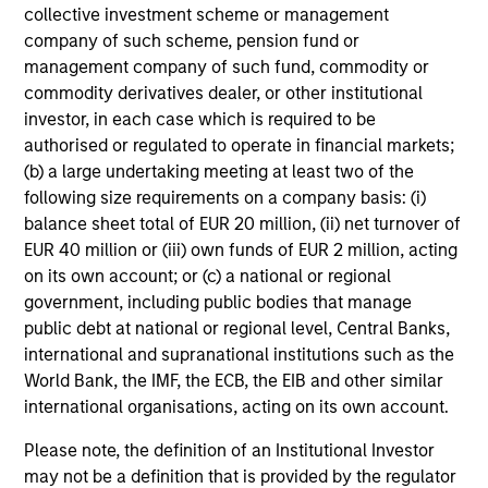
collective investment scheme or management
company of such scheme, pension fund or
Intensive Risk Management
management company of such fund, commodity or
At the strategy level, the team integrates daily monitoring
commodity derivatives dealer, or other institutional
that ensures compliance with guidelines and quantifies
investor, in each case which is required to be
portfolio risk exposures. At the firm level, the risk
authorised or regulated to operate in financial markets;
management team operates independently of the
(b) a large undertaking meeting at least two of the
business functions.
following size requirements on a company basis: (i)
balance sheet total of EUR 20 million, (ii) net turnover of
EUR 40 million or (iii) own funds of EUR 2 million, acting
on its own account; or (c) a national or regional
Investment Approach
government, including public bodies that manage
public debt at national or regional level, Central Banks,
international and supranational institutions such as the
World Bank, the IMF, the ECB, the EIB and other similar
The team believes that markets can be inefficient and by
international organisations, acting on its own account.
performing rigorous analysis the team can position
portfolios appropriately to add value over time. Bond
Please note, the definition of an Institutional Investor
prices reflect market forecasts for a variety of factors,
may not be a definition that is provided by the regulator