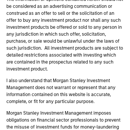
be considered as an advertising communication or
1
construed as an offer to sell or the solicitation of an
offer to buy any investment product nor shall any such
investment products be offered or sold to any person in
Customization
any jurisdiction in which such offer, solicitation,
The team delivers fixed income expertise in a
purchase, or sale would be unlawful under the laws of
customized, solutions-based approach that optimizes the
such jurisdiction. All investment products are subject to
application of the team's global resources to the
detailed restrictions associated with investing which
investment objectives of the individual client. The team is
are contained in the prospectus related to any such
client-centric in all aspects of the relationship.
investment product.
I also understand that Morgan Stanley Investment
2
Management does not warrant or represent that any
information contained on this website is accurate,
complete, or fit for any particular purpose.
Right-Sized
Morgan Stanley Investment Management imposes
As a mid-sized asset manager, the team has the depth
obligations on financial sector professionals to prevent
and breadth of resources to provide our clients with
the misuse of investment funds for money-laundering