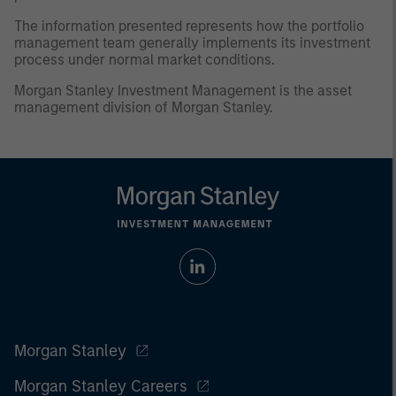
The information presented represents how the portfolio
management team generally implements its investment
process under normal market conditions.
Morgan Stanley Investment Management is the asset
management division of Morgan Stanley.
Morgan Stanley
Morgan Stanley Careers