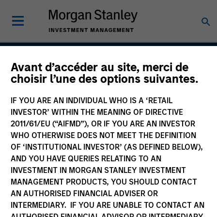
Avant d’accéder au site, merci de
Core Fixed Income
choisir l’une des options suivantes.
Strategy
IF YOU ARE AN INDIVIDUAL WHO IS A ‘RETAIL
INVESTOR’ WITHIN THE MEANING OF DIRECTIVE
2011/61/EU (“AIFMD”), OR IF YOU ARE AN INVESTOR
WHO OTHERWISE DOES NOT MEET THE DEFINITION
Strategy Inception
September 1983
OF ‘INSTITUTIONAL INVESTOR’ (AS DEFINED BELOW),
AND YOU HAVE QUERIES RELATING TO AN
INVESTMENT IN MORGAN STANLEY INVESTMENT
MANAGEMENT PRODUCTS, YOU SHOULD CONTACT
Asset Class
AN AUTHORISED FINANCIAL ADVISER OR
Multi-Sector
INTERMEDIARY. IF YOU ARE UNABLE TO CONTACT AN
AUTHORISED FINANCIAL ADVISOR OR INTERMEDIARY