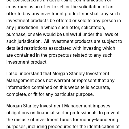
construed as an offer to sell or the solicitation of an
Calvert is a pioneer in Responsible Investing with 40
offer to buy any investment product nor shall any such
years of leadership and innovation in the industry. We are
investment products be offered or sold to any person in
driven by a dual mandate to provide competitive
any jurisdiction in which such offer, solicitation,
investment performance and opportunities for positive
purchase, or sale would be unlawful under the laws of
global change for our clients.
such jurisdiction. All investment products are subject to
detailed restrictions associated with investing which
2
are contained in the prospectus related to any such
investment product.
I also understand that Morgan Stanley Investment
Calvert uses a principles-driven investment approach that
Management does not warrant or represent that any
bridges global norms of Environmental, Social and
information contained on this website is accurate,
Governance responsibilities with the needs of return-
complete, or fit for any particular purpose.
seeking investors.
Morgan Stanley Investment Management imposes
3
obligations on financial sector professionals to prevent
the misuse of investment funds for money-laundering
purposes, including procedures for the identification of