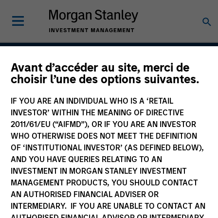
Avant d’accéder au site, merci de
Calvert Climate Aligned
choisir l’une des options suivantes.
Strategy
IF YOU ARE AN INDIVIDUAL WHO IS A ‘RETAIL
INVESTOR’ WITHIN THE MEANING OF DIRECTIVE
2011/61/EU (“AIFMD”), OR IF YOU ARE AN INVESTOR
WHO OTHERWISE DOES NOT MEET THE DEFINITION
Strategy Inception
April 2022
OF ‘INSTITUTIONAL INVESTOR’ (AS DEFINED BELOW),
AND YOU HAVE QUERIES RELATING TO AN
INVESTMENT IN MORGAN STANLEY INVESTMENT
MANAGEMENT PRODUCTS, YOU SHOULD CONTACT
Asset Class
AN AUTHORISED FINANCIAL ADVISER OR
Global Equity
INTERMEDIARY. IF YOU ARE UNABLE TO CONTACT AN
AUTHORISED FINANCIAL ADVISOR OR INTERMEDIARY