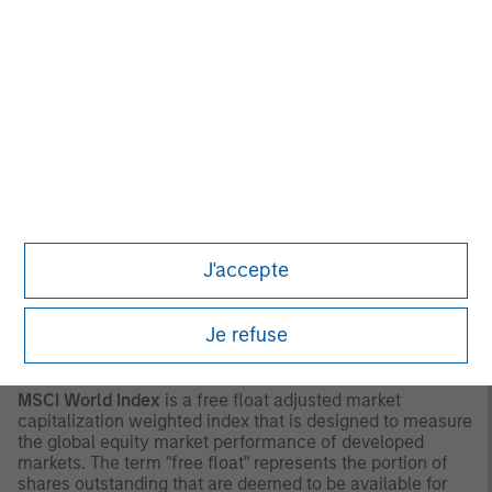
be construed in any way as tax, accounting, legal or
regulatory advice. To that end, investors should seek
independent legal and financial advice, including advice
as to tax consequences, before making any investment
decision.
OTHER CONSIDERATIONS
The indexes are unmanaged and do not include any
expenses, fees or sales charges. It is not possible to
invest directly in an index. Any index referred to herein is
the intellectual property (including registered trademarks)
of the applicable licensor. Any product based on an index
J'accepte
is in no way sponsored, endorsed, sold or promoted by
the applicable licensor and it shall not have any liability
with respect thereto.
Je refuse
INDEX DEFINITIONS
MSCI World Index
is a free float adjusted market
capitalization weighted index that is designed to measure
the global equity market performance of developed
markets. The term "free float" represents the portion of
shares outstanding that are deemed to be available for