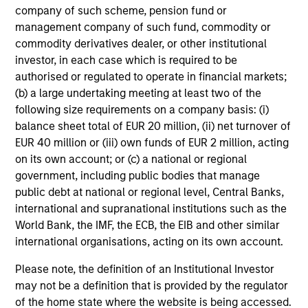
seeks to deliver superior investment strategies while
company of such scheme, pension fund or
supporting positive change for our planet and society.
management company of such fund, commodity or
commodity derivatives dealer, or other institutional
investor, in each case which is required to be
authorised or regulated to operate in financial markets;
Portfolio Managers
(b) a large undertaking meeting at least two of the
following size requirements on a company basis: (i)
balance sheet total of EUR 20 million, (ii) net turnover of
EUR 40 million or (iii) own funds of EUR 2 million, acting
on its own account; or (c) a national or regional
Christopher Madden
government, including public bodies that manage
Managing Director
public debt at national or regional level, Central Banks,
international and supranational institutions such as the
World Bank, the IMF, the ECB, the EIB and other similar
international organisations, acting on its own account.
Ibrahim Kara
Executive Director
Please note, the definition of an Institutional Investor
may not be a definition that is provided by the regulator
of the home state where the website is being accessed.