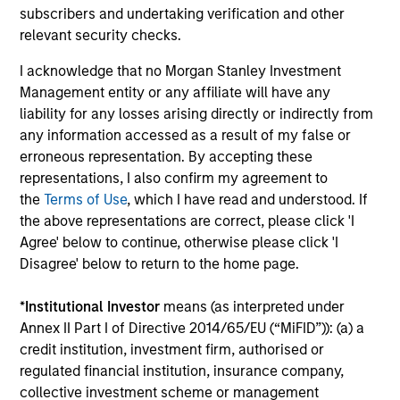
subscribers and undertaking verification and other
With a focus on catalyzing positive change, Calvert
relevant security checks.
marries differentiated research into financially material
ESG factors with an active engagement approach that
I acknowledge that no Morgan Stanley Investment
seeks to influence companies and markets toward
Management entity or any affiliate will have any
greater sustainability and effective governance.
liability for any losses arising directly or indirectly from
any information accessed as a result of my false or
erroneous representation. By accepting these
representations, I also confirm my agreement to
Investment Approach
the
Terms of Use
, which I have read and understood. If
the above representations are correct, please click 'I
Agree' below to continue, otherwise please click 'I
Disagree' below to return to the home page.
Calvert believes in the power of using data to overcome
behavioural tendencies and drive positive change. In our
*
Institutional Investor
means (as interpreted under
view, analysing the factors that drive global change can
Annex II Part I of Directive 2014/65/EU (“MiFID”)): (a) a
reveal market dislocations and investment opportunities.
credit institution, investment firm, authorised or
By marrying these insights with company-level analysis
regulated financial institution, insurance company,
of financial and material non-financial factors, Calvert
collective investment scheme or management