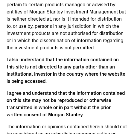
pertain to certain products managed or advised by
Overview
entities of Morgan Stanley Investment Management but
The
Calvert Climate Aligned Strategy
is guided by
is neither directed at, nor is it intended for distribution
Calvert’s Principles of Responsible Investing. It seeks to
to, or use by, persons in any jurisdiction in which the
identify companies Calvert considers climate aligned in
investment products are not authorised for distribution
areas that are material to the long-term performance of a
or in which the dissemination of information regarding
company.
the investment products is not permitted.
I also understand that the information contained on
this site is not directed to any party other than an
Institutional Investor in the country where the website
is being accessed.
I agree and understand that the information contained
on this site may not be reproduced or otherwise
Differentiators
transmitted in whole or in part without the prior
written consent of Morgan Stanley.
1
The information or opinions contained herein should not
be considered as an advertising communication or