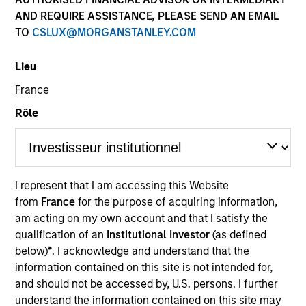
AND REQUIRE ASSISTANCE, PLEASE SEND AN EMAIL
TO
CSLUX@MORGANSTANLEY.COM
Lieu
Quick Facts
France
Benchmark
Rôle
MSCI World Index
I represent that I am accessing this Website
Related Product
from
France
for the purpose of acquiring information,
am acting on my own account and that I satisfy the
Pooled Vehicle
qualification of an
Institutional Investor
(as defined
Insights
below)
*
. I acknowledge and understand that the
information contained on this site is not intended for,
and should not be accessed by, U.S. persons. I further
understand the information contained on this site may