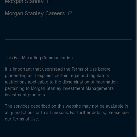
Morgan Stanley
Morgan Stanley Careers
This is a Marketing Communication.
It is important that users read the Terms of Use before
proceeding as it explains certain legal and regulatory
restrictions applicable to the dissemination of information
pertaining to Morgan Stanley Investment Management's
investment products.
The services described on this website may not be available in
all jurisdictions or to all persons. For further details, please see
our Terms of Use.