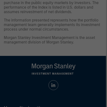
purchase in the public equity markets by investors. The
performance of the Index is listed in U.S. dollars and
assumes reinvestment of net dividends.
The information presented represents how the portfolio
management team generally implements its investment
process under normal circumstances.
Morgan Stanley Investment Management is the asset
management division of Morgan Stanley.