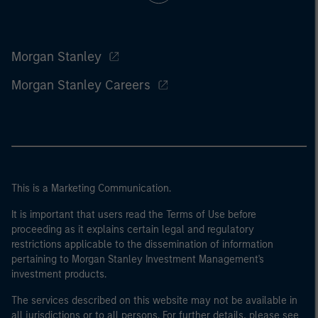
Morgan Stanley
Morgan Stanley Careers
This is a Marketing Communication.
It is important that users read the Terms of Use before
proceeding as it explains certain legal and regulatory
restrictions applicable to the dissemination of information
pertaining to Morgan Stanley Investment Management's
investment products.
The services described on this website may not be available in
all jurisdictions or to all persons. For further details, please see