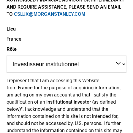
AND REQUIRE ASSISTANCE, PLEASE SEND AN EMAIL
TO
CSLUX@MORGANSTANLEY.COM
Quick Facts
Benchmark
Lieu
France
MSCI All Country Asia Ex Japan Net Index
Rôle
Related Product
Pooled Vehicle
I represent that I am accessing this Website
from
France
for the purpose of acquiring information,
Insights
am acting on my own account and that I satisfy the
qualification of an
Institutional Investor
(as defined
below)
*
. I acknowledge and understand that the
information contained on this site is not intended for,
Overview
and should not be accessed by, U.S. persons. I further
The Asia Ex Japan Equity Strategy is a diversified, core
understand the information contained on this site may