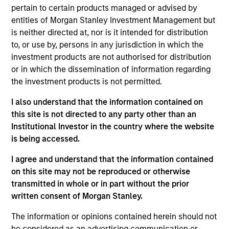
portfolio seeking to identify growing Asia ex Japan
pertain to certain products managed or advised by
countries and the quality companies that could
entities of Morgan Stanley Investment Management but
potentially benefit. In our integrated process, we translate
is neither directed at, nor is it intended for distribution
macrothematic research and fundamental bottom-up
to, or use by, persons in any jurisdiction in which the
analysis into a growth oriented portfolio. We take a
investment products are not authorised for distribution
thematic approach to help identify longer term trends not
or in which the dissemination of information regarding
fully appreciated by the market and construct a
the investment products is not permitted.
diversified portfolio of 50 to 75 stocks we believe are
I also understand that the information contained on
positioned to benefit from the future drivers of growth in
this site is not directed to any party other than an
Asian emerging markets.
Institutional Investor in the country where the website
is being accessed.
I agree and understand that the information contained
on this site may not be reproduced or otherwise
transmitted in whole or in part without the prior
written consent of Morgan Stanley.
Differentiators
The information or opinions contained herein should not
be considered as an advertising communication or