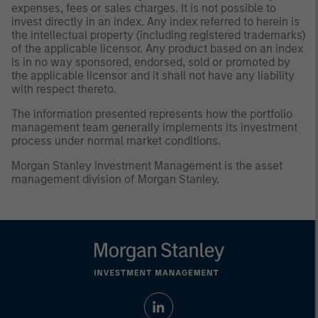
expenses, fees or sales charges. It is not possible to
invest directly in an index. Any index referred to herein is
the intellectual property (including registered trademarks)
of the applicable licensor. Any product based on an index
is in no way sponsored, endorsed, sold or promoted by
the applicable licensor and it shall not have any liability
with respect thereto.
The information presented represents how the portfolio
management team generally implements its investment
process under normal market conditions.
Morgan Stanley Investment Management is the asset
management division of Morgan Stanley.