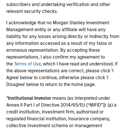
subscribers and undertaking verification and other
relevant security checks.
Differentiated Process
I acknowledge that no Morgan Stanley Investment
Our research shows that macro factors are an important
Management entity or any affiliate will have any
driver of returns and risks in emerging markets, and we
liability for any losses arising directly or indirectly from
believe the most effective way to invest in Asia ex Japan
any information accessed as a result of my false or
is through an integrated top-down and bottom-up
erroneous representation. By accepting these
approach. Our investors and dedicated macroeconomic
representations, I also confirm my agreement to
research team conduct country, thematic and sector
the
Terms of Use
, which I have read and understood. If
analysis to identify markets where the macro
the above representations are correct, please click 'I
environment is positive and/or improving. We combine
Agree' below to continue, otherwise please click 'I
this with our disciplined fundamental, bottom-up process
Disagree' below to return to the home page.
to select the most attractive investable companies.
3
*
Institutional Investor
means (as interpreted under
Annex II Part I of Directive 2014/65/EU (“MiFID”)): (a) a
credit institution, investment firm, authorised or
regulated financial institution, insurance company,
Core Approach
collective investment scheme or management