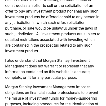
construed as an offer to sell or the solicitation of an
1
offer to buy any investment product nor shall any such
investment products be offered or sold to any person in
any jurisdiction in which such offer, solicitation,
Asian Emerging Markets Experience
purchase, or sale would be unlawful under the laws of
Morgan Stanley Investment Management is a pioneer in
such jurisdiction. All investment products are subject to
emerging Asian markets investing and continues to
detailed restrictions associated with investing which
demonstrate expertise and commitment through all
are contained in the prospectus related to any such
market cycles. We began analyzing the emerging Asian
investment product.
markets in 1984 and investing in the asset class in 1986,
I also understand that Morgan Stanley Investment
originally in Emerging Asia. With more than 30 years of
Management does not warrant or represent that any
experience in managing Asian EM portfolios, we have
information contained on this website is accurate,
gained deep knowledge of how governments, industries
complete, or fit for any particular purpose.
and companies operate. We believe that our time-tested
investment philosophy and consistent investment
Morgan Stanley Investment Management imposes
process can deliver outperformance.
obligations on financial sector professionals to prevent
the misuse of investment funds for money-laundering
2
purposes, including procedures for the identification of