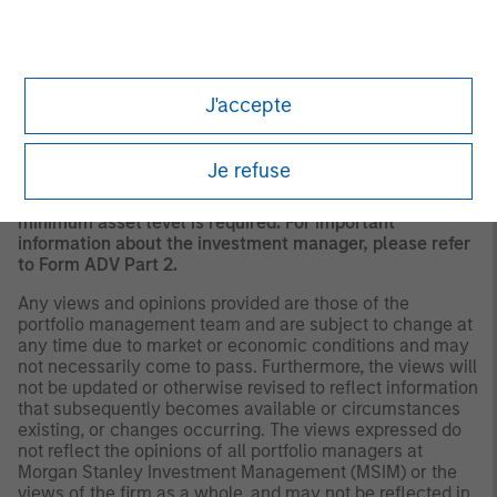
should evaluate their ability to invest for the long-term,
especially during periods of downturn in the market.
Past
performance is no guarantee of future results.
A separately managed account may not be appropriate
J'accepte
for all investors. Separate accounts managed according
to the Strategy include a number of securities and will
not necessarily track the performance of any index.
Je refuse
Please consider the investment objectives, risks and
fees of the Strategy carefully before investing. A
minimum asset level is required. For important
information about the investment manager, please refer
to Form ADV Part 2.
Any views and opinions provided are those of the
portfolio management team and are subject to change at
any time due to market or economic conditions and may
not necessarily come to pass. Furthermore, the views will
not be updated or otherwise revised to reflect information
that subsequently becomes available or circumstances
existing, or changes occurring. The views expressed do
not reflect the opinions of all portfolio managers at
Morgan Stanley Investment Management (MSIM) or the
views of the firm as a whole, and may not be reflected in