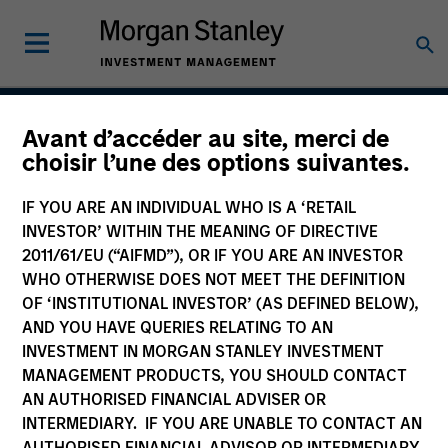
Avant d’accéder au site, merci de
Asia Ex Japan Equity
choisir l’une des options suivantes.
Strategy
IF YOU ARE AN INDIVIDUAL WHO IS A ‘RETAIL
INVESTOR’ WITHIN THE MEANING OF DIRECTIVE
2011/61/EU (“AIFMD”), OR IF YOU ARE AN INVESTOR
WHO OTHERWISE DOES NOT MEET THE DEFINITION
Strategy Inception
July 1988
OF ‘INSTITUTIONAL INVESTOR’ (AS DEFINED BELOW),
AND YOU HAVE QUERIES RELATING TO AN
INVESTMENT IN MORGAN STANLEY INVESTMENT
MANAGEMENT PRODUCTS, YOU SHOULD CONTACT
Asset Class
AN AUTHORISED FINANCIAL ADVISER OR
Emerging Markets Equity
INTERMEDIARY. IF YOU ARE UNABLE TO CONTACT AN
AUTHORISED FINANCIAL ADVISOR OR INTERMEDIARY