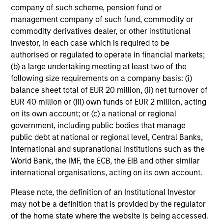
We seek to construct a portfolio of 50-75 high conviction
company of such scheme, pension fund or
companies, actively positioned and diversified across
management company of such fund, commodity or
countries and stocks. We identify stocks with a quality
commodity derivatives dealer, or other institutional
growth bias where companies have a solid balance
investor, in each case which is required to be
sheet, strong competitive advantage, attractive and
authorised or regulated to operate in financial markets;
sustainable earnings growth and return on invested
(b) a large undertaking meeting at least two of the
capital, and management that is aligned with
following size requirements on a company basis: (i)
shareholders. Our investment horizon is two to three
balance sheet total of EUR 20 million, (ii) net turnover of
years, and we expect tracking error for the strategy to be
EUR 40 million or (iii) own funds of EUR 2 million, acting
between 4-6%, relative to the MSCI All Country Asia ex
on its own account; or (c) a national or regional
1
Japan Net Index.
government, including public bodies that manage
public debt at national or regional level, Central Banks,
1
The targets and exposures presented are typical ranges.
international and supranational institutions such as the
There is no assurance that these targets will be attained.
World Bank, the IMF, the ECB, the EIB and other similar
international organisations, acting on its own account.
Please note, the definition of an Institutional Investor
may not be a definition that is provided by the regulator
Investment Approach
of the home state where the website is being accessed.