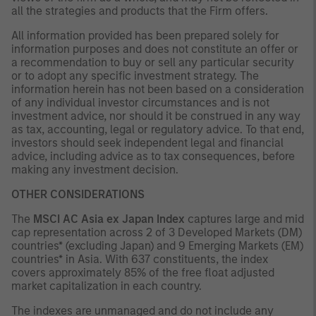
all the strategies and products that the Firm offers.
All information provided has been prepared solely for
information purposes and does not constitute an offer or
a recommendation to buy or sell any particular security
or to adopt any specific investment strategy. The
information herein has not been based on a consideration
of any individual investor circumstances and is not
investment advice, nor should it be construed in any way
as tax, accounting, legal or regulatory advice. To that end,
investors should seek independent legal and financial
advice, including advice as to tax consequences, before
making any investment decision.
OTHER CONSIDERATIONS
The
MSCI AC Asia ex Japan Index
captures large and mid
cap representation across 2 of 3 Developed Markets (DM)
countries* (excluding Japan) and 9 Emerging Markets (EM)
countries* in Asia. With 637 constituents, the index
covers approximately 85% of the free float adjusted
market capitalization in each country.
The indexes are unmanaged and do not include any