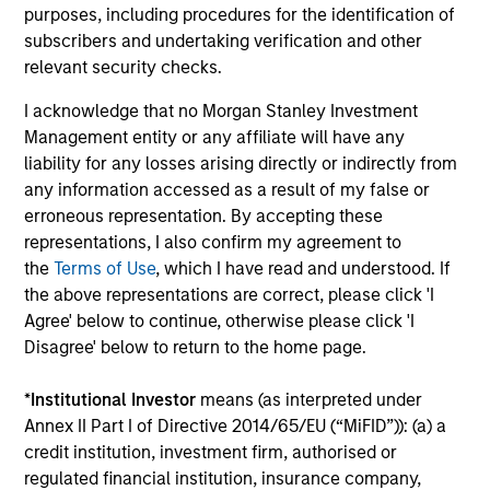
future results. Returns may increase or decrease
purposes, including procedures for the identification of
as a result of currency fluctuations. All
subscribers and undertaking verification and other
performance data is calculated NAV to NAV, net of
relevant security checks.
fees, and does not take account of commissions
I acknowledge that no Morgan Stanley Investment
and costs incurred on the issue and redemption of
Management entity or any affiliate will have any
units. The sources for all performance and Index
liability for any losses arising directly or indirectly from
data is Morgan Stanley Investment
any information accessed as a result of my false or
Management.
Please
click here
for additional
erroneous representation. By accepting these
representations, I also confirm my agreement to
performance disclosures and important
the
Terms of Use
, which I have read and understood. If
information, which should be reviewed carefully.
the above representations are correct, please click 'I
Ongoing Charges
reflect the payments and expenses
Agree' below to continue, otherwise please click 'I
incurred during the fund's operation and are deducted
Disagree' below to return to the home page.
from the assets of the fund over the period. It includes
fees paid for investment management (Management Fee),
*
Institutional Investor
means (as interpreted under
custodian, and administration charges.
Annex II Part I of Directive 2014/65/EU (“MiFID”)): (a) a
credit institution, investment firm, authorised or
regulated financial institution, insurance company,