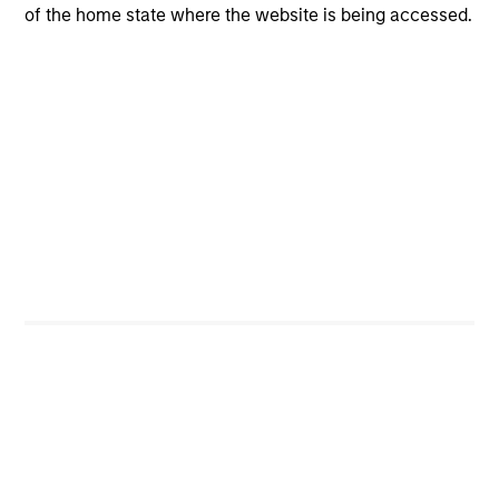
of the home state where the website is being accessed.
Portfolio Characteristics
As of
Investors
Counterpoint Global