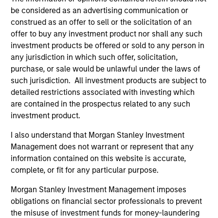
The value of the investments and the income from
be considered as an advertising communication or
them will vary and there can be no assurance that
construed as an offer to sell or the solicitation of an
the Fund will achieve its investment objectives.
offer to buy any investment product nor shall any such
investment products be offered or sold to any person in
any jurisdiction in which such offer, solicitation,
purchase, or sale would be unlawful under the laws of
Fund Facts
such jurisdiction. All investment products are subject to
detailed restrictions associated with investing which
are contained in the prospectus related to any such
investment product.
I also understand that Morgan Stanley Investment
Management does not warrant or represent that any
information contained on this website is accurate,
complete, or fit for any particular purpose.
Pricing & Performance
Morgan Stanley Investment Management imposes
obligations on financial sector professionals to prevent
Past performance is not a reliable indicator of
the misuse of investment funds for money-laundering