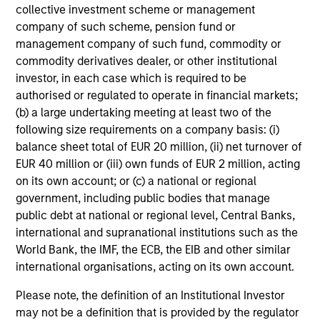
Average Annual Total
collective investment scheme or management
Returns
company of such scheme, pension fund or
management company of such fund, commodity or
commodity derivatives dealer, or other institutional
investor, in each case which is required to be
authorised or regulated to operate in financial markets;
(b) a large undertaking meeting at least two of the
following size requirements on a company basis: (i)
Risk & Reward Profile
balance sheet total of EUR 20 million, (ii) net turnover of
EUR 40 million or (iii) own funds of EUR 2 million, acting
Loading
on its own account; or (c) a national or regional
government, including public bodies that manage
public debt at national or regional level, Central Banks,
international and supranational institutions such as the
World Bank, the IMF, the ECB, the EIB and other similar
international organisations, acting on its own account.
4
Composition
Please note, the definition of an Institutional Investor
may not be a definition that is provided by the regulator