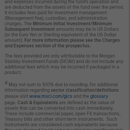
and expenses incurred during the fund's operation and
are deducted from the assets of the fund over the period.
It includes fees paid for investment management
(Management Fee), custodian, and administration
charges. The
Minimum Initial Investment/Minimum
Subsequent Investment
amounts may be in US Dollars
(or the Euro Yen or Sterling equivalent of the US Dollar
amount).
For more information please see the Charges
and Expenses section of the prospectus.
The fees provided are only attributable to the Morgan
Stanley Investment Funds (SICAV) and do not include any
additional fees which may be incurred if packaged in a
product.
4
May not sum to 100% due to rounding. For additional
information regarding
sector classification/definitions
please visit
www.msci.com/gics
and the
glossary
page.
Cash & Equivalents
are defined as the value of
assets that can be converted into cash immediately.
These include commercial paper, open FX transactions,
Treasury bills and other short-term instruments. Such
instruments are considered cash equivalents because