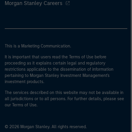
Morgan Stanley Careers
This is a Marketing Communication.
It is important that users read the Terms of Use before
proceeding as it explains certain legal and regulatory
restrictions applicable to the dissemination of information
pertaining to Morgan Stanley Investment Management's
investment products.
The services described on this website may not be available in
all jurisdictions or to all persons. For further details, please see
our Terms of Use.
© 2026 Morgan Stanley. All rights reserved.