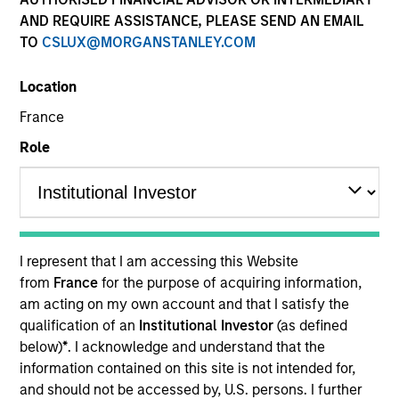
AND REQUIRE ASSISTANCE, PLEASE SEND AN EMAIL
TO
CSLUX@MORGANSTANLEY.COM
Resources
Location
France
Role
Investors should note that, relative to
the expectations of the Autorité des
Marchés Financiers, this UCITS
presents disproportionate
communication on the consideration
I represent that I am accessing this Website
of extra-financial criteria in its
from
France
for the purpose of acquiring information,
am acting on my own account and that I satisfy the
management.
qualification of an
Institutional Investor
(as defined
below)
*
. I acknowledge and understand that the
Overview
information contained on this site is not intended for,
and should not be accessed by, U.S. persons. I further