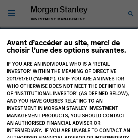
Avant d’accéder au site, merci de
US Growth Fund
choisir l’une des options suivantes.
IF YOU ARE AN INDIVIDUAL WHO IS A ‘RETAIL
INVESTOR’ WITHIN THE MEANING OF DIRECTIVE
2011/61/EU (“AIFMD”), OR IF YOU ARE AN INVESTOR
Marketing Communication
WHO OTHERWISE DOES NOT MEET THE DEFINITION
OF ‘INSTITUTIONAL INVESTOR’ (AS DEFINED BELOW),
Commentaire
AND YOU HAVE QUERIES RELATING TO AN
INVESTMENT IN MORGAN STANLEY INVESTMENT
Key Investor Information
MANAGEMENT PRODUCTS, YOU SHOULD CONTACT
(KID)
AN AUTHORISED FINANCIAL ADVISER OR
INTERMEDIARY. IF YOU ARE UNABLE TO CONTACT AN
AUTHORISED FINANCIAL ADVISOR OR INTERMEDIARY