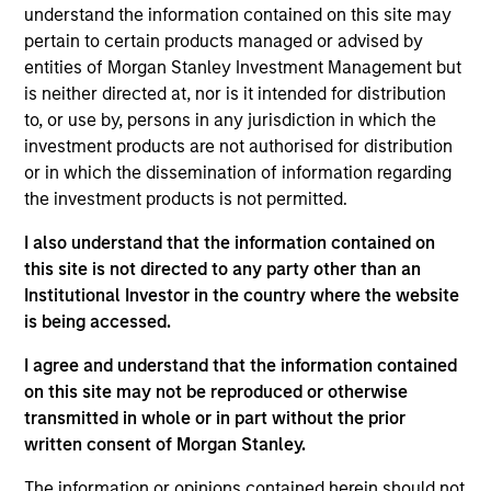
understand the information contained on this site may
pertain to certain products managed or advised by
Investment Objective
entities of Morgan Stanley Investment Management but
is neither directed at, nor is it intended for distribution
Long term growth of your investment.
to, or use by, persons in any jurisdiction in which the
investment products are not authorised for distribution
Investment Approach
or in which the dissemination of information regarding
the investment products is not permitted.
We seek established and emerging large cap
I also understand that the information contained on
companies in the United States, that we believe
this site is not directed to any party other than an
have sustainable competitive advantages with
Institutional Investor in the country where the website
is being accessed.
above average business visibility, the ability to
deploy capital at high rates of return, strong
I agree and understand that the information contained
balance sheets and an attractive risk/reward
on this site may not be reproduced or otherwise
profile.
transmitted in whole or in part without the prior
written consent of Morgan Stanley.
The information or opinions contained herein should not