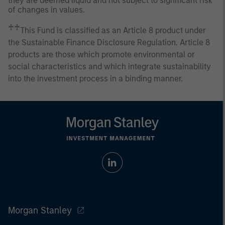
they are deemed liquid and not subject to significant risk
of changes in values.
♰♰
This Fund is classified as an Article 8 product under
the Sustainable Finance Disclosure Regulation. Article 8
products are those which promote environmental or
social characteristics and which integrate sustainability
into the investment process in a binding manner.
Morgan Stanley