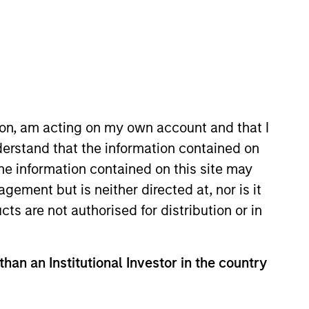
rtfolio Managers
Resources
es Marchés Financiers, this
ion, am acting on my own account and that I
tra-financial criteria in its
erstand that the information contained on
the information contained on this site may
ement but is neither directed at, nor is it
cts are not authorised for distribution or in
than an Institutional Investor in the country