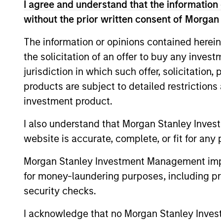
To provide an attractive rate of total return
I agree and understand that the information 
without the prior written consent of Morgan
Investment Approach
The information or opinions contained herein
the solicitation of an offer to buy any inves
We focus on middle-market credits, or cred
jurisdiction in which such offer, solicitation
approach. In our experience, middle-market
products are subject to detailed restriction
and lower volatility, with default rates tha
investment product.
I also understand that Morgan Stanley Inves
The value of the investments and the inco
website is accurate, complete, or fit for any 
objectives.
Morgan Stanley Investment Management impos
for money-laundering purposes, including pro
security checks.
Fund Facts
I acknowledge that no Morgan Stanley Investme