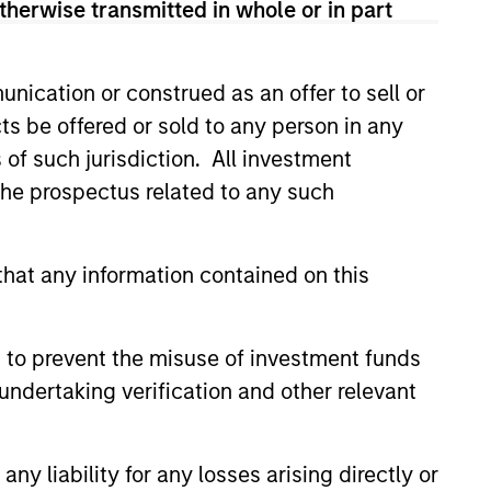
therwise transmitted in whole or in part
nication or construed as an offer to sell or
ts be offered or sold to any person in any
 using a value-oriented fixed income
s of such jurisdiction. All investment
ields, higher coupons, shorter maturities
 the prospectus related to any such
hat any information contained on this
hat the Fund will achieve its investment
 to prevent the misuse of investment funds
undertaking verification and other relevant
y liability for any losses arising directly or