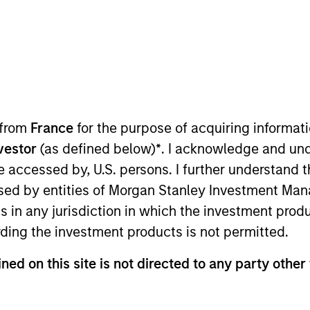
Pricing &
Composition
Po
Performance
tive to the expectations of the Autorité d
 from
France
for the purpose of acquiring informat
 communication on the consideration of ex
nvestor
(as defined below)
*
. I acknowledge and und
 be accessed by, U.S. persons. I further understand 
ed by entities of Morgan Stanley Investment Manag
ns in any jurisdiction in which the investment produ
ding the investment products is not permitted.
ned on this site is not directed to any party other 