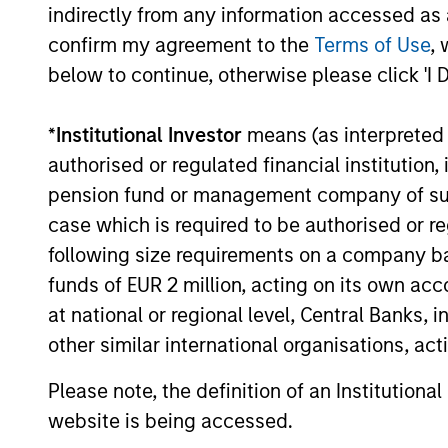
indirectly from any information accessed as a
confirm my agreement to the
Terms of Use
, 
below to continue, otherwise please click 'I 
*
Institutional Investor
means (as interpreted u
Pricing & Perf
authorised or regulated financial institut
pension fund or management company of such 
case which is required to be authorised or re
Past performance is not a reliable indicat
following size requirements on a company basis
result of currency fluctuations. All perfo
funds of EUR 2 million, acting on its own acc
not take account of commissions and cost
at national or regional level, Central Banks, 
for all performance and Index data is M
other similar international organisations, ac
additional performance disclosures and im
Please note, the definition of an Institutiona
Ongoing
expenses
website is being accessed.
are dedu