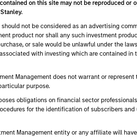
.
contained on this site may not be reproduced or o
 Stanley.
 should not be considered as an advertising commu
tment product nor shall any such investment produc
its with less than $1 billion of total debt outstanding,
, purchase, or sale would be unlawful under the law
 issues relative to larger peers can provide superior y
s associated with investing which are contained in
t are generally in line with the broader market.
tment Management does not warrant or represent t
me from them will vary and there can be no assurance t
particular purpose.
es obligations on financial sector professionals
cedures for the identification of subscribers and 
nt Management entity or any affiliate will have an