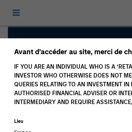
US Dollar S
Avant d’accéder au site, merci de ch
Duration Hi
IF YOU ARE AN INDIVIDUAL WHO IS A ‘RETA
INVESTOR WHO OTHERWISE DOES NOT MEET
Bond Fund
QUERIES RELATING TO AN INVESTMENT 
AUTHORISED FINANCIAL ADVISER OR INTE
INTERMEDIARY AND REQUIRE ASSISTANCE,
Lieu