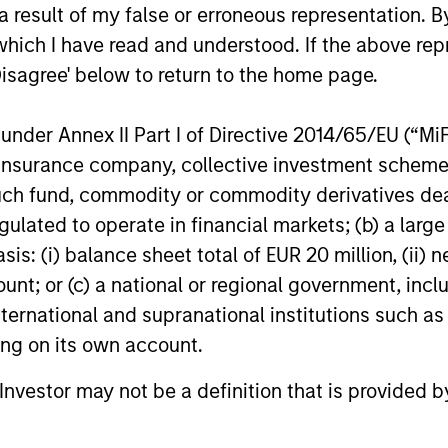
 result of my false or erroneous representation. B
which I have read and understood. If the above repr
Disagree' below to return to the home page.
nder Annex II Part I of Directive 2014/65/EU (“MiFID
ormance
ion, insurance company, collective investment sc
fund, commodity or commodity derivatives dealer, 
gulated to operate in financial markets; (b) a larg
or of future results. Returns may increase or decrease 
: (i) balance sheet total of EUR 20 million, (ii) ne
rmance data is calculated NAV to NAV, net of fees, and
ount; or (c) a national or regional government, in
s incurred on the issue and redemption of units. The s
international and supranational institutions such as
organ Stanley Investment Management.
Please
click her
ting on its own account.
portant information, which should be reviewed carefull
l Investor may not be a definition that is provided
 Charges
reflect the payments and
 incurred during the fund's operation and
cted from the assets of the fund over the