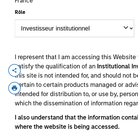
France
Overview
Fund Facts
Rôle
Investors should note that, rela
I represent that I am accessing this Website
UCITS presents disproportionate
satisfy the qualification of an
Institutional I
management.
this site is not intended for, and should not
pertain to certain products managed or advis
Overview
intended for distribution to, or use by, perso
which the dissemination of information regar
I also understand that the information contai
Investment Objective
where the website is being accessed.