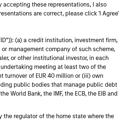
y accepting these representations, I also
esentations are correct, please click 'I Agree'
”)): (a) a credit institution, investment firm,
heme or management company of such scheme,
or other institutional investor, in each
e undertaking meeting at least two of the
as a
t turnover of EUR 40 million or (iii) own
 does
cluding public bodies that manage public debt
ources
 the World Bank, the IMF, the ECB, the EIB and
e
for
y.
 by the regulator of the home state where the