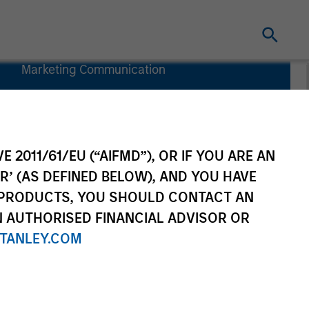
Marketing Communication
Commentaire
Key Investor
Information
(KID)
E 2011/61/EU (“AIFMD”), OR IF YOU ARE AN
R’ (AS DEFINED BELOW), AND YOU HAVE
 PRODUCTS, YOU SHOULD CONTACT AN
N AUTHORISED FINANCIAL ADVISOR OR
TANLEY.COM