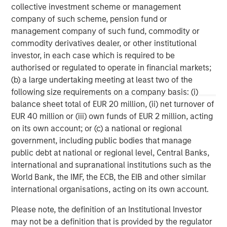
collective investment scheme or management
company of such scheme, pension fund or
management company of such fund, commodity or
commodity derivatives dealer, or other institutional
investor, in each case which is required to be
IMPORTANT INFORMATION
authorised or regulated to operate in financial markets;
(b) a large undertaking meeting at least two of the
The views and opinions are those of the author as of the date of
publication and are subject to change at any time due to market
following size requirements on a company basis: (i)
or economic conditions and may not necessarily come to pass.
balance sheet total of EUR 20 million, (ii) net turnover of
The views expressed do not reflect the opinions of all
EUR 40 million or (iii) own funds of EUR 2 million, acting
investment personnel at Morgan Stanley Investment
Management (MSIM) and its subsidiaries and affiliates
on its own account; or (c) a national or regional
(collectively the Firm”) and may not be reflected in all the
government, including public bodies that manage
strategies and products that the Firm offers.
public debt at national or regional level, Central Banks,
This material is a general communication, which is not impartial,
international and supranational institutions such as the
is for informational and educational purposes only, not a
World Bank, the IMF, the ECB, the EIB and other similar
recommendation to purchase or sell specific securities, or to
adopt any particular investment strategy. Information does not
international organisations, acting on its own account.
address financial objectives, situation, or specific needs of
individual investors.
Please note, the definition of an Institutional Investor
Any charts and graphs provided are for illustrative purposes
may not be a definition that is provided by the regulator