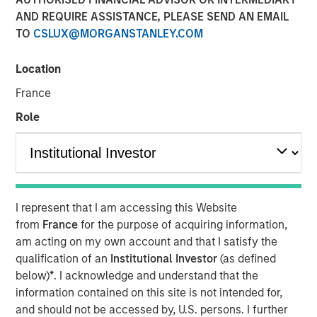
AND REQUIRE ASSISTANCE, PLEASE SEND AN EMAIL
TO
CSLUX@MORGANSTANLEY.COM
Play
Location
France
Role
Video
Malaysia’s recent stability and steady growth are paving
the way for its government to implement critical reforms.
The country is well-positioned for increased investments,
particularly in its expanding data center sector,
I represent that I am accessing this Website
capitalizing on the ongoing “tech war” between the U.S.
from
France
for the purpose of acquiring information,
and China.
am acting on my own account and that I satisfy the
qualification of an
Institutional Investor
(as defined
below)
*
. I acknowledge and understand that the
Download “Malaysia's Newfound Stability”
information contained on this site is not intended for,
and should not be accessed by, U.S. persons. I further