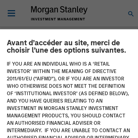
Avant d’accéder au site, merci de
TALES FROM THE EMERGING WORLD
INSIGHTS
choisir l’une des options suivantes.
Video: Malaysia's Newfound
IF YOU ARE AN INDIVIDUAL WHO IS A ‘RETAIL
INVESTOR’ WITHIN THE MEANING OF DIRECTIVE
Stability
2011/61/EU (“AIFMD”), OR IF YOU ARE AN INVESTOR
WHO OTHERWISE DOES NOT MEET THE DEFINITION
OF ‘INSTITUTIONAL INVESTOR’ (AS DEFINED BELOW),
27 JANUARY 2025
AND YOU HAVE QUERIES RELATING TO AN
INVESTMENT IN MORGAN STANLEY INVESTMENT
MANAGEMENT PRODUCTS, YOU SHOULD CONTACT
AN AUTHORISED FINANCIAL ADVISER OR
INTERMEDIARY. IF YOU ARE UNABLE TO CONTACT AN
AUTHORISED FINANCIAL ADVISOR OR INTERMEDIARY