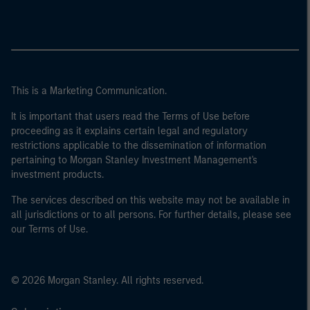
This is a Marketing Communication.
It is important that users read the Terms of Use before
proceeding as it explains certain legal and regulatory
restrictions applicable to the dissemination of information
pertaining to Morgan Stanley Investment Management's
investment products.
The services described on this website may not be available in
all jurisdictions or to all persons. For further details, please see
our Terms of Use.
© 2026 Morgan Stanley. All rights reserved.