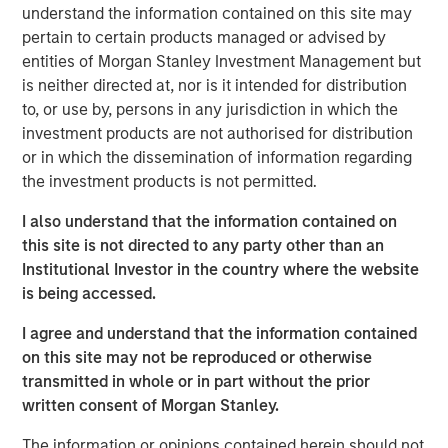
understand the information contained on this site may
Emerging Markets Equity Team
pertain to certain products managed or advised by
The Emerging Markets Equity team combines deep
entities of Morgan Stanley Investment Management but
expertise and local presence in global markets with an
is neither directed at, nor is it intended for distribution
integrated top-down and bottom-up investment approach
to, or use by, persons in any jurisdiction in which the
to invest in core and growth-oriented portfolios across
investment products are not authorised for distribution
non-U.S. markets.
or in which the dissemination of information regarding
the investment products is not permitted.
I also understand that the information contained on
Related Insights
this site is not directed to any party other than an
Institutional Investor in the country where the website
TALES FROM THE EMERGING WORLD
is being accessed.
From Electric Vehicles to Humanoids: China’s
I agree and understand that the information contained
Next Manufacturing Leap
on this site may not be reproduced or otherwise
transmitted in whole or in part without the prior
written consent of Morgan Stanley.
TALES FROM THE EMERGING WORLD
The information or opinions contained herein should not