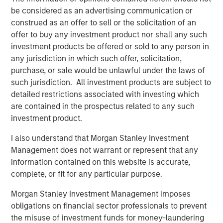
Terms of Trade: The Quiet Tailwind Behind
be considered as an advertising communication or
Emerging Market’s Comeback
construed as an offer to sell or the solicitation of an
offer to buy any investment product nor shall any such
TALES FROM THE EMERGING WORLD
investment products be offered or sold to any person in
any jurisdiction in which such offer, solicitation,
The Water Constraint
purchase, or sale would be unlawful under the laws of
such jurisdiction. All investment products are subject to
detailed restrictions associated with investing which
are contained in the prospectus related to any such
investment product.
Featured Insights
I also understand that Morgan Stanley Investment
Management does not warrant or represent that any
information contained on this website is accurate,
complete, or fit for any particular purpose.
Morgan Stanley Investment Management imposes
obligations on financial sector professionals to prevent
the misuse of investment funds for money-laundering