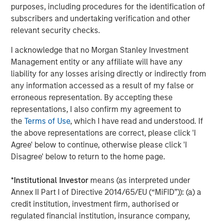
purposes, including procedures for the identification of
subscribers and undertaking verification and other
relevant security checks.
I acknowledge that no Morgan Stanley Investment
ARTICLE
T
Management entity or any affiliate will have any
liability for any losses arising directly or indirectly from
The MSIM Quantitative Duration
F
any information accessed as a result of my false or
Strategy Model: A Factor-Based
C
erroneous representation. By accepting these
Approach to Managing Interest Rates
representations, I also confirm my agreement to
Anton Heese and Matas Vala explore the
H
the
Terms of Use
, which I have read and understood. If
Quantitative Duration Strategy Model, one of the
h
the above representations are correct, please click 'I
proprietary tools the team uses to enhance their
c
Agree' below to continue, otherwise please click 'I
investment process, as it helps provide structure
d
Disagree' below to return to the home page.
and rigour with identifying and processing
l
relevant and important data.
C
*
Institutional Investor
means (as interpreted under
f
Annex II Part I of Directive 2014/65/EU (“MiFID”)): (a) a
c
05-AUG-2026
0
credit institution, investment firm, authorised or
regulated financial institution, insurance company,