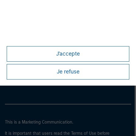
J'accepte
Morgan Stanley
Je refuse
Morgan Stanley Careers
This is a Marketing Communication.
It is important that users read the Terms of Use before