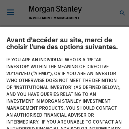
Avant d’accéder au site, merci de
NEWSROOM
choisir l’une des options suivantes.
Vishal Khanduja on Inside
IF YOU ARE AN INDIVIDUAL WHO IS A ‘RETAIL
Active by Bloomberg
INVESTOR’ WITHIN THE MEANING OF DIRECTIVE
2011/61/EU (“AIFMD”), OR IF YOU ARE AN INVESTOR
Intelligence
WHO OTHERWISE DOES NOT MEET THE DEFINITION
OF ‘INSTITUTIONAL INVESTOR’ (AS DEFINED BELOW),
AND YOU HAVE QUERIES RELATING TO AN
27 MAY 2025
INVESTMENT IN MORGAN STANLEY INVESTMENT
MANAGEMENT PRODUCTS, YOU SHOULD CONTACT
AN AUTHORISED FINANCIAL ADVISER OR
INTERMEDIARY. IF YOU ARE UNABLE TO CONTACT AN
AUTHORISED FINANCIAL ADVISOR OR INTERMEDIARY