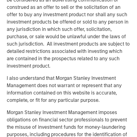
construed as an offer to sell or the solicitation of an
offer to buy any investment product nor shall any such
investment products be offered or sold to any person in
Vishal Khanduja, CFA
any jurisdiction in which such offer, solicitation,
purchase, or sale would be unlawful under the laws of
Managing Director
such jurisdiction. All investment products are subject to
detailed restrictions associated with investing which
are contained in the prospectus related to any such
investment product.
I also understand that Morgan Stanley Investment
Disclosures:
Management does not warrant or represent that any
The views and opinions are those of the speakers as of May
information contained on this website is accurate,
27th, 2025 and are subject to change at any time due to market
or economic conditions and may not necessarily come to pass.
complete, or fit for any particular purpose.
The views expressed do not reflect the opinions of all
investment personnel at Morgan Stanley Investment
Morgan Stanley Investment Management imposes
Management (MSIM) and its subsidiaries and affiliates
obligations on financial sector professionals to prevent
(collectively the Firm”), and may not be reflected in all the
strategies and products that the Firm offers.
the misuse of investment funds for money-laundering
purposes, including procedures for the identification of
This material is a general communication, which is not impartial,