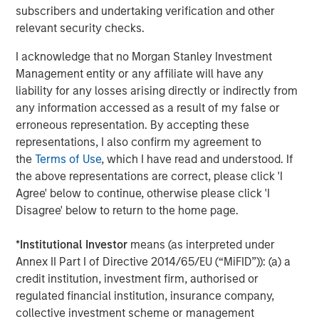
is for informational and educational purposes only, not a
subscribers and undertaking verification and other
recommendation to purchase or sell specific securities, or to
relevant security checks.
adopt any particular investment strategy.
I acknowledge that no Morgan Stanley Investment
Please consider the investment objectives, risks, charges and
expenses of the funds carefully before investing. The
Management entity or any affiliate will have any
prospectuses contain this and other information about the funds.
liability for any losses arising directly or indirectly from
To obtain a prospectus for the Morgan Stanley Funds please
download one at morganstanley.com/im or call 1-800-548-7786.
any information accessed as a result of my false or
For the Eaton Vance and Calvert Funds please download one
erroneous representation. By accepting these
at
https://funds.eatonvance.com/open-end-mutual-fund-
representations, I also confirm my agreement to
documents.php
or contact your financial professional. Please
read the prospectus carefully before investing.
the
Terms of Use
, which I have read and understood. If
the above representations are correct, please click 'I
Eaton Vance, Atlanta Capital, Parametric and Calvert are part of
Morgan Stanley Investment Management. Morgan Stanley
Agree' below to continue, otherwise please click 'I
Investment Management is the asset management division of
Disagree' below to return to the home page.
Morgan Stanley.
The whole or any part of this material may not be directly or
*
Institutional Investor
means (as interpreted under
indirectly reproduced, copied, modified, used to create a
Annex II Part I of Directive 2014/65/EU (“MiFID”)): (a) a
derivative work, performed, displayed, published, posted,
licensed, framed, distributed or transmitted or any of its
credit institution, investment firm, authorised or
contents disclosed to third parties without MSIM’s express
regulated financial institution, insurance company,
written consent. This material may not be linked to unless such
hyperlink is for personal and non-commercial use. All
collective investment scheme or management