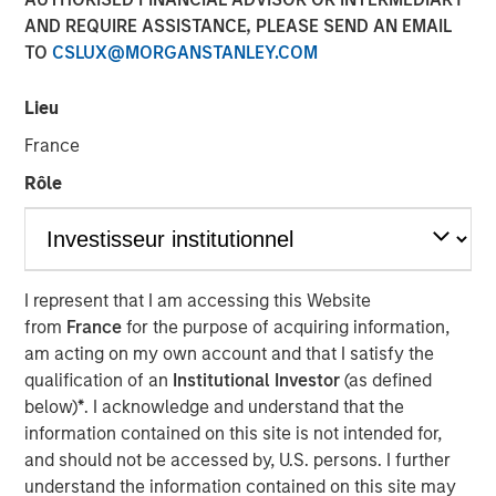
AND REQUIRE ASSISTANCE, PLEASE SEND AN EMAIL
Vishal Khanduja
, head of Broad Markets Fixed Income,
TO
CSLUX@MORGANSTANLEY.COM
Morgan Stanley Investment Management and portfolio
manager of Eaton Vance Total Return Bond Fund (EIBAX)
and Eaton Vance Total Return Bond ETF (EVTR) joined
Lieu
Inside Active hosts David Cohne and Sam Geier to
France
discuss the team’s three pillars for bond selection, their
Rôle
focus on seeking maximized return with benchmark-level
risk, how they look for inefficiencies within fallen angels
and opportunities in rising stars and how that plays out in
their bottom-up, value driven investment philosophy.
I represent that I am accessing this Website
from
France
for the purpose of acquiring information,
Listen to Podcast
am acting on my own account and that I satisfy the
qualification of an
Institutional Investor
(as defined
below)
*
. I acknowledge and understand that the
information contained on this site is not intended for,
Clicking above will exit the Morgan Stanley Investment
and should not be accessed by, U.S. persons. I further
Management site and direct you to an external site.
understand the information contained on this site may