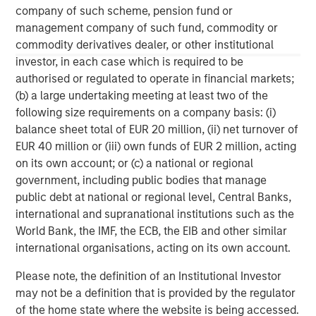
information contained herein is proprietary and is protected
company of such scheme, pension fund or
under copyright and other applicable law.
management company of such fund, commodity or
NOT FDIC INSURED | OFFER NO BANK GUARANTEE | MAY LOSE
commodity derivatives dealer, or other institutional
VALUE | NOT INSURED BY ANY FEDERAL GOVERNMENT AGENCY |
investor, in each case which is required to be
NOT A DEPOSIT
authorised or regulated to operate in financial markets;
Morgan Stanley Investment Management Inc. is the adviser to
(b) a large undertaking meeting at least two of the
the Eaton Vance ETFs. Eaton Vance ETFs are distributed by
Foreside Fund Services, LLC.
following size requirements on a company basis: (i)
balance sheet total of EUR 20 million, (ii) net turnover of
Before investing in any Eaton Vance ETF, prospective investors
should consider carefully the investment objective(s), risks, and
EUR 40 million or (iii) own funds of EUR 2 million, acting
charges and expenses. The current prospectus contains this and
on its own account; or (c) a national or regional
other information. To obtain a prospectus or summary
government, including public bodies that manage
prospectus (which includes the applicable fund's current fees
and expenses, if different from those in effect as of the date of
public debt at national or regional level, Central Banks,
this material), download a copy at eatonvance.com or call 1-
international and supranational institutions such as the
800-548-7786. Prospective investors should read the prospectus
carefully before investing.
World Bank, the IMF, the ECB, the EIB and other similar
international organisations, acting on its own account.
Eaton Vance Distributors, Inc. (“EVD”), serves as the distributor
for Eaton Vance and Calvert Funds.
Please note, the definition of an Institutional Investor
may not be a definition that is provided by the regulator
of the home state where the website is being accessed.