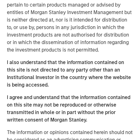
According to
Vishal Khanduja
, “When we look at
pertain to certain products managed or advised by
investment opportunities, it’s the fundamentals we are
entities of Morgan Stanley Investment Management but
digging through – whether it is a corporate balance sheet
is neither directed at, nor is it intended for distribution
or a consumer balance sheet or even a country or a
to, or use by, persons in any jurisdiction in which the
municipality’s balance sheet – the understanding the
investment products are not authorised for distribution
fundamentals is the first, important step in our
or in which the dissemination of information regarding
investment process.”
the investment products is not permitted.
I also understand that the information contained on
Broad Markets Fixed Income Team
this site is not directed to any party other than an
Our team provides exposure to what we consider the best
Institutional Investor in the country where the website
ideas in fixed income. Leveraging the expertise of our
is being accessed.
specialized teams, we use a team-based, rigorous and
I agree and understand that the information contained
disciplined process that seeks out superior and
on this site may not be reproduced or otherwise
repeatable results.
transmitted in whole or in part without the prior
written consent of Morgan Stanley.
MSIM Spokesperson
The information or opinions contained herein should not
be considered as an advertising communication or