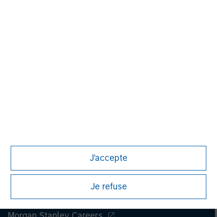
Managing Director
J'accepte
Je refuse
Morgan Stanley
Morgan Stanley Careers