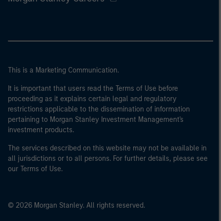
This is a Marketing Communication.
It is important that users read the Terms of Use before
proceeding as it explains certain legal and regulatory
restrictions applicable to the dissemination of information
pertaining to Morgan Stanley Investment Management's
investment products.
The services described on this website may not be available in
all jurisdictions or to all persons. For further details, please see
our Terms of Use.
© 2026 Morgan Stanley. All rights reserved.