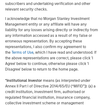
visit
www.meridianks.com
.
subscribers and undertaking verification and other
relevant security checks.
About Morgan Stanley Credit Partners
I acknowledge that no Morgan Stanley Investment
Morgan Stanley Credit Partners, as part of Morgan
Management entity or any affiliate will have any
Stanley Investment Management, invests in corporate
liability for any losses arising directly or indirectly from
debt securities and related instruments issued by middle
any information accessed as a result of my false or
market companies. Morgan Stanley Credit Partners’
erroneous representation. By accepting these
investment team, based in New York, focuses on
representations, I also confirm my agreement to
deploying capital in North America and Western Europe.
the
Terms of Use
, which I have read and understood. If
For further information about Morgan Stanley Credit
the above representations are correct, please click 'I
Partners,
Agree' below to continue, otherwise please click 'I
visit
www.morganstanley.com/im/creditpartners
.
Disagree' below to return to the home page.
North America Private Credit
*
Institutional Investor
means (as interpreted under
Annex II Part I of Directive 2014/65/EU (“MiFID”)): (a) a
Integrated private credit platform across Direct Lending
credit institution, investment firm, authorised or
and Opportunistic Credit strategies. Our experienced
regulated financial institution, insurance company,
team provides flexible, patient, long-term capital to
collective investment scheme or management
leading owner-operated and private equity-backed