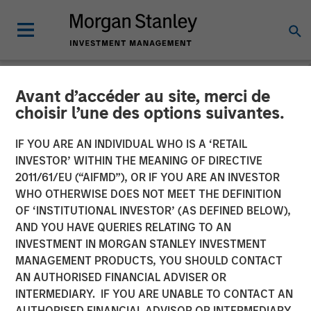
Avant d’accéder au site, merci de
NEWSROOM
choisir l’une des options suivantes.
Visionary Integration
IF YOU ARE AN INDIVIDUAL WHO IS A ‘RETAIL
Professionals Secures
INVESTOR’ WITHIN THE MEANING OF DIRECTIVE
2011/61/EU (“AIFMD”), OR IF YOU ARE AN INVESTOR
Morgan Stanley Investment
WHO OTHERWISE DOES NOT MEET THE DEFINITION
OF ‘INSTITUTIONAL INVESTOR’ (AS DEFINED BELOW),
AND YOU HAVE QUERIES RELATING TO AN
08 NOVEMBER 2018
INVESTMENT IN MORGAN STANLEY INVESTMENT
MANAGEMENT PRODUCTS, YOU SHOULD CONTACT
AN AUTHORISED FINANCIAL ADVISER OR
INTERMEDIARY. IF YOU ARE UNABLE TO CONTACT AN
AUTHORISED FINANCIAL ADVISOR OR INTERMEDIARY