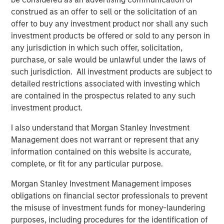
partners with its clients to deploy systems that align
construed as an offer to sell or the solicitation of an
people, processes and technology to deliver business
offer to buy any investment product nor shall any such
results and accelerate strategic change. Since 1996, VIP
investment products be offered or sold to any person in
has worked with over 1,200 government and commercial
any jurisdiction in which such offer, solicitation,
clients. For more information, visit
www.trustvip.com
.
purchase, or sale would be unlawful under the laws of
such jurisdiction. All investment products are subject to
About Meridian Knowledge Solutions
detailed restrictions associated with investing which
are contained in the prospectus related to any such
Meridian is a leader in cloud-based learning software.
investment product.
Meridian’s award-winning learning management system
(LMS) allows organizations to personalize learning, share
I also understand that Morgan Stanley Investment
knowledge, increase revenue and manage compliance
Management does not warrant or represent that any
requirements for employees, customers, partners and
information contained on this website is accurate,
suppliers. With over 7 million users worldwide, Meridian
complete, or fit for any particular purpose.
offers industry-leading extensibility and flexibility in a
best-of-breed learning management system. Meridian’s
Morgan Stanley Investment Management imposes
powerful learning management platform provides
obligations on financial sector professionals to prevent
organizations and users limitless options for their
the misuse of investment funds for money-laundering
learning programs. For more information,
purposes, including procedures for the identification of