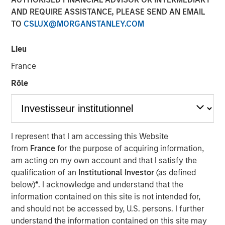
AND REQUIRE ASSISTANCE, PLEASE SEND AN EMAIL
FOLSOM, CA — November 8, 2018
TO
CSLUX@MORGANSTANLEY.COM
Visionary Integration Professionals (VIP) today
announced an investment by Morgan Stanley Credit
Lieu
Partners. The new funding will further accelerate the
France
growth of VIP and its wholly-owned subsidiary, Meridian
Knowledge Solutions (Meridian), based in Reston, VA.
Rôle
While terms of the deal were not disclosed, Morgan
Stanley Credit Partners’ investments typically target
middle market companies with excellent market
I represent that I am accessing this Website
positions, strong management teams, and EBITDA
from
France
for the purpose of acquiring information,
(earnings before interest, tax, depreciation and
am acting on my own account and that I satisfy the
amortization) of $10 million and above.
qualification of an
Institutional Investor
(as defined
VIP is an industry-leading technology firm providing tech-
below)
*
. I acknowledge and understand that the
enabled business solutions, IT managed services, and
information contained on this site is not intended for,
management consulting serving both government and
and should not be accessed by, U.S. persons. I further
commercial customers nationwide. VIP’s wholly-owned
understand the information contained on this site may