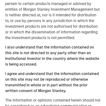
subsidiary, Meridian, is a leader in enterprise cloud-
pertain to certain products managed or advised by
based learning management software delivering proven
entities of Morgan Stanley Investment Management but
scalability and some of the largest global deployments in
is neither directed at, nor is it intended for distribution
the industry.
to, or use by, persons in any jurisdiction in which the
investment products are not authorised for distribution
“VIP and Meridian are poised to capture greater market
or in which the dissemination of information regarding
share,” said Jonna Ward, CEO of VIP and Meridian. “We
the investment products is not permitted.
are excited to work with the team at Morgan Stanley
Credit Partners. Having the financial and strategic
I also understand that the information contained on
support of these sophisticated investors validates the
this site is not directed to any party other than an
market opportunity and accelerates our momentum as a
Institutional Investor in the country where the website
company.”
is being accessed.
About Visionary Integration Professionals
I agree and understand that the information contained
on this site may not be reproduced or otherwise
VIP provides industry-leading system integration,
transmitted in whole or in part without the prior
management consulting, and technology deployment
written consent of Morgan Stanley.
solutions. VIP helps clients strengthen mission outcomes
by combining deep industry specialization, agility, and an
The information or opinions contained herein should not
unwavering commitment to client satisfaction. VIP
be considered as an advertising communication or