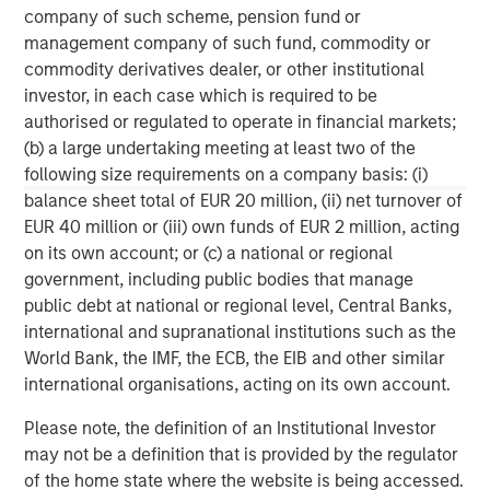
company of such scheme, pension fund or
businesses.
management company of such fund, commodity or
commodity derivatives dealer, or other institutional
investor, in each case which is required to be
MSIM Spokesperson
authorised or regulated to operate in financial markets;
(b) a large undertaking meeting at least two of the
following size requirements on a company basis: (i)
balance sheet total of EUR 20 million, (ii) net turnover of
EUR 40 million or (iii) own funds of EUR 2 million, acting
David N. Miller
on its own account; or (c) a national or regional
Managing Director
government, including public bodies that manage
public debt at national or regional level, Central Banks,
international and supranational institutions such as the
Henry ‘Hank’ D’Alessandro
World Bank, the IMF, the ECB, the EIB and other similar
international organisations, acting on its own account.
Managing Director
Please note, the definition of an Institutional Investor
may not be a definition that is provided by the regulator
Ashwin Krishnan
of the home state where the website is being accessed.