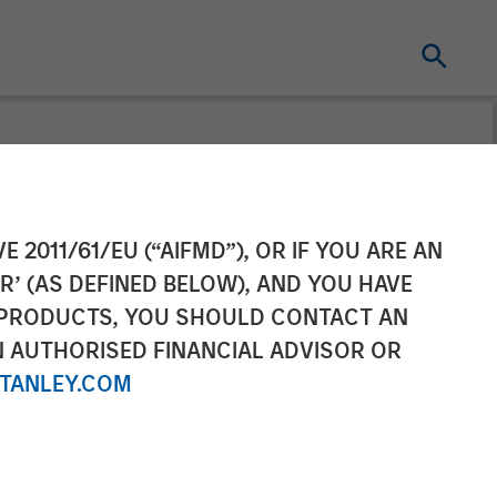
l as Chief
E 2011/61/EU (“AIFMD”), OR IF YOU ARE AN
R’ (AS DEFINED BELOW), AND YOU HAVE
 PRODUCTS, YOU SHOULD CONTACT AN
N AUTHORISED FINANCIAL ADVISOR OR
TANLEY.COM