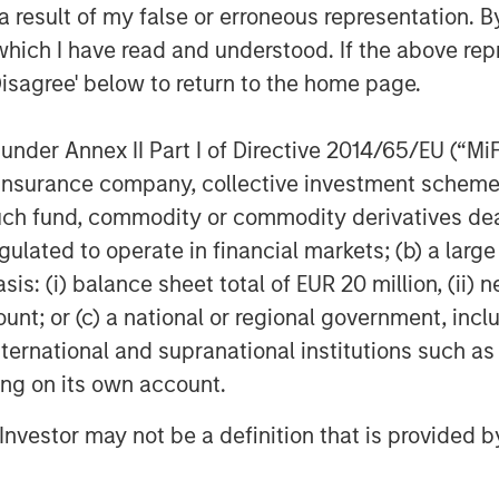
ions for the healthcare industry.
 result of my false or erroneous representation. B
ent of Marketing for Misys plc where
which I have read and understood. If the above repr
 supporting the Treasury and Capital
Disagree' below to return to the home page.
tor of Customer Strategy with Oracle
these leadership positions, Christian
nder Annex II Part I of Directive 2014/65/EU (“MiFID
.
ion, insurance company, collective investment sc
ege and an MBA from the Johnson
fund, commodity or commodity derivatives dealer, 
l University.
gulated to operate in financial markets; (b) a larg
: (i) balance sheet total of EUR 20 million, (ii) ne
ount; or (c) a national or regional government, in
re enterprise video platform on the
international and supranational institutions such as
zations to easily and quickly adopt
ting on its own account.
 that adopt Vbrick can fulfill use
 hands meetings to team broadcasts to
l Investor may not be a definition that is provided
 streaming side, to innovative uses of
 training and compliance, security, and