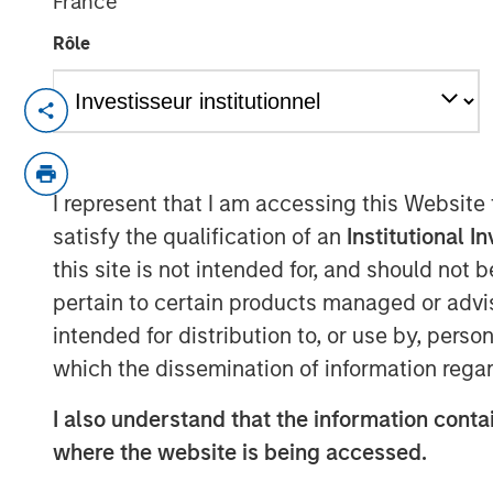
France
Rôle
HERNDON, VA — December 20, 2018
Vbrick, the leader in enterprise video pl
Christian Rockwell, an accomplished mar
I represent that I am accessing this Website
technology businesses, has been appointed
satisfy the qualification of an
Institutional I
role Rockwell will be responsible for mar
this site is not intended for, and should not
marketing organization for the rapidly-g
pertain to certain products managed or advis
Shelly Heiden, CEO of Vbrick said, “Chris
intended for distribution to, or use by, perso
transformational executive building marke
which the dissemination of information regar
growth technology businesses. His appoin
a key component as we look to build on
I also understand that the information contai
scale our operations.”
where the website is being accessed.
Prior to his role at Vbrick, Rockwell serv