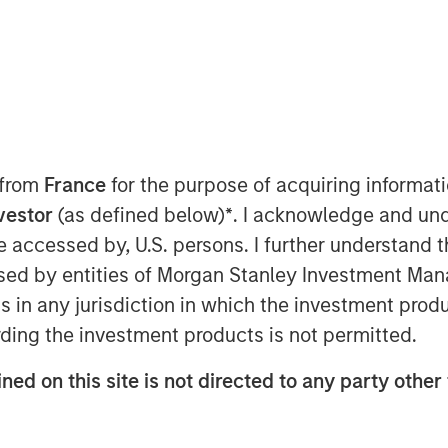
atform solutions, today announced that
keting executive for high-growth
 from
France
for the purpose of acquiring informat
 as Chief Marketing Officer. In this
nvestor
(as defined below)
*
. I acknowledge and und
keting strategy and will lead the global
 be accessed by, U.S. persons. I further understand 
rowing company.
ed by entities of Morgan Stanley Investment Manag
tian has a strong track record as a
ns in any jurisdiction in which the investment produ
ting organizations to support high
ding the investment products is not permitted.
tment to the senior leadership team is
 our accelerated growth momentum and
ned on this site is not directed to any party other 
ed as Global Vice President of