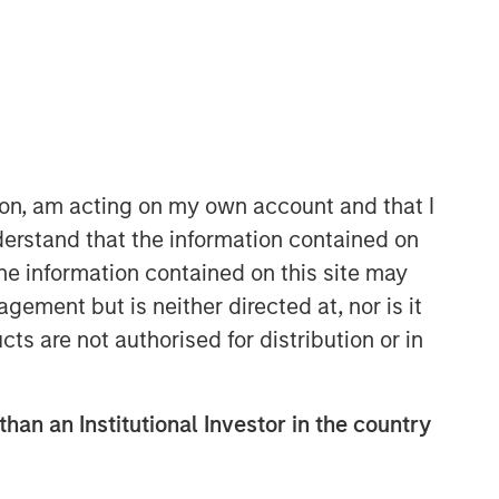
Morgan Stanley Expansion
Capital
Morgan Stanley Expansion Capital
ion, am acting on my own account and that I
specializes in equity and credit
erstand that the information contained on
investments in late-stage private
the information contained on this site may
companies that operate in the
technology, healthcare, consumer,
ement but is neither directed at, nor is it
digital media and other high-growth
cts are not authorised for distribution or in
sectors.
than an Institutional Investor in the country