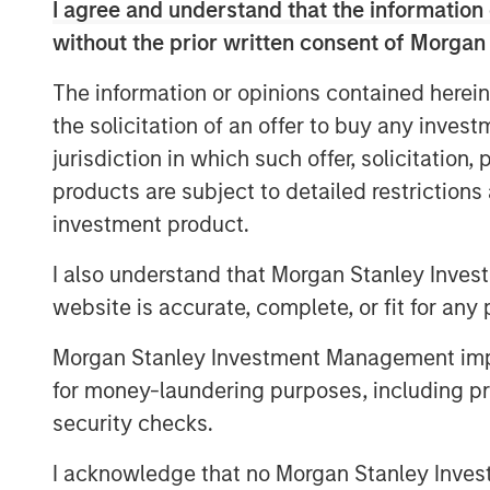
I agree and understand that the information 
Marketing at Sparta Systems, Inc. where 
without the prior written consent of Morgan
managing all aspects of the global marke
Marketing, Digital Marketing & Social Me
The information or opinions contained herein
Relations, Analyst Relations, Branding, P
the solicitation of an offer to buy any inves
tenure, Sparta doubled in revenue and c
jurisdiction in which such offer, solicitation
transactions.
products are subject to detailed restriction
“I am thrilled to join Vbrick at such a pi
investment product.
companies seek technologies to support di
is transforming the workplace – from kn
I also understand that Morgan Stanley Inves
training, and selling it touches all aspect
website is accurate, complete, or fit for any 
innovative, market-leading secure, cloud-
Morgan Stanley Investment Management impos
growing list of marquis customers and is 
for money-laundering purposes, including pro
growing market need,” said Christian Roc
security checks.
Previous to Sparta Systems, Rockwell ser
Elsevier Clinical Decision Support (CDS), 
I acknowledge that no Morgan Stanley Investme