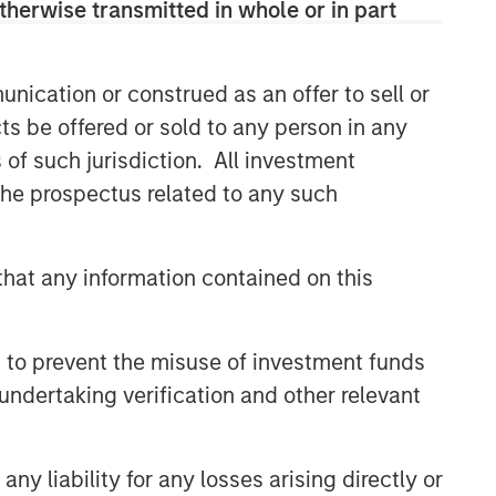
therwise transmitted in whole or in part
nication or construed as an offer to sell or
ts be offered or sold to any person in any
s of such jurisdiction. All investment
 the prospectus related to any such
hat any information contained on this
 to prevent the misuse of investment funds
undertaking verification and other relevant
y liability for any losses arising directly or