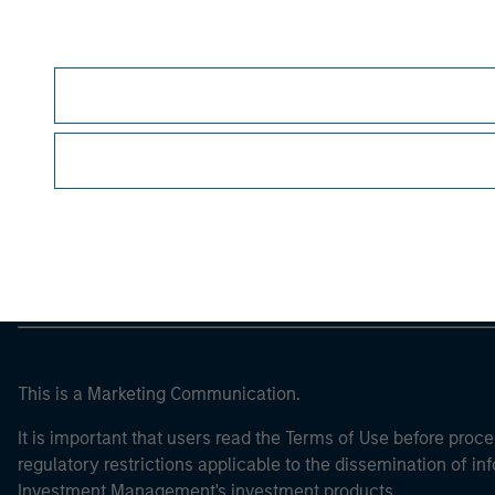
Morgan Stan
Morgan Stan
This is a Marketing Communication.
It is important that users read the Terms of Use before proce
regulatory restrictions applicable to the dissemination of i
Investment Management's investment products.