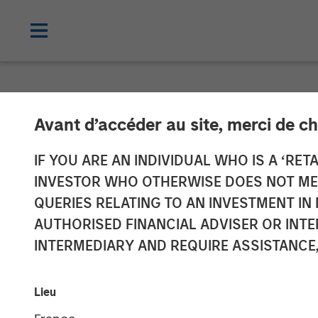
NEWSROOM
Avant d’accéder au site, merci de ch
Vbrick Appoint
IF YOU ARE AN INDIVIDUAL WHO IS A ‘RETA
INVESTOR WHO OTHERWISE DOES NOT MEET
Marketing Offi
QUERIES RELATING TO AN INVESTMENT 
AUTHORISED FINANCIAL ADVISER OR INTE
INTERMEDIARY AND REQUIRE ASSISTANCE,
Rockwell will lead global marketing st
20 DECEMBER 2018
Lieu