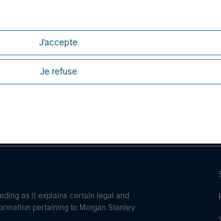
J'accepte
ley
Je refuse
ley Careers
eding as it explains certain legal and
nformation pertaining to Morgan Stanley