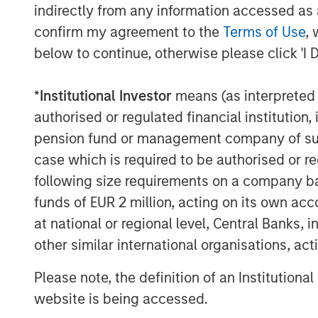
clinical decision support technology solut
indirectly from any information accessed as a
Before Elsevier, Rockwell was Vice Presid
confirm my agreement to the
Terms of Use
, 
he built a leading marketing organization
below to continue, otherwise please click 'I 
Markets business and an Executive Direc
Corporation and Siebel Systems. Prior to 
*
Institutional Investor
means (as interpreted u
spent over 6 years in strategy consulting
authorised or regulated financial institut
Christian holds a BA from Hamilton Coll
pension fund or management company of such 
Graduate School of Management at Cornel
case which is required to be authorised or re
following size requirements on a company basis
About Vbrick
funds of EUR 2 million, acting on its own acc
Vbrick offers the most scalable and secu
at national or regional level, Central Banks, 
market. Their Rev solution enables organi
other similar international organisations, ac
video across the enterprise. Organizations
cases across the spectrum, from CEO all
Please note, the definition of an Institutiona
video streaming ‘office hours’ on the live
website is being accessed.
recorded videos for sales and marketing,