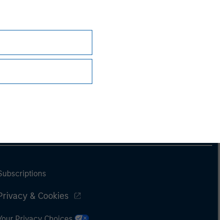
Subscriptions
Privacy & Cookies
Your Privacy Choices