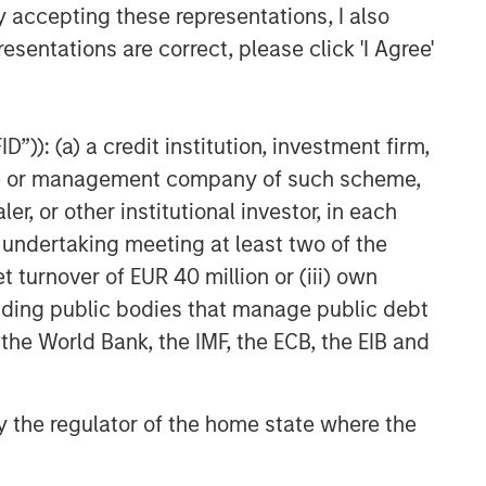
y accepting these representations, I also
esentations are correct, please click 'I Agree'
”)): (a) a credit institution, investment firm,
heme or management company of such scheme,
or other institutional investor, in each
e undertaking meeting at least two of the
t turnover of EUR 40 million or (iii) own
cluding public bodies that manage public debt
 the World Bank, the IMF, the ECB, the EIB and
 by the regulator of the home state where the