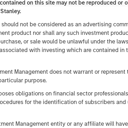
contained on this site may not be reproduced or o
he was responsible for building and
 Stanley.
ting function including Product
dia, Corporate Communications, Public
 should not be considered as an advertising commu
artner and Field Marketing. During his
tment product nor shall any such investment produc
ompleted two private equity
, purchase, or sale would be unlawful under the law
s associated with investing which are contained in
votal growth period for the company. As
gital transformation initiatives, video
owledge sharing, communicating,
tment Management does not warrant or represent t
s of an organization. Vbrick Rev is an
particular purpose.
native enterprise video platform with a
es obligations on financial sector professionals
well positioned to capitalize on a
cedures for the identification of subscribers and 
kwell, CMO, Vbrick.
ved as Vice President of Marketing for
a leading provider of point of care
nt Management entity or any affiliate will have an