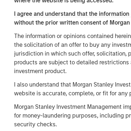
where the website is being accessed.
wholly-owned subsidiary offering comp
laboratory capabilities including egg fre
I agree and understand that the information 
genetic screening services.
without the prior written consent of Morgan
The information or opinions contained herein
The demand for assisted reproduction se
the solicitation of an offer to buy any inves
the prevalence of infertility spreads acr
rising age of first birth, obesity rates, a
jurisdiction in which such offer, solicitation
demographic trends such as the rise in 
products are subject to detailed restriction
governmental policies promoting childbirt
investment product.
tourism destination offering world-class q
the country up well to capture this wave 
I also understand that Morgan Stanley Inves
patients from over 15 countries and expect
website is accurate, complete, or fit for any 
especially from the neighboring countri
Morgan Stanley Investment Management impos
Vietnam.
for money-laundering purposes, including pro
The Company will be opening its fifth bra
security checks.