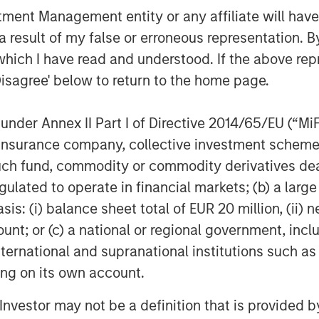
her with Morgan Stanley's Thai Fund
nt Management entity or any affiliate will have an
ves as well as potential expansion
 result of my false or erroneous representation. B
.
which I have read and understood. If the above repr
Disagree' below to return to the home page.
nder Annex II Part I of Directive 2014/65/EU (“MiFID
ion, insurance company, collective investment sc
fund, commodity or commodity derivatives dealer, 
gulated to operate in financial markets; (b) a larg
: (i) balance sheet total of EUR 20 million, (ii) ne
ount; or (c) a national or regional government, in
international and supranational institutions such as
ting on its own account.
l Investor may not be a definition that is provided