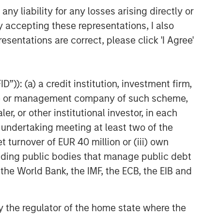
y liability for any losses arising directly or
y accepting these representations, I also
esentations are correct, please click 'I Agree'
”)): (a) a credit institution, investment firm,
heme or management company of such scheme,
or other institutional investor, in each
e undertaking meeting at least two of the
t turnover of EUR 40 million or (iii) own
cluding public bodies that manage public debt
 the World Bank, the IMF, the ECB, the EIB and
 by the regulator of the home state where the