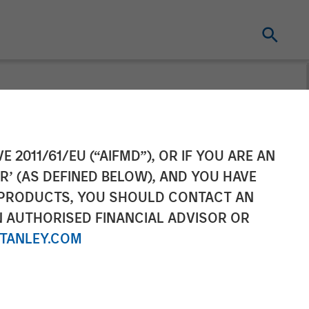
eceives an
E 2011/61/EU (“AIFMD”), OR IF YOU ARE AN
R’ (AS DEFINED BELOW), AND YOU HAVE
y Managed
 PRODUCTS, YOU SHOULD CONTACT AN
N AUTHORISED FINANCIAL ADVISOR OR
TANLEY.COM