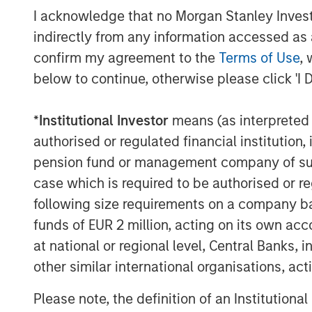
province and plans to work closely toget
I acknowledge that no Morgan Stanley Investme
team to implement several growth initiati
indirectly from any information accessed as a
plans to Thailand's neighboring countries
confirm my agreement to the
Terms of Use
, 
below to continue, otherwise please click 'I 
MSIM Spokesperson
*
Institutional Investor
means (as interpreted u
authorised or regulated financial institut
pension fund or management company of such 
case which is required to be authorised or re
following size requirements on a company basis
David N. Miller
funds of EUR 2 million, acting on its own acc
Managing Director
at national or regional level, Central Banks, 
other similar international organisations, ac
Please note, the definition of an Institutiona