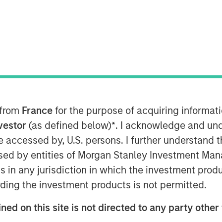
any" or "SAFE") today announced that
fund managed by Morgan Stanley (the
d amount in the Company for a minority
 from
France
for the purpose of acquiring informat
nvestor
(as defined below)
*
. I acknowledge and und
urug and his wife, Mrs. Parinyarat
 be accessed by, U.S. persons. I further understand 
gest fertility clinic in Thailand
ed by entities of Morgan Stanley Investment Manag
 ("ART") services such as In-Vitro
ns in any jurisdiction in which the investment produ
 Sperm Injection (ICSI") procedures. The
ding the investment products is not permitted.
across three provinces in Thailand, and
t cycles annually, successfully
ned on this site is not directed to any party other 
ption. The Company also operates a