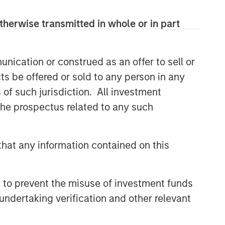
therwise transmitted in whole or in part
nication or construed as an offer to sell or
ts be offered or sold to any person in any
s of such jurisdiction. All investment
 the prospectus related to any such
hat any information contained on this
 to prevent the misuse of investment funds
undertaking verification and other relevant