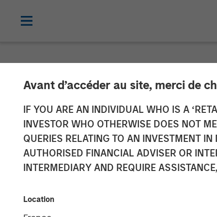
NEWSROOM
Avant d’accéder au site, merci de ch
Thailand’s SAF
IF YOU ARE AN INDIVIDUAL WHO IS A ‘RETA
INVESTOR WHO OTHERWISE DOES NOT MEET
Investment fr
QUERIES RELATING TO AN INVESTMENT 
AUTHORISED FINANCIAL ADVISER OR INTE
Fund
INTERMEDIARY AND REQUIRE ASSISTANCE,
30 JULY 2019
Location