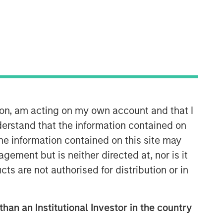
Morgan Stanley Private Equity
Asia
Morgan Stanley Private Equity Asia
invests primarily in highly structured
ion, am acting on my own account and that I
minority investments and control
erstand that the information contained on
buyouts in growth-oriented companies
located throughout the Asia-Pacific
the information contained on this site may
region.
ement but is neither directed at, nor is it
cts are not authorised for distribution or in
than an Institutional Investor in the country