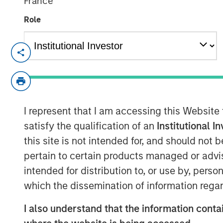
France
Role
BANGKOK — July 30, 2019 4:15 ICT
SAFE Fertility Centre Co., Ltd (the "Comp
North Haven Thai Private Equity L.P., a 
"Thai Fund"), has invested an undisclose
I represent that I am accessing this Website
stake.
satisfy the qualification of an
Institutional I
Founded in 2007 by Dr. Wiwat Quangkanan
this site is not intended for, and should not
Quangkananurug, SAFE is Thailand's 2nd lar
pertain to certain products managed or advis
offering Assisted Reproductive Technology
intended for distribution to, or use by, perso
Fertilization ("IVF") and Intracytoplasmic
which the dissemination of information regar
Company currently operates four clinics 
administers approximately 1,800 treatmen
I also understand that the information contai
assisting over 4,000 couples since ince