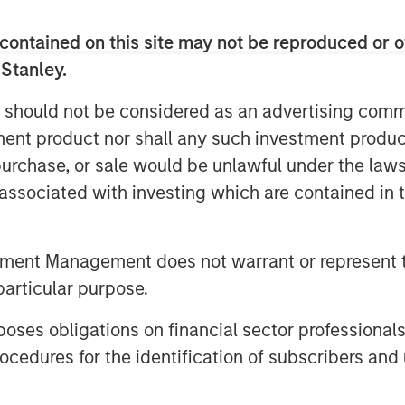
rehensive and complementary
ezing, storage, and pre-implantation
contained on this site may not be reproduced or o
 Stanley.
 should not be considered as an advertising commu
rvices is expected to accelerate as
tment product nor shall any such investment produc
oss the globe due to drivers such as
nd stress levels, coupled with other
, purchase, or sale would be unlawful under the law
healthcare spending and supportive
s associated with investing which are contained in
h. Thailand's reputation as a medical
uality services and facilities has set
of growth. SAFE currently treats
tment Management does not warrant or represent t
s its international clientele to grow,
particular purpose.
es of Cambodia, Laos, Myanmar, and
es obligations on financial sector professionals
cedures for the identification of subscribers and 
nch later this year in Chonburi