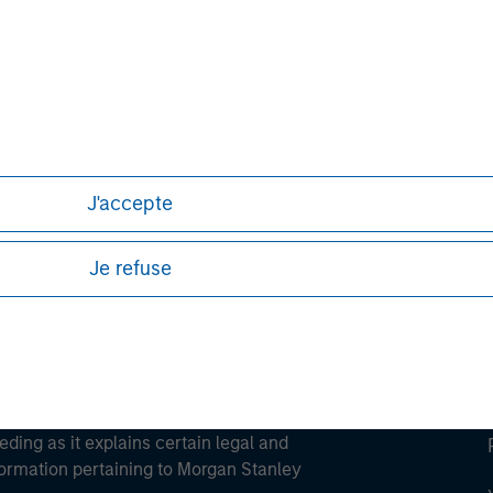
ley
ley Careers
J'accepte
Je refuse
eding as it explains certain legal and
nformation pertaining to Morgan Stanley