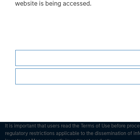
website is being accessed.
Morgan Stan
Morgan Stan
This is a Marketing Communication.
It is important that users read the Terms of Use before proce
regulatory restrictions applicable to the dissemination of i