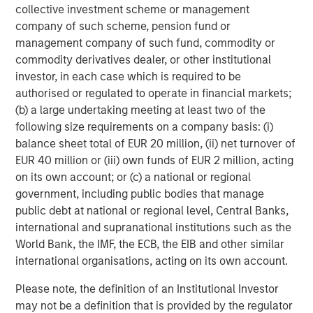
collective investment scheme or management
Headquartered in Fort Worth, Texas, Presidio Petroleum is
company of such scheme, pension fund or
a leading oil and gas efficiency company with assets
management company of such fund, commodity or
located in the Anadarko Basin of Texas, Oklahoma, and
commodity derivatives dealer, or other institutional
Kansas. For further information about Presidio Petroleum,
investor, in each case which is required to be
please visit
www.presidiopetroleum.com
.
authorised or regulated to operate in financial markets;
About Morgan Stanley Energy Partners
(b) a large undertaking meeting at least two of the
following size requirements on a company basis: (i)
Morgan Stanley Energy Partners is the energy-focused
balance sheet total of EUR 20 million, (ii) net turnover of
private equity business of Morgan Stanley Investment
EUR 40 million or (iii) own funds of EUR 2 million, acting
Management that makes privately negotiated equity and
on its own account; or (c) a national or regional
equity-related investments in energy companies located
government, including public bodies that manage
primarily in North America. Morgan Stanley Energy
public debt at national or regional level, Central Banks,
Partners pursues a differentiated investment strategy,
international and supranational institutions such as the
focused on the buyout and build-up of strategically
World Bank, the IMF, the ECB, the EIB and other similar
attractive, established energy businesses across the
international organisations, acting on its own account.
energy value chain in partnership with world-class
management teams. Morgan Stanley Investment
Please note, the definition of an Institutional Investor
Management together with its investment advisory
may not be a definition that is provided by the regulator