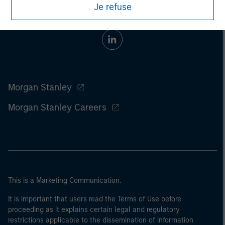
Je refuse
Morgan Stanley
Morgan Stanley Careers
This is a Marketing Communication.
It is important that users read the Terms of Use before
proceeding as it explains certain legal and regulatory
restrictions applicable to the dissemination of information