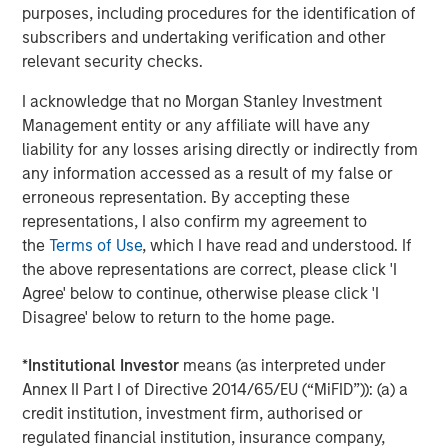
second follow-on investment in support of further
purposes, including procedures for the identification of
strategic consolidation in the Anadarko Basin. We believe
subscribers and undertaking verification and other
Presidio’s prudent operational and risk management
relevant security checks.
philosophy dating back to its inception has put the
I acknowledge that no Morgan Stanley Investment
Company on solid footing to continue to execute on
Management entity or any affiliate will have any
acquisitions in a highly dislocated energy market. We
liability for any losses arising directly or indirectly from
look forward to supporting the Presidio team as they
any information accessed as a result of my false or
implement their best-in-class operating practices on
erroneous representation. By accepting these
these assets.”
representations, I also confirm my agreement to
Headquartered in Fort Worth, Texas, Presidio Petroleum is
the
Terms of Use
, which I have read and understood. If
a portfolio company majority-owned by investment funds
the above representations are correct, please click 'I
managed by Morgan Stanley Energy Partners, the energy
Agree' below to continue, otherwise please click 'I
private equity business of Morgan Stanley Investment
Disagree' below to return to the home page.
Management. This transaction represents the second
add-on acquisition for the Company since MSEP’s initial
*
Institutional Investor
means (as interpreted under
investment in May 2018.
Annex II Part I of Directive 2014/65/EU (“MiFID”)): (a) a
credit institution, investment firm, authorised or
About Presidio Petroleum
regulated financial institution, insurance company,