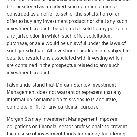
enhanced by this acquisition, makes Presidio the logical
be considered as an advertising communication or
consolidator of the Anadarko Basin.”
construed as an offer to sell or the solicitation of an
offer to buy any investment product nor shall any such
Will Ulrich, Co-Founder and Co-Chief Executive Officer of
investment products be offered or sold to any person in
Presidio Petroleum, added, “Presidio was founded with a
any jurisdiction in which such offer, solicitation,
differentiated strategy of pursuing attractive risk-
purchase, or sale would be unlawful under the laws of
adjusted returns through operational excellence and
such jurisdiction. All investment products are subject to
capital-efficient growth via acquisition, not drilling
detailed restrictions associated with investing which
activity. We are excited to have completed this
are contained in the prospectus related to any such
transaction consistent with that strategy and welcome
investment product.
our new employees from Templar to the Presidio team. At
Presidio, we view ourselves as the leading custodians of
I also understand that Morgan Stanley Investment
mature, long-lived oil and gas properties in the U.S., and
Management does not warrant or represent that any
we are confident in our ability to serve as responsible
information contained on this website is accurate,
stewards while also achieving our financial and
complete, or fit for any particular purpose.
operational objectives.”
Morgan Stanley Investment Management imposes
Robert Lee, Managing Director of Morgan Stanley Energy
obligations on financial sector professionals to prevent
Partners (“MSEP”), said, “We are delighted to make this
the misuse of investment funds for money-laundering