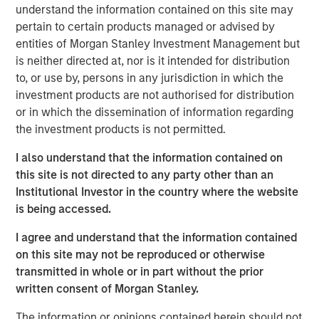
understand the information contained on this site may
Anadarko Basin and other established U.S. onshore
pertain to certain products managed or advised by
basins. The Company leverages engineering efficiency
entities of Morgan Stanley Investment Management but
and the embedding of technology to improve decision-
is neither directed at, nor is it intended for distribution
making, achieve best-in-class operations, and enhance
to, or use by, persons in any jurisdiction in which the
free cash flow in an environmentally and socially
investment products are not authorised for distribution
responsible manner.
or in which the dissemination of information regarding
Chris Hammack, Co-Founder and Co-Chief Executive
the investment products is not permitted.
Officer of Presidio Petroleum, said, “We are pleased to
I also understand that the information contained on
expand our Anadarko Basin operations with the addition
this site is not directed to any party other than an
of Templar’s high quality assets spanning the western
Institutional Investor in the country where the website
Anadarko Basin of Texas and Oklahoma to the STACK play
is being accessed.
of central Oklahoma. This acquisition is a logical
extension of the asset optimization strategy we
I agree and understand that the information contained
established upon founding Presidio, and we are excited to
on this site may not be reproduced or otherwise
apply the knowledge gained from our previous two
transmitted in whole or in part without the prior
acquisitions in the Basin and decades of operational
written consent of Morgan Stanley.
experience to unlock value responsibly from the Templar
assets. We believe our extensive asset base, further
The information or opinions contained herein should not