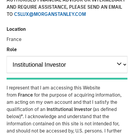
Transaction is the third acquisition by Presidio since 2018
AND REQUIRE ASSISTANCE, PLEASE SEND AN EMAIL
and represents an expansion from the western Anadarko
TO
CSLUX@MORGANSTANLEY.COM
Basin into the STACK play of central Oklahoma
Location
06 AUGUST 2020
France
Role
FORT WORTH, TX — August 6, 2020 8:30 AM EDT
Presidio Investment Holdings LLC (“Presidio Petroleum”,
I represent that I am accessing this Website
“Presidio”, or the “Company”) announced today that it has
from
France
for the purpose of acquiring information,
completed the acquisition of substantially all of the oil
am acting on my own account and that I satisfy the
and natural gas producing properties of Templar Energy
qualification of an
Institutional Investor
(as defined
LLC and certain affiliates in the Anadarko Basin
below)
*
. I acknowledge and understand that the
(“Templar”). Presidio Petroleum is a leading oil and gas
information contained on this site is not intended for,
efficiency company founded to acquire, operate, and
and should not be accessed by, U.S. persons. I further
optimize producing oil and natural gas properties in the