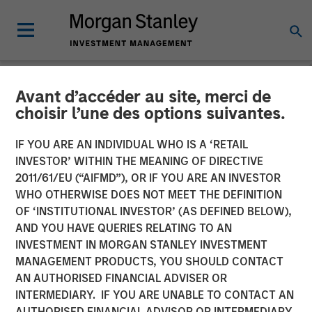
Avant d’accéder au site, merci de
NEWSROOM
choisir l’une des options suivantes.
Presidio Petroleum
IF YOU ARE AN INDIVIDUAL WHO IS A ‘RETAIL
Completes Acquisition of
INVESTOR’ WITHIN THE MEANING OF DIRECTIVE
2011/61/EU (“AIFMD”), OR IF YOU ARE AN INVESTOR
Assets from Templar
WHO OTHERWISE DOES NOT MEET THE DEFINITION
OF ‘INSTITUTIONAL INVESTOR’ (AS DEFINED BELOW),
Energy in Partnership with
AND YOU HAVE QUERIES RELATING TO AN
Morgan Stanley Energy
INVESTMENT IN MORGAN STANLEY INVESTMENT
MANAGEMENT PRODUCTS, YOU SHOULD CONTACT
Partners
AN AUTHORISED FINANCIAL ADVISER OR
INTERMEDIARY. IF YOU ARE UNABLE TO CONTACT AN
AUTHORISED FINANCIAL ADVISOR OR INTERMEDIARY