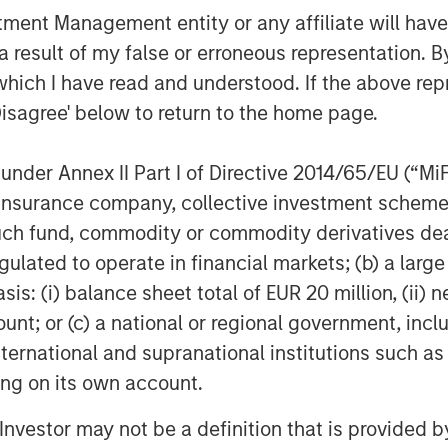
nt Management entity or any affiliate will have an
sed national insurance services firm
 result of my false or erroneous representation. B
d property & casualty agencies across
which I have read and understood. If the above repr
ration, Patriot was ranked the
Disagree' below to return to the home page.
 by
Business Insurance.
With nearly 850
s 19 states, Patriot’s collaborative
nder Annex II Part I of Directive 2014/65/EU (“MiFID
upport to its agencies, whose leaders
ion, insurance company, collective investment sc
 autonomy in their local markets.
fund, commodity or commodity derivatives dealer, 
e alignment with its partner agencies,
gulated to operate in financial markets; (b) a larg
nced career opportunities for its
: (i) balance sheet total of EUR 20 million, (ii) ne
 is backed by growth equity
mation, please visit
www.patriotgis.com
.
ount; or (c) a national or regional government, in
international and supranational institutions such as
ting on its own account.
Morgan Stanley Investment Management,
l Investor may not be a definition that is provided
rect lending and opportunistic private