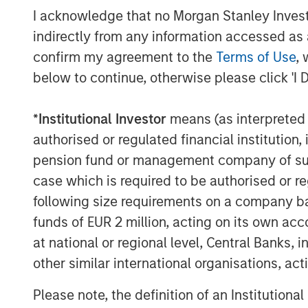
About Patriot Growth Insurance Services
I acknowledge that no Morgan Stanley Investme
Founded in 2019, Patriot is a growth-focu
indirectly from any information accessed as a
that partners with employee benefits an
confirm my agreement to the
Terms of Use
, 
the United States. In its first year of ope
below to continue, otherwise please click 'I 
53rd largest insurance broker in the U.S.
employees operating in 65 locations acros
*
Institutional Investor
means (as interpreted u
model delivers resources and strategic s
authorised or regulated financial institut
continue to operate with a high degree of
pension fund or management company of such 
Patriot’s unique equity model creates tru
case which is required to be authorised or re
and its operating philosophy fosters enha
following size requirements on a company basis
dedicated and professional team. Patriot
investor
Summit Partners
. For more infor
funds of EUR 2 million, acting on its own acc
at national or regional level, Central Banks, 
About Morgan Stanley Private Credit
other similar international organisations, ac
Morgan Stanley Private Credit, part of 
Please note, the definition of an Institutiona
is a private credit platform focused on di