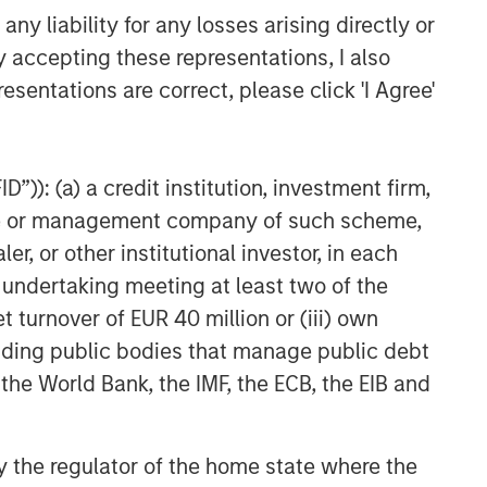
y liability for any losses arising directly or
y accepting these representations, I also
esentations are correct, please click 'I Agree'
”)): (a) a credit institution, investment firm,
heme or management company of such scheme,
or other institutional investor, in each
e undertaking meeting at least two of the
t turnover of EUR 40 million or (iii) own
cluding public bodies that manage public debt
 the World Bank, the IMF, the ECB, the EIB and
 by the regulator of the home state where the