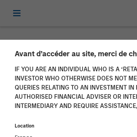
NEWSROOM
Avant d’accéder au site, merci de ch
Patriot Growth
IF YOU ARE AN INDIVIDUAL WHO IS A ‘RETA
INVESTOR WHO OTHERWISE DOES NOT MEET
Additional Cap
QUERIES RELATING TO AN INVESTMENT 
AUTHORISED FINANCIAL ADVISER OR INTE
INTERMEDIARY AND REQUIRE ASSISTANCE,
23 FEBRUARY 2021
Location