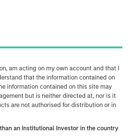
North America Private Credit
Integrated private credit platform
across Direct Lending and
Opportunistic Credit strategies. Our
experienced team provides flexible,
patient, long-term capital to leading
owner-operated and private equity-
ion, am acting on my own account and that I
backed businesses.
erstand that the information contained on
the information contained on this site may
ement but is neither directed at, nor is it
cts are not authorised for distribution or in
than an Institutional Investor in the country