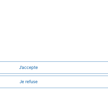
J'accepte
Je refuse
ley
ley Careers