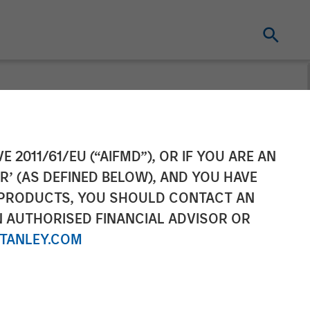
 Raises
E 2011/61/EU (“AIFMD”), OR IF YOU ARE AN
R’ (AS DEFINED BELOW), AND YOU HAVE
tinued Growth
 PRODUCTS, YOU SHOULD CONTACT AN
N AUTHORISED FINANCIAL ADVISOR OR
TANLEY.COM