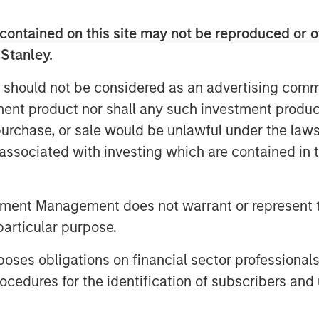
s completed 44 agency partnerships,
and established a broad national
contained on this site may not be reproduced or o
 Stanley.
remained focused on its strategy of
 should not be considered as an advertising commu
agencies in the country,” said Matt
tment product nor shall any such investment produc
significant capital raised in this
are doing and our position as a
, purchase, or sale would be unlawful under the law
ance agencies. We are thrilled to
s associated with investing which are contained in
and Antares, and we welcome Morgan
 drive industry-leading growth.”
tment Management does not warrant or represent t
 discipline and creativity, delivering
particular purpose.
allenged so many,” said Brian C.
bal Private Finance. “The future is
es obligations on financial sector professionals
d to provide additional capital to
cedures for the identification of subscribers and 
y.”