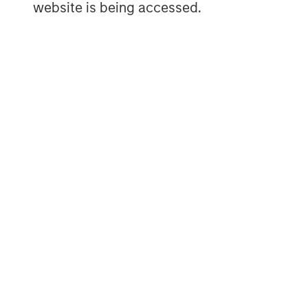
website is being accessed.
credit investment in North America and 
Private Credit team invests across the cap
secured term loans, unitranche loans, jun
common equity co-investments. For further
website:
https://www.morganstanley.com/
MSIM Spokesperson
Henry ‘Hank’ D’Alessandro
Managing Director