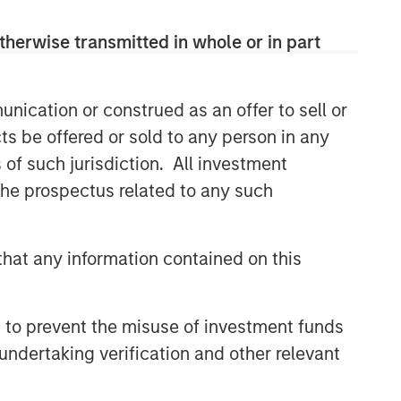
therwise transmitted in whole or in part
nication or construed as an offer to sell or
ts be offered or sold to any person in any
s of such jurisdiction. All investment
 the prospectus related to any such
hat any information contained on this
 to prevent the misuse of investment funds
undertaking verification and other relevant