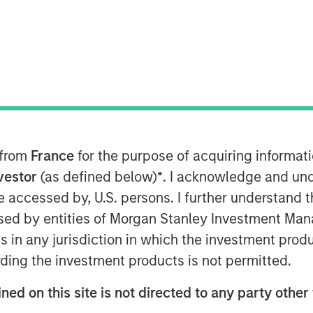
2021 9:00 AM EST
Patriot” or the “Company”), one of the
tional insurance agencies, today
nd of financing in support of its
 strategy. The additional capital
f Patriot’s existing debt facility. The
gs Global Private Finance and Antares
 from
France
for the purpose of acquiring informat
pant Morgan Stanley Private Credit.
nvestor
(as defined below)
*
. I acknowledge and und
 be accessed by, U.S. persons. I further understand 
as founded in January 2019 by CEO Matt
ed by entities of Morgan Stanley Investment Manag
nce distribution industry. The Company
ns in any jurisdiction in which the investment produ
petitive field through its highly
us on partnering with high-growth,
ding the investment products is not permitted.
ostering thoughtful collaboration
ned on this site is not directed to any party other 
across the United States. Over the