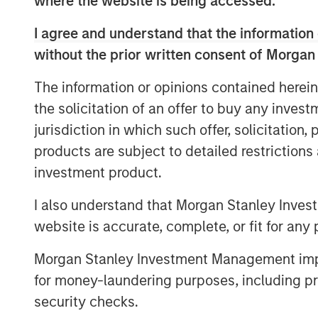
where the website is being accessed.
course of its first two years, Patriot ha
driven top-of-the-table organic growth, 
I agree and understand that the information 
footprint spanning 19 states.
without the prior written consent of Morgan
“Throughout a challenging 2020, Patriot 
The information or opinions contained herein
partnering with only the fastest-growing 
the solicitation of an offer to buy any inves
Gardner, Founder and CEO of Patriot. “The 
round of financing validates the work we 
jurisdiction in which such offer, solicitation
partner of choice for America’s top insur
products are subject to detailed restriction
expand our relationships with Barings 
investment product.
Stanley to our company as we continue to
I also understand that Morgan Stanley Inves
“Patriot continues to execute its plan with
website is accurate, complete, or fit for any 
outstanding results during a year that ch
Baldwin, Managing Director of Barings Glo
Morgan Stanley Investment Management impos
very bright for Patriot, and we are please
for money-laundering purposes, including pro
support the company on its growth journe
security checks.