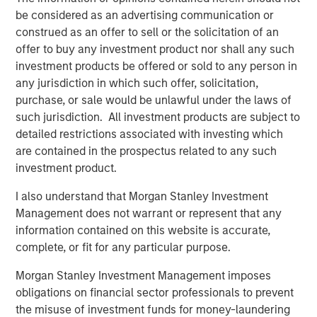
consider the investment objectives, risks and fees of the
be considered as an advertising communication or
Strategy carefully before investing. A minimum asset level is
required. For important information about the investment
construed as an offer to sell or the solicitation of an
managers, please refer to Form ADV Part 2.
offer to buy any investment product nor shall any such
The views and opinions and/or analysis expressed are those of
investment products be offered or sold to any person in
the author or the investment team as of the date of preparation
any jurisdiction in which such offer, solicitation,
of this material and are subject to change at any time without
notice due to market or economic conditions and may not
purchase, or sale would be unlawful under the laws of
necessarily come to pass.
such jurisdiction. All investment products are subject to
detailed restrictions associated with investing which
This material has been prepared on the basis of publicly
available information, internally developed data and other third-
are contained in the prospectus related to any such
party sources believed to be reliable. However, no assurances
investment product.
are provided regarding the reliability of such information and the
Firm has not sought to independently verify information taken
from public and third-party sources.
I also understand that Morgan Stanley Investment
Management does not warrant or represent that any
This material is a general communication, which is not impartial
and all information provided has been prepared solely for
information contained on this website is accurate,
informational and educational purposes and does not constitute
complete, or fit for any particular purpose.
an offer or a recommendation to buy or sell any particular
security or to adopt any specific investment strategy. The
Morgan Stanley Investment Management imposes
information herein has not been based on a consideration of any
individual investor circumstances and is not investment advice,
obligations on financial sector professionals to prevent
nor should it be construed in any way as tax, accounting, legal
the misuse of investment funds for money-laundering
or regulatory advice. To that end, investors should seek