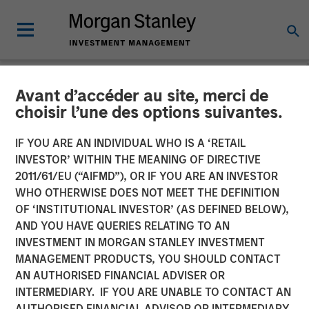
Avant d’accéder au site, merci de
NEWSROOM
choisir l’une des options suivantes.
Head of Morgan Stanley
IF YOU ARE AN INDIVIDUAL WHO IS A ‘RETAIL
Private Equity Solutions:
INVESTOR’ WITHIN THE MEANING OF DIRECTIVE
2011/61/EU (“AIFMD”), OR IF YOU ARE AN INVESTOR
Neha Champaneria Markle
WHO OTHERWISE DOES NOT MEET THE DEFINITION
OF ‘INSTITUTIONAL INVESTOR’ (AS DEFINED BELOW),
on InvestmentNews
AND YOU HAVE QUERIES RELATING TO AN
INVESTMENT IN MORGAN STANLEY INVESTMENT
MANAGEMENT PRODUCTS, YOU SHOULD CONTACT
09 DECEMBER 2025
AN AUTHORISED FINANCIAL ADVISER OR
INTERMEDIARY. IF YOU ARE UNABLE TO CONTACT AN
AUTHORISED FINANCIAL ADVISOR OR INTERMEDIARY