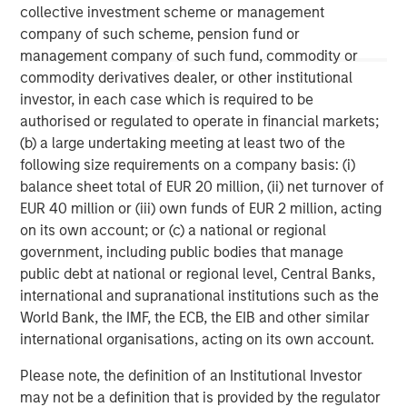
information contained herein is proprietary and is protected
collective investment scheme or management
under copyright and other applicable law.
company of such scheme, pension fund or
Eaton Vance is part of Morgan Stanley Investment Management.
Morgan Stanley Investment Management is the asset
management company of such fund, commodity or
management division of Morgan Stanley.
commodity derivatives dealer, or other institutional
DISTRIBUTION
investor, in each case which is required to be
authorised or regulated to operate in financial markets;
This material is only intended for and will only be distributed to
persons resident in jurisdictions where such distribution or
(b) a large undertaking meeting at least two of the
availability would not be contrary to local laws or regulations.
following size requirements on a company basis: (i)
MSIM, the asset management division of Morgan Stanley (NYSE:
balance sheet total of EUR 20 million, (ii) net turnover of
MS), and its affiliates have arrangements in place to market
each other’s products and services. Each MSIM affiliate is
EUR 40 million or (iii) own funds of EUR 2 million, acting
regulated as appropriate in the jurisdiction it operates. MSIM’s
on its own account; or (c) a national or regional
affiliates are: Eaton Vance Management (International) Limited,
Eaton Vance Advisers International Ltd, Calvert Research and
government, including public bodies that manage
Management, Eaton Vance Management, Parametric Portfolio
public debt at national or regional level, Central Banks,
Associates LLC and Atlanta Capital Management LLC.
international and supranational institutions such as the
World Bank, the IMF, the ECB, the EIB and other similar
international organisations, acting on its own account.
Please note, the definition of an Institutional Investor
may not be a definition that is provided by the regulator