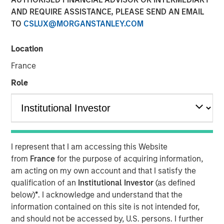
AND REQUIRE ASSISTANCE, PLEASE SEND AN EMAIL
TO
CSLUX@MORGANSTANLEY.COM
Neha Champaneria Markle, head of Morgan Stanley
Private Equity Solutions, sits down with InvestmentNews
Location
anchor Gregg Greenberg to discuss how her team makes
France
private equity available to individual investors, the
opportunities in the lower middle market and why Morgan
Role
Stanley’s broader platform and resources give her team
an edge.
View Video
I represent that I am accessing this Website
from
France
for the purpose of acquiring information,
Clicking above will exit the Morgan Stanley Investment
am acting on my own account and that I satisfy the
Management site and direct you to an external site..
qualification of an
Institutional Investor
(as defined
below)
*
. I acknowledge and understand that the
information contained on this site is not intended for,
MSIM Spokesperson
and should not be accessed by, U.S. persons. I further