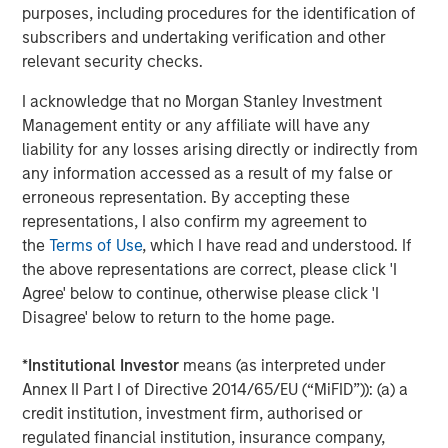
independent legal and financial advice, including advice as to
purposes, including procedures for the identification of
tax consequences, before making any investment decision.
subscribers and undertaking verification and other
relevant security checks.
The Firm has not authorised financial intermediaries to use and
to distribute this material, unless such use and distribution is
made in accordance with applicable law and regulation.
I acknowledge that no Morgan Stanley Investment
Additionally, financial intermediaries are required to satisfy
Management entity or any affiliate will have any
themselves that the information in this material is appropriate for
any person to whom they provide this material in view of that
liability for any losses arising directly or indirectly from
person’s circumstances and purpose. The Firm shall not be liable
any information accessed as a result of my false or
for, and accepts no liability for, the use or misuse of this material
erroneous representation. By accepting these
by any such financial intermediary.
representations, I also confirm my agreement to
This material may be translated into other languages. Where
the
Terms of Use
, which I have read and understood. If
such a translation is made this English version remains definitive.
If there are any discrepancies between the English version and
the above representations are correct, please click 'I
any version of this material in another language, the English
Agree' below to continue, otherwise please click 'I
version shall prevail.
Disagree' below to return to the home page.
The whole or any part of this material may not be directly or
indirectly reproduced, copied, modified, used to create a
*
Institutional Investor
means (as interpreted under
derivative work, performed, displayed, published, posted,
licensed, framed, distributed or transmitted or any of its
Annex II Part I of Directive 2014/65/EU (“MiFID”)): (a) a
contents disclosed to third parties without the Firm’s express
credit institution, investment firm, authorised or
written consent. This material may not be linked to unless such
hyperlink is for personal and non-commercial use. All
regulated financial institution, insurance company,