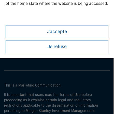
of the home state where the website is being accessed.
J'accepte
Morgan Stanley
Je refuse
Morgan Stanley Careers
This is a Marketing Communication.
It is important that users read the Terms of Use before
proceeding as it explains certain legal and regulatory
restrictions applicable to the dissemination of information
pertaining to Morgan Stanley Investment Management's