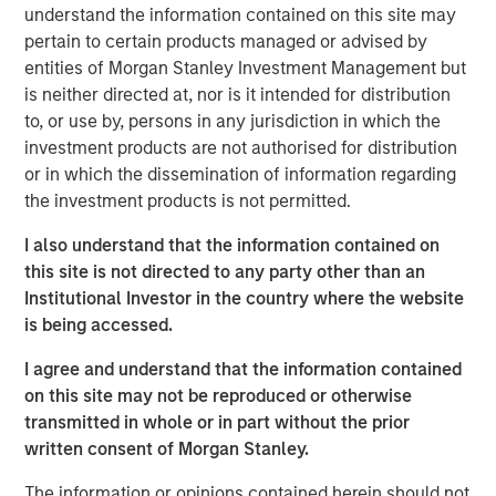
understand the information contained on this site may
pertain to certain products managed or advised by
entities of Morgan Stanley Investment Management but
is neither directed at, nor is it intended for distribution
Neha Champaneria Markle
to, or use by, persons in any jurisdiction in which the
Managing Director
investment products are not authorised for distribution
or in which the dissemination of information regarding
the investment products is not permitted.
I also understand that the information contained on
this site is not directed to any party other than an
Disclosure:
Institutional Investor in the country where the website
is being accessed.
There is no guarantee that any investment strategy will work
under all market conditions, and each investor should evaluate
I agree and understand that the information contained
their ability to invest for the long-term, especially during periods
of downturn in the market.
on this site may not be reproduced or otherwise
transmitted in whole or in part without the prior
A separately managed account may not be appropriate for all
investors. Separate accounts managed according to the
written consent of Morgan Stanley.
particular strategy may include securities that may not
necessarily track the performance of a particular index. Please
The information or opinions contained herein should not