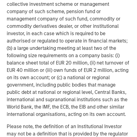
collective investment scheme or management
About Morgan Stanley Investment Management
company of such scheme, pension fund or
management company of such fund, commodity or
Morgan Stanley Investment Management, together with
commodity derivatives dealer, or other institutional
its investment advisory affiliates, has more than 1,300
investor, in each case which is required to be
investment professionals around the world and $1.7
authorised or regulated to operate in financial markets;
trillion in assets under management as of June 30, 2025.
(b) a large undertaking meeting at least two of the
Morgan Stanley Investment Management strives to
following size requirements on a company basis: (i)
provide strong long-term investment performance,
balance sheet total of EUR 20 million, (ii) net turnover of
outstanding service and a comprehensive suite of
EUR 40 million or (iii) own funds of EUR 2 million, acting
investment management solutions to a diverse client
on its own account; or (c) a national or regional
base, which includes governments, institutions,
government, including public bodies that manage
corporations and individuals worldwide. For further
public debt at national or regional level, Central Banks,
information about Morgan Stanley Investment
international and supranational institutions such as the
Management, please visit
www.morganstanley.com/im
.
World Bank, the IMF, the ECB, the EIB and other similar
About Morgan Stanley
international organisations, acting on its own account.
Morgan Stanley (NYSE: MS) is a leading global financial
Please note, the definition of an Institutional Investor
services firm providing investment banking, securities,
may not be a definition that is provided by the regulator