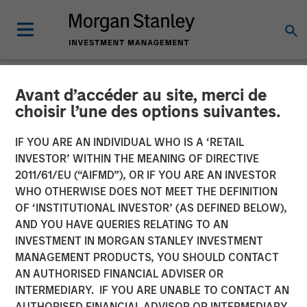
Avant d’accéder au site, merci de
NEWSROOM
choisir l’une des options suivantes.
Morgan Stanley Investment
IF YOU ARE AN INDIVIDUAL WHO IS A ‘RETAIL
Management Raises JPY131
INVESTOR’ WITHIN THE MEANING OF DIRECTIVE
2011/61/EU (“AIFMD”), OR IF YOU ARE AN INVESTOR
Billion for North Haven Real
WHO OTHERWISE DOES NOT MEET THE DEFINITION
OF ‘INSTITUTIONAL INVESTOR’ (AS DEFINED BELOW),
Estate Japan Strategy Fund
AND YOU HAVE QUERIES RELATING TO AN
I
INVESTMENT IN MORGAN STANLEY INVESTMENT
MANAGEMENT PRODUCTS, YOU SHOULD CONTACT
AN AUTHORISED FINANCIAL ADVISER OR
08 SEPTEMBER 2025
INTERMEDIARY. IF YOU ARE UNABLE TO CONTACT AN
AUTHORISED FINANCIAL ADVISOR OR INTERMEDIARY