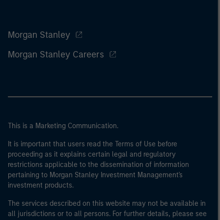
Morgan Stanley
Morgan Stanley Careers
This is a Marketing Communication.
It is important that users read the Terms of Use before
proceeding as it explains certain legal and regulatory
restrictions applicable to the dissemination of information
pertaining to Morgan Stanley Investment Management's
investment products.
The services described on this website may not be available in
all jurisdictions or to all persons. For further details, please see