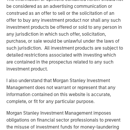
particularly for sectors supported by long-term structural
be considered as an advertising communication or
tailwinds. With 25+ years of investing experience in
construed as an offer to sell or the solicitation of an
Japan, we believe MSREI is well positioned to leverage its
offer to buy any investment product nor shall any such
in-depth local market knowledge and strong access to
investment products be offered or sold to any person in
opportunities through long-standing relationships to
any jurisdiction in which such offer, solicitation,
successfully invest JSF on behalf of investors.”
purchase, or sale would be unlawful under the laws of
such jurisdiction. All investment products are subject to
“We are extremely pleased with the strong investor
detailed restrictions associated with investing which
support for JSF both from existing and new investors who
are contained in the prospectus related to any such
recognize and value MSREI’s long history and deep
investment product.
expertise in Japan, having deployed more than $10 billion
of equity capital in the country since 1998,” said Toru
I also understand that Morgan Stanley Investment
Bando, CIO of MSREI and Head of MSREI Asia. “With
Management does not warrant or represent that any
domestic capital in Japan increasing allocations to
information contained on this website is accurate,
alternative products, including real estate, and broader
complete, or fit for any particular purpose.
institutional investor interest in Japan, we believe JSF
Morgan Stanley Investment Management imposes
offers investors a differentiated country-specific
obligations on financial sector professionals to prevent
investment solution that combines MSREI’s strong local
the misuse of investment funds for money-laundering
investing capabilities with a unique global perspective