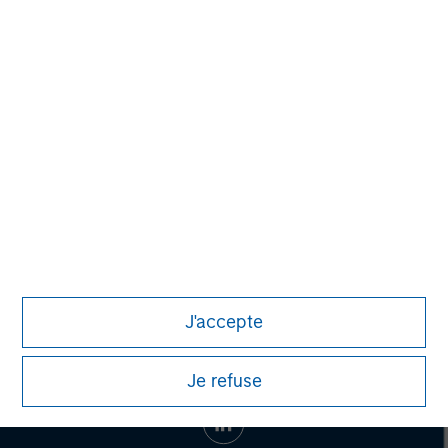
Toru Bando
Managing Director
J'accepte
Je refuse