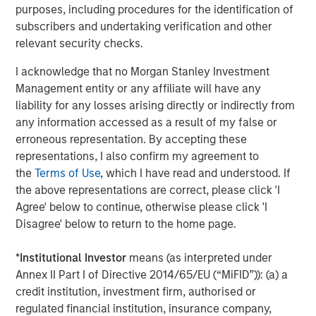
purposes, including procedures for the identification of
delivered through managing over $50 billion of real estate
subscribers and undertaking verification and other
assets globally and having the ability to leverage the
relevant security checks.
broader Morgan Stanley franchise in Japan.”
I acknowledge that no Morgan Stanley Investment
About Morgan Stanley Real Estate Investing
Management entity or any affiliate will have any
Morgan Stanley Real Estate Investing (MSREI) is the global
liability for any losses arising directly or indirectly from
private real estate investment management business of
any information accessed as a result of my false or
Morgan Stanley. One of the most active global real estate
erroneous representation. By accepting these
investors in the world for over three decades, MSREI
representations, I also confirm my agreement to
employs a patient, disciplined approach through global
the
Terms of Use
, which I have read and understood. If
value-add / opportunistic and regional core / core-plus
the above representations are correct, please click 'I
real estate investment strategies. With 17 offices
Agree' below to continue, otherwise please click 'I
throughout the U.S., Europe and Asia, regional teams of
Disagree' below to return to the home page.
dedicated real estate professionals combine a unique
global perspective with local presence and significant
*
Institutional Investor
means (as interpreted under
transaction execution expertise. As of June 30, 2025,
Annex II Part I of Directive 2014/65/EU (“MiFID”)): (a) a
MSREI manages $54 billion of gross real estate assets
credit institution, investment firm, authorised or
worldwide on behalf of its clients.
regulated financial institution, insurance company,