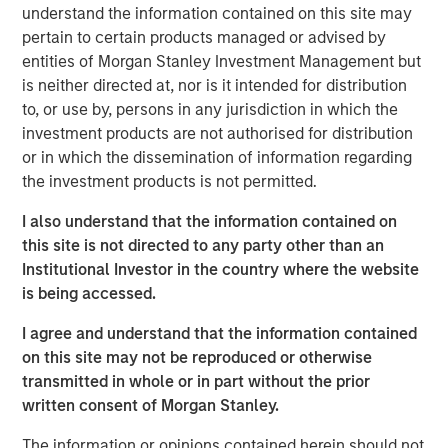
understand the information contained on this site may
international migration, relatively high return to office
pertain to certain products managed or advised by
rates plus growing office employment, and strong e-
entities of Morgan Stanley Investment Management but
commerce and supply chain reconfiguration, which will
is neither directed at, nor is it intended for distribution
support the residential, office and industrial real estate
to, or use by, persons in any jurisdiction in which the
sectors, respectively. The Fund will focus on properties
investment products are not authorised for distribution
within these sectors in Tokyo, Osaka, and other major
or in which the dissemination of information regarding
markets across Japan with the objective of producing
the investment products is not permitted.
attractive risk-adjusted returns using prudent leverage.
JSF completed its first acquisition in March 2025, and to
I also understand that the information contained on
date has committed approximately 8% of the Fund across
this site is not directed to any party other than an
several residential investments.
Institutional Investor in the country where the website
is being accessed.
Commenting on JSF’s strategy, Yu Kawamata, Co-Head of
MSREI Asia Investments and Head of MSREI Japan, said:
I agree and understand that the information contained
“Japan has a positive macroeconomic outlook driven by
on this site may not be reproduced or otherwise
inflation and wage growth, regulatory changes shifting
transmitted in whole or in part without the prior
corporate behavior towards efficiency, and attractive
written consent of Morgan Stanley.
yield spreads with favorable financing terms. Against this
backdrop, real estate fundamentals continue to improve,
The information or opinions contained herein should not