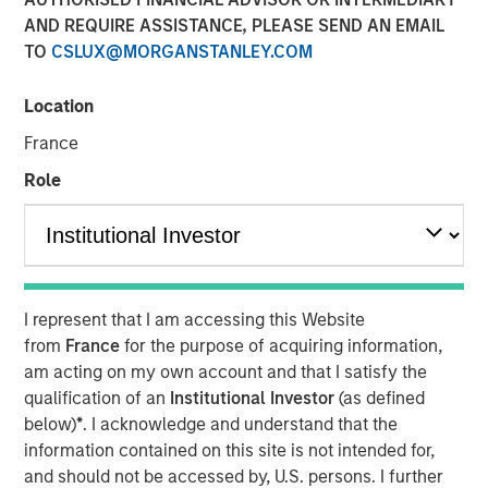
AND REQUIRE ASSISTANCE, PLEASE SEND AN EMAIL
TO
CSLUX@MORGANSTANLEY.COM
Location
NEW YORK — September 8, 2025
France
Morgan Stanley Real Estate Investing (MSREI), the private
real estate investment arm of Morgan Stanley Investment
Role
Management (MSIM), today announced it has held the
final close and raised JPY131 billion (approximately
US$900 million) for its inaugural North Haven Real Estate
Japan Strategy Fund I (JSF or the Fund), exceeding the
original fundraising target of JPY 75 billion (approximately
I represent that I am accessing this Website
US$500 million). The majority of the JSF investor base is
from
France
for the purpose of acquiring information,
comprised of Japanese pension funds and financial
am acting on my own account and that I satisfy the
institutions, paired with foreign sovereign wealth funds.
qualification of an
Institutional Investor
(as defined
below)
*
. I acknowledge and understand that the
JSF, a Japanese Yen-denominated closed-end fund, will
information contained on this site is not intended for,
seek to invest in assets that benefit from Japan’s
and should not be accessed by, U.S. persons. I further
structural tailwinds, including domestic urbanization and