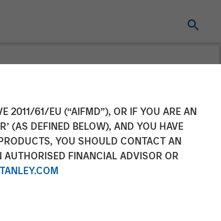
ement Raises
E 2011/61/EU (“AIFMD”), OR IF YOU ARE AN
R’ (AS DEFINED BELOW), AND YOU HAVE
 Climate
 PRODUCTS, YOU SHOULD CONTACT AN
N AUTHORISED FINANCIAL ADVISOR OR
TANLEY.COM