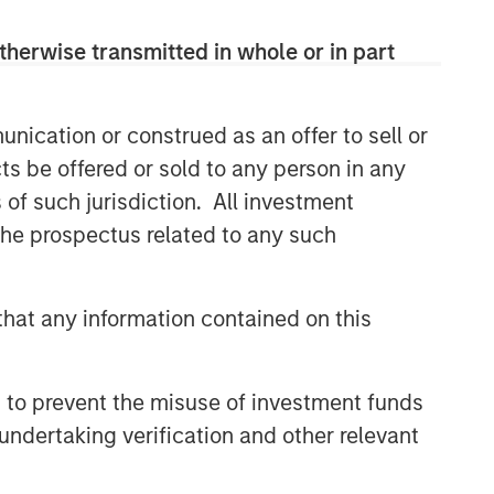
therwise transmitted in whole or in part
nication or construed as an offer to sell or
ts be offered or sold to any person in any
s of such jurisdiction. All investment
 the prospectus related to any such
hat any information contained on this
 to prevent the misuse of investment funds
undertaking verification and other relevant