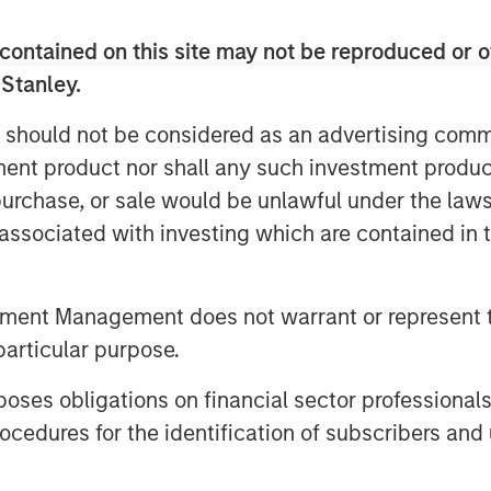
el of climate ambition by backing 1GT
lling high-growth companies in Europe
contained on this site may not be reproduced or o
r transformational climate impact at
 Stanley.
tive compensation to both of the 1GT
 We have begun executing on our
 should not be considered as an advertising commu
e growth equity market.”
tment product nor shall any such investment produc
, purchase, or sale would be unlawful under the law
nvestments business, 1GT targets
s associated with investing which are contained in
the mobility, power, sustainable food
hemes. Under the Sustainable Finance
 9 fund, which promotes environmental
tment Management does not warrant or represent t
ustainability into the investment
particular purpose.
cently co-led a $50 million funding
ate global supply chain sustainability
es obligations on financial sector professionals
global brands.
cedures for the identification of subscribers and 
er and CEO of the Institute for
hievement by 1GT clearly demonstrates