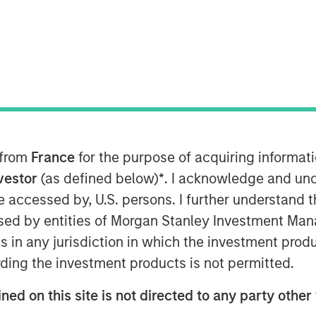
MSIM) announced today that it has
vate equity strategy (1GT) at $500
vestors include public and private
 from
France
for the purpose of acquiring informat
 in the Nordic region, Germany and
 growth-stage companies that will seek
nvestor
(as defined below)
*
. I acknowledge and und
ton of carbon dioxide-equivalent (CO
e)
2
 be accessed by, U.S. persons. I further understand 
om the date of investment through
ed by entities of Morgan Stanley Investment Manag
ons has mandated “Net Zero” must be
ns in any jurisdiction in which the investment produ
ding the investment products is not permitted.
ate Equity Investing and 1GT,
ned on this site is not directed to any party other 
s an important milestone. Our anchor