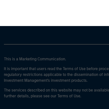
Morgan Stan
This is a Marketing Communication.
It is important that users read the Terms of Use before proce
regulatory restrictions applicable to the dissemination of i
Investment Management's investment products.
The services described on this website may not be available in
further details, please see our Terms of Use.