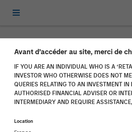
NEWSROOM
Avant d’accéder au site, merci de ch
Morgan Stanle
IF YOU ARE AN INDIVIDUAL WHO IS A ‘RETA
INVESTOR WHO OTHERWISE DOES NOT MEET
$500 Million fo
QUERIES RELATING TO AN INVESTMENT 
AUTHORISED FINANCIAL ADVISER OR INTE
Private Equity
INTERMEDIARY AND REQUIRE ASSISTANCE,
17 MAY 2023
Location