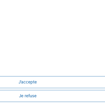
J'accepte
Je refuse
ley