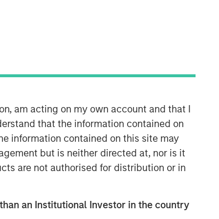
Morgan Stanley Private Equity
Solutions Team
Morgan Stanley Private Equity
Solutions provides investors with
ion, am acting on my own account and that I
access to broadly diversified and
erstand that the information contained on
thematic private equity portfolios,
spanning primary fund commitments,
the information contained on this site may
co-investments, secondaries, impact
ement but is neither directed at, nor is it
investing strategies, and custom
cts are not authorised for distribution or in
solutions.
than an Institutional Investor in the country