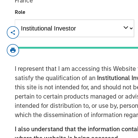
France
Role
NEW YORK
–
May 17, 2023
Morgan Stanley Investment Management (
held a first close for the 1GT climate pri
million of equity capital commitments. In
I represent that I am accessing this Website
pension funds and an insurance company
the UK. 1GT is focused on investments in
satisfy the qualification of an
Institutional I
to collectively avoid or remove one giga
this site is not intended for, and should not
emissions from the Earth’s atmosphere fr
pertain to certain products managed or advis
2050, the date by which the United Nati
intended for distribution to, or use by, perso
achieved.
which the dissemination of information regar
Vikram Raju, MSIM’s Head of Climate Priv
I also understand that the information contai
commented: “Reaching our halfway goal i