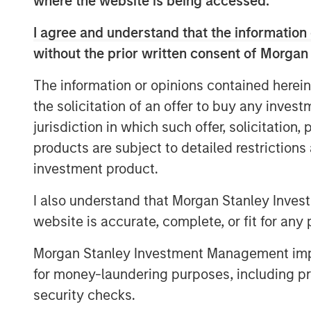
where the website is being accessed.
investors have demonstrated a strong lev
with its twin goals of investing in compe
I agree and understand that the information 
and North America while aiming to delive
without the prior written consent of Morgan
the gigaton level. Tying the team’s incen
goals recognizes this in equal measure.
The information or opinions contained herein
pipeline at a very opportune phase in th
the solicitation of an offer to buy any inves
jurisdiction in which such offer, solicitation
Part of MSIM’s $200 billion alternative i
products are subject to detailed restriction
investments in private companies across 
investment product.
and agriculture, and circular economy t
Disclosure Regulation, 1GT is an Article
I also understand that Morgan Stanley Inves
or social characteristics and integrates s
website is accurate, complete, or fit for any 
process in a binding manner. The team re
round for Everstream Analytics to acceler
Morgan Stanley Investment Management impos
and aim to reduce emissions for leading 
for money-laundering purposes, including pro
Jessica Alsford, Chief Sustainability Offic
security checks.
Sustainable Investing, shared: “This ac