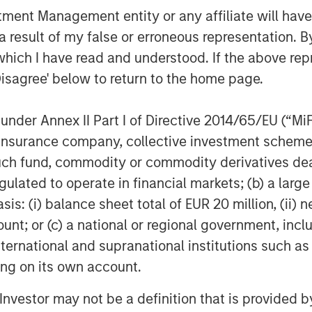
nt Management entity or any affiliate will have an
roducts and solutions that help our
 result of my false or erroneous representation. B
. It’s also a great example of Morgan
o support and scale solutions that are
which I have read and understood. If the above repr
lobal economy.”
Disagree' below to return to the home page.
investor support for 1GT,” said David
nder Annex II Part I of Directive 2014/65/EU (“MiFID
Credit and Equity. “This strategy
ion, insurance company, collective investment sc
n that seeks to address time-critical
fund, commodity or commodity derivatives dealer, 
’s considerable resources to portfolio
pact and earnings growth to create
gulated to operate in financial markets; (b) a larg
: (i) balance sheet total of EUR 20 million, (ii) ne
ount; or (c) a national or regional government, in
agement
international and supranational institutions such as
ting on its own account.
ogether with its investment advisory
nt professionals around the world and
l Investor may not be a definition that is provided
or supervision as of March 31, 2023.