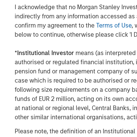
I acknowledge that no Morgan Stanley Investme
the high level of demand for innovative p
indirectly from any information accessed as a
clients seeking to address climate change
Stanley’s ongoing firmwide commitment t
confirm my agreement to the
Terms of Use
, 
helping chart a path toward a net-zero g
below to continue, otherwise please click 'I 
“We are extremely pleased by the strong 
*
Institutional Investor
means (as interpreted u
N. Miller, Head of Morgan Stanley Private 
authorised or regulated financial institut
provides our clients an innovative solutio
pension fund or management company of such 
climate issues and brings Morgan Stanley
companies to help accelerate climate im
case which is required to be authorised or re
more exit optionality.”
following size requirements on a company basis
funds of EUR 2 million, acting on its own acc
About Morgan Stanley Investment Man
at national or regional level, Central Banks, 
other similar international organisations, ac
Morgan Stanley Investment Management, t
affiliates, has more than 1,300 investme
Please note, the definition of an Institutiona
$1.4 trillion in assets under management 