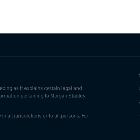
ley Careers
eding as it explains certain legal and
nformation pertaining to Morgan Stanley
 all jurisdictions or to all persons. For