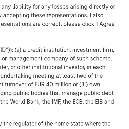
y liability for any losses arising directly or
y accepting these representations, I also
esentations are correct, please click 'I Agree'
”)): (a) a credit institution, investment firm,
heme or management company of such scheme,
or other institutional investor, in each
e undertaking meeting at least two of the
t turnover of EUR 40 million or (iii) own
cluding public bodies that manage public debt
 the World Bank, the IMF, the ECB, the EIB and
 by the regulator of the home state where the