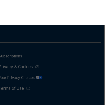
Subscriptions
Privacy & Cookies
Your Privacy Choices
Terms of Use