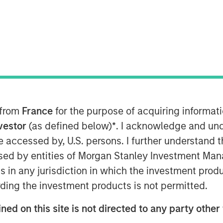
 Stanley Investment Management has
 of the firm’s initiative to digitally
tomer experience when onboarding
 from
France
for the purpose of acquiring informat
nts, and reporting on their suite of
nvestor
(as defined below)
*
. I acknowledge and und
 be accessed by, U.S. persons. I further understand 
ffectively deliver our alternative
ed by entities of Morgan Stanley Investment Manag
Frank Famiglietti, Head of Alts
ns in any jurisdiction in which the investment produ
s providing a streamlined onboarding
ding the investment products is not permitted.
 with +SUBSCRIBE to do just that.”
tanley Investment Management as large
ned on this site is not directed to any party other 
markets industry are charting their