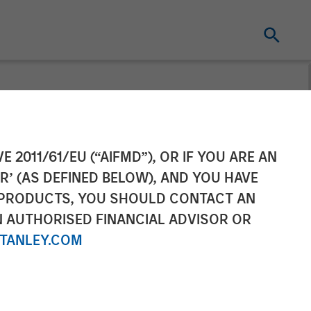
gement Adopts
E 2011/61/EU (“AIFMD”), OR IF YOU ARE AN
R’ (AS DEFINED BELOW), AND YOU HAVE
vestor
 PRODUCTS, YOU SHOULD CONTACT AN
N AUTHORISED FINANCIAL ADVISOR OR
ment Offerings
TANLEY.COM