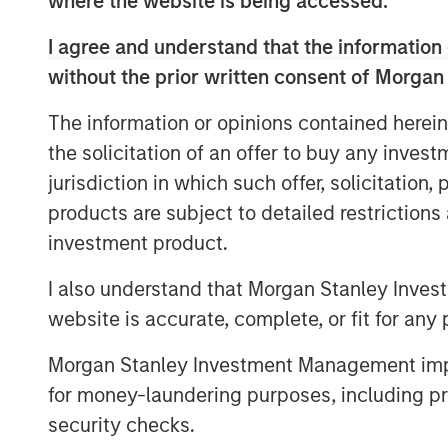
where the website is being accessed.
digital transformation strategy," said Ra
I agree and understand that the information 
+SUBSCRIBE. "Centralization of alternati
without the prior written consent of Morgan
technology is resonating with fund manag
management firms - as they desire to sup
The information or opinions contained herein
anywhere in the world, on a single venue.
the solicitation of an offer to buy any inves
+SUBSCRIBE provides institutional invest
jurisdiction in which such offer, solicitation
providers with the alternative investmen
products are subject to detailed restriction
system for alternative product transactio
investment product.
reusable universal investor profiles, eS
data integrations with all stakeholders –
I also understand that Morgan Stanley Inves
architecture, API based, and inter-operat
website is accurate, complete, or fit for any 
Morgan Stanley Investment Management impos
for money-laundering purposes, including pro
security checks.