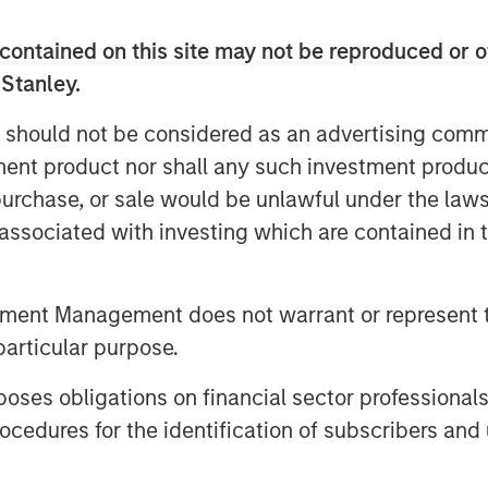
fay Farooqui, Founder & CEO of
contained on this site may not be reproduced or o
ve investment programs on cutting-edge
 Stanley.
ers and institutional & wealth
port any fund and all investors,
 should not be considered as an advertising commu
"
tment product nor shall any such investment produc
ors, fund managers, and service
, purchase, or sale would be unlawful under the law
t industry’s leading order management
s associated with investing which are contained in
ns. The platform services include
ubDocs, centralized order workflow and
 delivered through an open-
tment Management does not warrant or represent t
ing system.
particular purpose.
es obligations on financial sector professionals
cedures for the identification of subscribers and 