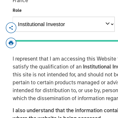
France
Role
December 6, 2023
We are excited to announce that Morgan
mobilized the +SUBSCRIBE® platform as part
transform, and further enhance the cus
I represent that I am accessing this Website
investors, processing subscription docume
alternative investment products.
satisfy the qualification of an
Institutional I
this site is not intended for, and should not
“Digital transformation will enable us to e
pertain to certain products managed or advis
investment solutions to our clients,” said 
intended for distribution to, or use by, perso
Intermediary Distribution. “Key to that i
which the dissemination of information regar
experience and we are pleased to partner
"We are proud to partner with Morgan S
I also understand that the information contai
complex organizations across the private 