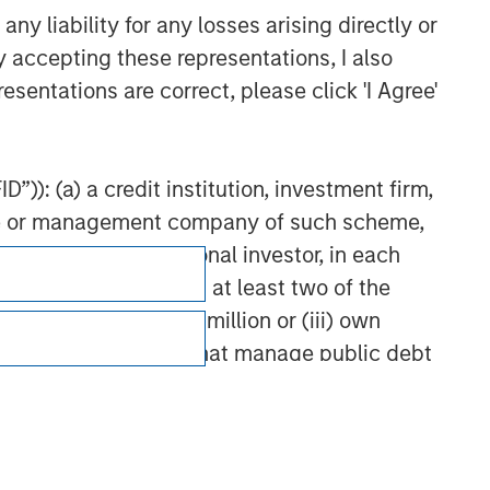
y liability for any losses arising directly or
y accepting these representations, I also
esentations are correct, please click 'I Agree'
”)): (a) a credit institution, investment firm,
heme or management company of such scheme,
or other institutional investor, in each
e undertaking meeting at least two of the
t turnover of EUR 40 million or (iii) own
cluding public bodies that manage public debt
Subscriptions
 the World Bank, the IMF, the ECB, the EIB and
Privacy & Cookies
Your Privacy Choices
 by the regulator of the home state where the