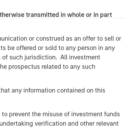
therwise transmitted in whole or in part
nication or construed as an offer to sell or
ts be offered or sold to any person in any
s of such jurisdiction. All investment
 the prospectus related to any such
hat any information contained on this
 to prevent the misuse of investment funds
undertaking verification and other relevant