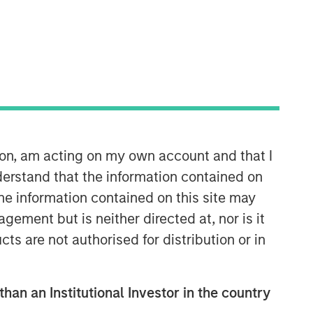
ion, am acting on my own account and that I
erstand that the information contained on
the information contained on this site may
ement but is neither directed at, nor is it
cts are not authorised for distribution or in
than an Institutional Investor in the country