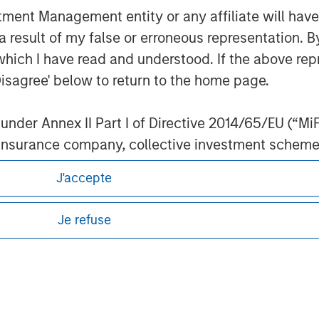
nt Management entity or any affiliate will have an
 result of my false or erroneous representation. B
which I have read and understood. If the above repr
ley
Disagree' below to return to the home page.
ley Careers
nder Annex II Part I of Directive 2014/65/EU (“MiFID
ion, insurance company, collective investment sc
fund, commodity or commodity derivatives dealer, 
J'accepte
gulated to operate in financial markets; (b) a larg
: (i) balance sheet total of EUR 20 million, (ii) ne
Je refuse
ount; or (c) a national or regional government, in
international and supranational institutions such as
eding as it explains certain legal and
ting on its own account.
nformation pertaining to Morgan Stanley
l Investor may not be a definition that is provided