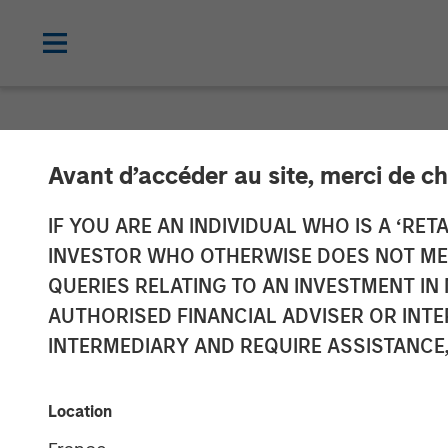
NEWSROOM
Avant d’accéder au site, merci de ch
Morgan Stanle
IF YOU ARE AN INDIVIDUAL WHO IS A ‘RETA
INVESTOR WHO OTHERWISE DOES NOT MEET
+SUBSCRIBE® Mo
QUERIES RELATING TO AN INVESTMENT 
AUTHORISED FINANCIAL ADVISER OR INTE
Onboarding for
INTERMEDIARY AND REQUIRE ASSISTANCE,
06 DECEMBER 2023
Location