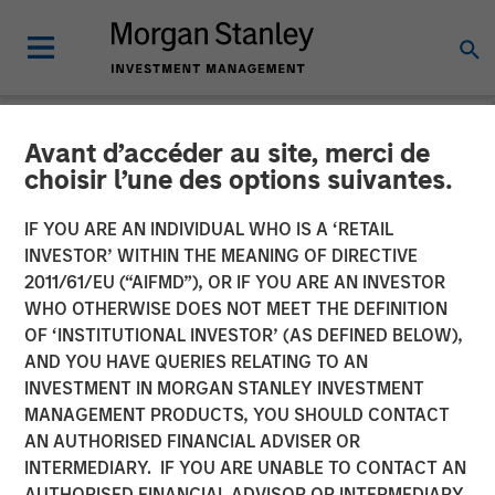
Avant d’accéder au site, merci de
NEWSROOM
choisir l’une des options suivantes.
Fast Casual Restaurant
IF YOU ARE AN INDIVIDUAL WHO IS A ‘RETAIL
Brand Urban Plates Closes
INVESTOR’ WITHIN THE MEANING OF DIRECTIVE
2011/61/EU (“AIFMD”), OR IF YOU ARE AN INVESTOR
$27 Million Financing with
WHO OTHERWISE DOES NOT MEET THE DEFINITION
OF ‘INSTITUTIONAL INVESTOR’ (AS DEFINED BELOW),
Morgan Stanley Expansion
AND YOU HAVE QUERIES RELATING TO AN
Capital
INVESTMENT IN MORGAN STANLEY INVESTMENT
MANAGEMENT PRODUCTS, YOU SHOULD CONTACT
AN AUTHORISED FINANCIAL ADVISER OR
03 AUGUST 2023
INTERMEDIARY. IF YOU ARE UNABLE TO CONTACT AN
AUTHORISED FINANCIAL ADVISOR OR INTERMEDIARY