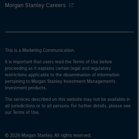
Morgan Stanley Careers
This is a Marketing Communication.
It is important that users read the Terms of Use before
proceeding as it explains certain legal and regulatory
restrictions applicable to the dissemination of information
pertaining to Morgan Stanley Investment Management's
investment products.
The services described on this website may not be available in
all jurisdictions or to all persons. For further details, please see
our Terms of Use.
© 2026 Morgan Stanley. All rights reserved.