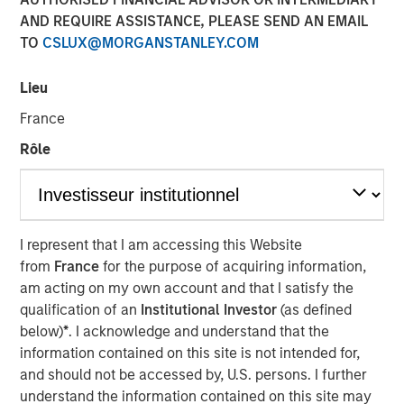
AND REQUIRE ASSISTANCE, PLEASE SEND AN EMAIL
TO
CSLUX@MORGANSTANLEY.COM
Lieu
SOLANA BEACH, Calif. – August 3, 2023
France
California-based
Urban Plates
– a chef-driven fast casual
Rôle
restaurant brand with 17 locations – announced today
that it has closed a $27 million financing deal from
investment funds managed by Morgan Stanley Expansion
Capital. Urban Plates will use the proceeds to fund
restaurant expansion and to refinance current debt.
I represent that I am accessing this Website
from
France
for the purpose of acquiring information,
Heightened consumer demand for fresh, craveable
am acting on my own account and that I satisfy the
made-from-scratch meals at fair prices has allowed
qualification of an
Institutional Investor
(as defined
Urban Plates to achieve one of the highest average unit
below)
*
. I acknowledge and understand that the
volumes in the fast casual dining space. Significant
information contained on this site is not intended for,
investments in technology over the past three years have
and should not be accessed by, U.S. persons. I further
allowed Urban Plates to deliver frictionless access for its
understand the information contained on this site may