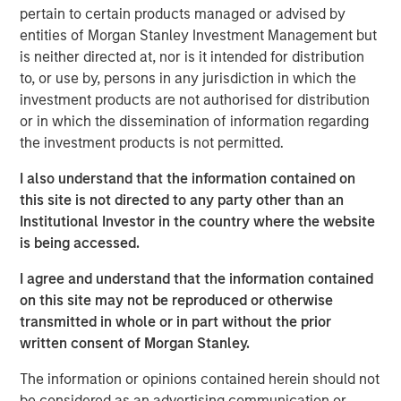
guests whether they choose to dine-in, take out, or have
pertain to certain products managed or advised by
food delivered. The investments have enabled digital
entities of Morgan Stanley Investment Management but
order growth, which now represents 50% of total orders.
is neither directed at, nor is it intended for distribution
In the second half of 2023, Urban Plates will open two
to, or use by, persons in any jurisdiction in which the
new locations and anticipates accelerating new openings
investment products are not authorised for distribution
in 2024 and beyond.
or in which the dissemination of information regarding
the investment products is not permitted.
"Our menu and our concept are right for the times," stated
Saad Nadhir, Urban Plates’ Co-Founder and CEO.
I also understand that the information contained on
"Wherever you are on your journey to eat better, we will
this site is not directed to any party other than an
meet you there. We believe that everyone deserves to eat
Institutional Investor in the country where the website
this good. We are very pleased to work with Morgan
is being accessed.
Stanley Expansion Capital as we continue to expand the
brand footprint and to position ourselves for continued
I agree and understand that the information contained
future success.”
on this site may not be reproduced or otherwise
transmitted in whole or in part without the prior
The company's thoughtful sourcing strategies, which
written consent of Morgan Stanley.
include grass-fed steak, cage-free chicken, sustainable
seafood, and the use of organic ingredients, are part of a
The information or opinions contained herein should not
fundamental philosophy to invest in food quality across
be considered as an advertising communication or