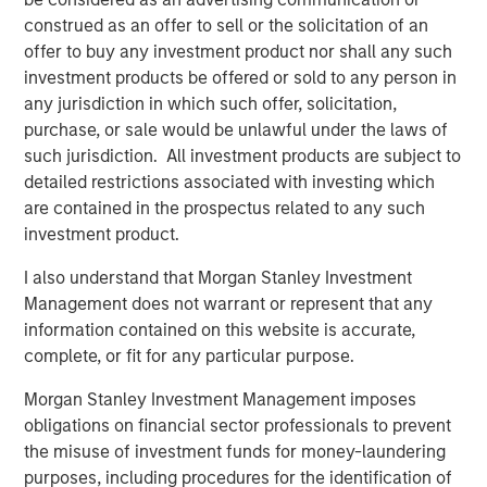
its entire menu. Every menu item is prepared from-
construed as an offer to sell or the solicitation of an
scratch daily at each of the company's 17 locations
offer to buy any investment product nor shall any such
serving San Diego County, Orange County, the greater Los
investment products be offered or sold to any person in
Angeles area, and Northern California.
any jurisdiction in which such offer, solicitation,
purchase, or sale would be unlawful under the laws of
“We’re the best of both worlds,” continued Nadhir.
such jurisdiction. All investment products are subject to
“Whether you are looking to relax with friends and enjoy
detailed restrictions associated with investing which
great food and wine in our dining rooms or you need a
are contained in the prospectus related to any such
quick meal to go, we’ve got you covered.”
investment product.
Urban Plates’ menu of real meals made-from-scratch is
I also understand that Morgan Stanley Investment
great for dine-in, take out, lunch, dinner, weekdays, and
Management does not warrant or represent that any
weekends. The brand uniquely fills the need for
information contained on this website is accurate,
craveable, wholesome food made from quality
complete, or fit for any particular purpose.
ingredients that won’t break the bank. Because all items
are made-from-scratch, Urban Plates excels at helping
Morgan Stanley Investment Management imposes
individuals to manage dietary preferences and
obligations on financial sector professionals to prevent
restrictions. Pricing is very accessible, with 13 items on
the misuse of investment funds for money-laundering
the current menu offering a price point of $13 or less. In
purposes, including procedures for the identification of