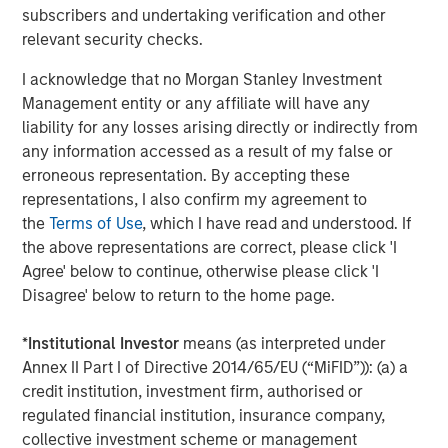
2021, Urban Plates also introduced
Plate Pass
, the
subscribers and undertaking verification and other
restaurant industry’s first membership-based food
relevant security checks.
subscription program. For $5 a month, members of the
I acknowledge that no Morgan Stanley Investment
popular program get a 20% discount for themselves and
Management entity or any affiliate will have any
everyone on their entire check (for up to 15 entrees)
liability for any losses arising directly or indirectly from
including desserts, beverages, wine and craft beer, and
any information accessed as a result of my false or
add-ons including extra protein or sides.
erroneous representation. By accepting these
"Urban Plates is a unique and differentiated fast casual
representations, I also confirm my agreement to
concept, providing consumers with incredible quality for
the
Terms of Use
, which I have read and understood. If
value,” stated Nick Nocito, Executive Director of Morgan
the above representations are correct, please click 'I
Stanley Expansion Capital. “We are thrilled to partner with
Agree' below to continue, otherwise please click 'I
the team to help them execute the next chapter of growth
Disagree' below to return to the home page.
and expansion.”
*
Institutional Investor
means (as interpreted under
North Point Mergers and Acquisitions served as the
Annex II Part I of Directive 2014/65/EU (“MiFID”)): (a) a
exclusive financial advisor to Urban Plates in connection
credit institution, investment firm, authorised or
with the transaction.
regulated financial institution, insurance company,
collective investment scheme or management
For more information regarding Urban Plates, visit