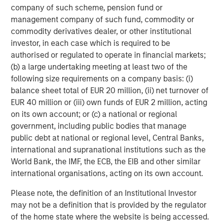
company of such scheme, pension fund or
www.urbanplates.com
.
management company of such fund, commodity or
About Urban Plates
commodity derivatives dealer, or other institutional
Urban Plates began in 2011 when founders Saad Nadhir
investor, in each case which is required to be
and John Zagara opened a single restaurant in Del Mar,
authorised or regulated to operate in financial markets;
CA. It has grown to 17 locations with future expansion
(b) a large undertaking meeting at least two of the
plans underway. Headquartered in Solana Beach, CA, the
following size requirements on a company basis: (i)
restaurant brand has locations throughout San Diego,
balance sheet total of EUR 20 million, (ii) net turnover of
Orange County, the greater Los Angeles area, and
EUR 40 million or (iii) own funds of EUR 2 million, acting
Northern California. Urban Plates' expansive selection of
on its own account; or (c) a national or regional
menu items are made fresh in-house, from scratch, every
government, including public bodies that manage
day using clean, organic all the time ingredients. Recipes
public debt at national or regional level, Central Banks,
feature exclusively GMO-, antibiotic-, and hormone-free,
international and supranational institutions such as the
grass-fed, and finished steak; wild line-caught ahi tuna;
World Bank, the IMF, the ECB, the EIB and other similar
sustainably raised salmon; and humanely raised and
international organisations, acting on its own account.
sourced, cage-free, hormone-free chicken. Whether
Please note, the definition of an Institutional Investor
you're vegetarian, vegan, pescatarian, or a straight-up
may not be a definition that is provided by the regulator
carnivore, Urban Plates has a plate you will love and feel
of the home state where the website is being accessed.
good about eating. Follow Urban Plates on TikTok,