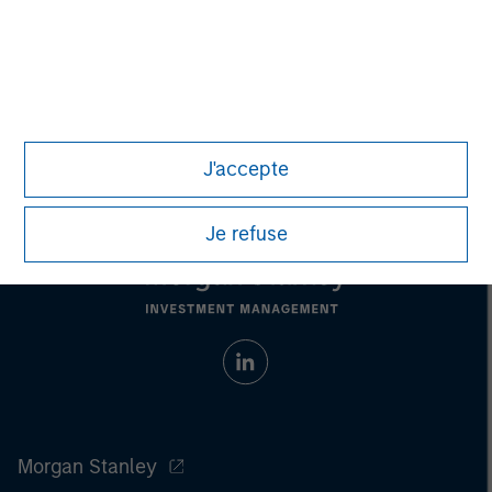
Nick Nocito
Managing Director
J'accepte
Je refuse
Morgan Stanley