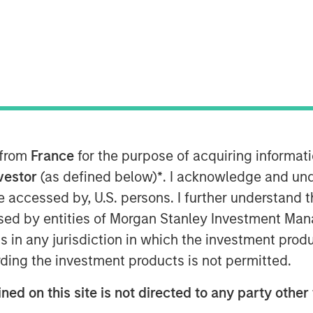
nley Capital Partners (“MSCP”) today
en” or the “Company”) to a single
icle managed by an affiliate of MSCP.
 from
France
for the purpose of acquiring informat
r Capital with participation from other
nvestor
(as defined below)
*
. I acknowledge and und
 be accessed by, U.S. persons. I further understand 
, 24 Seven is a leading provider of
ed by entities of Morgan Stanley Investment Manag
lutions in the United States, Canada,
ns in any jurisdiction in which the investment produ
in 2016, MSCP has partnered with
ding the investment products is not permitted.
o the preeminent digital marketing &
 Through initiatives focused on
ned on this site is not directed to any party other 
ts, new office openings, and the