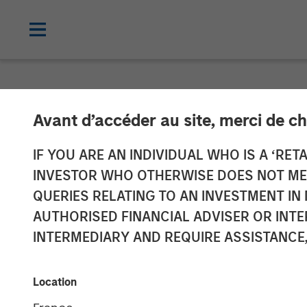
NEWSROOM
Avant d’accéder au site, merci de ch
Morgan Stanley
IF YOU ARE AN INDIVIDUAL WHO IS A ‘RETA
INVESTOR WHO OTHERWISE DOES NOT MEET
of 24 Seven to
QUERIES RELATING TO AN INVESTMENT 
AUTHORISED FINANCIAL ADVISER OR INTE
Vehicle
INTERMEDIARY AND REQUIRE ASSISTANCE,
15 DECEMBER 2021
Location