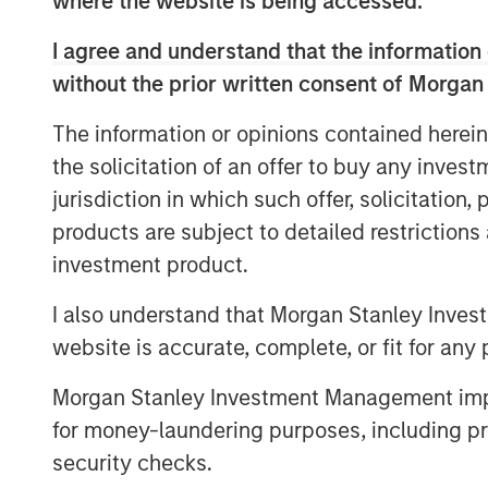
where the website is being accessed.
development of an in-house M&A function
EBITDA under MSCP’s stewardship.
I agree and understand that the information 
without the prior written consent of Morgan
“We are proud to have partnered with 
and the 24 Seven team through this chapt
The information or opinions contained herein
into the industry leading provider of digit
the solicitation of an offer to buy any inves
Adam Shaw, Managing Director and Head 
jurisdiction in which such offer, solicitation
Seven is a unique, high growth platform 
the opportunity to work with the entire 2
products are subject to detailed restriction
period at the Company. We are grateful f
investment product.
the past five years and look forward to b
I also understand that Morgan Stanley Inves
Company’s next chapter of growth.”
website is accurate, complete, or fit for any 
“Morgan Stanley has provided outstandin
helping us drive the business and ascend 
Morgan Stanley Investment Management impos
Anthony Donnarumma, Chief Executive Of
for money-laundering purposes, including pro
been a tremendous partner to the entire 
security checks.
human capital management expertise to 