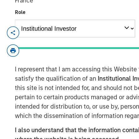
France
Role
NEW YORK, NY— December 15, 2021
Investment funds managed by Morgan Sta
announced the sale of 24 Seven (“24 Sev
asset GP-led continuation investment veh
I represent that I am accessing this Website
The continuation fund is led by Glendowe
secondary investors including Pantheon.
satisfy the qualification of an
Institutional I
this site is not intended for, and should not
Headquartered in New York City, New York
pertain to certain products managed or advis
digital marketing and creative staffing so
intended for distribution to, or use by, perso
and the UK. Since investing in 24 Seven 
which the dissemination of information regar
management to transform the company int
creative talent provider in North America.
I also understand that the information contai
revenue growth, productivity improvemen