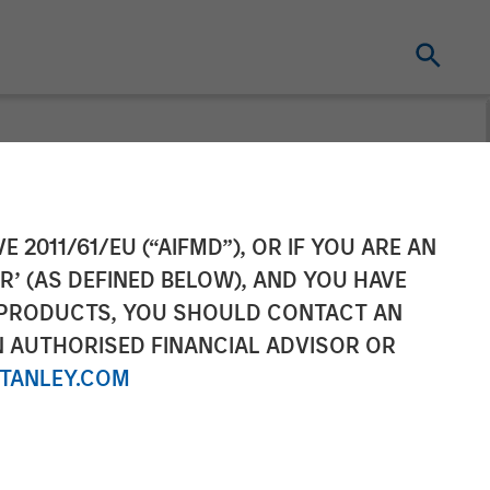
Completes Sale
E 2011/61/EU (“AIFMD”), OR IF YOU ARE AN
R’ (AS DEFINED BELOW), AND YOU HAVE
Investment
 PRODUCTS, YOU SHOULD CONTACT AN
N AUTHORISED FINANCIAL ADVISOR OR
TANLEY.COM