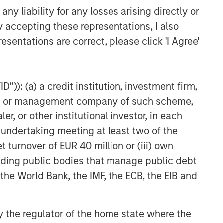
y liability for any losses arising directly or
y accepting these representations, I also
esentations are correct, please click 'I Agree'
”)): (a) a credit institution, investment firm,
heme or management company of such scheme,
or other institutional investor, in each
e undertaking meeting at least two of the
t turnover of EUR 40 million or (iii) own
cluding public bodies that manage public debt
 the World Bank, the IMF, the ECB, the EIB and
 by the regulator of the home state where the