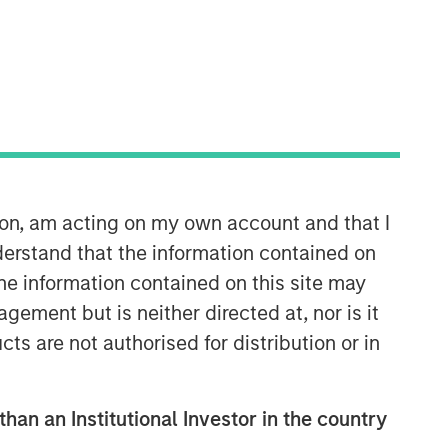
Morgan Stanley Capital
Partners
Morgan Stanley Capital Partners
manages a middle-market private
ion, am acting on my own account and that I
equity platform with a strong focus on
erstand that the information contained on
value creation. The team has invested
capital in a broad spectrum of
the information contained on this site may
industries for over two decades.
ement but is neither directed at, nor is it
cts are not authorised for distribution or in
than an Institutional Investor in the country