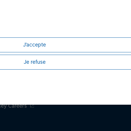
Aaron Sack
Managing Director
J'accepte
Je refuse
ley
ley Careers