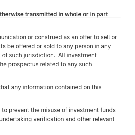
therwise transmitted in whole or in part
nication or construed as an offer to sell or
ts be offered or sold to any person in any
s of such jurisdiction. All investment
 the prospectus related to any such
hat any information contained on this
 to prevent the misuse of investment funds
undertaking verification and other relevant