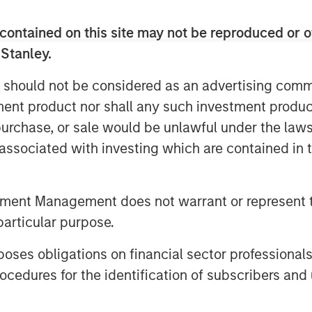
, 24 Seven has more than tripled
contained on this site may not be reproduced or o
 Stanley.
Anthony Donnarumma, Celeste Gudas
er, ultimately transforming 24 Seven
 should not be considered as an advertising commu
al marketing and creative talent,” said
tment product nor shall any such investment produc
of Business Services at MSCP. “24
, purchase, or sale would be unlawful under the law
in the sector, and we have appreciated
4 Seven team during this exciting
s associated with investing which are contained in
or their hard work and dedication over
eing a value-added partner in the
tment Management does not warrant or represent t
particular purpose.
g partnership over the past 5 years,
into an industry leading provider,”
es obligations on financial sector professionals
ficer of 24 Seven, said. “MSCP has
cedures for the identification of subscribers and 
24 Seven team, leveraging their deep
continuously support our organic