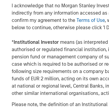
I acknowledge that no Morgan Stanley Investme
growth aspirations, operational initiative
We thank them for their contributions to 
indirectly from any information accessed as a
continue providing exceptional service t
confirm my agreement to the
Terms of Use
, 
to our candidates and career developmen
below to continue, otherwise please click 'I 
going forward.”
*
Institutional Investor
means (as interpreted u
24 Seven is MSCP’s fourth investment i
which has been a core sub-sector within
authorised or regulated financial institut
effort.
pension fund or management company of such 
case which is required to be authorised or re
Credit Suisse assisted with the private o
following size requirements on a company basis
served as legal advisor to MSCP.
funds of EUR 2 million, acting on its own acc
About Morgan Stanley Capital Partners
at national or regional level, Central Banks, 
other similar international organisations, ac
Morgan Stanley Capital Partners, part o
Management, is a leading middle-market p
Please note, the definition of an Institutiona
invested capital in a broad spectrum of i