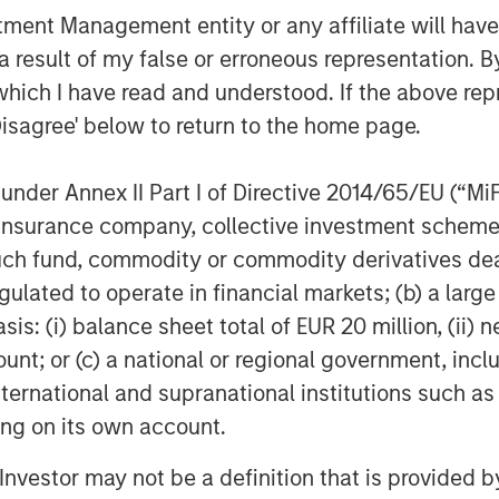
nt Management entity or any affiliate will have an
s, and develop our M&A capabilities.
the business and are excited to
 result of my false or erroneous representation. B
o our clients, employment opportunities
which I have read and understood. If the above repr
t opportunities for our employees
Disagree' below to return to the home page.
nder Annex II Part I of Directive 2014/65/EU (“MiFID
n the human capital management space,
 MSCP’s broader business services
ion, insurance company, collective investment sc
fund, commodity or commodity derivatives dealer, 
gulated to operate in financial markets; (b) a larg
ffering, and Debevoise & Plimpton
: (i) balance sheet total of EUR 20 million, (ii) ne
ount; or (c) a national or regional government, in
international and supranational institutions such as
ting on its own account.
f Morgan Stanley Investment
rivate equity platform that has
l Investor may not be a definition that is provided
ndustries for over three decades.