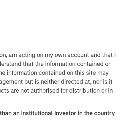
Morgan Stanley Capital
Partners
Morgan Stanley Capital Partners
manages a middle-market private
equity platform with a strong focus on
ion, am acting on my own account and that I
value creation. The team has invested
erstand that the information contained on
capital in a broad spectrum of
the information contained on this site may
industries for over two decades.
ement but is neither directed at, nor is it
cts are not authorised for distribution or in
than an Institutional Investor in the country