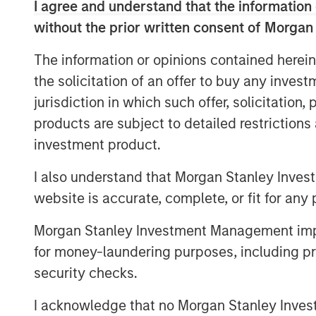
has grown into one of the largest platfor
I agree and understand that the information 
organic growth as well as strategic M&A,
without the prior written consent of Morgan
2017.
The information or opinions contained herein
Steve Rodgers, Managing Director and He
the solicitation of an offer to buy any inves
are delighted to partner with SpendMen
jurisdiction in which such offer, solicitation
team as they continue building a leader
products are subject to detailed restriction
compliance management services to hosp
investment product.
record of robust organic growth and its 
testament to what Dan, Rob, and the Sp
I also understand that Morgan Stanley Inves
years. We look forward to working toge
website is accurate, complete, or fit for any 
leadership in profit recovery and conti
organic growth and strategic add-on acqu
Morgan Stanley Investment Management impos
for money-laundering purposes, including pro
MSCP identified cost containment as a fo
security checks.
years ago, and as such, proactively pursu
category, including SpendMend. MSCP’s 
I acknowledge that no Morgan Stanley Investme
with the team’s focus on healthcare busin