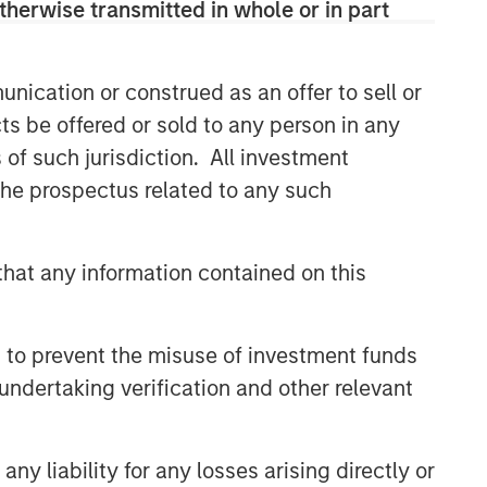
therwise transmitted in whole or in part
nication or construed as an offer to sell or
ts be offered or sold to any person in any
s of such jurisdiction. All investment
 the prospectus related to any such
hat any information contained on this
 to prevent the misuse of investment funds
undertaking verification and other relevant
y liability for any losses arising directly or