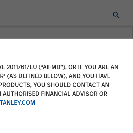
Completes
E 2011/61/EU (“AIFMD”), OR IF YOU ARE AN
R’ (AS DEFINED BELOW), AND YOU HAVE
 PRODUCTS, YOU SHOULD CONTACT AN
N AUTHORISED FINANCIAL ADVISOR OR
TANLEY.COM