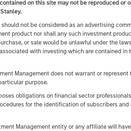
ms in the industry through strong
contained on this site may not be reproduced or o
 completing four acquisitions since
 Stanley.
 should not be considered as an advertising commu
ad of Healthcare at MSCP, said: “We
tment product nor shall any such investment produc
d and its best-in-class management
, purchase, or sale would be unlawful under the law
 in cost cycle management and
s associated with investing which are contained in
itals. SpendMend’s proven track
customer-centric approach are a
endMend team have built over the
tment Management does not warrant or represent t
ther to advance SpendMend’s market
particular purpose.
nue expanding the company through both
isitions.”
es obligations on financial sector professionals
cedures for the identification of subscribers and 
cus sub sector within healthcare 4
ed multiple opportunities in this
investment in SpendMend is consistent
nt Management entity or any affiliate will have an
esses that provide high-quality,