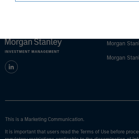
Morgan Stan
Morgan Stan
This is a Marketing Communication.
It is important that users read the Terms of Use before proce