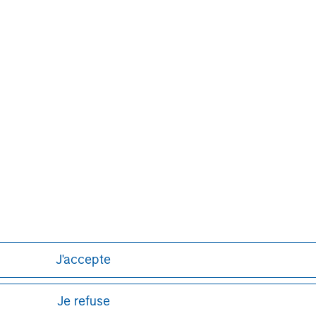
ts to identify control gaps harboring
lity. For more information, please visit
.com
.
Aaron Sack
Managing Director
J'accepte
Je refuse