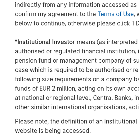
indirectly from any information accessed as a
outsourced services that address ineffic
confirm my agreement to the
Terms of Use
, 
The management team and the broader 
retain a meaningful ownership position i
below to continue, otherwise please click 'I 
Dan Geelhoed, CEO of SpendMend, said, “
*
Institutional Investor
means (as interpreted u
partnership with MSCP. Since our foundin
authorised or regulated financial institut
patient care with the value that we deliv
pension fund or management company of such 
solutions. Our partnership with MSCP will
case which is required to be authorised or re
Harris Williams served as a financial ad
following size requirements on a company basis
counsel to MSCP. Evercore served as a fi
funds of EUR 2 million, acting on its own acc
& Ellis LLP and Miller Johnson served as
at national or regional level, Central Banks, 
About Morgan Stanley Capital Partners
other similar international organisations, ac
Morgan Stanley Capital Partners, part o
Please note, the definition of an Institutiona
Management, is a leading middle-market p
website is being accessed.
invested capital in a broad spectrum of i