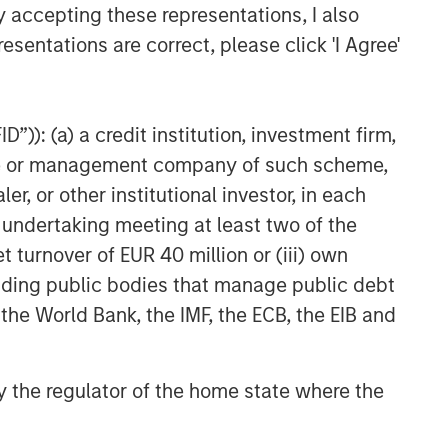
y accepting these representations, I also
esentations are correct, please click 'I Agree'
”)): (a) a credit institution, investment firm,
heme or management company of such scheme,
or other institutional investor, in each
e undertaking meeting at least two of the
t turnover of EUR 40 million or (iii) own
cluding public bodies that manage public debt
 the World Bank, the IMF, the ECB, the EIB and
 by the regulator of the home state where the