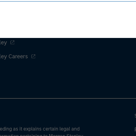
ley
ley Careers
eding as it explains certain legal and