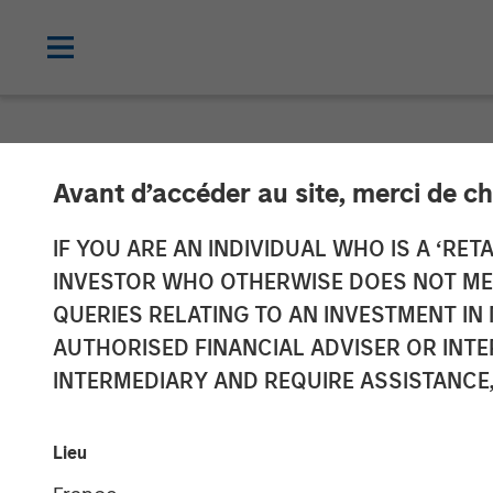
NEWSROOM
Avant d’accéder au site, merci de ch
Morgan Stanle
IF YOU ARE AN INDIVIDUAL WHO IS A ‘RETA
INVESTOR WHO OTHERWISE DOES NOT MEET
Investment in
QUERIES RELATING TO AN INVESTMENT 
AUTHORISED FINANCIAL ADVISER OR INTE
INTERMEDIARY AND REQUIRE ASSISTANCE,
02 MARCH 2022
Lieu