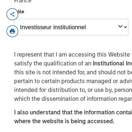
France
Rôle
NEW YORK, NY— March 2, 2022 08:30 A
Investment funds managed by Morgan Sta
middle-market focused private equity te
Management, have acquired a controlling
“Company”), from Sheridan Capital Partne
I represent that I am accessing this Website
current management team led by CEO Da
satisfy the qualification of an
Institutional I
Heminger, who will continue to lead the b
this site is not intended for, and should not
Partners, who will retain a minority stak
pertain to certain products managed or advis
Headquartered in Grand Rapids, MI, Spen
intended for distribution to, or use by, perso
enabled solutions to optimize the cost cy
which the dissemination of information regar
Company serves more than a third of the 
market leader in profit recovery services 
I also understand that the information contai
generate cost savings for hospitals by id
where the website is being accessed.
and contract non-compliance within hos