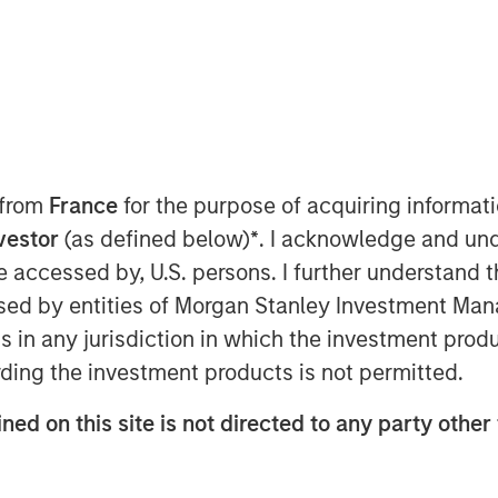
M EDT
nley Capital Partners (“MSCP”), the
am at Morgan Stanley Investment
 interest in SpendMend (the
rs. MSCP is partnering with the
 from
France
for the purpose of acquiring informat
n Geelhoed and President Rob
nvestor
(as defined below)
*
. I acknowledge and und
usiness, as well as Sheridan Capital
 be accessed by, U.S. persons. I further understand 
e in the Company.
ed by entities of Morgan Stanley Investment Manag
dMend is the leading provider of tech-
ns in any jurisdiction in which the investment produ
cle for the healthcare industry. The
ding the investment products is not permitted.
top 100 health systems and is a
utilizing its tech-enabled platform to
ned on this site is not directed to any party other 
entifying instances of payment errors
pitals’ operating expenses. SpendMend