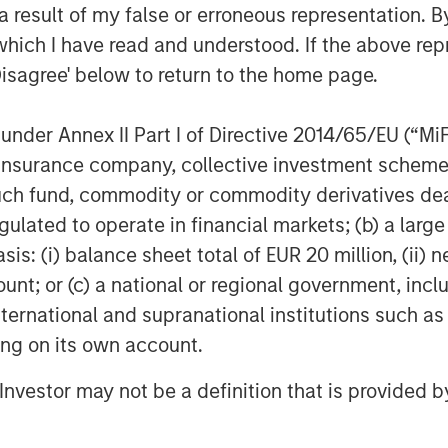
 result of my false or erroneous representation. B
iencies across the healthcare system.
which I have read and understood. If the above repr
employee base of SpendMend will
n the Company.
Disagree' below to return to the home page.
We are thrilled to announce our
nder Annex II Part I of Directive 2014/65/EU (“MiFID
g, our goal has been to help improve
ion, insurance company, collective investment sc
er through our innovative cost cycle
fund, commodity or commodity derivatives dealer, 
 help us to drive even greater impact.”
gulated to operate in financial markets; (b) a larg
visor and DLA Piper LLP served as legal
: (i) balance sheet total of EUR 20 million, (ii) ne
nancial advisor to SpendMend. Kirkland
ount; or (c) a national or regional government, in
 legal counsel to SpendMend.
international and supranational institutions such as
ting on its own account.
f Morgan Stanley Investment
l Investor may not be a definition that is provided
rivate equity platform that has
ndustries for over three decades.