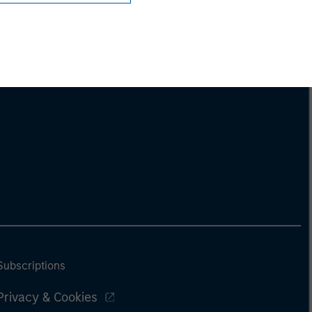
Subscriptions
Privacy & Cookies