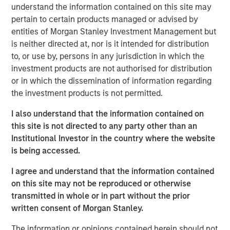
handles the full lifecycle of IT services, from
understand the information contained on this site may
collaborative-solution oriented design work, through
pertain to certain products managed or advised by
implementation, optimization and ongoing management
entities of Morgan Stanley Investment Management but
for more than 400 customers. Led by founder Frank
is neither directed at, nor is it intended for distribution
Scanga and CEO Anthony D’Ambrosi, the highly
to, or use by, persons in any jurisdiction in which the
experienced management team has guided the company
investment products are not authorised for distribution
through the successful completion of six acquisitions in
or in which the dissemination of information regarding
recent years. ATSG’s strengthened position was most
the investment products is not permitted.
recently recognized by CRN as a recipient of the 2020
I also understand that the information contained on
Triple Crown Award, rewarding IT solutions providers for
this site is not directed to any party other than an
their size, fast growth, and the highest-level of
Institutional Investor in the country where the website
certifications from leading IT vendors.
is being accessed.
Nash Waterman, Head of Morgan Stanley AIP Private
I agree and understand that the information contained
Markets Secondaries Team, said: “We are excited to
on this site may not be reproduced or otherwise
partner with RunTide Capital and the talented ATSG team
transmitted in whole or in part without the prior
to support a leading IT services company that continues
written consent of Morgan Stanley.
to provide high value-added services to a blue chip
customer base. The RunTide team has a strong track
The information or opinions contained herein should not