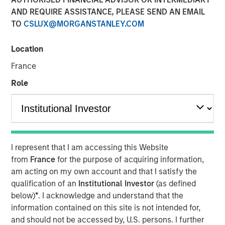
09 FEBRUARY 2021
AND REQUIRE ASSISTANCE, PLEASE SEND AN EMAIL
TO
CSLUX@MORGANSTANLEY.COM
Location
France
NEW YORK, NY — February 8, 2021 09:30 AM EST
Role
Investment funds managed by Morgan Stanley AIP
Private Markets Secondaries Team, an investment team
within Morgan Stanley Investment Management,
announced today that they have completed an
investment in Axispoint Technology Solutions Group
I represent that I am accessing this Website
(“ATSG” or the “Company”) through a transformational
from
France
for the purpose of acquiring information,
secondary partnership with RunTide Capital (“RunTide” or
am acting on my own account and that I satisfy the
the “GP”).
qualification of an
Institutional Investor
(as defined
ATSG is a best in class IT solutions and managed services
below)
*
. I acknowledge and understand that the
provider focused on assisting middle market enterprises
information contained on this site is not intended for,
with the digital transformation of their businesses. ATSG
and should not be accessed by, U.S. persons. I further