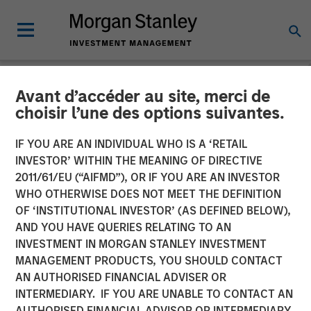
Avant d’accéder au site, merci de
NEWSROOM
choisir l’une des options suivantes.
Morgan Stanley Alternative
IF YOU ARE AN INDIVIDUAL WHO IS A ‘RETAIL
Investment Partners
INVESTOR’ WITHIN THE MEANING OF DIRECTIVE
2011/61/EU (“AIFMD”), OR IF YOU ARE AN INVESTOR
Completes Investment
WHO OTHERWISE DOES NOT MEET THE DEFINITION
OF ‘INSTITUTIONAL INVESTOR’ (AS DEFINED BELOW),
Alongside RunTide Capital
AND YOU HAVE QUERIES RELATING TO AN
in Axispoint Technology
INVESTMENT IN MORGAN STANLEY INVESTMENT
MANAGEMENT PRODUCTS, YOU SHOULD CONTACT
Solutions Group
AN AUTHORISED FINANCIAL ADVISER OR
INTERMEDIARY. IF YOU ARE UNABLE TO CONTACT AN
AUTHORISED FINANCIAL ADVISOR OR INTERMEDIARY