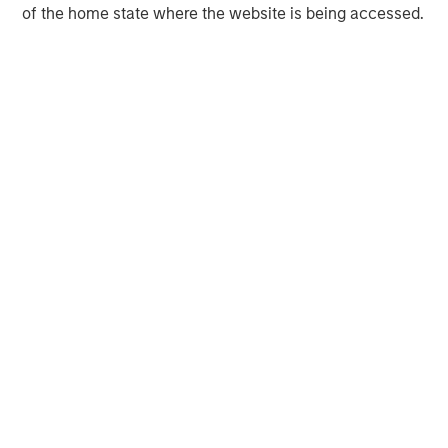
companies. For more information on ATSG, please
of the home state where the website is being accessed.
visit
www.atsg.net
.
MSIM Spokesperson
David N. Miller
Managing Director