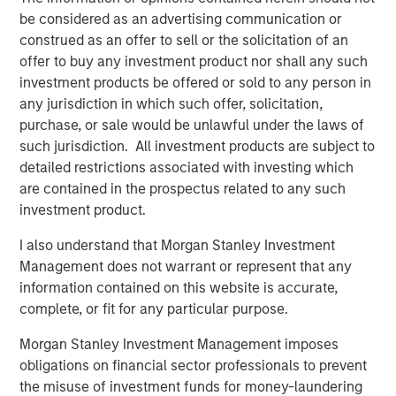
record of creating value and building companies in the
be considered as an advertising communication or
technology industry, and we look forward to their
construed as an offer to sell or the solicitation of an
continued success with ATSG.”
offer to buy any investment product nor shall any such
investment products be offered or sold to any person in
Rob Manning, Partner of RunTide Capital, stated: “RunTide
any jurisdiction in which such offer, solicitation,
has a long-standing relationship with Morgan Stanley
purchase, or sale would be unlawful under the laws of
Investment Management, and we are delighted to partner
such jurisdiction. All investment products are subject to
with Nash Waterman and his team to continue to
detailed restrictions associated with investing which
aggressively grow the ATSG platform, which has more
are contained in the prospectus related to any such
than tripled in size since our first investment in 2019. With
investment product.
this significant new growth capital, ATSG is well
positioned as an important consolidator in the rapidly
I also understand that Morgan Stanley Investment
growing and fractionalized IT services sector.”
Management does not warrant or represent that any
information contained on this website is accurate,
About Morgan Stanley Alternative Investment Partners
complete, or fit for any particular purpose.
(AIP) Private Markets Secondaries
Morgan Stanley Investment Management imposes
Morgan Stanley AIP Private Markets Secondaries, an
obligations on financial sector professionals to prevent
investment team within Morgan Stanley Investment
the misuse of investment funds for money-laundering
Management, seeks to deliver innovative private market