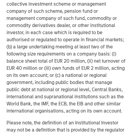
experience, having started their careers as founders and
collective investment scheme or management
C-level executives of high growth technology companies.
company of such scheme, pension fund or
For more information, please
management company of such fund, commodity or
visit
www.runtidecapital.com
.
commodity derivatives dealer, or other institutional
investor, in each case which is required to be
About ATSG
authorised or regulated to operate in financial markets;
(b) a large undertaking meeting at least two of the
ATSG is a global tech-enabled managed services and
following size requirements on a company basis: (i)
solutions company focused on innovative solutions to
balance sheet total of EUR 20 million, (ii) net turnover of
enhance today's digital enterprise and end-user
EUR 40 million or (iii) own funds of EUR 2 million, acting
experiences. ATSG provides Intelligent IT through
on its own account; or (c) a national or regional
Technology Solutions as a Service (TSaaS) to a variety of
government, including public bodies that manage
customers; leveraging an offerings portfolio of rediTech,
public debt at national or regional level, Central Banks,
rediManage, rediCloud, and rediSecure, which delivers
international and supranational institutions such as the
reliable, elastic, dynamic infrastructure, collaboration,
World Bank, the IMF, the ECB, the EIB and other similar
applications, as well as world-class IT operations. ATSG
international organisations, acting on its own account.
is headquartered in Manhattan, New York and is a
portfolio company of RunTide Capital, a private equity
Please note, the definition of an Institutional Investor
firm focused on building tech-enabled growth
may not be a definition that is provided by the regulator