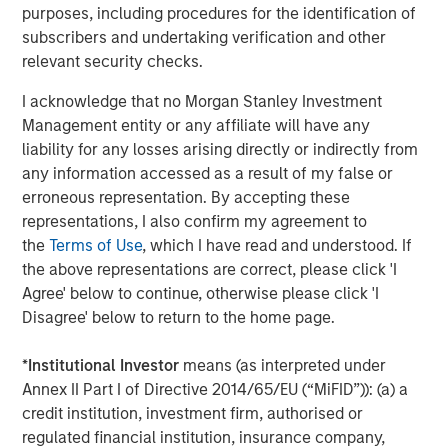
purposes, including procedures for the identification of
solutions to a global client base. As part of a broader
subscribers and undertaking verification and other
team of 50 dedicated private markets focused
relevant security checks.
professionals, the secondaries business draws on
decades of investment experience across private
I acknowledge that no Morgan Stanley Investment
markets. With a focus on single asset GP-led transactions
Management entity or any affiliate will have any
in developed buyout and growth markets, the team
liability for any losses arising directly or indirectly from
structures compelling opportunities within less efficient
any information accessed as a result of my false or
markets and has deployed $3.8 billion to over 200
erroneous representation. By accepting these
secondary transactions, including having committed over
representations, I also confirm my agreement to
$1.8 billion to 37 GP-led transactions as of September 30,
the
Terms of Use
, which I have read and understood. If
2020. For further information about Morgan Stanley AIP
the above representations are correct, please click 'I
Private Markets, please
Agree' below to continue, otherwise please click 'I
visit
www.morganstanley.com/im
.
Disagree' below to return to the home page.
About RunTide Capital
*
Institutional Investor
means (as interpreted under
RunTide Capital is a private equity firm focused on
Annex II Part I of Directive 2014/65/EU (“MiFID”)): (a) a
building tech-enabled growth companies. The Founding
credit institution, investment firm, authorised or
Partners are seasoned investors with deep operating
regulated financial institution, insurance company,