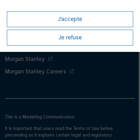
J'accepte
Je refuse
Morgan Stanley
Morgan Stanley Careers
This is a Marketing Communication.
It is important that users read the Terms of Use before
proceeding as it explains certain legal and regulatory