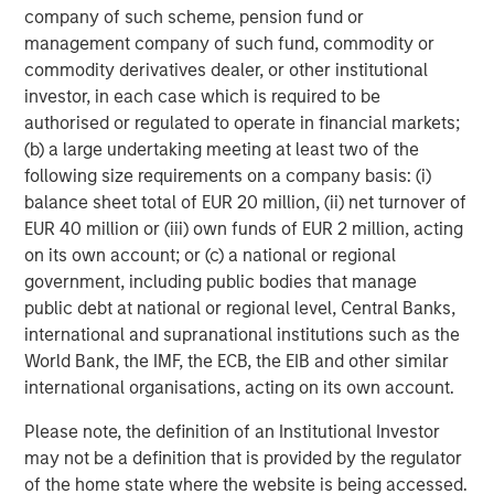
company of such scheme, pension fund or
About Onex Falcon
management company of such fund, commodity or
commodity derivatives dealer, or other institutional
Onex Falcon is a private credit asset manager that
investor, in each case which is required to be
employs an opportunistic approach to originating and
authorised or regulated to operate in financial markets;
executing solution-oriented private credit investments.
(b) a large undertaking meeting at least two of the
Onex Falcon was formed in December 2020 through the
following size requirements on a company basis: (i)
combination of Falcon Investment Advisors and Onex
balance sheet total of EUR 20 million, (ii) net turnover of
Credit, combining Falcon’s significant experience in
EUR 40 million or (iii) own funds of EUR 2 million, acting
specialized private credit investing with the scale, global
on its own account; or (c) a national or regional
distribution and diverse investment and origination
government, including public bodies that manage
capabilities of Onex Credit and the broader Onex
public debt at national or regional level, Central Banks,
franchise. Since 2000, the firm has closed over 100
international and supranational institutions such as the
investments and has a reputation for being flexible,
World Bank, the IMF, the ECB, the EIB and other similar
creative and responsive. Onex Falcon has approximately
international organisations, acting on its own account.
$4.0 billion in AUM as of March 31, 2021. For further
information about Onex Falcon, please
Please note, the definition of an Institutional Investor
visit
http://www.onexfalcon.com
.
may not be a definition that is provided by the regulator
of the home state where the website is being accessed.