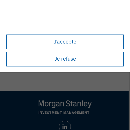
Ashwin Krishnan
Managing Director
Debra Abramovitz
Executive Director
J'accepte
Je refuse