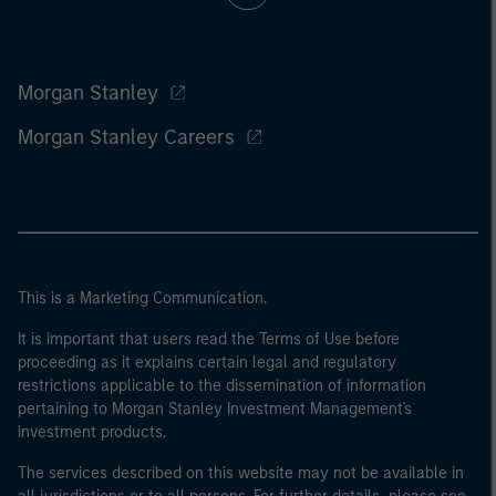
Morgan Stanley
Morgan Stanley Careers
This is a Marketing Communication.
It is important that users read the Terms of Use before
proceeding as it explains certain legal and regulatory
restrictions applicable to the dissemination of information
pertaining to Morgan Stanley Investment Management's
investment products.
The services described on this website may not be available in