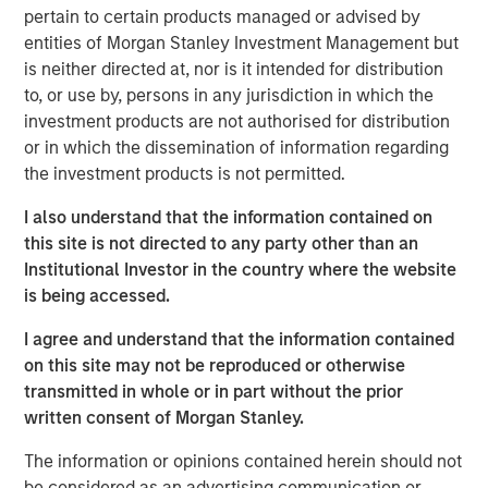
strategic alternatives.
pertain to certain products managed or advised by
entities of Morgan Stanley Investment Management but
Bill Gassman, Executive Director of Morgan Stanley
is neither directed at, nor is it intended for distribution
Private Credit
, said, "We are pleased to partner with
to, or use by, persons in any jurisdiction in which the
Capital Square Partners, Onex Falcon and the executive
investment products are not authorised for distribution
management team of CSS Corp in this exciting
or in which the dissemination of information regarding
investment. The company is redefining traditional
the investment products is not permitted.
services through an intersection of industry-leading
proprietary solutions, resilient operations and innovative
I also understand that the information contained on
business engagement models. With its recent
this site is not directed to any party other than an
announcement of Sunil Mittal as the new CEO, CSS Corp
Institutional Investor in the country where the website
is well positioned to continue its strong momentum into
is being accessed.
the future."
I agree and understand that the information contained
Sven Grasshoff, Managing Director at Onex Falcon
, said
,
on this site may not be reproduced or otherwise
"
CSS Corp has carved out a niche for itself in the new age
transmitted in whole or in part without the prior
technology outsourcing and support space facilitating the
written consent of Morgan Stanley.
company’s substantial growth over the last few years. We
have full confidence in CSS Corp, Capital Square
The information or opinions contained herein should not
Partners, and newly designated CEO, Sunil Mittal, and
be considered as an advertising communication or