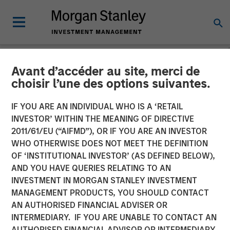
Avant d’accéder au site, merci de
NEWSROOM
choisir l’une des options suivantes.
Morgan Stanley Private
IF YOU ARE AN INDIVIDUAL WHO IS A ‘RETAIL
Credit and Onex Falcon
INVESTOR’ WITHIN THE MEANING OF DIRECTIVE
2011/61/EU (“AIFMD”), OR IF YOU ARE AN INVESTOR
Complete Investment in
WHO OTHERWISE DOES NOT MEET THE DEFINITION
OF ‘INSTITUTIONAL INVESTOR’ (AS DEFINED BELOW),
CSS Corp
AND YOU HAVE QUERIES RELATING TO AN
INVESTMENT IN MORGAN STANLEY INVESTMENT
MANAGEMENT PRODUCTS, YOU SHOULD CONTACT
08 JULY 2021
AN AUTHORISED FINANCIAL ADVISER OR
INTERMEDIARY. IF YOU ARE UNABLE TO CONTACT AN
AUTHORISED FINANCIAL ADVISOR OR INTERMEDIARY