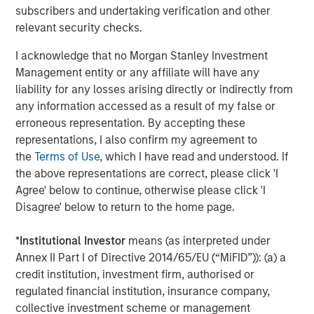
umbrella in the coming years."
subscribers and undertaking verification and other
relevant security checks.
CSS Corp has grown revenues consistently through its
most recent fiscal year ending March 31, 2021.
Capital
I acknowledge that no Morgan Stanley Investment
Square Partners
, a Singapore-based Private Equity Fund
Management entity or any affiliate will have any
Manager, acquired a controlling stake in CSS Corp on
liability for any losses arising directly or indirectly from
February 25, 2021.
any information accessed as a result of my false or
erroneous representation. By accepting these
About Morgan Stanley Private Credit
representations, I also confirm my agreement to
the
Terms of Use
, which I have read and understood. If
Morgan Stanley Private Credit, part of Morgan Stanley
the above representations are correct, please click 'I
Investment Management, is a private credit platform
Agree' below to continue, otherwise please click 'I
focused on direct lending and opportunistic private credit
Disagree' below to return to the home page.
investment in North America and Western Europe. The
Morgan Stanley Private Credit team invests across the
*
Institutional Investor
means (as interpreted under
capital structure, including senior secured term loans,
Annex II Part I of Directive 2014/65/EU (“MiFID”)): (a) a
unitranche loans, junior debt, structured equity and
credit institution, investment firm, authorised or
common equity co-investments. For further information,
regulated financial institution, insurance company,
please visit the website
collective investment scheme or management
at
https://www.morganstanley.com/im/privatecredit
.