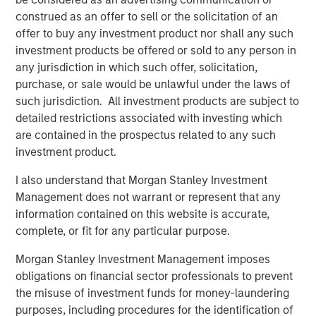
look forward to contributing to their next chapter of
construed as an offer to sell or the solicitation of an
growth."
offer to buy any investment product nor shall any such
investment products be offered or sold to any person in
Sanjay Chakrabarty, Managing Partner of Capital Square
any jurisdiction in which such offer, solicitation,
Partners
,
said, "We welcome the investment of Onex
purchase, or sale would be unlawful under the laws of
Falcon and Morgan Stanley Private Credit in CSS Corp,
such jurisdiction. All investment products are subject to
alongside our investment in the company. This latest
detailed restrictions associated with investing which
investment solidifies the company’s position as an
are contained in the prospectus related to any such
industry leader and will help fast track its growth.”
investment product.
Sunil Mittal, CEO of CSS Corp
, said,
"
We have
I also understand that Morgan Stanley Investment
outperformed on all fronts, from growth and client
Management does not warrant or represent that any
satisfaction to employee engagement and operations,
information contained on this website is accurate,
and emerged as a strong player disrupting the industry.
complete, or fit for any particular purpose.
We could not be more excited to be working with Onex
Falcon and Morgan Stanley Private Credit. Their support
Morgan Stanley Investment Management imposes
will help us expand our current capabilities and
obligations on financial sector professionals to prevent
geographic footprint while providing innovative solutions
the misuse of investment funds for money-laundering
and customer-centric services under the CSS Corp
purposes, including procedures for the identification of