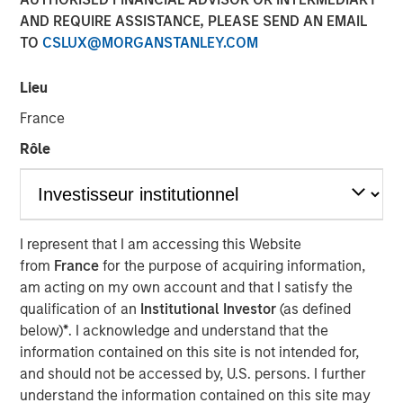
AND REQUIRE ASSISTANCE, PLEASE SEND AN EMAIL
TO
CSLUX@MORGANSTANLEY.COM
NEW YORK — July 8, 2021 9:15 AM EDT
Lieu
Morgan Stanley Private Credit
and
Onex Falcon
recently
announced the completion of their investment in
CSS
France
Corp
, a global customer experience and technology
Rôle
services provider. The investment includes both
mezzanine financing and equity participation.
Additionally, Morgan Stanley Private Credit and Onex
Falcon will be involved with the company’s board of
directors.
I represent that I am accessing this Website
from
France
for the purpose of acquiring information,
The investment represents a strong vote of confidence in
am acting on my own account and that I satisfy the
CSS Corp’s premium service offerings and differentiated
qualification of an
Institutional Investor
(as defined
value proposition which proactively solve clients' critical
below)
*
. I acknowledge and understand that the
business problems. This transaction will enable CSS Corp
information contained on this site is not intended for,
to continue its industry leading organic growth and
and should not be accessed by, U.S. persons. I further
expand its capabilities and geographical footprint through
understand the information contained on this site may