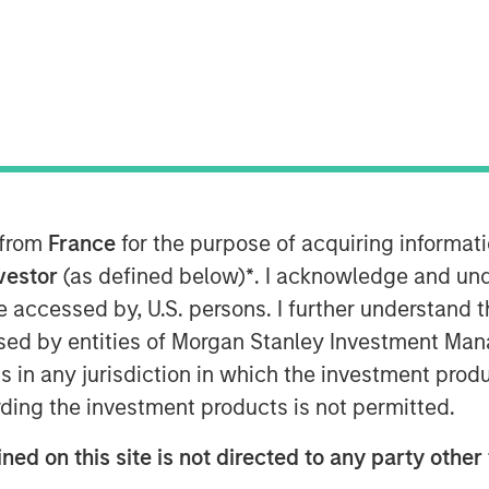
n industry-leading talent will
et share
M EDT
d $50 million in debt financing from
 from
France
for the purpose of acquiring informat
ey Private Credit. This infusion of
nvestor
(as defined below)
*
. I acknowledge and und
 of aggressive growth as the now-
 be accessed by, U.S. persons. I further understand 
ey to become the world’s first
ed by entities of Morgan Stanley Investment Manag
ns in any jurisdiction in which the investment produ
 the company has continued to grow at a
ding the investment products is not permitted.
conditions, a milestone that shows the
s and users on the platform. Fetch will
ned on this site is not directed to any party other 
ess on four axes: product innovation to