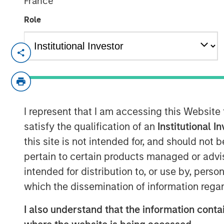
France
Role
Evolved capital structure and investment i
accelerate innovation and maximize mark
MADISON, Wis., March 20, 2024 9:00 A
Fetch
, America's Rewards App, has secure
I represent that I am accessing this Website
investment funds managed by Morgan Stanl
satisfy the qualification of an
Institutional I
capital will prime Fetch for another year
this site is not intended for, and should not
profitable company accelerates its journ
pertain to certain products managed or advis
rewards-for-everything platform.
intended for distribution to, or use by, perso
Fetch achieved profitability in Q4’23 as
which the dissemination of information regar
rapid rate despite challenging economic 
value Fetch is providing to brand partner
I also understand that the information contai
leverage this funding to expand its busin