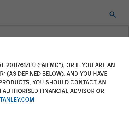
organ Stanley
E 2011/61/EU (“AIFMD”), OR IF YOU ARE AN
R’ (AS DEFINED BELOW), AND YOU HAVE
tability,
 PRODUCTS, YOU SHOULD CONTACT AN
N AUTHORISED FINANCIAL ADVISOR OR
TANLEY.COM