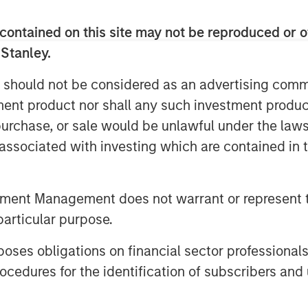
 success; further development in the
contained on this site may not be reproduced or o
earning technologies; investment in
 Stanley.
op talent to shepherd this next phase
 should not be considered as an advertising commu
nd consumers connect and solving the
tment product nor shall any such investment produc
s Schroll, CEO & Founder of Fetch.
, purchase, or sale would be unlawful under the law
faster and supercharge our ability to
s associated with investing which are contained in
ore households.”
om major tech companies, most recently
tment Management does not warrant or represent t
r), Win Sakdinan (General Manager,
particular purpose.
al Manager, Fetch Play), Raj Prazad
erg (SVP, Ads/Media Products), and
es obligations on financial sector professionals
e, Meta, Twitter, Pinterest, Snap,
cedures for the identification of subscribers and 
s. With even greater talent
 cultivate a diverse and skilled