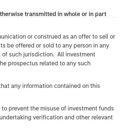
therwise transmitted in whole or in part
nication or construed as an offer to sell or
ts be offered or sold to any person in any
s of such jurisdiction. All investment
 the prospectus related to any such
hat any information contained on this
 to prevent the misuse of investment funds
undertaking verification and other relevant