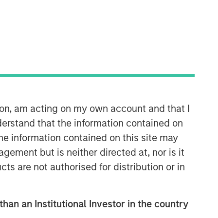
North America Private Credit
Integrated private credit platform
across Direct Lending and
Opportunistic Credit strategies. Our
ion, am acting on my own account and that I
experienced team provides flexible,
patient, long-term capital to leading
erstand that the information contained on
owner-operated and private equity-
the information contained on this site may
backed businesses.
ement but is neither directed at, nor is it
cts are not authorised for distribution or in
than an Institutional Investor in the country