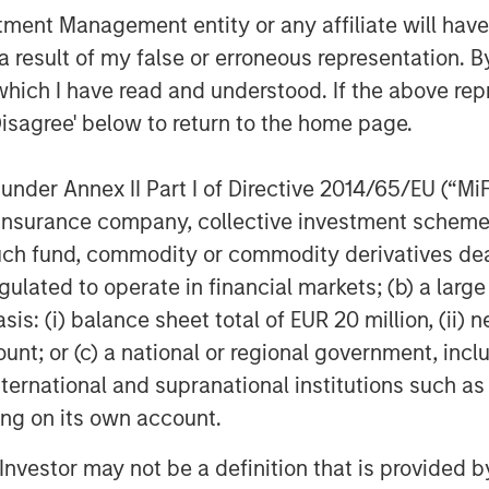
t the forefront of the technology
nt Management entity or any affiliate will have an
 result of my false or erroneous representation. B
n Stanley Private Credit as Fetch moves
which I have read and understood. If the above repr
ideon Oppenheimer, Fetch CFO. “Through
Disagree' below to return to the home page.
n maximize the value we are creating for
nder Annex II Part I of Directive 2014/65/EU (“MiFID
ion, insurance company, collective investment sc
is setting the stage for continued
fund, commodity or commodity derivatives dealer, 
pidly scale its product offerings and
ross CPG, restaurant and retail
gulated to operate in financial markets; (b) a larg
: (i) balance sheet total of EUR 20 million, (ii) ne
ount; or (c) a national or regional government, in
partner and support the company in its
international and supranational institutions such as
hnan, co-Head of North America Private
ting on its own account.
ement. “This senior debt investment is
xible capital solution tailored to meet
l Investor may not be a definition that is provided
vironment.”