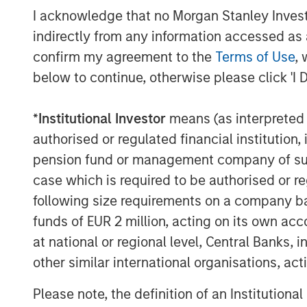
workforce capable of driving innovation a
I acknowledge that no Morgan Stanley Investme
industry.
indirectly from any information accessed as a
“We’re thrilled to be working with Morga
confirm my agreement to the
Terms of Use
, 
into our next phase of maturity,” said G
below to continue, otherwise please click 'I 
diversifying our capital structure, we ca
our users and brand partners.”
*
Institutional Investor
means (as interpreted u
authorised or regulated financial institut
With this strategic financial move, Fetch 
pension fund or management company of such 
expansion as the company continues to ra
develop its network of brand partners ac
case which is required to be authorised or re
verticals.
following size requirements on a company basis
funds of EUR 2 million, acting on its own acc
“We are pleased to be Fetch’s financing 
at national or regional level, Central Banks, 
next phase of growth,” said Ashwin Kris
other similar international organisations, ac
Credit, Morgan Stanley Investment Manag
an example of our ability to provide a fle
Please note, the definition of an Institutiona
Fetch’s needs in the current operating en