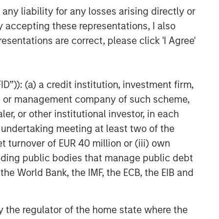
y liability for any losses arising directly or
y accepting these representations, I also
esentations are correct, please click 'I Agree'
”)): (a) a credit institution, investment firm,
heme or management company of such scheme,
or other institutional investor, in each
e undertaking meeting at least two of the
t turnover of EUR 40 million or (iii) own
cluding public bodies that manage public debt
 the World Bank, the IMF, the ECB, the EIB and
 by the regulator of the home state where the