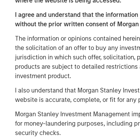
where the website is being accessed.
enhance the user experience and partner
I agree and understand that the information 
platform’s proprietary A.I. and machine l
without the prior written consent of Morgan
growing the app’s user base; and hiring t
of hypergrowth.
The information or opinions contained herein
“Fetch is transforming the way brands a
the solicitation of an offer to buy any inves
biggest problems in advertising,” said We
jurisdiction in which such offer, solicitation
“This financing will allow us to innovate 
products are subject to detailed restriction
bring our platform to more brands and m
investment product.
Fetch continues to attract top talent fr
I also understand that Morgan Stanley Inves
hiring Sean Han (Chief Accounting Office
website is accurate, complete, or fit for any 
Partner Marketing), Marc Bearman (Gener
(SVP, Data Engineering), and Aitan Weinb
Morgan Stanley Investment Management impos
whose previous experience includes Googl
for money-laundering purposes, including pro
Uber, Mastercard and other industry giant
security checks.
investments in 2024, Fetch aims to further