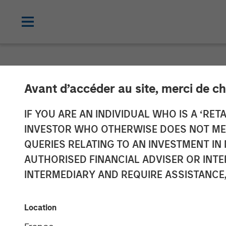
NEWSROOM
Avant d’accéder au site, merci de ch
Fetch Secures 
IF YOU ARE AN INDIVIDUAL WHO IS A ‘RETA
INVESTOR WHO OTHERWISE DOES NOT MEET
Private Credit 
QUERIES RELATING TO AN INVESTMENT 
AUTHORISED FINANCIAL ADVISER OR INTE
Signaling Str
INTERMEDIARY AND REQUIRE ASSISTANCE,
20 MARCH 2024
Location