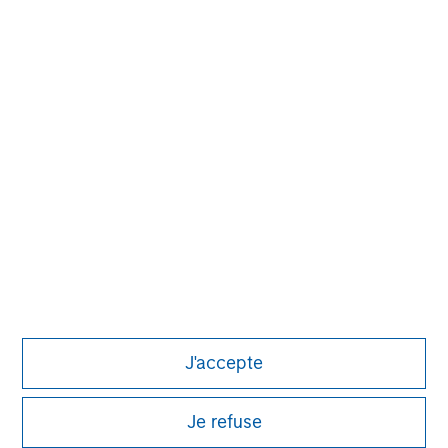
Pete D. Chung
Managing Director
J'accepte
Je refuse