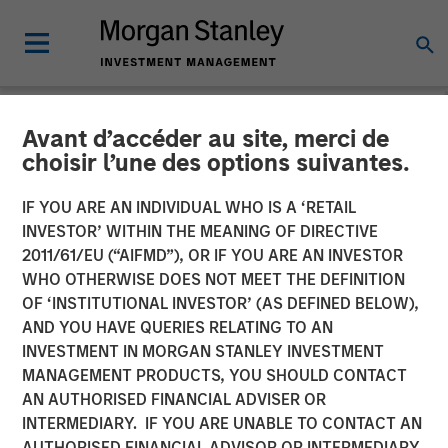
Avant d’accéder au site, merci de
NEWSROOM
choisir l’une des options suivantes.
EcoIntense, EcoWebDesk
IF YOU ARE AN INDIVIDUAL WHO IS A ‘RETAIL
and NordSafety are now
INVESTOR’ WITHIN THE MEANING OF DIRECTIVE
2011/61/EU (“AIFMD”), OR IF YOU ARE AN INVESTOR
Quentic
WHO OTHERWISE DOES NOT MEET THE DEFINITION
OF ‘INSTITUTIONAL INVESTOR’ (AS DEFINED BELOW),
AND YOU HAVE QUERIES RELATING TO AN
EcoIntense merges its products and businesses into a
INVESTMENT IN MORGAN STANLEY INVESTMENT
single, global brand identity: With the release of version
MANAGEMENT PRODUCTS, YOU SHOULD CONTACT
11.0 on October 11th, the HSE and CSR software
AN AUTHORISED FINANCIAL ADVISER OR
EcoWebDesk and the associated NordSafety app are
INTERMEDIARY. IF YOU ARE UNABLE TO CONTACT AN
rebranded under the uniform name Quentic. EcoIntense
AUTHORISED FINANCIAL ADVISOR OR INTERMEDIARY