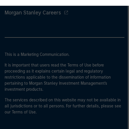
Morgan Stanley
Morgan Stanley Careers
This is a Marketing Communication.
It is important that users read the Terms of Use before
proceeding as it explains certain legal and regulatory
restrictions applicable to the dissemination of information
pertaining to Morgan Stanley Investment Management's
investment products.
The services described on this website may not be available in
all jurisdictions or to all persons. For further details, please see
our Terms of Use.