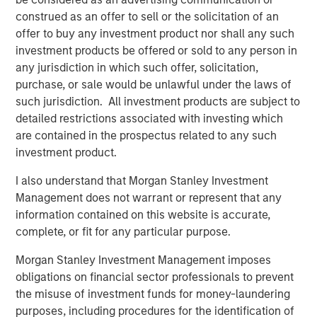
accidents on their smartphones while they are on the
construed as an offer to sell or the solicitation of an
move. If all members of a team are involved seamlessly,
offer to buy any investment product nor shall any such
the awareness of safety issues increases continually.
investment products be offered or sold to any person in
any jurisdiction in which such offer, solicitation,
Along with the app and the software in an adapted
purchase, or sale would be unlawful under the laws of
design, the software specialist will also be introducing a
such jurisdiction. All investment products are subject to
special new feature with the 11.0 release: Users of the
detailed restrictions associated with investing which
software will have access to an exclusive online
are contained in the prospectus related to any such
community. “The Quentic Community brings together
investment product.
customers, the Quentic team, and partners, who can then
achieve even more together. We facilitate to share
I also understand that Morgan Stanley Investment
knowledge and best practices and to implement these in
Management does not warrant or represent that any
our software, to gather feedback and suggestions, and to
information contained on this website is accurate,
create an additional channel for support and guidelines,”
complete, or fit for any particular purpose.
explains Sebastian Mönnich, Chief Operating Officer
(COO) of Quentic.
Morgan Stanley Investment Management imposes
obligations on financial sector professionals to prevent
Quentic
(formerly EcoIntense GmbH) is one of the leading
the misuse of investment funds for money-laundering
providers of HSE and CSR software in Europe. The
purposes, including procedures for the identification of