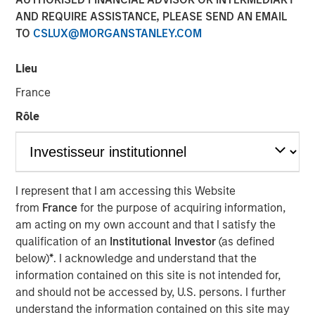
and NordSafety are now also operating as Quentic.
AND REQUIRE ASSISTANCE, PLEASE SEND AN EMAIL
TO
CSLUX@MORGANSTANLEY.COM
11 OCTOBER 2018
Lieu
France
Rôle
BERLIN — October 11, 2018
More than 600 companies currently manage their Health,
Safety, Environment (HSE) and Corporate Social
I represent that I am accessing this Website
Responsibility (CSR) using the software of the leading
from
France
for the purpose of acquiring information,
German HSE specialist. As part of their international
am acting on my own account and that I satisfy the
rebranding, EcoIntense is repositioning itself. The legal
qualification of an
Institutional Investor
(as defined
form and organizational structure of the company will
below)
*
. I acknowledge and understand that the
remain the same.
information contained on this site is not intended for,
and should not be accessed by, U.S. persons. I further
“When we first launched our EcoWebDesk software in
understand the information contained on this site may
2007, the focus was still on environmental management.