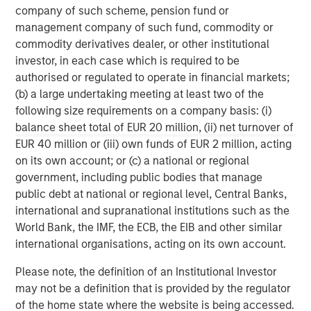
requirements.
www.quentic.com/
company of such scheme, pension fund or
management company of such fund, commodity or
Morgan Stanley Expansion Capital
commodity derivatives dealer, or other institutional
investor, in each case which is required to be
Morgan Stanley Expansion Capital specializes in equity
authorised or regulated to operate in financial markets;
and credit investments in late-stage private companies
(b) a large undertaking meeting at least two of the
that operate in the technology, healthcare, consumer,
following size requirements on a company basis: (i)
digital media and other high-growth sectors.
balance sheet total of EUR 20 million, (ii) net turnover of
EUR 40 million or (iii) own funds of EUR 2 million, acting
on its own account; or (c) a national or regional
MSIM Spokesperson
government, including public bodies that manage
public debt at national or regional level, Central Banks,
international and supranational institutions such as the
World Bank, the IMF, the ECB, the EIB and other similar
international organisations, acting on its own account.
David N. Miller
Please note, the definition of an Institutional Investor
Managing Director
may not be a definition that is provided by the regulator
of the home state where the website is being accessed.