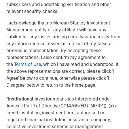
company is headquartered in Berlin and has more than
subscribers and undertaking verification and other
150 employees. The executive board is comprised of
relevant security checks.
Markus Becker (Chief Executive Officer), Sebastian
Mönnich (Chief Operating Officer), and Hardy Menzel
I acknowledge that no Morgan Stanley Investment
(Chief Technology Officer). Quentic maintains branch
Management entity or any affiliate will have any
offices and collaborates closely with partners in
liability for any losses arising directly or indirectly from
Germany, Austria, Switzerland, Finland, Denmark, the
any information accessed as a result of my false or
Netherlands and the United States. More than 600
erroneous representation. By accepting these
customers use
Quentic software
to strengthen their
representations, I also confirm my agreement to
environmental management, enhance Health & Safety
the
Terms of Use
, which I have read and understood. If
issues, and track their sustainability record. The software
the above representations are correct, please click 'I
platform is suitable for management systems according
Agree' below to continue, otherwise please click 'I
to ISO 14001, ISO 50001, and OHSAS 18001. Quentic
Disagree' below to return to the home page.
networks data, connects all HSE and CSR stakeholders in
a single system, and drives innovation—via both browser
*
Institutional Investor
means (as interpreted under
and app. Quentic supports seamless cooperation across
Annex II Part I of Directive 2014/65/EU (“MiFID”)): (a) a
departments, locations, and even countries, thereby
credit institution, investment firm, authorised or
helping companies coordinate all processes efficiently
regulated financial institution, insurance company,
and in compliance with legal
collective investment scheme or management