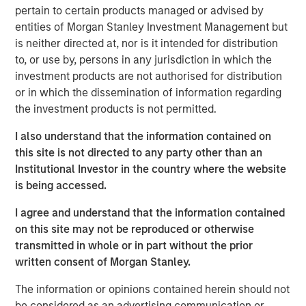
pertain to certain products managed or advised by
Today we cover a much broader range of topics – from
entities of Morgan Stanley Investment Management but
occupational health & safety to the management of
is neither directed at, nor is it intended for distribution
hazardous materials, legal compliance, and sustainability.
to, or use by, persons in any jurisdiction in which the
Through the acquisition of NordSafety, we have expanded
investment products are not authorised for distribution
our portfolio with an innovative app and our new
or in which the dissemination of information regarding
locations will allow us to support even more customers
the investment products is not permitted.
across Europe. Our new brand puts us on an ideal path to
European market leadership,” says Markus Becker, Chief
I also understand that the information contained on
Executive Officer (CEO) of Quentic
this site is not directed to any party other than an
Institutional Investor in the country where the website
Linking data, connecting stakeholders
is being accessed.
The new name contains various elements of the slogan
I agree and understand that the information contained
“connect. engage. inspire”. Christine Walch, Head of
on this site may not be reproduced or otherwise
Marketing & PR: “Our brand positioning states that we
transmitted in whole or in part without the prior
connect software and people, involve people in a task-
written consent of Morgan Stanley.
oriented manner, and generate enthusiasm for the whole
HSE and CSR field – either via web browser or app.” The
The information or opinions contained herein should not
mobile solution allows employees to report incidents and
be considered as an advertising communication or