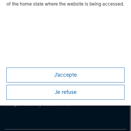
Management, Eaton Vance Management, Parametric Portfolio
of the home state where the website is being accessed.
Associates LLC and Atlanta Capital Management LLC.
J'accepte
Je refuse
Morgan Stanley
Morgan Stanley Careers