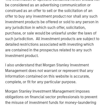
Disclosure:
There is no guarantee that any investment strategy will work
be considered as an advertising communication or
under all market conditions, and each investor should evaluate
construed as an offer to sell or the solicitation of an
their ability to invest for the long-term, especially during periods
offer to buy any investment product nor shall any such
of downturn in the market.
investment products be offered or sold to any person in
A separately managed account may not be appropriate for all
any jurisdiction in which such offer, solicitation,
investors. Separate accounts managed according to the
particular strategy may include securities that may not
purchase, or sale would be unlawful under the laws of
necessarily track the performance of a particular index. Please
such jurisdiction. All investment products are subject to
consider the investment objectives, risks and fees of the
Strategy carefully before investing. A minimum asset level is
detailed restrictions associated with investing which
required. For important information about the investment
are contained in the prospectus related to any such
managers, please refer to Form ADV Part 2.
investment product.
The views and opinions and/or analysis expressed are those of
the author or the investment team as of the date of preparation
I also understand that Morgan Stanley Investment
of this material and are subject to change at any time without
Management does not warrant or represent that any
notice due to market or economic conditions and may not
necessarily come to pass.
information contained on this website is accurate,
complete, or fit for any particular purpose.
This material has been prepared on the basis of publicly
available information, internally developed data and other third-
Morgan Stanley Investment Management imposes
party sources believed to be reliable. However, no assurances
are provided regarding the reliability of such information and the
obligations on financial sector professionals to prevent
Firm has not sought to independently verify information taken
the misuse of investment funds for money-laundering
from public and third-party sources.