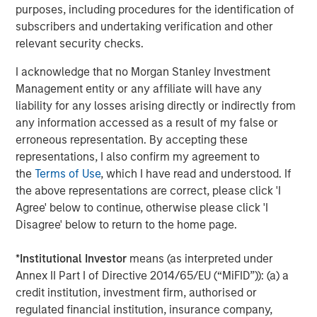
purposes, including procedures for the identification of
This material is a general communication, which is not impartial
subscribers and undertaking verification and other
and all information provided has been prepared solely for
informational and educational purposes and does not constitute
relevant security checks.
an offer or a recommendation to buy or sell any particular
security or to adopt any specific investment strategy. The
I acknowledge that no Morgan Stanley Investment
information herein has not been based on a consideration of any
Management entity or any affiliate will have any
individual investor circumstances and is not investment advice,
nor should it be construed in any way as tax, accounting, legal
liability for any losses arising directly or indirectly from
or regulatory advice. To that end, investors should seek
any information accessed as a result of my false or
independent legal and financial advice, including advice as to
tax consequences, before making any investment decision.
erroneous representation. By accepting these
representations, I also confirm my agreement to
The Firm has not authorised financial intermediaries to use and
the
Terms of Use
, which I have read and understood. If
to distribute this material, unless such use and distribution is
made in accordance with applicable law and regulation.
the above representations are correct, please click 'I
Additionally, financial intermediaries are required to satisfy
Agree' below to continue, otherwise please click 'I
themselves that the information in this material is appropriate for
any person to whom they provide this material in view of that
Disagree' below to return to the home page.
person’s circumstances and purpose. The Firm shall not be liable
for, and accepts no liability for, the use or misuse of this material
by any such financial intermediary.
*
Institutional Investor
means (as interpreted under
Annex II Part I of Directive 2014/65/EU (“MiFID”)): (a) a
This material may be translated into other languages. Where
credit institution, investment firm, authorised or
such a translation is made this English version remains definitive.
If there are any discrepancies between the English version and
regulated financial institution, insurance company,