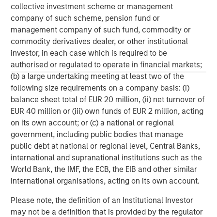
any version of this material in another language, the English
collective investment scheme or management
version shall prevail.
company of such scheme, pension fund or
The whole or any part of this material may not be directly or
management company of such fund, commodity or
indirectly reproduced, copied, modified, used to create a
derivative work, performed, displayed, published, posted,
commodity derivatives dealer, or other institutional
licensed, framed, distributed or transmitted or any of its
investor, in each case which is required to be
contents disclosed to third parties without the Firm’s express
authorised or regulated to operate in financial markets;
written consent. This material may not be linked to unless such
hyperlink is for personal and non-commercial use. All
(b) a large undertaking meeting at least two of the
information contained herein is proprietary and is protected
following size requirements on a company basis: (i)
under copyright and other applicable law. Eaton Vance is part of
Morgan Stanley Investment Management. Morgan Stanley
balance sheet total of EUR 20 million, (ii) net turnover of
Investment Management is the asset management division of
EUR 40 million or (iii) own funds of EUR 2 million, acting
Morgan Stanley.
on its own account; or (c) a national or regional
DISTRIBUTION
government, including public bodies that manage
This material is only intended for and will only be distributed to
public debt at national or regional level, Central Banks,
persons resident in jurisdictions where such distribution or
availability would not be contrary to local laws or regulations.
international and supranational institutions such as the
World Bank, the IMF, the ECB, the EIB and other similar
MSIM, the asset management division of Morgan Stanley (NYSE:
MS), and its affiliates have arrangements in place to market
international organisations, acting on its own account.
each other’s products and services. Each MSIM affiliate is
regulated as appropriate in the jurisdiction it operates. MSIM’s
Please note, the definition of an Institutional Investor
affiliates are: Eaton Vance Management (International) Limited,
may not be a definition that is provided by the regulator
Eaton Vance Advisers International Ltd, Calvert Research and