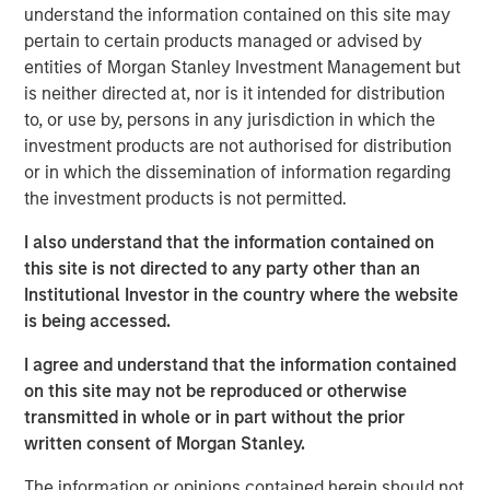
lending portfolios, David discussed the importance of
understand the information contained on this site may
distinguishing between strategic versus reactive PIK
pertain to certain products managed or advised by
structures, keeping such exposure minimal and ensuring
entities of Morgan Stanley Investment Management but
underlying company performance justifies its usage.
is neither directed at, nor is it intended for distribution
to, or use by, persons in any jurisdiction in which the
investment products are not authorised for distribution
The Author
or in which the dissemination of information regarding
the investment products is not permitted.
I also understand that the information contained on
this site is not directed to any party other than an
David N. Miller
Institutional Investor in the country where the website
is being accessed.
Managing Director
I agree and understand that the information contained
on this site may not be reproduced or otherwise
transmitted in whole or in part without the prior
written consent of Morgan Stanley.
The information or opinions contained herein should not