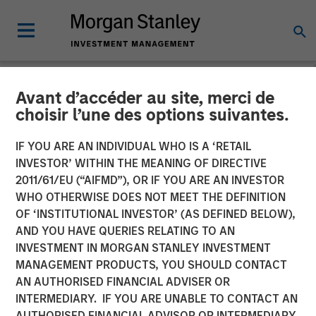
Avant d’accéder au site, merci de
NEWSROOM
choisir l’une des options suivantes.
Global Head of Private
IF YOU ARE AN INDIVIDUAL WHO IS A ‘RETAIL
Credit and Equity: David
INVESTOR’ WITHIN THE MEANING OF DIRECTIVE
2011/61/EU (“AIFMD”), OR IF YOU ARE AN INVESTOR
Miller on CityWire
WHO OTHERWISE DOES NOT MEET THE DEFINITION
OF ‘INSTITUTIONAL INVESTOR’ (AS DEFINED BELOW),
AND YOU HAVE QUERIES RELATING TO AN
04 DECEMBER 2025
INVESTMENT IN MORGAN STANLEY INVESTMENT
MANAGEMENT PRODUCTS, YOU SHOULD CONTACT
David N. Miller
AN AUTHORISED FINANCIAL ADVISER OR
Managing Director
INTERMEDIARY. IF YOU ARE UNABLE TO CONTACT AN
AUTHORISED FINANCIAL ADVISOR OR INTERMEDIARY