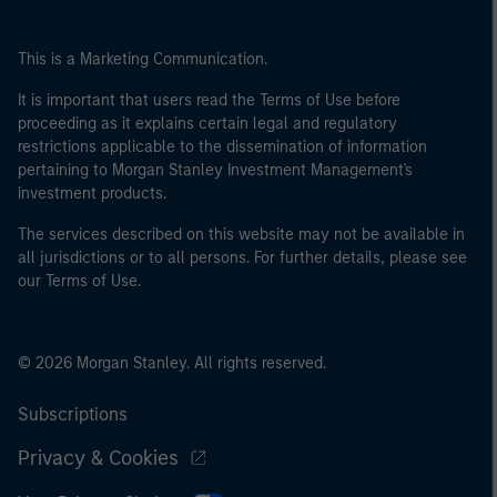
This is a Marketing Communication.
It is important that users read the Terms of Use before
proceeding as it explains certain legal and regulatory
restrictions applicable to the dissemination of information
pertaining to Morgan Stanley Investment Management's
investment products.
The services described on this website may not be available in
all jurisdictions or to all persons. For further details, please see
our Terms of Use.
© 2026 Morgan Stanley. All rights reserved.
Subscriptions
Privacy & Cookies