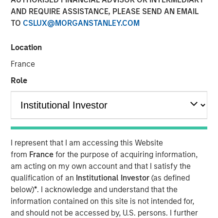
AND REQUIRE ASSISTANCE, PLEASE SEND AN EMAIL
TO
CSLUX@MORGANSTANLEY.COM
Location
France
Play
Role
Video
I represent that I am accessing this Website
David Miller, Global Head of Private Credit and Equity at
from
France
for the purpose of acquiring information,
Morgan Stanley Investment Management, joined Citywire
am acting on my own account and that I satisfy the
host John Schaffer to discuss opportunities and
qualification of an
Institutional Investor
(as defined
challenges in private credit payment-in kind (PIK)
below)
*
. I acknowledge and understand that the
deals. Noting that Morgan Stanley Investment
information contained on this site is not intended for,
Management keeps PIK exposure below 3% in its direct
and should not be accessed by, U.S. persons. I further