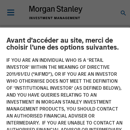
Avant d’accéder au site, merci de
NEWSROOM
choisir l’une des options suivantes.
Dataminr Announces
IF YOU ARE AN INDIVIDUAL WHO IS A ‘RETAIL
$475M Financing Round,
INVESTOR’ WITHIN THE MEANING OF DIRECTIVE
2011/61/EU (“AIFMD”), OR IF YOU ARE AN INVESTOR
Raising its Valuation to
WHO OTHERWISE DOES NOT MEET THE DEFINITION
OF ‘INSTITUTIONAL INVESTOR’ (AS DEFINED BELOW),
$4.1B
AND YOU HAVE QUERIES RELATING TO AN
INVESTMENT IN MORGAN STANLEY INVESTMENT
MANAGEMENT PRODUCTS, YOU SHOULD CONTACT
The new funding will accelerate growth of the company's
AN AUTHORISED FINANCIAL ADVISER OR
corporate business line, international sales, and AI
INTERMEDIARY. IF YOU ARE UNABLE TO CONTACT AN
Platform expansion
AUTHORISED FINANCIAL ADVISOR OR INTERMEDIARY