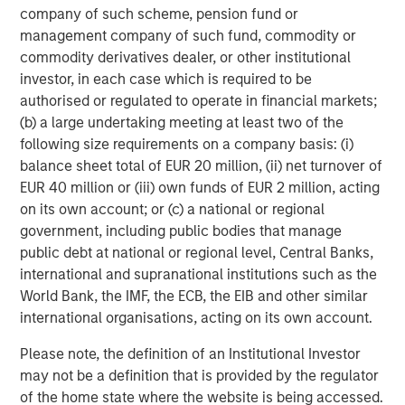
company of such scheme, pension fund or
650 newsrooms and by over 30,000 journalists around
management company of such fund, commodity or
the world.
commodity derivatives dealer, or other institutional
Eden Global Partners served as strategic partner for the
investor, in each case which is required to be
Series F capital round, and J.P. Morgan served as the
authorised or regulated to operate in financial markets;
company's placement agent with respect to investments
(b) a large undertaking meeting at least two of the
made by J.P. Morgan's private banking clients.
following size requirements on a company basis: (i)
balance sheet total of EUR 20 million, (ii) net turnover of
About Dataminr
EUR 40 million or (iii) own funds of EUR 2 million, acting
on its own account; or (c) a national or regional
Dataminr is the world's leading real-time information
government, including public bodies that manage
discovery platform, delivering the earliest warnings on
public debt at national or regional level, Central Banks,
high impact events and critical information far in
international and supranational institutions such as the
advance of other sources. Recognized as one of the
World Bank, the IMF, the ECB, the EIB and other similar
world's leading AI businesses, Dataminr enables faster
international organisations, acting on its own account.
response, more effective risk mitigation, and stronger
crisis management for public and private sector
Please note, the definition of an Institutional Investor
organizations spanning global corporations, first
may not be a definition that is provided by the regulator
responders, NGOs, and newsrooms. Dataminr is one
of the home state where the website is being accessed.