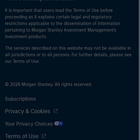
It is important that users read the Terms of Use before
proceeding as it explains certain legal and regulatory
restrictions applicable to the dissemination of information
pertaining to Morgan Stanley Investment Management's
investment products.
The services described on this website may not be available in
all jurisdictions or to all persons. For further details, please see
our Terms of Use.
© 2026 Morgan Stanley. All rights reserved.
Subscriptions
Privacy & Cookies
Your Privacy Choices
Terms of Use