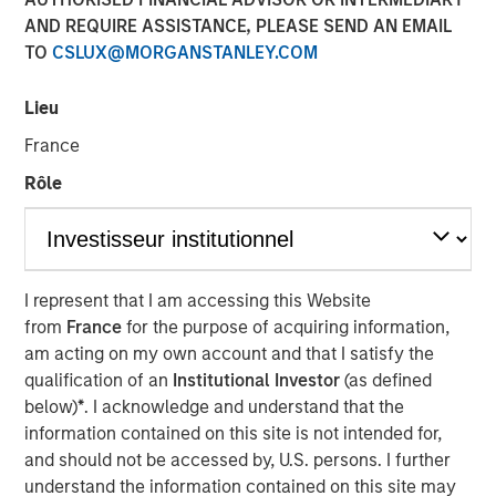
AND REQUIRE ASSISTANCE, PLEASE SEND AN EMAIL
23 MARCH 2021
TO
CSLUX@MORGANSTANLEY.COM
Lieu
France
NEW YORK — March 23, 2021 8:00 AM ET
Rôle
Dataminr, the leading real-time information discovery
platform, today announced the close of a $475
million financing round at a $4.1 billion valuation.
Investors in the financing include Eldridge, Valor Equity
I represent that I am accessing this Website
Partners, MSD Capital, Reinvent Capital, ArrowMark
from
France
for the purpose of acquiring information,
Partners, IVP, Eden Global and investment funds
am acting on my own account and that I satisfy the
managed by Morgan Stanley Tactical Value.
qualification of an
Institutional Investor
(as defined
The infusion of new capital will fuel growth of the
below)
*
. I acknowledge and understand that the
company's corporate enterprise business line, which has
information contained on this site is not intended for,
doubled in revenue three years in a row as clients have
and should not be accessed by, U.S. persons. I further
expanded use of Dataminr's platform across physical
understand the information contained on this site may