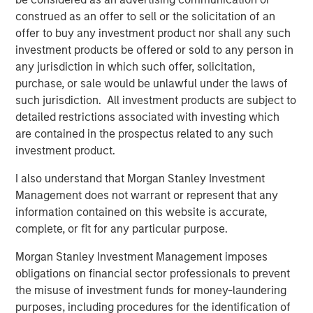
construed as an offer to sell or the solicitation of an
Since its founding in 2009, Dataminr has created the
offer to buy any investment product nor shall any such
world's leading real-time information discovery platform
investment products be offered or sold to any person in
which detects digital patterns of emerging events and
any jurisdiction in which such offer, solicitation,
critical information from public data signals. Today,
purchase, or sale would be unlawful under the laws of
Dataminr's leading AI Platform performs trillions of daily
such jurisdiction. All investment products are subject to
computations across billions of public data inputs from
detailed restrictions associated with investing which
over 100,000 unique public data sources.
are contained in the prospectus related to any such
The company will use this new capital to continue its
investment product.
rapid public data source expansion across global and
I also understand that Morgan Stanley Investment
regional social media platforms, blogs, web forums, audio
Management does not warrant or represent that any
and radio transmissions, the deep and dark web, cyber
information contained on this website is accurate,
signals, and public IoT sensors. Additionally, Dataminr will
complete, or fit for any particular purpose.
continue to broaden the scope of its AI Platform through
deeper investment in fields of AI that the company has
Morgan Stanley Investment Management imposes
pioneered, spanning multi-modal event detection, multi-
obligations on financial sector professionals to prevent
modal fusion AI, and dynamic human-AI feedback loops
the misuse of investment funds for money-laundering
with domain experts.
purposes, including procedures for the identification of