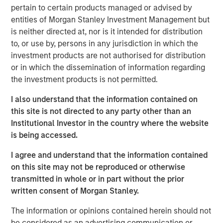
safety & security, reputation risk & crisis management,
pertain to certain products managed or advised by
business intelligence, and cyber threat detection. The
entities of Morgan Stanley Investment Management but
company will also make further investments in
is neither directed at, nor is it intended for distribution
internationalization, expanding its private and public
to, or use by, persons in any jurisdiction in which the
sector sales footprint across the Europe and Asia-
investment products are not authorised for distribution
Pacific regions to meet the growing global demand for its
or in which the dissemination of information regarding
product.
the investment products is not permitted.
"We live in an increasingly unpredictable world, where
I also understand that the information contained on
Dataminr's unparalleled ability to detect breaking events
this site is not directed to any party other than an
and critical information far in advance of other sources is
Institutional Investor in the country where the website
more relevant than ever for the world's public and private
is being accessed.
sector organizations," said Dataminr Founder and CEO Ted
I agree and understand that the information contained
Bailey. "Today, more than half of the Fortune 50 rely on
on this site may not be reproduced or otherwise
Dataminr, and this additional capital will enable the
transmitted in whole or in part without the prior
company to accelerate client growth, both in the US and
written consent of Morgan Stanley.
abroad, as organizations seek to equip themselves with
the fastest, most comprehensive, and most accurate real-
The information or opinions contained herein should not
time information."
be considered as an advertising communication or