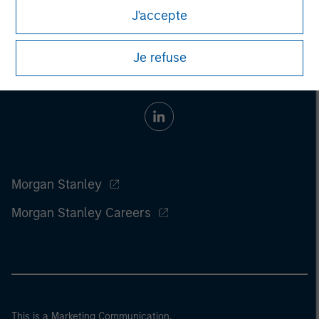
J'accepte
Je refuse
Morgan Stanley
Morgan Stanley Careers
This is a Marketing Communication.