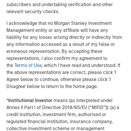
subscribers and undertaking verification and other
"We are only at the beginning of the explosion of public
relevant security checks.
digital data that describes the world's real-time events,"
said Bailey. "Dataminr will use this new capital to pursue
I acknowledge that no Morgan Stanley Investment
its mission of integrating all available public data signals
Management entity or any affiliate will have any
to create the leading event and information discovery
liability for any losses arising directly or indirectly from
platform for the world's businesses and public sector
any information accessed as a result of my false or
organizations."
erroneous representation. By accepting these
representations, I also confirm my agreement to
The company has been recognized for its groundbreaking
the
Terms of Use
, which I have read and understood. If
AI Platform and rapid revenue growth and by
Forbes AI
the above representations are correct, please click 'I
50
and
Deloitte Fast 500
. In late 2019, Dataminr delivered
Agree' below to continue, otherwise please click 'I
the
first digital warning
on
COVID-19
and provided a
Disagree' below to return to the home page.
valuable leading indicator on impending COVID-19 case
count growth as the pandemic swept across the world.
*
Institutional Investor
means (as interpreted under
Alongside Dataminr's corporate product,
Dataminr Pulse
,
Annex II Part I of Directive 2014/65/EU (“MiFID”)): (a) a
the company provides public sector organizations
credit institution, investment firm, authorised or
with
First Alert
for first response, including the
United
regulated financial institution, insurance company,
Nations
, which uses First Alert in over 100
collective investment scheme or management
countries.
Dataminr for News
is relied on in more than