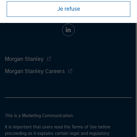
Je refuse
Morgan Stanley
Morgan Stanley Careers
This is a Marketing Communication.
It is important that users read the Terms of Use before
proceeding as it explains certain legal and regulatory