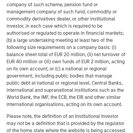
capabilities to drive customer engagement across
company of such scheme, pension fund or
multiple digital communication channels and languages.
management company of such fund, commodity or
The Conversica platform supports over 50 integrations
commodity derivatives dealer, or other institutional
into the most popular MAP and CRM platforms and offers
investor, in each case which is required to be
an open API for custom integration.
authorised or regulated to operate in financial markets;
(b) a large undertaking meeting at least two of the
To learn more, visit
conversica.com
and follow the
following size requirements on a company basis: (i)
company on
Twitter
,
LinkedIn
, and
Facebook
.
balance sheet total of EUR 20 million, (ii) net turnover of
EUR 40 million or (iii) own funds of EUR 2 million, acting
About Morgan Stanley Expansion Capital
on its own account; or (c) a national or regional
Morgan Stanley Expansion Capital is the growth-focused
government, including public bodies that manage
private investment platform within Morgan Stanley
public debt at national or regional level, Central Banks,
Investment Management. Morgan Stanley Expansion
international and supranational institutions such as the
Capital targets growth equity and credit investments
World Bank, the IMF, the ECB, the EIB and other similar
within technology, healthcare, consumer, digital media
international organisations, acting on its own account.
and other high-growth sectors. For over three decades,
Please note, the definition of an Institutional Investor
Morgan Stanley Expansion Capital has successfully
may not be a definition that is provided by the regulator
pursued growth investment opportunities and has
of the home state where the website is being accessed.
completed investments in over 200 companies,