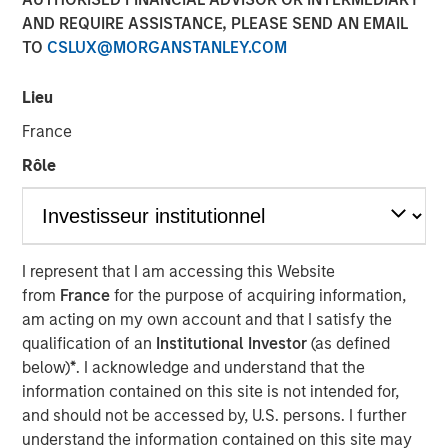
market and enterprise organizations
AND REQUIRE ASSISTANCE, PLEASE SEND AN EMAIL
TO
CSLUX@MORGANSTANLEY.COM
05 APRIL 2022
Lieu
France
Rôle
Foster City, CA., April 5, 2022
(GLOBE NEWSWIRE)
Conversica Inc., a leading provider of Conversational AI
solutions for enterprise revenue teams, announces the
I represent that I am accessing this Website
successful completion of a $25 million financing with
from
France
for the purpose of acquiring information,
investment funds managed by Morgan Stanley Expansion
am acting on my own account and that I satisfy the
Capital. Conversica will use the capital to support
qualification of an
Institutional Investor
(as defined
strategic business initiatives as it prepares for
below)
*
. I acknowledge and understand that the
exponential growth.
information contained on this site is not intended for,
and should not be accessed by, U.S. persons. I further
“Today, AI is more than a technology. It’s an essential
understand the information contained on this site may
strategy for intelligent automation that we believe will