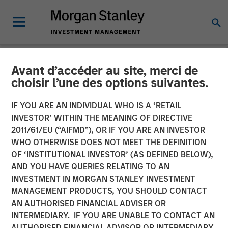
Avant d’accéder au site, merci de
NEWSROOM
choisir l’une des options suivantes.
Conversica Announces the
IF YOU ARE AN INDIVIDUAL WHO IS A ‘RETAIL
Completion of a $25 Million
INVESTOR’ WITHIN THE MEANING OF DIRECTIVE
2011/61/EU (“AIFMD”), OR IF YOU ARE AN INVESTOR
Financing With Morgan
WHO OTHERWISE DOES NOT MEET THE DEFINITION
OF ‘INSTITUTIONAL INVESTOR’ (AS DEFINED BELOW),
Stanley Expansion Capital
AND YOU HAVE QUERIES RELATING TO AN
to Further Its Growth
INVESTMENT IN MORGAN STANLEY INVESTMENT
MANAGEMENT PRODUCTS, YOU SHOULD CONTACT
AN AUTHORISED FINANCIAL ADVISER OR
The principal balance will support strategic initiatives to
INTERMEDIARY. IF YOU ARE UNABLE TO CONTACT AN
expand Conversica’s portfolio and customer base of mid-
AUTHORISED FINANCIAL ADVISOR OR INTERMEDIARY