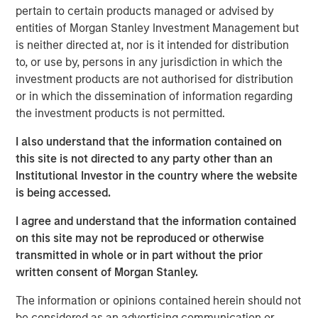
pertain to certain products managed or advised by
transform customer lifecycles and drive unbridled
entities of Morgan Stanley Investment Management but
revenue growth,” said Jim Kaskade, CEO of Conversica.
is neither directed at, nor is it intended for distribution
“Our partnership with Morgan Stanley Expansion Capital
to, or use by, persons in any jurisdiction in which the
and this growth financing positions us to go public in the
investment products are not authorised for distribution
future. We're now very focused on larger enterprises, who
or in which the dissemination of information regarding
view AI as a critical part of their ability to deliver
the investment products is not permitted.
exceptional digital experiences to their end-customers, at
scale. It’s going to spark an inflection point for our
I also understand that the information contained on
company and we couldn’t be more proud to have the
this site is not directed to any party other than an
financial backing of one of the largest growth-focused
Institutional Investor in the country where the website
banks on the planet.”
is being accessed.
Conversica provides Conversational AI solutions, uniquely
I agree and understand that the information contained
focused on revenue growth versus cost savings.
on this site may not be reproduced or otherwise
Conversica's Conversational AI helps enterprise
transmitted in whole or in part without the prior
marketing, sales and customer success teams attract,
written consent of Morgan Stanley.
acquire and grow customers at scale across the entire
customer revenue lifecycle. Conversica is expanding its
The information or opinions contained herein should not
company portfolio and customer base with a focus on
be considered as an advertising communication or