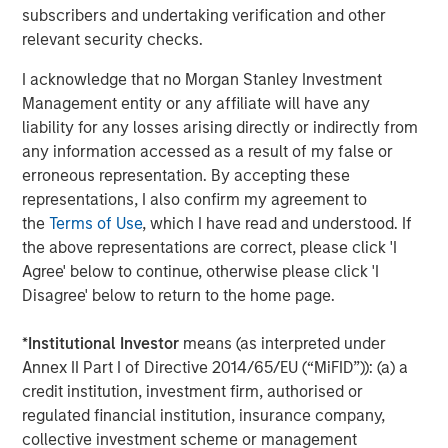
subscribers and undertaking verification and other
Director of Morgan Stanley Expansion Capital.
relevant security checks.
About Conversica
I acknowledge that no Morgan Stanley Investment
Conversica is a leading provider of Conversational AI
Management entity or any affiliate will have any
solutions, uniquely focused on revenue growth.
liability for any losses arising directly or indirectly from
Conversica helps enterprise marketing, sales, and
any information accessed as a result of my false or
customer success teams attract, acquire and grow
erroneous representation. By accepting these
customers at scale across the entire customer revenue
representations, I also confirm my agreement to
lifecycle. Conversica AI Assistants serve as digital team
the
Terms of Use
, which I have read and understood. If
members and autonomously engage prospects, existing
the above representations are correct, please click 'I
customers, or partners in human-like, two-way
Agree' below to continue, otherwise please click 'I
interactions at scale to drive towards the next best
Disagree' below to return to the home page.
action, whether that’s scheduling a sales meeting, or
gauging interest to buy additional products or services.
*
Institutional Investor
means (as interpreted under
Processing over a billion interactions, the Conversica
Annex II Part I of Directive 2014/65/EU (“MiFID”)): (a) a
Conversational AI platform integrates natural language
credit institution, investment firm, authorised or
processing (NLU & NLG), decision & policy management,
regulated financial institution, insurance company,
business process automation and deep learning
collective investment scheme or management