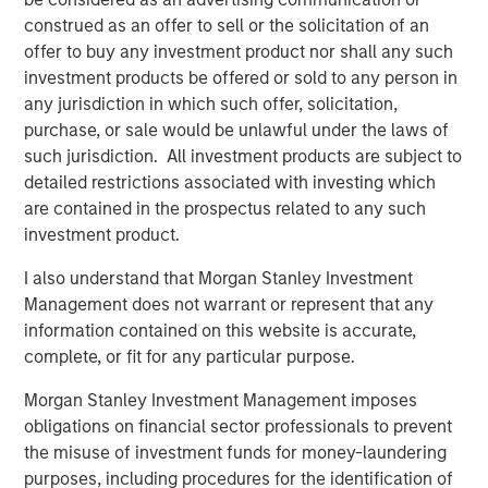
mid-market organizations and large enterprises as they
construed as an offer to sell or the solicitation of an
are the primary audiences seeking massive revenue
offer to buy any investment product nor shall any such
growth from AI and automation. Conversational AI will
investment products be offered or sold to any person in
deliver better conversational experiences, build
any jurisdiction in which such offer, solicitation,
meaningful customer relationships and bolster revenue at
purchase, or sale would be unlawful under the laws of
scale.
such jurisdiction. All investment products are subject to
detailed restrictions associated with investing which
“In our increasingly digital world, exceptional customer
are contained in the prospectus related to any such
experiences will be the competitive battleground where
investment product.
organizations vie for market share. AI solutions are key for
companies seeking advanced automation as a means of
I also understand that Morgan Stanley Investment
differentiation. We believe that only digital automation
Management does not warrant or represent that any
leveraging AI will deliver greater personalization, timely
information contained on this website is accurate,
response and consistent engagement across all digital
complete, or fit for any particular purpose.
touch points. We foresee significant increases in demand
Morgan Stanley Investment Management imposes
for the Conversational AI market. We are thrilled to
obligations on financial sector professionals to prevent
support Conversica as a leader in this exciting space and
the misuse of investment funds for money-laundering
are confident in the company’s upcoming developments
purposes, including procedures for the identification of
and long-term outlook,” said Nick Nocito, Executive