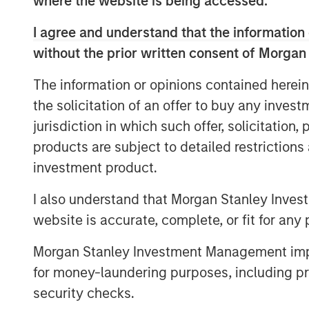
where the website is being accessed.
Under Clinton's leadership, CoAdvantage 
I agree and understand that the information 
clients with the best products, technolo
without the prior written consent of Morgan
increased benefits of national scale. Wi
California-based Total HR, CoAdvantage 
The information or opinions contained herein
now provides industry leading and compr
the solicitation of an offer to buy any inves
payroll, benefits, risk management and H
jurisdiction in which such offer, solicitation
small and medium businesses nationwide
products are subject to detailed restriction
"Clinton has a proven track record in the 
investment product.
and product excellence," said Jim Howl
Managing Director of Morgan Stanley Capi
I also understand that Morgan Stanley Inves
and track record for successfully integr
website is accurate, complete, or fit for any 
tremendous asset to CoAdvantage's conti
Morgan Stanley Investment Management impos
Morgan Stanley Capital Partners made a 
in October 2015 and continues to support
for money-laundering purposes, including pro
security checks.