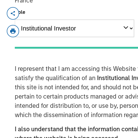
France
TAMPA, FL — Feb 5, 2018 — 10:00 AM E
Role
CoAdvantage Corporation ("CoAdvantage"),
strategic human resource solutions for s
announced that Clinton Burgess has been 
the combined CoAdvantage organization. 
following his prior successful leadershi
Management Company (PEMCO), a Florida
I represent that I am accessing this Website
Organization (PEO) with over 30,000 wo
satisfy the qualification of an
Institutional I
CoAdvantage in October 2017.
this site is not intended for, and should not
Mr. Burgess' appointment represents a sign
pertain to certain products managed or advis
PEMCO and CoAdvantage. "By bringing to
intended for distribution to, or use by, perso
assembled many of the best leaders in th
which the dissemination of information regar
spent substantial time assessing the co
I also understand that the information contai
in-class practices and procedures. I am e
continue to improve the quality and bread