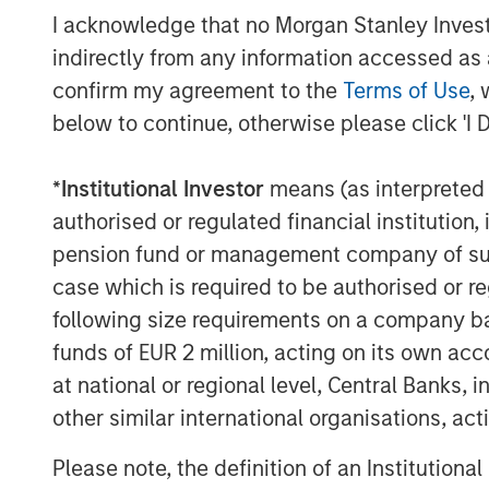
I acknowledge that no Morgan Stanley Investme
About CoAdvantage
indirectly from any information accessed as a
Headquartered in Tampa, Florida, CoAdvan
confirm my agreement to the
Terms of Use
, 
resource solutions, providing Profession
below to continue, otherwise please click 'I 
to small and medium-sized businesses na
Morgan Stanley Capital Partners, CoAdva
*
Institutional Investor
means (as interpreted u
and Texas, as well as Colorado, Californ
authorised or regulated financial institut
approximately 90,000 worksite employees
pension fund or management company of such 
visit
www.coadvantage.com
.
case which is required to be authorised or re
following size requirements on a company basis
About Morgan Stanley Capital Partners
funds of EUR 2 million, acting on its own acc
at national or regional level, Central Banks, 
Morgan Stanley Capital Partners, part o
other similar international organisations, ac
Management, is a leading middle-market p
invested capital in a broad spectrum of i
Please note, the definition of an Institutiona
Morgan Stanley Capital Partners focuses 