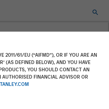
f CoAdvantage
E 2011/61/EU (“AIFMD”), OR IF YOU ARE AN
R’ (AS DEFINED BELOW), AND YOU HAVE
 PRODUCTS, YOU SHOULD CONTACT AN
N AUTHORISED FINANCIAL ADVISOR OR
TANLEY.COM