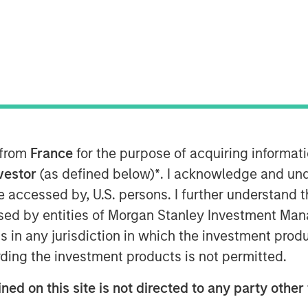
ST
 a leading national provider of
mall to mid-sized companies, today
appointed Chief Executive Officer of
Mr. Burgess assumes this role
p as CEO of Progressive Employer
-based Professional Employer
 from
France
for the purpose of acquiring informat
rksite employees, which merged with
nvestor
(as defined below)
*
. I acknowledge and und
 be accessed by, U.S. persons. I further understand 
ificant step in the integration of
ed by entities of Morgan Stanley Investment Manag
gether these talented teams, we have
ns in any jurisdiction in which the investment produ
e industry," said Clinton. "We have
ding the investment products is not permitted.
mbined organization and adopting best-
ned on this site is not directed to any party other 
xcited to have the opportunity to
th of services we provide our clients."