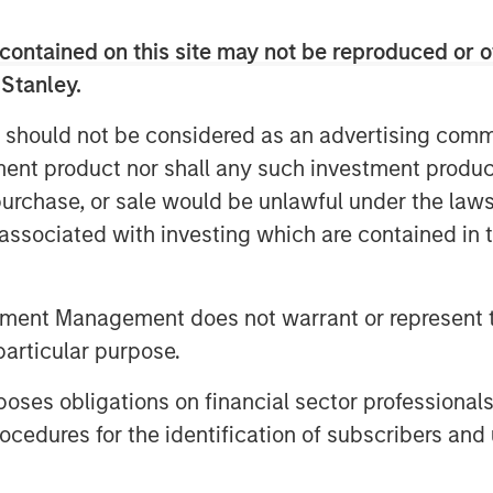
is uniquely positioned to provide
contained on this site may not be reproduced or o
gy and service model, as well as the
 Stanley.
th the recent additions of PEMCO and
increased in size by nearly 70% and
 should not be considered as an advertising commu
ehensive HR services including,
tment product nor shall any such investment produc
R administration to more than 4,500
, purchase, or sale would be unlawful under the law
.
s associated with investing which are contained in
PEO industry for driving client service
and, Chairman of CoAdvantage and
tal Partners. "His industry experience
tment Management does not warrant or represent t
ating and scaling PEO businesses are a
particular purpose.
nued growth and national expansion."
es obligations on financial sector professionals
substantial investment in CoAdvantage
 the growth of the business.
cedures for the identification of subscribers and 