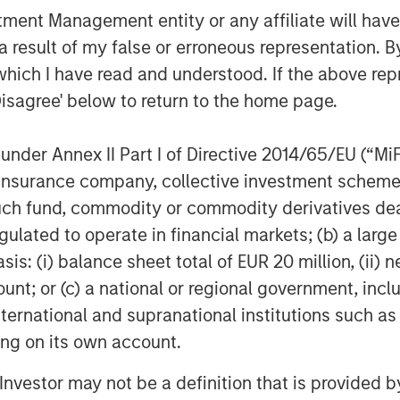
nt Management entity or any affiliate will have an
 result of my false or erroneous representation. B
tage, Inc. is a leader in human
which I have read and understood. If the above repr
al Employer Organization (PEO) services
Disagree' below to return to the home page.
tionwide. A portfolio company of
ntage has offices throughout Florida
nder Annex II Part I of Directive 2014/65/EU (“MiFID
ia, New York and New Jersey, serving
ion, insurance company, collective investment sc
 nationwide. For more information,
fund, commodity or commodity derivatives dealer, 
gulated to operate in financial markets; (b) a larg
: (i) balance sheet total of EUR 20 million, (ii) ne
ount; or (c) a national or regional government, in
international and supranational institutions such as
f Morgan Stanley Investment
ting on its own account.
rivate equity platform that has
ndustries for over two decades.
l Investor may not be a definition that is provided
on privately negotiated equity and