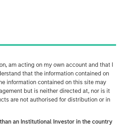
Morgan Stanley Capital
Partners
Morgan Stanley Capital Partners
manages a middle-market private
equity platform with a strong focus on
value creation. The team has invested
capital in a broad spectrum of
ion, am acting on my own account and that I
industries for over two decades.
erstand that the information contained on
the information contained on this site may
ement but is neither directed at, nor is it
cts are not authorised for distribution or in
than an Institutional Investor in the country