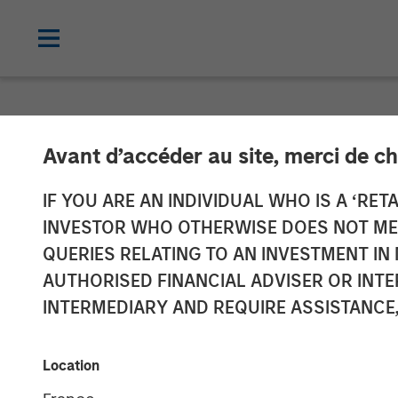
NEWSROOM
Avant d’accéder au site, merci de ch
Clinton Burge
IF YOU ARE AN INDIVIDUAL WHO IS A ‘RETA
INVESTOR WHO OTHERWISE DOES NOT MEET
QUERIES RELATING TO AN INVESTMENT 
Appointment Follows Transformative Ac
AUTHORISED FINANCIAL ADVISER OR INTE
INTERMEDIARY AND REQUIRE ASSISTANCE,
05 FEBRUARY 2018
Location