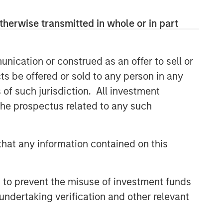
therwise transmitted in whole or in part
nication or construed as an offer to sell or
ts be offered or sold to any person in any
s of such jurisdiction. All investment
 the prospectus related to any such
hat any information contained on this
 to prevent the misuse of investment funds
undertaking verification and other relevant