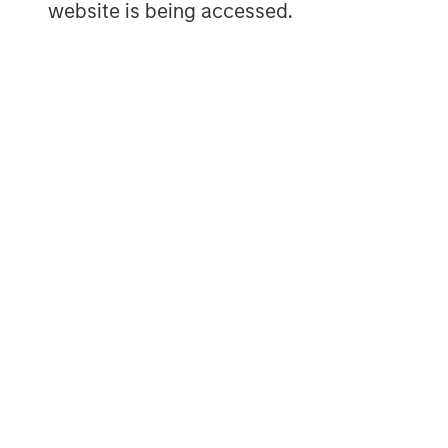
website is being accessed.
equity-related investments primarily in 
other regions and seeks to create value i
operational improvement. For further inf
Partners, please visit
www.morganstanley
MSIM Spokesperson
David N. Miller
Managing Director