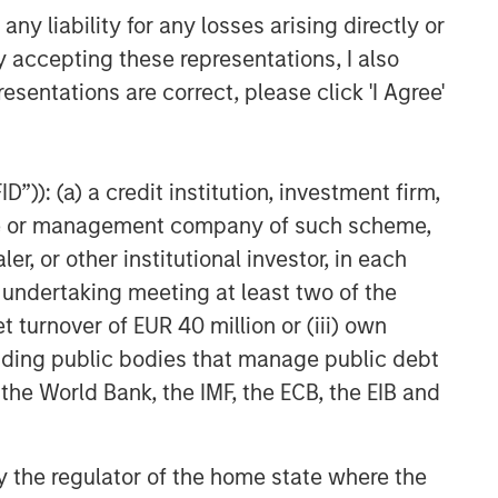
y liability for any losses arising directly or
y accepting these representations, I also
esentations are correct, please click 'I Agree'
”)): (a) a credit institution, investment firm,
heme or management company of such scheme,
or other institutional investor, in each
e undertaking meeting at least two of the
t turnover of EUR 40 million or (iii) own
cluding public bodies that manage public debt
 the World Bank, the IMF, the ECB, the EIB and
 by the regulator of the home state where the