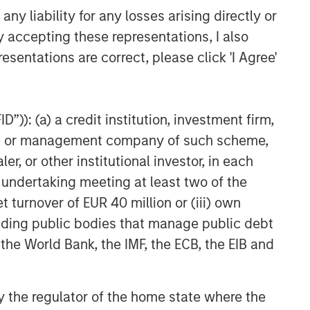
y liability for any losses arising directly or
y accepting these representations, I also
esentations are correct, please click 'I Agree'
”)): (a) a credit institution, investment firm,
heme or management company of such scheme,
or other institutional investor, in each
e undertaking meeting at least two of the
t turnover of EUR 40 million or (iii) own
cluding public bodies that manage public debt
 the World Bank, the IMF, the ECB, the EIB and
 by the regulator of the home state where the