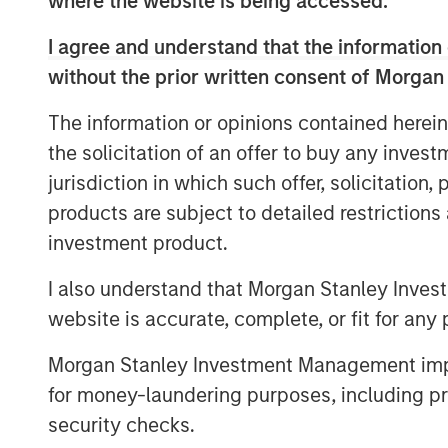
where the website is being accessed.
top eight clinical research organization to
I agree and understand that the information 
her new position, Moore will increase em
interpretation of that data.
without the prior written consent of Morgan
The appointment of Sauro and Moore incr
The information or opinions contained herein
operational and therapeutic expertise an
the solicitation of an offer to buy any inves
therapeutic areas and analytics capabilit
jurisdiction in which such offer, solicitation
products are subject to detailed restriction
“We want to be known as a solutions provi
our customers’ success,” said
Jason Mon
investment product.
are making the technology and talent inv
I also understand that Morgan Stanley Inves
partnership with our clients.”
website is accurate, complete, or fit for any 
Clinipace’s new brand, CHALLENGE ACCEP
Morgan Stanley Investment Management impos
commitment to a personalized approach w
collaboration and flexibility not possible
for money-laundering purposes, including pro
security checks.
For more information, stop by Booth 1700