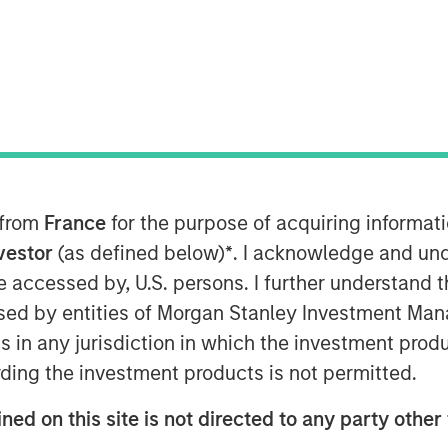
 research organization (CRO), expands
and identity to support its future
 its clients, Clinipace is committed to
 on service supported by top CRO
 from
France
for the purpose of acquiring informat
team as chief development officer. In
nvestor
(as defined below)
*
. I acknowledge and und
nership strategies inclusive of
 be accessed by, U.S. persons. I further understand 
inical site community to refine and
ed by entities of Morgan Stanley Investment Manag
ategy. Sauro comes to Clinipace from
ns in any jurisdiction in which the investment produ
ident, Development Innovations. She
ies at inVentiv Health, PRA Health
ding the investment products is not permitted.
ned on this site is not directed to any party other 
re than a decade of experience at a