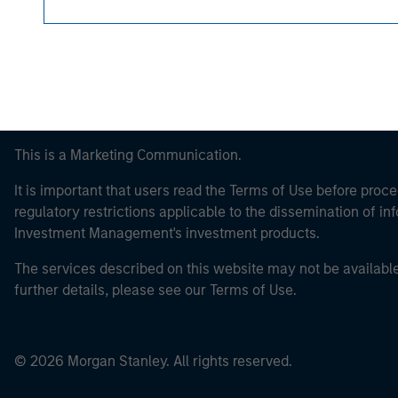
This is a Marketing Communication.
It is important that users read the Terms of Use before proce
regulatory restrictions applicable to the dissemination of i
Investment Management's investment products.
The services described on this website may not be available in
further details, please see our Terms of Use.
© 2026 Morgan Stanley. All rights reserved.