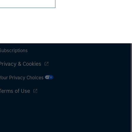
Subscriptions
Privacy & Cookies
Your Privacy Choices
Terms of Use