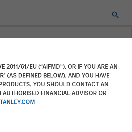
m, Supports
E 2011/61/EU (“AIFMD”), OR IF YOU ARE AN
R’ (AS DEFINED BELOW), AND YOU HAVE
d
 PRODUCTS, YOU SHOULD CONTACT AN
N AUTHORISED FINANCIAL ADVISOR OR
TANLEY.COM