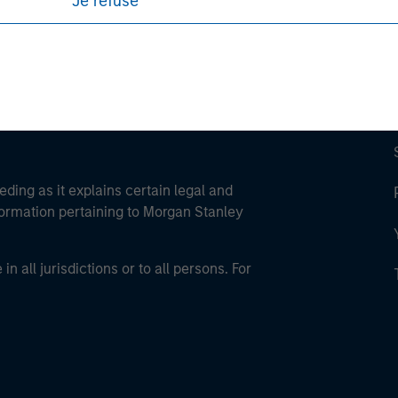
Je refuse
eding as it explains certain legal and
nformation pertaining to Morgan Stanley
 all jurisdictions or to all persons. For