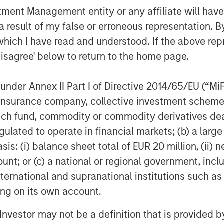
nt Management entity or any affiliate will have an
 result of my false or erroneous representation. B
which I have read and understood. If the above repr
act research organization (CRO), our
Disagree' below to return to the home page.
 We deliver a level of collaboration
onal CRO environment. Our personalized
nder Annex II Part I of Directive 2014/65/EU (“MiFID
expertise and therapeutic leadership
ion, insurance company, collective investment sc
ndustry challenges across all major
fund, commodity or commodity derivatives dealer, 
stroenterology, nephrology and urology.
search is performed and impact the
gulated to operate in financial markets; (b) a larg
dvanced technology and a CHALLENGE
: (i) balance sheet total of EUR 20 million, (ii) ne
ount; or (c) a national or regional government, in
international and supranational institutions such as
ting on its own account.
l Investor may not be a definition that is provided