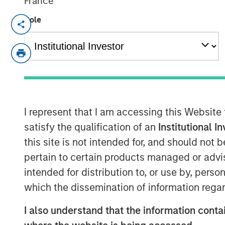
France
Role
MORRISVILLE, N.C. — June 25, 2018
Clinipace
, a global full-service contract
its leadership team and launches a new br
growth as a midsized CRO. To better serve
taking a personal approach that focuses
talent and technologies.
I represent that I am accessing this Website
Dawn Sauro
joins Clinipace’s leadership 
satisfy the qualification of an
Institutional I
this role, she will be responsible for part
this site is not intended for, and should not
leveraging her relationships within the cl
pertain to certain products managed or advis
execute Clinipace’s site relationship str
intended for distribution to, or use by, perso
Sarah Cannon, where she served as pres
also served in several leadership capacit
which the dissemination of information regar
Sciences and PPD.
I also understand that the information contai
Sharon Moore,
M.D., MPH, MBA, brings mo