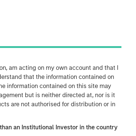
Morgan Stanley Expansion
Capital
Morgan Stanley Expansion Capital
specializes in equity and credit
investments in late-stage private
companies that operate in the
technology, healthcare, consumer,
ion, am acting on my own account and that I
digital media and other high-growth
erstand that the information contained on
sectors.
the information contained on this site may
ement but is neither directed at, nor is it
cts are not authorised for distribution or in
than an Institutional Investor in the country