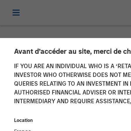
NEWSROOM
Avant d’accéder au site, merci de ch
Clinipace Exp
IF YOU ARE AN INDIVIDUAL WHO IS A ‘RETA
INVESTOR WHO OTHERWISE DOES NOT MEET
New CHALLEN
QUERIES RELATING TO AN INVESTMENT 
AUTHORISED FINANCIAL ADVISER OR INTE
INTERMEDIARY AND REQUIRE ASSISTANCE,
25 JUNE 2018
Location