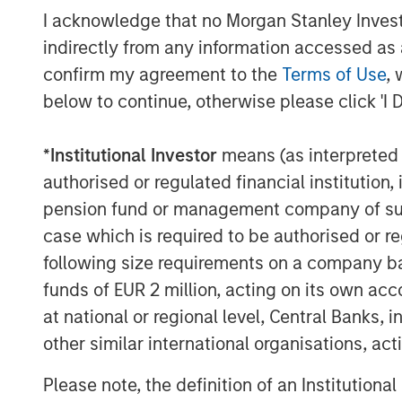
(DIA) annual meeting, June 24–28, 2018.
I acknowledge that no Morgan Stanley Investme
indirectly from any information accessed as a
About Clinipace
confirm my agreement to the
Terms of Use
, 
At
Clinipace
, a global, full-service contr
below to continue, otherwise please click 'I 
approach to clinical research is personal.
and flexibility not possible in a traditi
*
Institutional Investor
means (as interpreted u
services and solutions, local regulatory 
authorised or regulated financial institut
are designed to face the most difficult i
pension fund or management company of such 
therapeutic areas including oncology, ga
We strive to improve the way clinical re
case which is required to be authorised or re
future of health care using the most a
following size requirements on a company basis
ACCEPTED approach.
funds of EUR 2 million, acting on its own acc
at national or regional level, Central Banks, 
other similar international organisations, ac
MSIM Spokesperson
Please note, the definition of an Institutiona