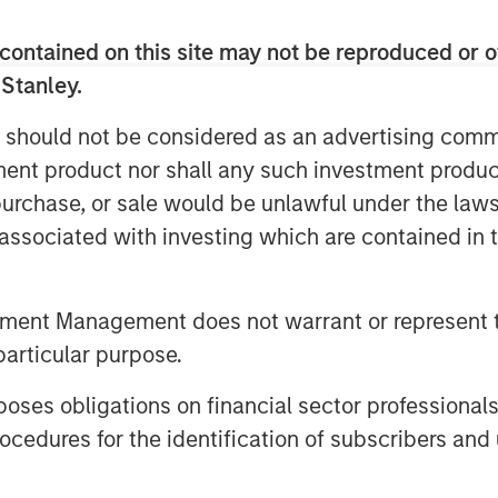
 her role as chief medical officer. In
contained on this site may not be reproduced or o
phasis on patient data and the early
 Stanley.
eases the depth of Clinipace’s
 should not be considered as an advertising commu
d its continued investments in new
tment product nor shall any such investment produc
ies.
, purchase, or sale would be unlawful under the law
s associated with investing which are contained in
der that has a personal interest in
teleone
, CEO at Clinipace. “And, we
estments to support that type of
tment Management does not warrant or represent t
particular purpose.
TED, was developed in support of its
es obligations on financial sector professionals
here clients receive a level of
 with traditional CROs.
cedures for the identification of subscribers and 
 at the Drug Information Association