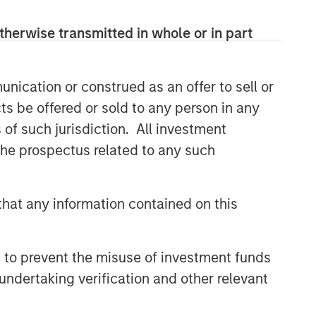
therwise transmitted in whole or in part
nication or construed as an offer to sell or
ts be offered or sold to any person in any
s of such jurisdiction. All investment
 the prospectus related to any such
hat any information contained on this
 to prevent the misuse of investment funds
undertaking verification and other relevant