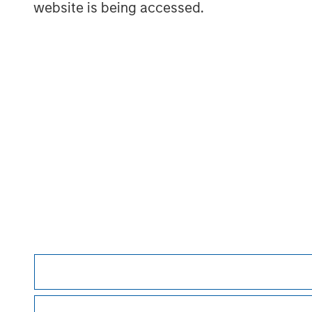
website is being accessed.
David N. Miller
Managing Director
Morgan Stan
Morgan Stan