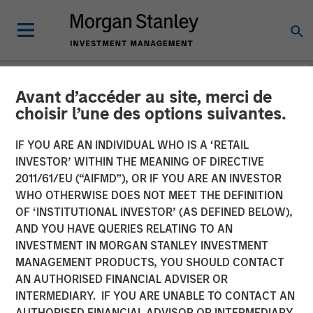
Avant d’accéder au site, merci de
NEWSROOM
choisir l’une des options suivantes.
Morgan Stanley Capital
IF YOU ARE AN INDIVIDUAL WHO IS A ‘RETAIL
Partners Enters Agreement
INVESTOR’ WITHIN THE MEANING OF DIRECTIVE
2011/61/EU (“AIFMD”), OR IF YOU ARE AN INVESTOR
to Sell Ovation Fertility to
WHO OTHERWISE DOES NOT MEET THE DEFINITION
OF ‘INSTITUTIONAL INVESTOR’ (AS DEFINED BELOW),
US Fertility
AND YOU HAVE QUERIES RELATING TO AN
INVESTMENT IN MORGAN STANLEY INVESTMENT
MANAGEMENT PRODUCTS, YOU SHOULD CONTACT
03 APRIL 2023
AN AUTHORISED FINANCIAL ADVISER OR
INTERMEDIARY. IF YOU ARE UNABLE TO CONTACT AN
AUTHORISED FINANCIAL ADVISOR OR INTERMEDIARY