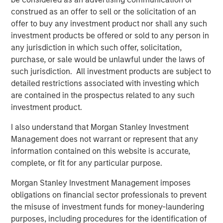
practices form entirely complementary geographies and
construed as an offer to sell or the solicitation of an
creates a platform that will facilitate best practice
offer to buy any investment product nor shall any such
sharing across both companies to improve clinical results
investment products be offered or sold to any person in
and patient outcomes for more patients in more
any jurisdiction in which such offer, solicitation,
locations,” said Paul Kappelman, CEO of Ovation. “
MSCP
purchase, or sale would be unlawful under the laws of
has been a value-added partner to the business
such jurisdiction. All investment products are subject to
throughout Ovation’s journey and we thank them for their
detailed restrictions associated with investing which
support. We are enthusiastic about the opportunity to be
are contained in the prospectus related to any such
a part of USF, where we believe the combined company
investment product.
will be a leader in the industry with an ability to drive
world-class patient outcomes.”
I also understand that Morgan Stanley Investment
Management does not warrant or represent that any
Harris Williams acted as financial advisor to Ovation,
information contained on this website is accurate,
while DLA Piper served as legal advisor to MSCP.
complete, or fit for any particular purpose.
About Morgan Stanley Capital Partners
Morgan Stanley Investment Management imposes
obligations on financial sector professionals to prevent
Morgan Stanley Capital Partners, part of Morgan Stanley
the misuse of investment funds for money-laundering
Investment Management, is a leading middle-market
purposes, including procedures for the identification of
private equity platform established in 1986 that focuses