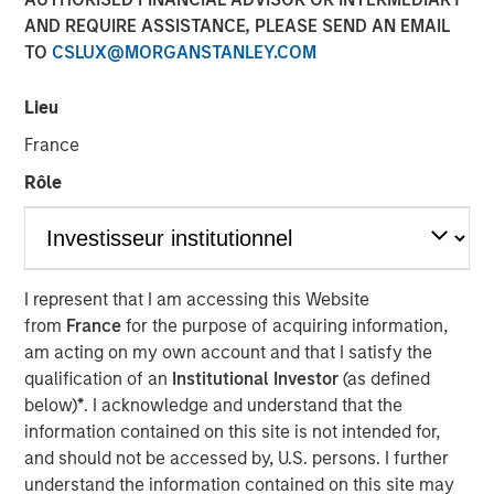
AND REQUIRE ASSISTANCE, PLEASE SEND AN EMAIL
TO
CSLUX@MORGANSTANLEY.COM
NEW YORK
– April 3, 2023
Lieu
Investment funds managed by Morgan Stanley Capital
France
Partners (“MSCP”), the middle-market focused private
equity team at Morgan Stanley Investment Management,
Rôle
have entered into an agreement to sell Ovation Fertility
(“Ovation”) to US Fertility (“USF”). Financial terms of the
transaction were not disclosed.
Ovation, headquartered in Nashville, Tennessee, is a
I represent that I am accessing this Website
leading provider of fertility laboratory services, including
from
France
for the purpose of acquiring information,
in-vitro fertilization laboratory services (“IVF”), genetic
am acting on my own account and that I satisfy the
testing, egg and embryo storage and other services for
qualification of an
Institutional Investor
(as defined
the fertility industry. USF, which is headquartered in
below)
*
. I acknowledge and understand that the
Rockville, Maryland, and backed by Amulet Capital
information contained on this site is not intended for,
Partners, a middle-market private equity investment firm
and should not be accessed by, U.S. persons. I further
focused exclusively on the healthcare sector, is the
understand the information contained on this site may