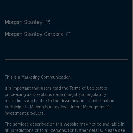
Morgan Stanley
Morgan Stanley Careers
This is a Marketing Communication.
It is important that users read the Terms of Use before
proceeding as it explains certain legal and regulatory
restrictions applicable to the dissemination of information
pertaining to Morgan Stanley Investment Management's
investment products.
The services described on this website may not be available in
all jurisdictions or to all persons. For further details, please see