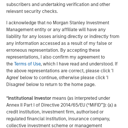
subscribers and undertaking verification and other
on privately negotiated equity and equity-related
relevant security checks.
investments primarily in North America. Morgan Stanley
Capital Partners seeks to create value in portfolio
I acknowledge that no Morgan Stanley Investment
companies primarily in a series of subsectors in the
Management entity or any affiliate will have any
business services, consumer, healthcare, education and
liability for any losses arising directly or indirectly from
industrials markets with an emphasis on driving
any information accessed as a result of my false or
significant organic and acquisition growth through an
erroneous representation. By accepting these
operationally focused approach. For further information
representations, I also confirm my agreement to
about Morgan Stanley Capital Partners, please visit
the
Terms of Use
, which I have read and understood. If
www.morganstanley.com/im/capitalpartners
.
the above representations are correct, please click 'I
Agree' below to continue, otherwise please click 'I
About Morgan Stanley Investment Management
Disagree' below to return to the home page.
Morgan Stanley Investment Management, together with
*
Institutional Investor
means (as interpreted under
its investment advisory affiliates, has more than 1,300
Annex II Part I of Directive 2014/65/EU (“MiFID”)): (a) a
investment professionals around the world and $1.3
credit institution, investment firm, authorised or
trillion in assets under management or supervision as of
regulated financial institution, insurance company,
December 31, 2022. Morgan Stanley Investment
collective investment scheme or management
Management strives to provide outstanding long-term