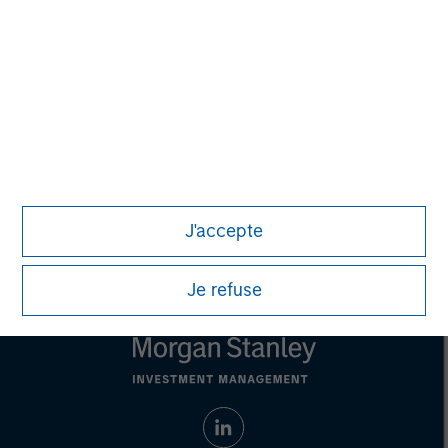
Managing Director
Steve Rodgers
Managing Director
J'accepte
Je refuse