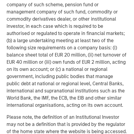
company of such scheme, pension fund or
investment performance, service, and a comprehensive
management company of such fund, commodity or
suite of investment management solutions to a diverse
commodity derivatives dealer, or other institutional
client base, which includes governments, institutions,
investor, in each case which is required to be
corporations and individuals worldwide. For further
authorised or regulated to operate in financial markets;
information about Morgan Stanley Investment
(b) a large undertaking meeting at least two of the
Management, please visit
www.morganstanley.com/im
.
following size requirements on a company basis: (i)
About Morgan Stanley
balance sheet total of EUR 20 million, (ii) net turnover of
EUR 40 million or (iii) own funds of EUR 2 million, acting
Morgan Stanley (NYSE: MS) is a leading global financial
on its own account; or (c) a national or regional
services firm a wide range of providing investment
government, including public bodies that manage
banking, securities, wealth management and investment
public debt at national or regional level, Central Banks,
management services. With offices in 41 countries, the
international and supranational institutions such as the
Firm's employees serve clients worldwide including
World Bank, the IMF, the ECB, the EIB and other similar
corporations, governments, institutions, and individuals.
international organisations, acting on its own account.
For more information about Morgan Stanley, please
Please note, the definition of an Institutional Investor
visit
www.morganstanley.com
.
may not be a definition that is provided by the regulator
About Ovation
of the home state where the website is being accessed.