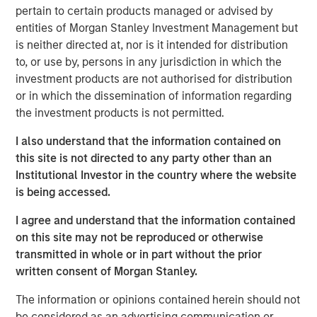
largest partnership of physician-owned and physician-
pertain to certain products managed or advised by
led top-tier fertility practices in the United States, offering
entities of Morgan Stanley Investment Management but
comprehensive non-clinical, administrative, and
is neither directed at, nor is it intended for distribution
technical platforms that help domestic and international
to, or use by, persons in any jurisdiction in which the
practices improve patient outcomes and increase patient
investment products are not authorised for distribution
access.
or in which the dissemination of information regarding
the investment products is not permitted.
“Through our successful partnership with Ovation’s
management team and physician shareholders, led by
I also understand that the information contained on
CEO Paul Kappelman, the company is executing on its
this site is not directed to any party other than an
purpose to deliver innovative science and cutting-edge
Institutional Investor in the country where the website
care and support to patients through every stage of the
is being accessed.
continuum of fertility care,” said Steve Rodgers,
I agree and understand that the information contained
Managing Director and Head of Healthcare at MSCP. “We
on this site may not be reproduced or otherwise
are proud to have collectively built the business into a
transmitted in whole or in part without the prior
leading reproductive care provider, and we are grateful
written consent of Morgan Stanley.
for their hard work and dedication.”
The information or opinions contained herein should not
“The combination of USF and Ovation brings together
be considered as an advertising communication or